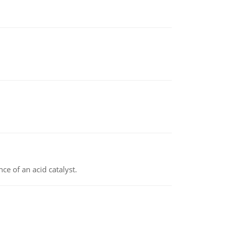
e of an acid catalyst.