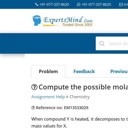
+91-977-207-8620
+91-977-207-8620
in
Problem
Feedback
Previo
Compute the possible mola
Assignment Help
Chemistry
Reference no: EM13533029
When compound Y is heated, it decomposes to th
mass values for X.