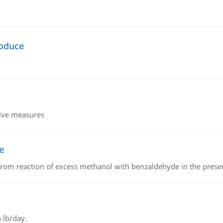
oduce
tive measures
e
from reaction of excess methanol with benzaldehyde in the presenc
 lb/day.