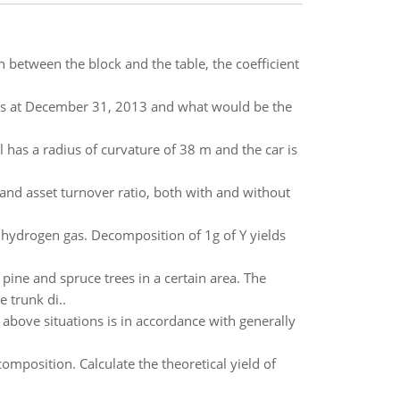
on between the block and the table, the coefficient
s at December 31, 2013 and what would be the
ill has a radius of curvature of 38 m and the car is
and asset turnover ratio, both with and without
hydrogen gas. Decomposition of 1g of Y yields
pine and spruce trees in a certain area. The
e trunk di..
 above situations is in accordance with generally
mposition. Calculate the theoretical yield of