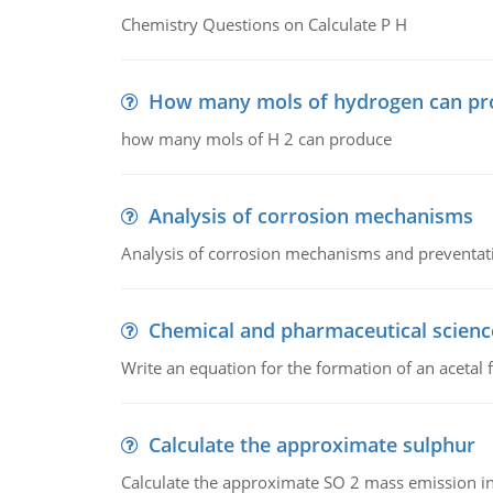
Chemistry Questions on Calculate P H
How many mols of hydrogen can pr
how many mols of H 2 can produce
Analysis of corrosion mechanisms
Analysis of corrosion mechanisms and preventa
Chemical and pharmaceutical scienc
Write an equation for the formation of an acetal 
Calculate the approximate sulphur
Calculate the approximate SO 2 mass emission in