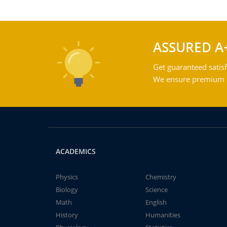
ASSURED A
Get guaranteed satisf
We ensure premium qu
ACADEMICS
Physics
Chemistry
Biology
Science
Math
English
History
Humanities