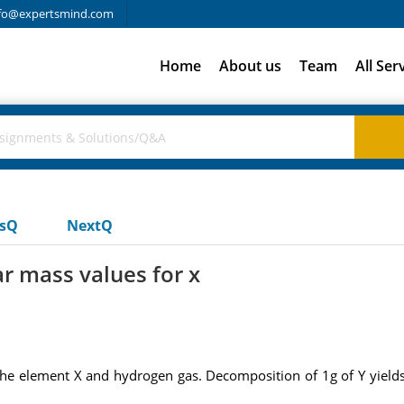
fo@expertsmind.com
Home
About us
Team
All Ser
usQ
NextQ
r mass values for x
e element X and hydrogen gas. Decomposition of 1g of Y yields 