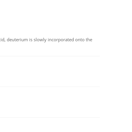
id, deuterium is slowly incorporated onto the