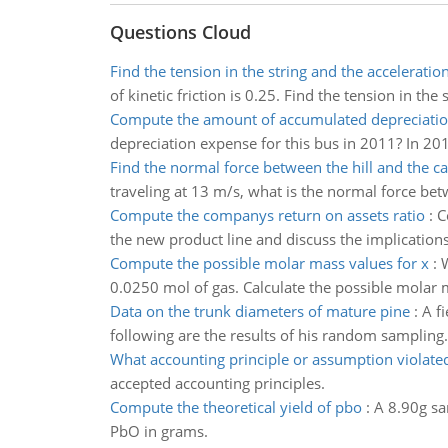
Questions Cloud
Find the tension in the string and the acceleratio
of kinetic friction is 0.25. Find the tension in the
Compute the amount of accumulated depreciati
depreciation expense for this bus in 2011? In 20
Find the normal force between the hill and the ca
traveling at 13 m/s, what is the normal force betwe
Compute the companys return on assets ratio
:
C
the new product line and discuss the implications
Compute the possible molar mass values for x
:
W
0.0250 mol of gas. Calculate the possible molar 
Data on the trunk diameters of mature pine
:
A f
following are the results of his random sampling. 
What accounting principle or assumption violate
accepted accounting principles.
Compute the theoretical yield of pbo
:
A 8.90g sa
PbO in grams.