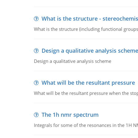
What is the structure - stereochemis
What is the structure (including functional group
Design a qualitative analysis schem
Design a qualitative analysis scheme
What will be the resultant pressure
What will be the resultant pressure when the sto
The 1h nmr spectrum
Integrals for some of the resonances in the 1H 