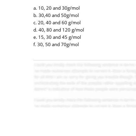
a. 10, 20 and 30g/mol
b. 30,40 and 50g/mol
c. 20, 40 and 60 g/mol
d. 40, 80 and 120 g/mol
e. 15, 30 and 45 g/mol
f. 30, 50 and 70g/mol