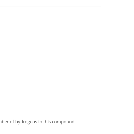
umber of hydrogens in this compound