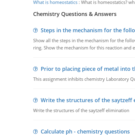
What is homeostatics
:
What is homeostatics? wh
Chemistry Questions & Answers
Steps in the mechanism for the foll
Show all the steps in the mechanism for the foll
ring. Show the mechanism for this reaction and ex
Prior to placing piece of metal into 
This assignment inhibits chemistry Laboratory Q
Write the structures of the saytzeff 
Write the structures of the saytzeff elimination
Calculate ph - chemistry questions