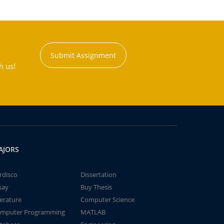
Submit Assignment
h us!
AJORS
rdisco
Dissertation
say
Buy Thesis
terature
Computer Science
mputer Programming
MATLAB