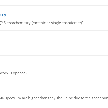
try
s)? Stereochemistry (racemic or single enantiomer)?
e
pcock is opened?
NMR spectrum are higher than they should be due to the shear n