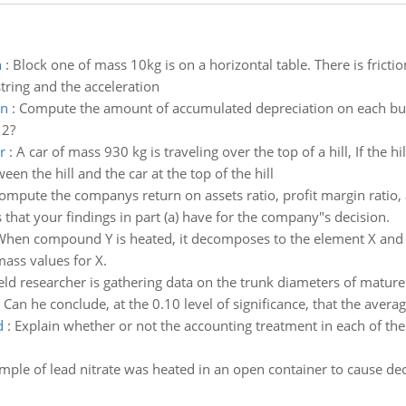
n
:
Block one of mass 10kg is on a horizontal table. There is fricti
 string and the acceleration
on
:
Compute the amount of accumulated depreciation on each bu
12?
r
:
A car of mass 930 kg is traveling over the top of a hill, If the h
en the hill and the car at the top of the hill
ompute the companys return on assets ratio, profit margin ratio, 
 that your findings in part (a) have for the company"s decision.
hen compound Y is heated, it decomposes to the element X and 
mass values for X.
ield researcher is gathering data on the trunk diameters of mature 
Can he conclude, at the 0.10 level of significance, that the averag
d
:
Explain whether or not the accounting treatment in each of the
mple of lead nitrate was heated in an open container to cause deco