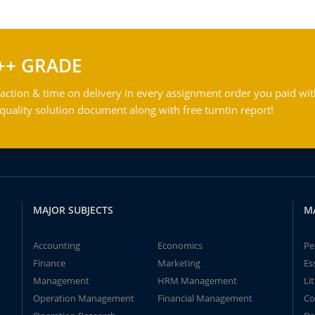
++ GRADE
action & time on delivery in every assignment order you paid wit
ality solution document along with free turntin report!
MAJOR SUBJECTS
M
Accounting
Economics
Pe
Finance
Marketing
Es
Management
HRM Management
Li
Operation Management
Financial Management
Co