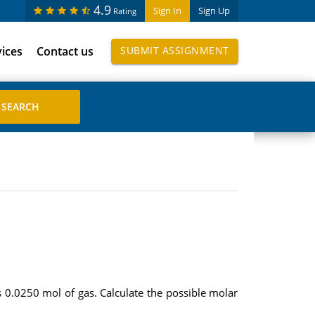
4.9
Sign In
Sign Up
Rating
vices
Contact us
SUBMIT ASSIGNMENT
0.0250 mol of gas. Calculate the possible molar