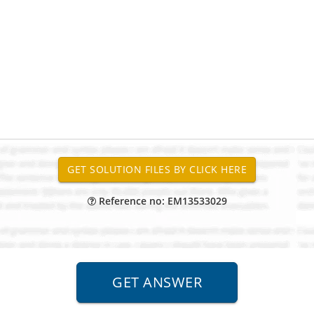
Reference no: EM13533029