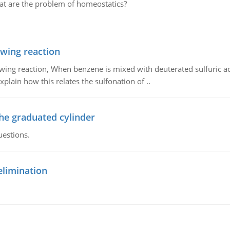
at are the problem of homeostatics?
owing reaction
owing reaction, When benzene is mixed with deuterated sulfuric ac
plain how this relates the sulfonation of ..
the graduated cylinder
uestions.
elimination