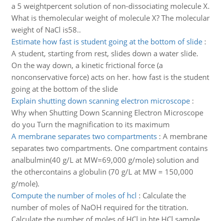
a 5 weightpercent solution of non-dissociating molecule X.
What is themolecular weight of molecule X? The molecular
weight of NaCl is58..
Estimate how fast is student going at the bottom of slide
:
A student, starting from rest, slides down a water slide.
On the way down, a kinetic frictional force (a
nonconservative force) acts on her. how fast is the student
going at the bottom of the slide
Explain shutting down scanning electron microscope
:
Why when Shutting Down Scanning Electron Microscope
do you Turn the magnification to its maximum
A membrane separates two compartments
:
A membrane
separates two compartments. One compartment contains
analbulmin(40 g/L at MW=69,000 g/mole) solution and
the othercontains a globulin (70 g/L at MW = 150,000
g/mole).
Compute the number of moles of hcl
:
Calculate the
number of moles of NaOH required for the titration.
Calculate the number of moles of HCl in hte HCl sample