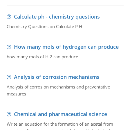
Calculate ph - chemistry questions
Chemistry Questions on Calculate P H
How many mols of hydrogen can produce
how many mols of H 2 can produce
Analysis of corrosion mechanisms
Analysis of corrosion mechanisms and preventative
measures
Chemical and pharmaceutical science
Write an equation for the formation of an acetal from