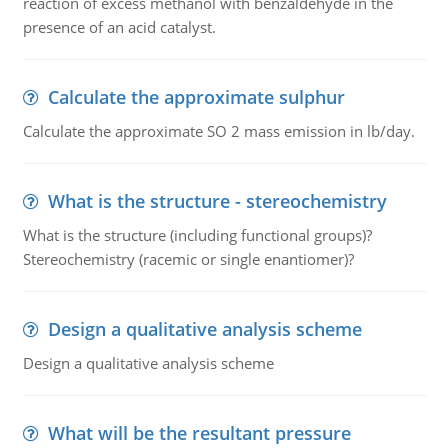
reaction of excess methanol with benzaldehyde in the
presence of an acid catalyst.
Calculate the approximate sulphur
Calculate the approximate SO 2 mass emission in lb/day.
What is the structure - stereochemistry
What is the structure (including functional groups)?
Stereochemistry (racemic or single enantiomer)?
Design a qualitative analysis scheme
Design a qualitative analysis scheme
What will be the resultant pressure