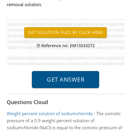
removal solution.
Reference no: EM13533272
Questions Cloud
Weight percent solution of sodiumchloride
:
The osmotic
pressure of a 0.9 weight percent solution of
sodiumchloride (NaCl) is equal to the osmotic pressure of