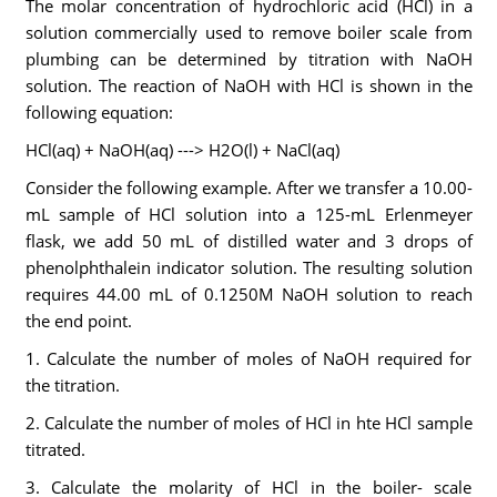
The molar concentration of hydrochloric acid (HCl) in a
solution commercially used to remove boiler scale from
plumbing can be determined by titration with NaOH
solution. The reaction of NaOH with HCl is shown in the
following equation:
HCl(aq) + NaOH(aq) ---> H2O(l) + NaCl(aq)
Consider the following example. After we transfer a 10.00-
mL sample of HCl solution into a 125-mL Erlenmeyer
flask, we add 50 mL of distilled water and 3 drops of
phenolphthalein indicator solution. The resulting solution
requires 44.00 mL of 0.1250M NaOH solution to reach
the end point.
1. Calculate the number of moles of NaOH required for
the titration.
2. Calculate the number of moles of HCl in hte HCl sample
titrated.
3. Calculate the molarity of HCl in the boiler- scale