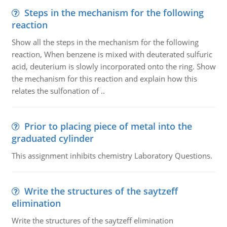
Steps in the mechanism for the following
reaction
Show all the steps in the mechanism for the following
reaction, When benzene is mixed with deuterated sulfuric
acid, deuterium is slowly incorporated onto the ring. Show
the mechanism for this reaction and explain how this
relates the sulfonation of ..
Prior to placing piece of metal into the
graduated cylinder
This assignment inhibits chemistry Laboratory Questions.
Write the structures of the saytzeff
elimination
Write the structures of the saytzeff elimination