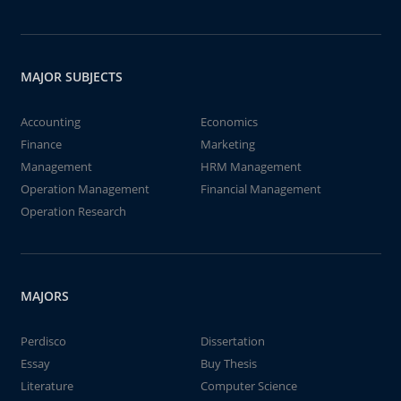
MAJOR SUBJECTS
Accounting
Economics
Finance
Marketing
Management
HRM Management
Operation Management
Financial Management
Operation Research
MAJORS
Perdisco
Dissertation
Essay
Buy Thesis
Literature
Computer Science