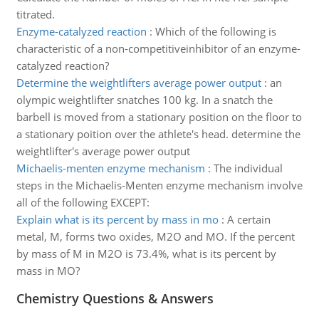
titrated.
Enzyme-catalyzed reaction
:
Which of the following is
characteristic of a non-competitiveinhibitor of an enzyme-
catalyzed reaction?
Determine the weightlifters average power output
:
an
olympic weightlifter snatches 100 kg. In a snatch the
barbell is moved from a stationary position on the floor to
a stationary poition over the athlete's head. determine the
weightlifter's average power output
Michaelis-menten enzyme mechanism
:
The individual
steps in the Michaelis-Menten enzyme mechanism involve
all of the following EXCEPT:
Explain what is its percent by mass in mo
:
A certain
metal, M, forms two oxides, M2O and MO. If the percent
by mass of M in M2O is 73.4%, what is its percent by
mass in MO?
Chemistry Questions & Answers