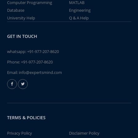
Computer Programming
MATLAB
Database
Engineering
University Help
Q & A Help
GET IN TOUCH
whatsapp:
+91-977-207-8620
Phone:
+91-977-207-8620
Email:
info@expertsmind.com
TERMS & POLICIES
Privacy Policy
Disclaimer Policy