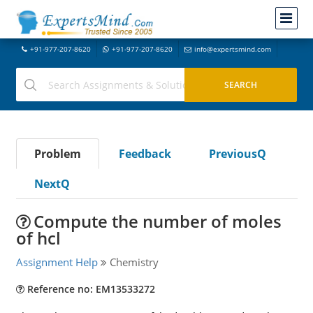
+91-977-207-8620
+91-977-207-8620
info@expertsmind.com
Problem
Feedback
PreviousQ
NextQ
Compute the number of moles
of hcl
Assignment Help
Chemistry
Reference no: EM13533272