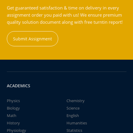
Get guaranteed satisfaction & time on delivery in every
assignment order you paid with us! We ensure premium
quality solution document along with free turntin report!
Submit Assignment
ACADEMICS
Physics
Chemistry
Biology
Science
Math
English
History
Humanities
Physiology
Statistics