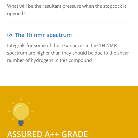
What will be the resultant pressure when the stopcock is
opened?
The 1h nmr spectrum
Integrals for some of the resonances in the 1H NMR
spectrum are higher than they should be due to the shear
number of hydrogens in this compound
ASSURED A++ GRADE