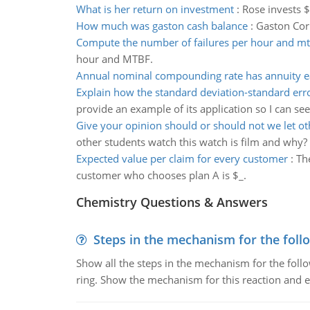
What is her return on investment
:
Rose invests $
How much was gaston cash balance
:
Gaston Cor
Compute the number of failures per hour and mt
hour and MTBF.
Annual nominal compounding rate has annuity 
Explain how the standard deviation-standard err
provide an example of its application so I can se
Give your opinion should or should not we let ot
other students watch this watch is film and why?
Expected value per claim for every customer
:
Th
customer who chooses plan A is $_.
Chemistry Questions & Answers
Steps in the mechanism for the foll
Show all the steps in the mechanism for the foll
ring. Show the mechanism for this reaction and ex