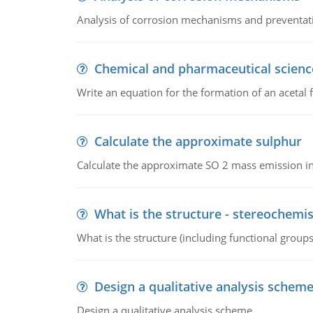
Analysis of corrosion mechanisms and preventa
Chemical and pharmaceutical scienc
Write an equation for the formation of an acetal 
Calculate the approximate sulphur
Calculate the approximate SO 2 mass emission in
What is the structure - stereochemis
What is the structure (including functional group
Design a qualitative analysis schem
Design a qualitative analysis scheme