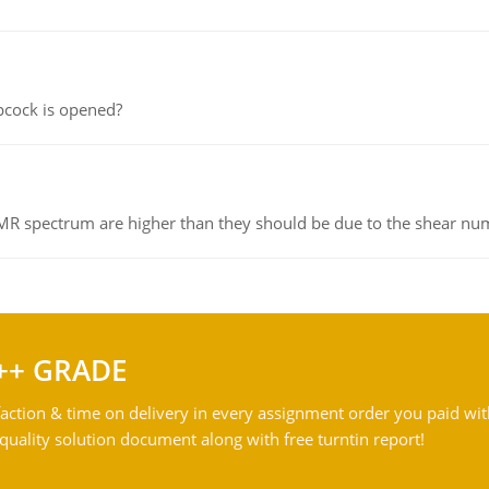
pcock is opened?
NMR spectrum are higher than they should be due to the shear n
++ GRADE
action & time on delivery in every assignment order you paid wit
ality solution document along with free turntin report!