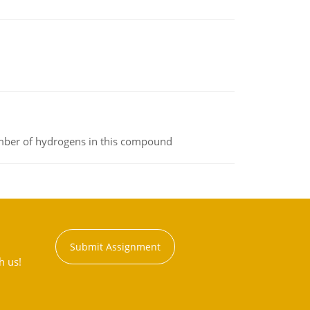
umber of hydrogens in this compound
Submit Assignment
h us!