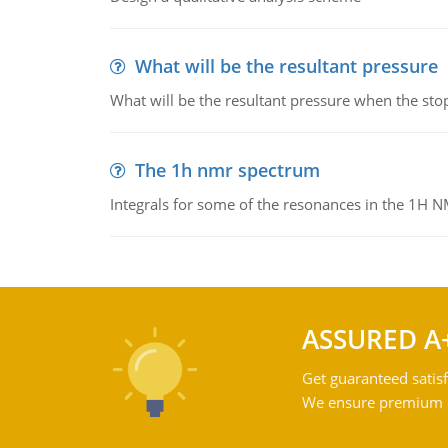
What will be the resultant pressure
What will be the resultant pressure when the sto
The 1h nmr spectrum
Integrals for some of the resonances in the 1H 
ASSURED A
Get guaranteed satisf
We ensure premium qu