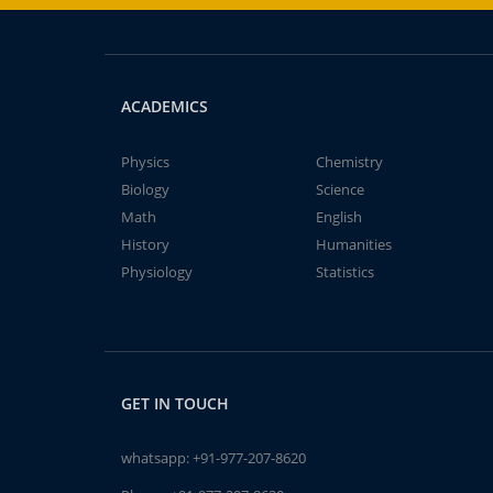
ACADEMICS
Physics
Chemistry
Biology
Science
Math
English
History
Humanities
Physiology
Statistics
GET IN TOUCH
whatsapp:
+91-977-207-8620