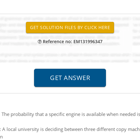
Reference no: EM131996347
:
The probability that a specific engine is available when needed is
:
A local university is deciding between three different copy ma
wn