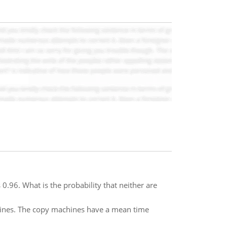
 0.96. What is the probability that neither are
chines. The copy machines have a mean time