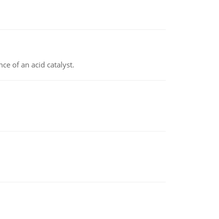
e of an acid catalyst.