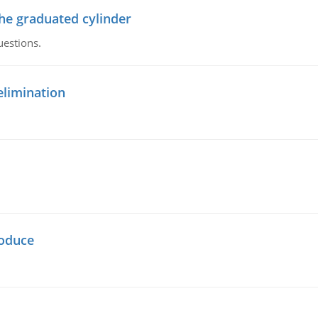
the graduated cylinder
uestions.
elimination
oduce