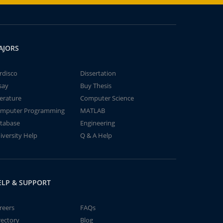
AJORS
rdisco
Dissertation
say
Buy Thesis
terature
Computer Science
mputer Programming
MATLAB
tabase
Engineering
iversity Help
Q & A Help
ELP & SUPPORT
reers
FAQs
rectory
Blog