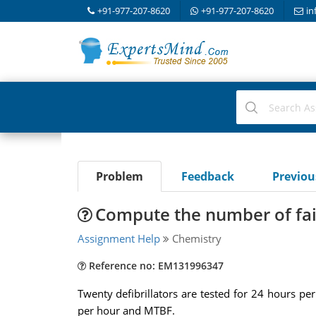
+91-977-207-8620
+91-977-207-8620
in
Problem
Feedback
Previo
Compute the number of fai
Assignment Help
Chemistry
Reference no: EM131996347
Twenty defibrillators are tested for 24 hours pe
per hour and MTBF.