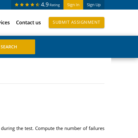
4.9
Sign In
Sign Up
Rating
vices
Contact us
SUBMIT ASSIGNMENT
s during the test. Compute the number of failures