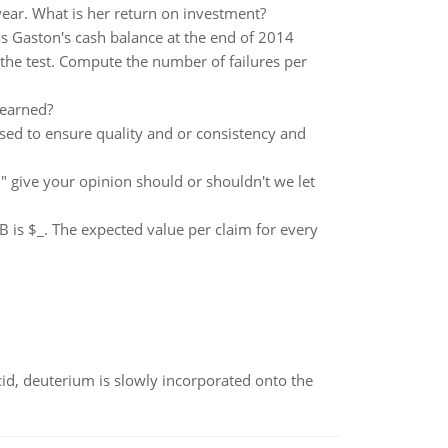
year. What is her return on investment?
 Gaston's cash balance at the end of 2014
 the test. Compute the number of failures per
 earned?
sed to ensure quality and or consistency and
give your opinion should or shouldn't we let
 is $_. The expected value per claim for every
id, deuterium is slowly incorporated onto the