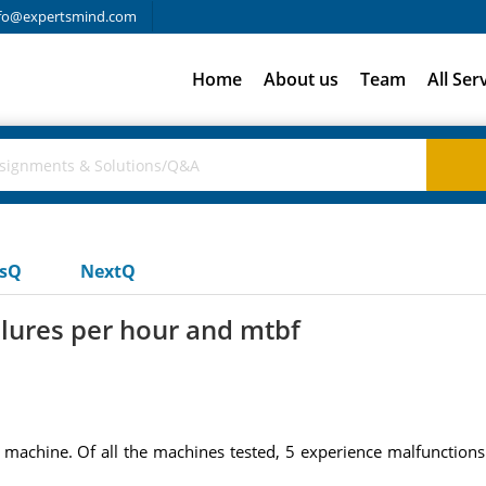
fo@expertsmind.com
Home
About us
Team
All Ser
usQ
NextQ
lures per hour and mtbf
r machine. Of all the machines tested, 5 experience malfunction