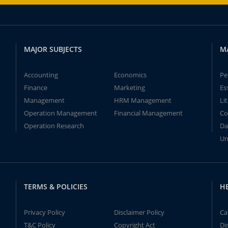
MAJOR SUBJECTS
M
Accounting
Economics
Pe
Finance
Marketing
Es
Management
HRM Management
Li
Operation Management
Financial Management
Co
Operation Research
Da
Un
TERMS & POLICIES
H
Privacy Policy
Disclaimer Policy
Ca
T&C Policy
Copyright Act
Di