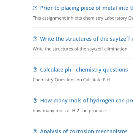
Prior to placing piece of metal into 
This assignment inhibits chemistry Laboratory Q
Write the structures of the saytzeff 
Write the structures of the saytzeff elimination
Calculate ph - chemistry questions
Chemistry Questions on Calculate P H
How many mols of hydrogen can pr
how many mols of H 2 can produce
Analysis of corrosion mechanisms