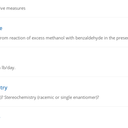
tive measures
e
from reaction of excess methanol with benzaldehyde in the presenc
 lb/day.
try
s)? Stereochemistry (racemic or single enantiomer)?
e