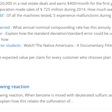
20,000 in a real estate deals and earns $400/month for the first 
poration made sales of $ 725 million during 2014. How much was
bf
:
Of all the machines tested, 5 experience malfunctions during
earned
:
What annual nominal compounding rate has this annuity
or
:
Explain how the standard deviation/standard error could be u
e how
her students
:
Watch"The Native Americans - A Documentary Film" 
e expected value per claim for every customer who chooses plan B
owing reaction
owing reaction, When benzene is mixed with deuterated sulfuric ac
plain how this relates the sulfonation of ..