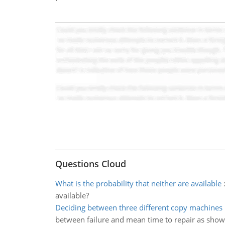
Questions Cloud
What is the probability that neither are available
available?
Deciding between three different copy machines
between failure and mean time to repair as sho