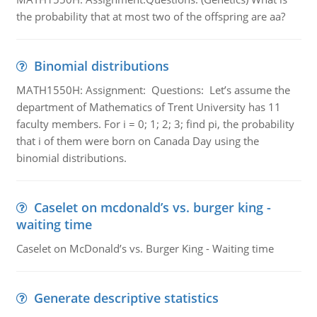
the probability that at most two of the offspring are aa?
Binomial distributions
MATH1550H: Assignment: Questions: Let’s assume the
department of Mathematics of Trent University has 11
faculty members. For i = 0; 1; 2; 3; find pi, the probability
that i of them were born on Canada Day using the
binomial distributions.
Caselet on mcdonald’s vs. burger king -
waiting time
Caselet on McDonald’s vs. Burger King - Waiting time
Generate descriptive statistics