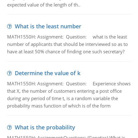
expected value of the length of th..
What is the least number
MATH1550H: Assignment: Question: what is the least
number of applicants that should be interviewed so as to
have at least 50% chance of finding one such secretary?
Determine the value of k
MATH1550H: Assignment: Question: Experience shows
that X, the number of customers entering a post office
during any period of time t, is a random variable the
probability mass function of which is of the form
What is the probability
MATH1550H: Assignment:Questions: (Genetics) What is