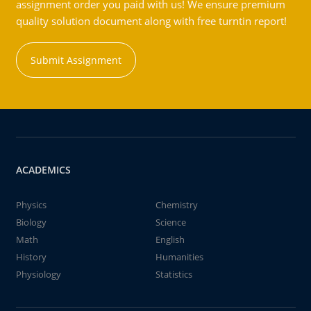
assignment order you paid with us! We ensure premium
quality solution document along with free turntin report!
Submit Assignment
ACADEMICS
Physics
Chemistry
Biology
Science
Math
English
History
Humanities
Physiology
Statistics