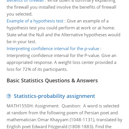
Benefits of firewall
:
Write down a summary explaining
the firewall you installed involve the benefits of firewall
you selected.
Example of a hypothesis test
:
Give an example of a
hypothesis test you could perform at work or at home.
State what the Null and the Alternative hypotheses would
be in your test.
Interpreting confidence interval for the p-value
:
Interpreting confidence interval for the P-value. Give an
appropriated response. A weight loss center provided a
loss for 72% of its participants.
Basic Statistics Questions & Answers
Statistics-probability assignment
MATH1550H: Assignment: Question: A word is selected
at random from the following poem of Persian poet and
mathematician Omar Khayyam (1048-1131), translated by
English poet Edward Fitzgerald (1808-1883). Find the