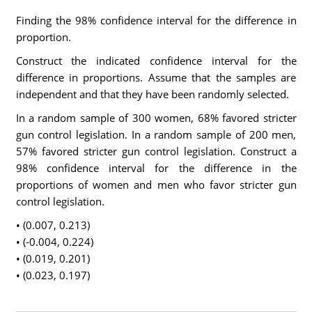
Finding the 98% confidence interval for the difference in
proportion.
Construct the indicated confidence interval for the
difference in proportions. Assume that the samples are
independent and that they have been randomly selected.
In a random sample of 300 women, 68% favored stricter
gun control legislation. In a random sample of 200 men,
57% favored stricter gun control legislation. Construct a
98% confidence interval for the difference in the
proportions of women and men who favor stricter gun
control legislation.
• (0.007, 0.213)
• (-0.004, 0.224)
• (0.019, 0.201)
• (0.023, 0.197)