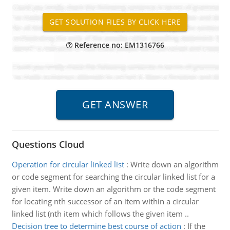
Reference no: EM1316766
Questions Cloud
Operation for circular linked list
:
Write down an algorithm
or code segment for searching the circular linked list for a
given item. Write down an algorithm or the code segment
for locating nth successor of an item within a circular
linked list (nth item which follows the given item ..
Decision tree to determine best course of action
:
If the