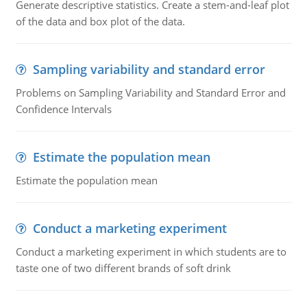
Generate descriptive statistics. Create a stem-and-leaf plot
of the data and box plot of the data.
Sampling variability and standard error
Problems on Sampling Variability and Standard Error and
Confidence Intervals
Estimate the population mean
Estimate the population mean
Conduct a marketing experiment
Conduct a marketing experiment in which students are to
taste one of two different brands of soft drink