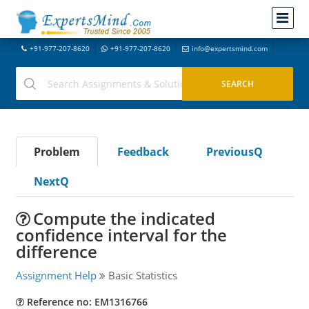
+91-977-207-8620
+91-977-207-8620
info@expertsmind.com
Problem
Feedback
PreviousQ
NextQ
Compute the indicated
confidence interval for the
difference
Assignment Help
Basic Statistics
Reference no: EM1316766