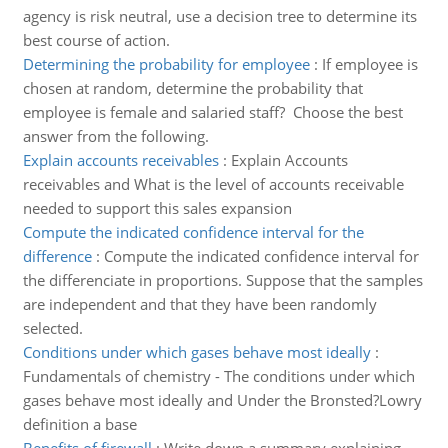
agency is risk neutral, use a decision tree to determine its
best course of action.
Determining the probability for employee
:
If employee is
chosen at random, determine the probability that
employee is female and salaried staff? Choose the best
answer from the following.
Explain accounts receivables
:
Explain Accounts
receivables and What is the level of accounts receivable
needed to support this sales expansion
Compute the indicated confidence interval for the
difference
:
Compute the indicated confidence interval for
the differenciate in proportions. Suppose that the samples
are independent and that they have been randomly
selected.
Conditions under which gases behave most ideally
:
Fundamentals of chemistry - The conditions under which
gases behave most ideally and Under the Bronsted?Lowry
definition a base