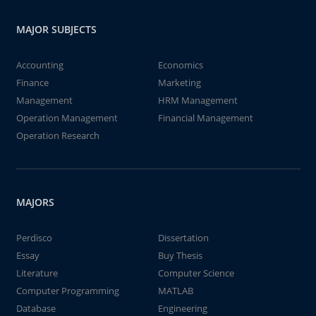
MAJOR SUBJECTS
Accounting
Economics
Finance
Marketing
Management
HRM Management
Operation Management
Financial Management
Operation Research
MAJORS
Perdisco
Dissertation
Essay
Buy Thesis
Literature
Computer Science
Computer Programming
MATLAB
Database
Engineering