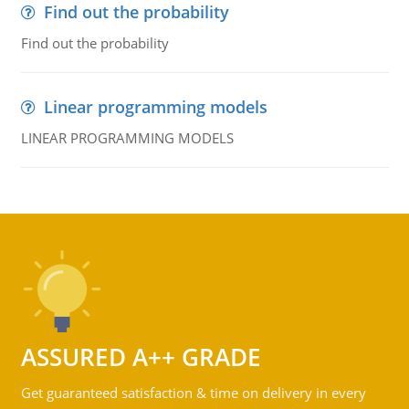
Find out the probability
Find out the probability
Linear programming models
LINEAR PROGRAMMING MODELS
ASSURED A++ GRADE
Get guaranteed satisfaction & time on delivery in every