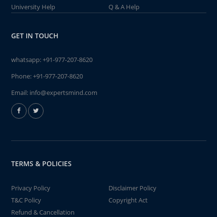
University Help
Q & A Help
GET IN TOUCH
whatsapp:
+91-977-207-8620
Phone:
+91-977-207-8620
Email:
info@expertsmind.com
TERMS & POLICIES
Privacy Policy
Disclaimer Policy
T&C Policy
Copyright Act
Refund & Cancellation