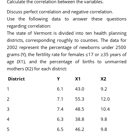
Calculate the correlation between the variables.
Discuss perfect correlation and negative correlation.
Use the following data to answer these questions
regarding correlation:
The state of Vermont is divided into ten health planning
districts, corresponding roughly to counties. The data for
2002 represent the percentage of newborns under 2500
grams (Y), the fertility rate for females ≤17 or ≥35 years of
age (X1), and the percentage of births to unmarried
mothers (X2) for each district:
District
Y
X1
X2
1
6.1
43.0
9.2
2
7.1
55.3
12.0
3
7.4
48.5
10.4
4
6.3
38.8
9.8
5
6.5
46.2
9.8