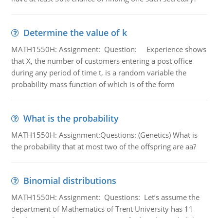
Determine the value of k
MATH1550H: Assignment: Question: Experience shows
that X, the number of customers entering a post office
during any period of time t, is a random variable the
probability mass function of which is of the form
What is the probability
MATH1550H: Assignment:Questions: (Genetics) What is
the probability that at most two of the offspring are aa?
Binomial distributions
MATH1550H: Assignment: Questions: Let’s assume the
department of Mathematics of Trent University has 11