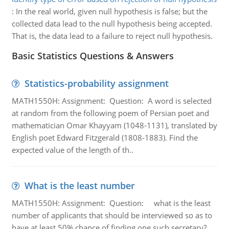
:
In the real world, given null hypothesis is false; but the
collected data lead to the null hypothesis being accepted.
That is, the data lead to a failure to reject null hypothesis.
Basic Statistics Questions & Answers
Statistics-probability assignment
MATH1550H: Assignment: Question: A word is selected
at random from the following poem of Persian poet and
mathematician Omar Khayyam (1048-1131), translated by
English poet Edward Fitzgerald (1808-1883). Find the
expected value of the length of th..
What is the least number
MATH1550H: Assignment: Question: what is the least
number of applicants that should be interviewed so as to
have at least 50% chance of finding one such secretary?