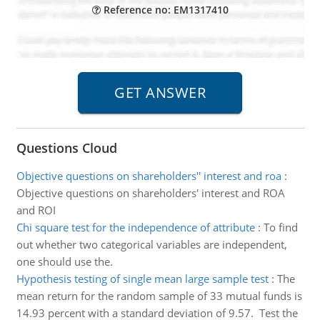
Reference no: EM1317410
Questions Cloud
Objective questions on shareholders'' interest and roa
:
Objective questions on shareholders' interest and ROA
and ROI
Chi square test for the independence of attribute
:
To find
out whether two categorical variables are independent,
one should use the.
Hypothesis testing of single mean large sample test
:
The
mean return for the random sample of 33 mutual funds is
14.93 percent with a standard deviation of 9.57. Test the