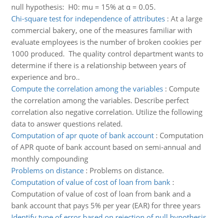
null hypothesis: H0: mu = 15% at α = 0.05.
Chi-square test for independence of attributes
:
At a large
commercial bakery, one of the measures familiar with
evaluate employees is the number of broken cookies per
1000 produced. The quality control department wants to
determine if there is a relationship between years of
experience and bro..
Compute the correlation among the variables
:
Compute
the correlation among the variables. Describe perfect
correlation also negative correlation. Utilize the following
data to answer questions related.
Computation of apr quote of bank account
:
Computation
of APR quote of bank account based on semi-annual and
monthly compounding
Problems on distance
:
Problems on distance.
Computation of value of cost of loan from bank
:
Computation of value of cost of loan from bank and a
bank account that pays 5% per year (EAR) for three years
Identify type of error based on rejection of null hypothesis