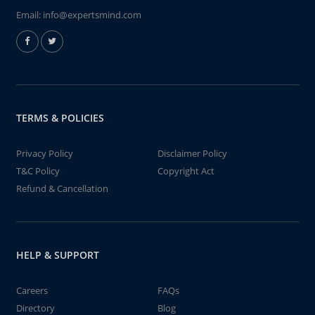
Email:
info@expertsmind.com
TERMS & POLICIES
Privacy Policy
Disclaimer Policy
T&C Policy
Copyright Act
Refund & Cancellation
HELP & SUPPORT
Careers
FAQs
Directory
Blog