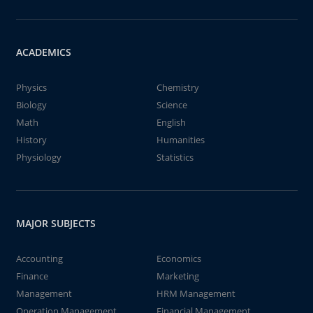
ACADEMICS
Physics
Chemistry
Biology
Science
Math
English
History
Humanities
Physiology
Statistics
MAJOR SUBJECTS
Accounting
Economics
Finance
Marketing
Management
HRM Management
Operation Management
Financial Management