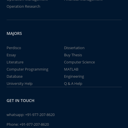
Operation Research
MAJORS
Perdisco
Dissertation
Essay
Buy Thesis
Literature
Computer Science
Computer Programming
MATLAB
Database
Engineering
University Help
Q & A Help
GET IN TOUCH
whatsapp:
+91-977-207-8620
Phone:
+91-977-207-8620