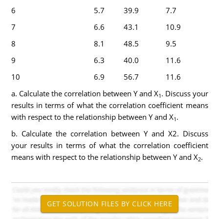
6
5.7
39.9
7.7
7
6.6
43.1
10.9
8
8.1
48.5
9.5
9
6.3
40.0
11.6
10
6.9
56.7
11.6
a. Calculate the correlation between Y and X
. Discuss your
1
results in terms of what the correlation coefficient means
with respect to the relationship between Y and X
.
1
b. Calculate the correlation between Y and X2. Discuss
your results in terms of what the correlation coefficient
means with respect to the relationship between Y and X
.
2