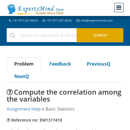
+91-977-207-8620
+91-977-207-8620
info@expertsmind.com
Problem
Feedback
PreviousQ
NextQ
Compute the correlation among
the variables
Assignment Help
Basic Statistics
Reference no: EM1317410