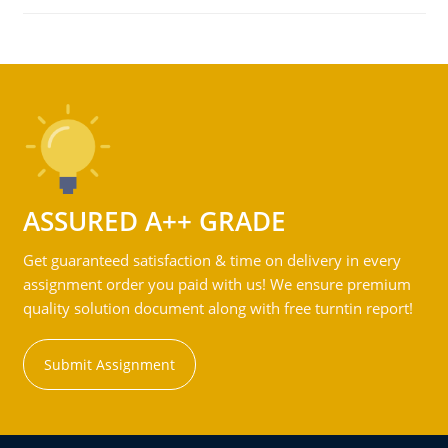
ASSURED A++ GRADE
Get guaranteed satisfaction & time on delivery in every
assignment order you paid with us! We ensure premium
quality solution document along with free turntin report!
Submit Assignment