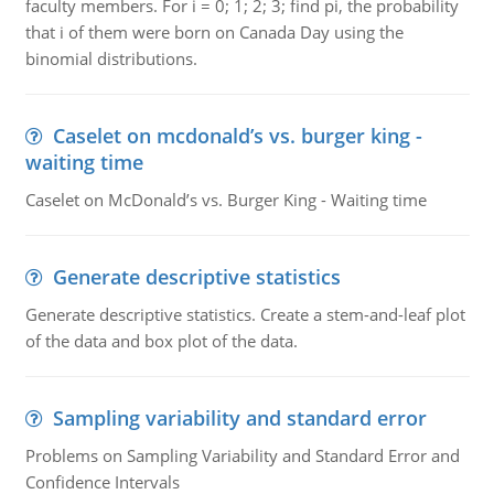
faculty members. For i = 0; 1; 2; 3; find pi, the probability
that i of them were born on Canada Day using the
binomial distributions.
Caselet on mcdonald’s vs. burger king -
waiting time
Caselet on McDonald’s vs. Burger King - Waiting time
Generate descriptive statistics
Generate descriptive statistics. Create a stem-and-leaf plot
of the data and box plot of the data.
Sampling variability and standard error
Problems on Sampling Variability and Standard Error and
Confidence Intervals