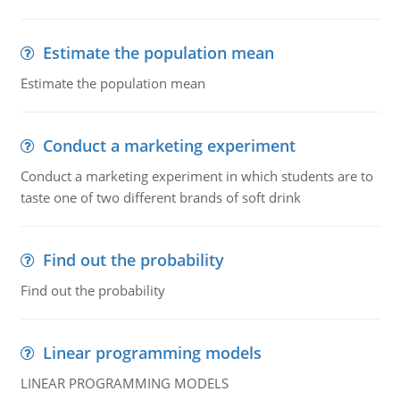
Estimate the population mean
Estimate the population mean
Conduct a marketing experiment
Conduct a marketing experiment in which students are to
taste one of two different brands of soft drink
Find out the probability
Find out the probability
Linear programming models
LINEAR PROGRAMMING MODELS