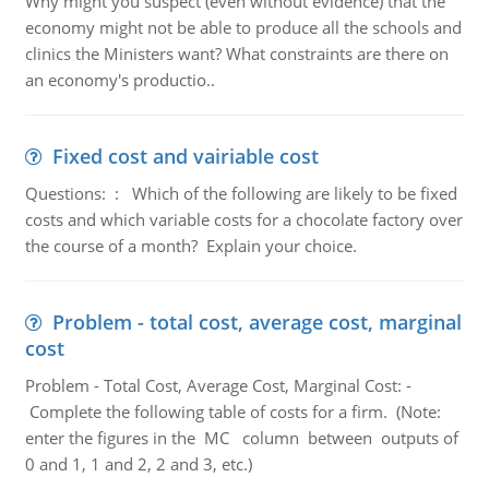
Why might you suspect (even without evidence) that the
economy might not be able to produce all the schools and
clinics the Ministers want? What constraints are there on
an economy's productio..
Fixed cost and vairiable cost
Questions: : Which of the following are likely to be fixed
costs and which variable costs for a chocolate factory over
the course of a month? Explain your choice.
Problem - total cost, average cost, marginal
cost
Problem - Total Cost, Average Cost, Marginal Cost: -
Complete the following table of costs for a firm. (Note:
enter the figures in the MC column between outputs of
0 and 1, 1 and 2, 2 and 3, etc.)