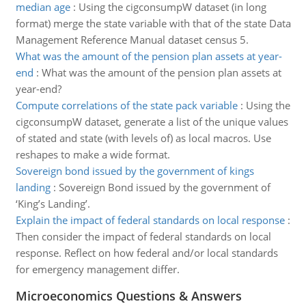
median age
:
Using the cigconsumpW dataset (in long
format) merge the state variable with that of the state Data
Management Reference Manual dataset census 5.
What was the amount of the pension plan assets at year-
end
:
What was the amount of the pension plan assets at
year-end?
Compute correlations of the state pack variable
:
Using the
cigconsumpW dataset, generate a list of the unique values
of stated and state (with levels of) as local macros. Use
reshapes to make a wide format.
Sovereign bond issued by the government of kings
landing
:
Sovereign Bond issued by the government of
‘King’s Landing’.
Explain the impact of federal standards on local response
:
Then consider the impact of federal standards on local
response. Reflect on how federal and/or local standards
for emergency management differ.
Microeconomics Questions & Answers