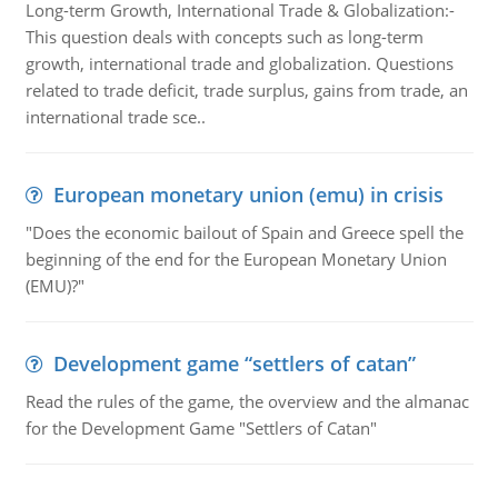
Long-term Growth, International Trade & Globalization:-
This question deals with concepts such as long-term
growth, international trade and globalization. Questions
related to trade deficit, trade surplus, gains from trade, an
international trade sce..
European monetary union (emu) in crisis
"Does the economic bailout of Spain and Greece spell the
beginning of the end for the European Monetary Union
(EMU)?"
Development game “settlers of catan”
Read the rules of the game, the overview and the almanac
for the Development Game "Settlers of Catan"