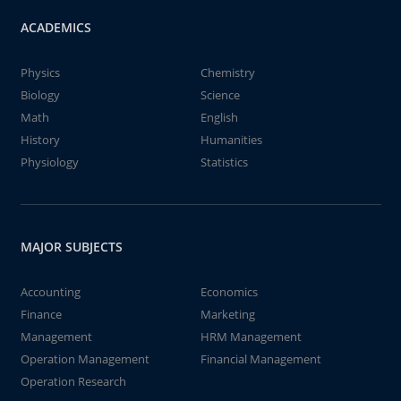
ACADEMICS
Physics
Chemistry
Biology
Science
Math
English
History
Humanities
Physiology
Statistics
MAJOR SUBJECTS
Accounting
Economics
Finance
Marketing
Management
HRM Management
Operation Management
Financial Management
Operation Research