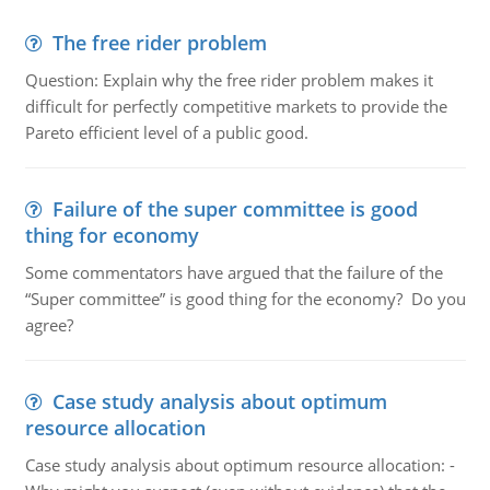
The free rider problem
Question: Explain why the free rider problem makes it
difficult for perfectly competitive markets to provide the
Pareto efficient level of a public good.
Failure of the super committee is good
thing for economy
Some commentators have argued that the failure of the
“Super committee” is good thing for the economy? Do you
agree?
Case study analysis about optimum
resource allocation
Case study analysis about optimum resource allocation: -