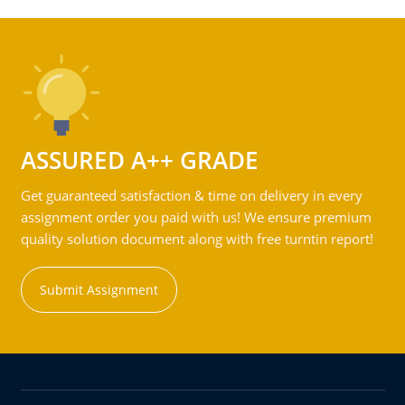
ASSURED A++ GRADE
Get guaranteed satisfaction & time on delivery in every
assignment order you paid with us! We ensure premium
quality solution document along with free turntin report!
Submit Assignment