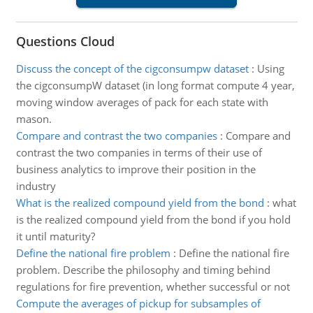
Questions Cloud
Discuss the concept of the cigconsumpw dataset
:
Using
the cigconsumpW dataset (in long format compute 4 year,
moving window averages of pack for each state with
mason.
Compare and contrast the two companies
:
Compare and
contrast the two companies in terms of their use of
business analytics to improve their position in the
industry
What is the realized compound yield from the bond
:
what
is the realized compound yield from the bond if you hold
it until maturity?
Define the national fire problem
:
Define the national fire
problem. Describe the philosophy and timing behind
regulations for fire prevention, whether successful or not
Compute the averages of pickup for subsamples of