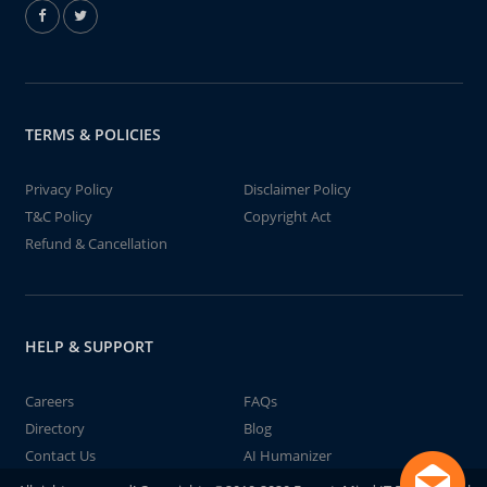
TERMS & POLICIES
Privacy Policy
Disclaimer Policy
T&C Policy
Copyright Act
Refund & Cancellation
HELP & SUPPORT
Careers
FAQs
Directory
Blog
Contact Us
AI Humanizer