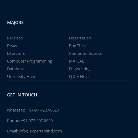
MAJORS
Perdisco
Dissertation
Essay
Buy Thesis
Literature
Computer Science
Computer Programming
MATLAB
Database
Engineering
University Help
Q & A Help
GET IN TOUCH
whatsapp:
+91-977-207-8620
Phone:
+91-977-207-8620
Email:
info@expertsmind.com