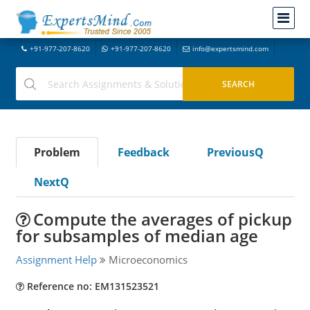
+91-977-207-8620
+91-977-207-8620
info@expertsmind.com
Problem
Feedback
PreviousQ
NextQ
Compute the averages of pickup
for subsamples of median age
Assignment Help
Microeconomics
Reference no: EM131523521