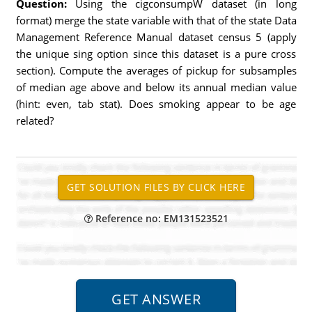
Question:
Using the cigconsumpW dataset (in long
format) merge the state variable with that of the state Data
Management Reference Manual dataset census 5 (apply
the unique sing option since this dataset is a pure cross
section). Compute the averages of pickup for subsamples
of median age above and below its annual median value
(hint: even, tab stat). Does smoking appear to be age
related?
Reference no: EM131523521