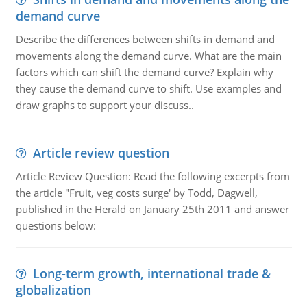
demand curve
Describe the differences between shifts in demand and
movements along the demand curve. What are the main
factors which can shift the demand curve? Explain why
they cause the demand curve to shift. Use examples and
draw graphs to support your discuss..
Article review question
Article Review Question: Read the following excerpts from
the article "Fruit, veg costs surge' by Todd, Dagwell,
published in the Herald on January 25th 2011 and answer
questions below:
Long-term growth, international trade &
globalization