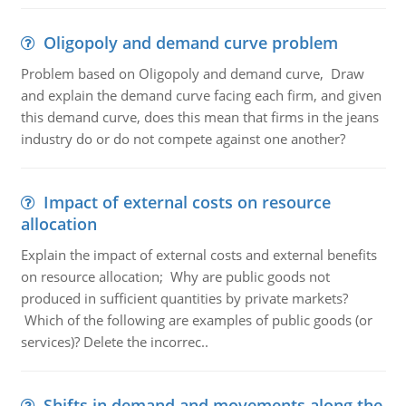
Oligopoly and demand curve problem
Problem based on Oligopoly and demand curve, Draw
and explain the demand curve facing each firm, and given
this demand curve, does this mean that firms in the jeans
industry do or do not compete against one another?
Impact of external costs on resource
allocation
Explain the impact of external costs and external benefits
on resource allocation; Why are public goods not
produced in sufficient quantities by private markets?
Which of the following are examples of public goods (or
services)? Delete the incorrec..
Shifts in demand and movements along the