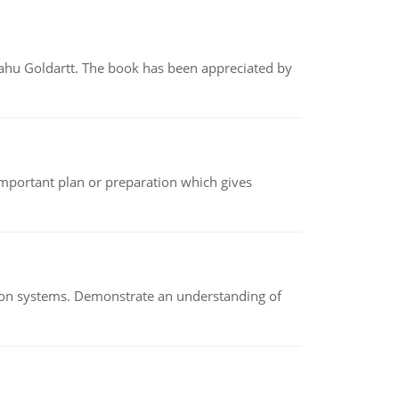
yahu Goldartt. The book has been appreciated by
n important plan or preparation which gives
ion systems. Demonstrate an understanding of