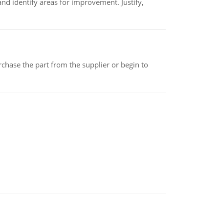
nd identify areas for improvement. Justify,
chase the part from the supplier or begin to