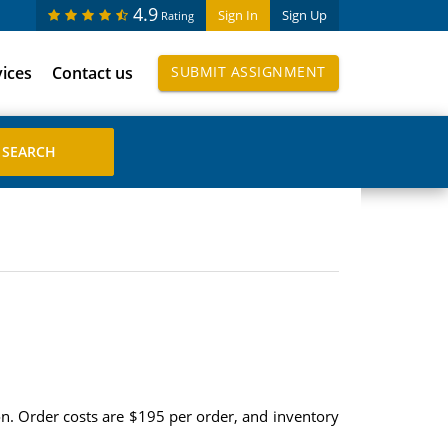
4.9
Sign In
Sign Up
Rating
vices
Contact us
SUBMIT ASSIGNMENT
on. Order costs are $195 per order, and inventory