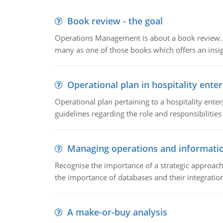
Book review - the goal
Operations Management is about a book review. Ti
many as one of those books which offers an insigh
Operational plan in hospitality enter
Operational plan pertaining to a hospitality enter
guidelines regarding the role and responsibilities 
Managing operations and informati
Recognise the importance of a strategic approa
the importance of databases and their integration
A make-or-buy analysis