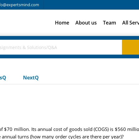
fo@expertsmind.com
Home
About us
Team
All Ser
usQ
NextQ
$70 million. Its annual cost of goods sold (COGS) is $560 milli
e annual turns (how many order cycles are there per year)?