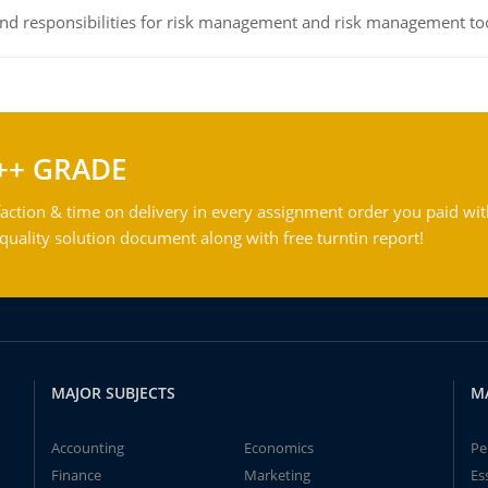
 and responsibilities for risk management and risk management t
++ GRADE
action & time on delivery in every assignment order you paid wit
ality solution document along with free turntin report!
MAJOR SUBJECTS
M
Accounting
Economics
Pe
Finance
Marketing
Es