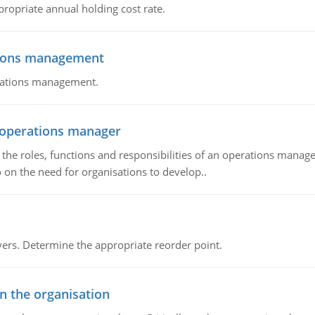
propriate annual holding cost rate.
tions management
erations management.
n operations manager
he roles, functions and responsibilities of an operations manage
 on the need for organisations to develop..
rs. Determine the appropriate reorder point.
in the organisation