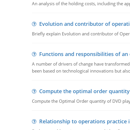
An analysis of the holding costs, including the ap
Evolution and contributor of opera
Briefly explain Evolution and contributor of Op
Functions and responsibilities of a
A number of drivers of change have transformed t
been based on technological innovations but also
Compute the optimal order quantity
Compute the Optimal Order quantity of DVD playe
Relationship to operations practice 