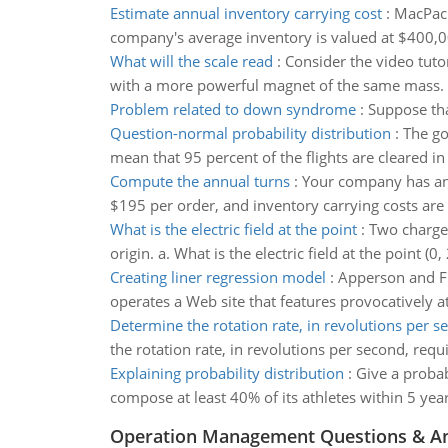
Estimate annual inventory carrying cost
:
MacPack
company's average inventory is valued at $400,0
What will the scale read
:
Consider the video tuto
with a more powerful magnet of the same mass.
Problem related to down syndrome
:
Suppose tha
Question-normal probability distribution
:
The goa
mean that 95 percent of the flights are cleared i
Compute the annual turns
:
Your company has an a
$195 per order, and inventory carrying costs are
What is the electric field at the point
:
Two charges
origin. a. What is the electric field at the point 
Creating liner regression model
:
Apperson and Fit
operates a Web site that features provocatively a
Determine the rotation rate, in revolutions per s
the rotation rate, in revolutions per second, requi
Explaining probability distribution
:
Give a probab
compose at least 40% of its athletes within 5 year
Operation Management Questions & A