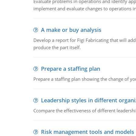
Evaluate problems in operations and identify app
implement and evaluate changes to operations i
A make or buy analysis
Develop a report for Figi Fabricating that will a
produce the part itself.
Prepare a staffing plan
Prepare a staffing plan showing the change of you
Leadership styles in different organ
Ccompare the effectiveness of different leadership
Risk management tools and models