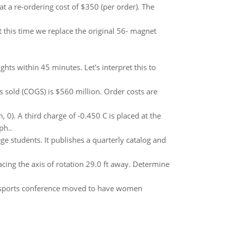
t a re-ordering cost of $350 (per order). The
 this time we replace the original 56- magnet
lights within 45 minutes. Let's interpret this to
 sold (COGS) is $560 million. Order costs are
0). A third charge of -0.450 C is placed at the
ph..
ege students. It publishes a quarterly catalog and
facing the axis of rotation 29.0 ft away. Determine
ate sports conference moved to have women