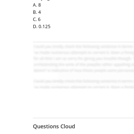
A. 8
B. 4
C. 6
D. 0.125
Questions Cloud