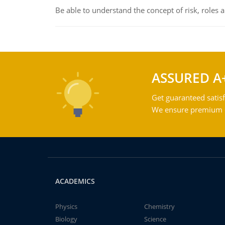
Be able to understand the concept of risk, roles
ASSURED A
Get guaranteed satisf
We ensure premium qu
ACADEMICS
Physics
Chemistry
Biology
Science