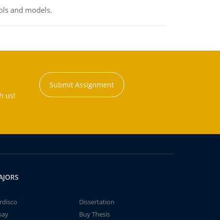
ools and models.
Submit Assignment
h us!
AJORS
rdisco
Dissertation
say
Buy Thesis