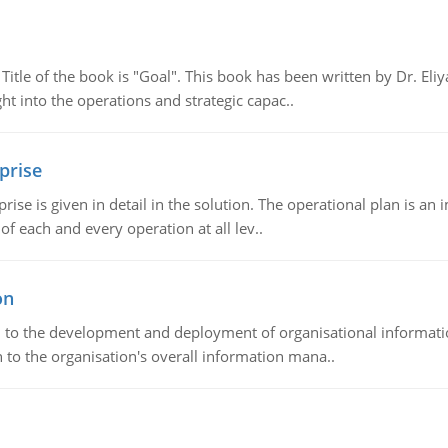
tle of the book is "Goal". This book has been written by Dr. Eli
t into the operations and strategic capac..
prise
prise is given in detail in the solution. The operational plan is a
of each and every operation at all lev..
on
ch to the development and deployment of organisational informat
 to the organisation's overall information mana..