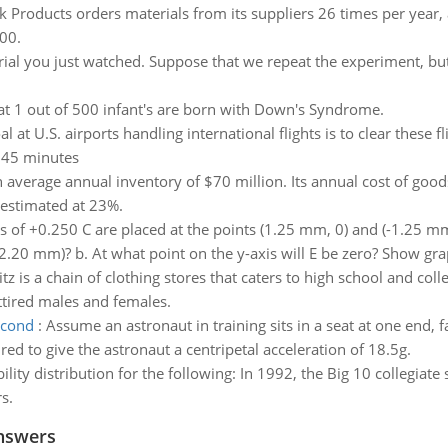
 Products orders materials from its suppliers 26 times per year, a
00.
rial you just watched. Suppose that we repeat the experiment, but
t 1 out of 500 infant's are born with Down's Syndrome.
l at U.S. airports handling international flights is to clear these f
n 45 minutes
verage annual inventory of $70 million. Its annual cost of goods
 estimated at 23%.
 of +0.250 C are placed at the points (1.25 mm, 0) and (-1.25 mm, 
(0, 2.20 mm)? b. At what point on the y-axis will E be zero? Show gra
z is a chain of clothing stores that caters to high school and coll
ttired males and females.
econd
:
Assume an astronaut in training sits in a seat at one end, 
red to give the astronaut a centripetal acceleration of 18.5g.
ility distribution for the following: In 1992, the Big 10 collegi
s.
nswers