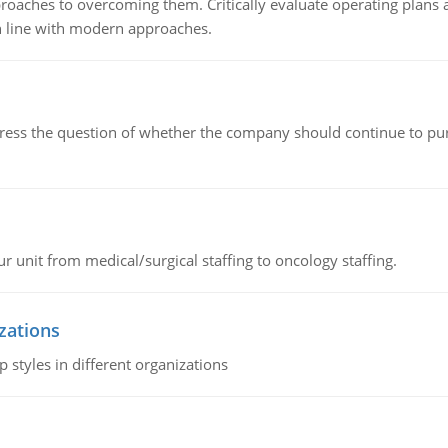
roaches to overcoming them. Critically evaluate operating plans a
n line with modern approaches.
ddress the question of whether the company should continue to pur
r unit from medical/surgical staffing to oncology staffing.
izations
 styles in different organizations