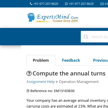
+91-977-207-8620
+91-977-207-8620
in
Problem
Feedback
Previo
Compute the annual turns
Assignment Help
Operation Management
Reference no: EM13103830
Your company has an average annual inventory of 
carrying costs are estimated at 23%. What are th