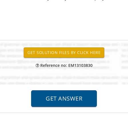
Reference no: EM13103830