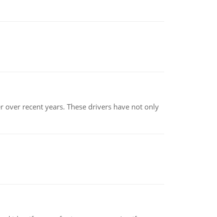
r over recent years. These drivers have not only