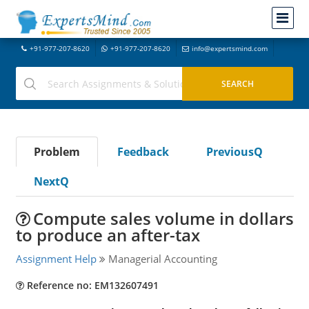
+91-977-207-8620
+91-977-207-8620
info@expertsmind.com
Problem
Feedback
PreviousQ
NextQ
Compute sales volume in dollars
to produce an after-tax
Assignment Help
Managerial Accounting
Reference no: EM132607491