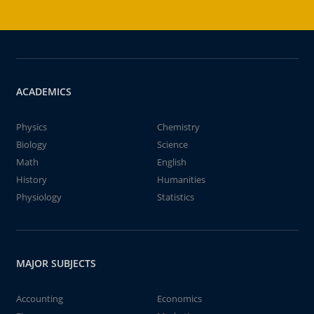
ACADEMICS
Physics
Chemistry
Biology
Science
Math
English
History
Humanities
Physiology
Statistics
MAJOR SUBJECTS
Accounting
Economics