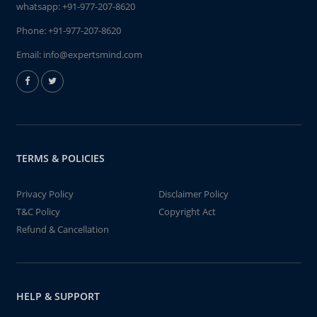
whatsapp:
+91-977-207-8620
Phone:
+91-977-207-8620
Email:
info@expertsmind.com
TERMS & POLICIES
Privacy Policy
Disclaimer Policy
T&C Policy
Copyright Act
Refund & Cancellation
HELP & SUPPORT