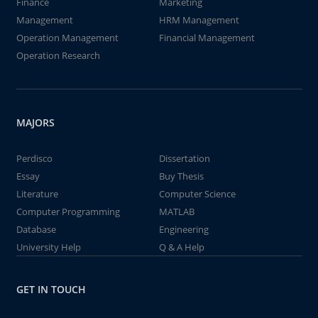
Finance
Marketing
Management
HRM Management
Operation Management
Financial Management
Operation Research
MAJORS
Perdisco
Dissertation
Essay
Buy Thesis
Literature
Computer Science
Computer Programming
MATLAB
Database
Engineering
University Help
Q & A Help
GET IN TOUCH