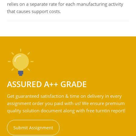
relies on a separate rate for each manufacturing activity
that causes support costs.
ASSURED A++ GRADE
Get guaranteed satisfaction & time on delivery in every
assignment order you paid with us! We ensure premium
quality solution document along with free turntin report!
Submit Assignment