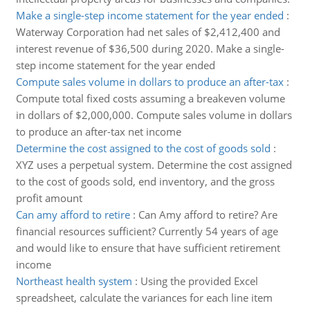
Make a single-step income statement for the year ended
:
Waterway Corporation had net sales of $2,412,400 and
interest revenue of $36,500 during 2020. Make a single-
step income statement for the year ended
Compute sales volume in dollars to produce an after-tax
:
Compute total fixed costs assuming a breakeven volume
in dollars of $2,000,000. Compute sales volume in dollars
to produce an after-tax net income
Determine the cost assigned to the cost of goods sold
:
XYZ uses a perpetual system. Determine the cost assigned
to the cost of goods sold, end inventory, and the gross
profit amount
Can amy afford to retire
:
Can Amy afford to retire? Are
financial resources sufficient? Currently 54 years of age
and would like to ensure that have sufficient retirement
income
Northeast health system
:
Using the provided Excel
spreadsheet, calculate the variances for each line item