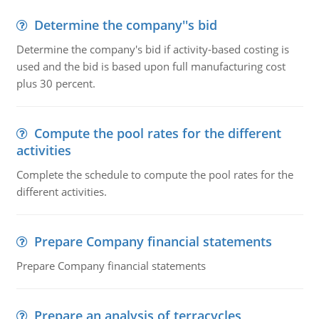
Determine the company''s bid
Determine the company's bid if activity-based costing is
used and the bid is based upon full manufacturing cost
plus 30 percent.
Compute the pool rates for the different
activities
Complete the schedule to compute the pool rates for the
different activities.
Prepare Company financial statements
Prepare Company financial statements
Prepare an analysis of terracycles