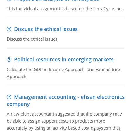
This individual assignment is based on the TerraCycle Inc.
Discuss the ethical issues
Discuss the ethical issues
Political resources in emerging markets
Calculate the GDP in Income Approach and Expenditure
Approach
Management accounting - ehsan electronics
company
A new plant accountant suggested that the company may
be able to assign support costs to products more
accurately by using an activity based costing system that