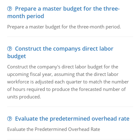
Prepare a master budget for the three-
month period
Prepare a master budget for the three-month period.
Construct the companys direct labor
budget
Construct the company's direct labor budget for the
upcoming fiscal year, assuming that the direct labor
workforce is adjusted each quarter to match the number
of hours required to produce the forecasted number of
units produced.
Evaluate the predetermined overhead rate
Evaluate the Predetermined Overhead Rate