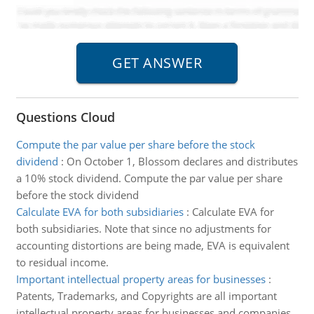
Questions Cloud
Compute the par value per share before the stock
dividend
:
On October 1, Blossom declares and distributes
a 10% stock dividend. Compute the par value per share
before the stock dividend
Calculate EVA for both subsidiaries
:
Calculate EVA for
both subsidiaries. Note that since no adjustments for
accounting distortions are being made, EVA is equivalent
to residual income.
Important intellectual property areas for businesses
:
Patents, Trademarks, and Copyrights are all important
intellectual property areas for businesses and companies.