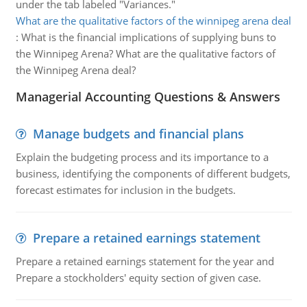
under the tab labeled "Variances."
What are the qualitative factors of the winnipeg arena deal
:
What is the financial implications of supplying buns to
the Winnipeg Arena? What are the qualitative factors of
the Winnipeg Arena deal?
Managerial Accounting Questions & Answers
Manage budgets and financial plans
Explain the budgeting process and its importance to a
business, identifying the components of different budgets,
forecast estimates for inclusion in the budgets.
Prepare a retained earnings statement
Prepare a retained earnings statement for the year and
Prepare a stockholders' equity section of given case.