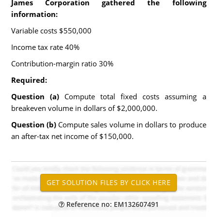
James Corporation gathered the following
information:
Variable costs $550,000
Income tax rate 40%
Contribution-margin ratio 30%
Required:
Question (a)
Compute total fixed costs assuming a
breakeven volume in dollars of $2,000,000.
Question (b)
Compute sales volume in dollars to produce
an after-tax net income of $150,000.
Reference no: EM132607491