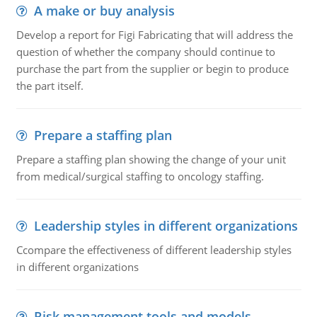
A make or buy analysis
Develop a report for Figi Fabricating that will address the
question of whether the company should continue to
purchase the part from the supplier or begin to produce
the part itself.
Prepare a staffing plan
Prepare a staffing plan showing the change of your unit
from medical/surgical staffing to oncology staffing.
Leadership styles in different organizations
Ccompare the effectiveness of different leadership styles
in different organizations
Risk management tools and models