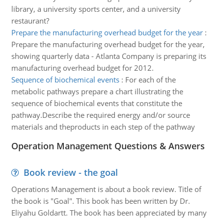
library, a university sports center, and a university
restaurant?
Prepare the manufacturing overhead budget for the year
:
Prepare the manufacturing overhead budget for the year,
showing quarterly data - Atlanta Company is preparing its
manufacturing overhead budget for 2012.
Sequence of biochemical events
:
For each of the
metabolic pathways prepare a chart illustrating the
sequence of biochemical events that constitute the
pathway.Describe the required energy and/or source
materials and theproducts in each step of the pathway
Operation Management Questions & Answers
Book review - the goal
Operations Management is about a book review. Title of
the book is "Goal". This book has been written by Dr.
Eliyahu Goldartt. The book has been appreciated by many