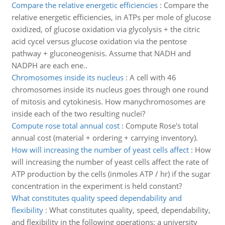
Compare the relative energetic efficiencies
:
Compare the
relative energetic efficiencies, in ATPs per mole of glucose
oxidized, of glucose oxidation via glycolysis + the citric
acid cycel versus glucose oxidation via the pentose
pathway + gluconeogenisis. Assume that NADH and
NADPH are each ene..
Chromosomes inside its nucleus
:
A cell with 46
chromosomes inside its nucleus goes through one round
of mitosis and cytokinesis. How manychromosomes are
inside each of the two resulting nuclei?
Compute rose total annual cost
:
Compute Rose's total
annual cost (material + ordering + carrying inventory).
How will increasing the number of yeast cells affect
:
How
will increasing the number of yeast cells affect the rate of
ATP production by the cells (inmoles ATP / hr) if the sugar
concentration in the experiment is held constant?
What constitutes quality speed dependability and
flexibility
:
What constitutes quality, speed, dependability,
and flexibility in the following operations: a university