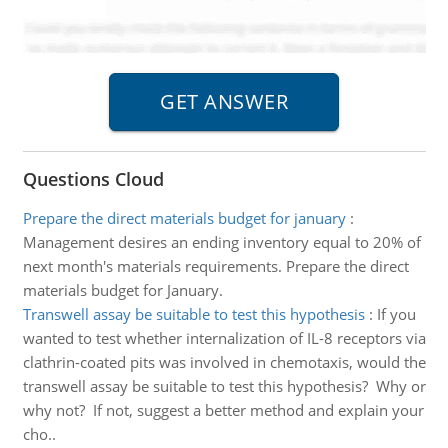
Questions Cloud
Prepare the direct materials budget for january
:
Management desires an ending inventory equal to 20% of
next month's materials requirements. Prepare the direct
materials budget for January.
Transwell assay be suitable to test this hypothesis
:
If you
wanted to test whether internalization of IL-8 receptors via
clathrin-coated pits was involved in chemotaxis, would the
transwell assay be suitable to test this hypothesis? Why or
why not? If not, suggest a better method and explain your
cho..