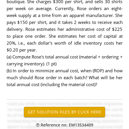
boutique. She charges $300 per shirt, and sells 30 shirts
per week on average. Currently, Rose orders an eight-
week supply at a time from an apparel manufacturer. She
pays $150 per shirt, and it takes 2 weeks to receive each
delivery. Rose estimates her administrative cost of $225
to place one order. She estimates her cost of capital at
20%, i.e., each dollar's worth of idle inventory costs her
$0.20 per year.
(a) Compute Rose's total annual cost (material + ordering +
carrying inventory). (1 pt)
(b) In order to minimize annual cost, when (ROP) and how
much should Rose order in each batch? What will be her
total annual cost (including the material cost)?
Reference no: EM13534409