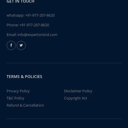
GET IN TOUCH
whatsapp:
+91-977-207-8620
Phone:
+91-977-207-8620
Email:
info@expertsmind.com
TERMS & POLICIES
Privacy Policy
Disclaimer Policy
T&C Policy
Copyright Act
Refund & Cancellation