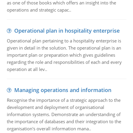
as one of those books which offers an insight into the
operations and strategic capac..
Operational plan in hospitality enterprise
Operational plan pertaining to a hospitality enterprise is
given in detail in the solution. The operational plan is an
important plan or preparation which gives guidelines
regarding the role and responsibilities of each and every
operation at all lev..
Managing operations and information
Recognise the importance of a strategic approach to the
development and deployment of organisational
information systems. Demonstrate an understanding of
the importance of databases and their integration to the
organisation's overall information mana..