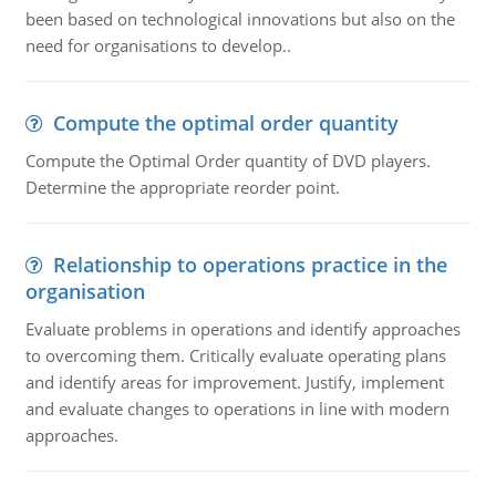
been based on technological innovations but also on the
need for organisations to develop..
Compute the optimal order quantity
Compute the Optimal Order quantity of DVD players.
Determine the appropriate reorder point.
Relationship to operations practice in the
organisation
Evaluate problems in operations and identify approaches
to overcoming them. Critically evaluate operating plans
and identify areas for improvement. Justify, implement
and evaluate changes to operations in line with modern
approaches.