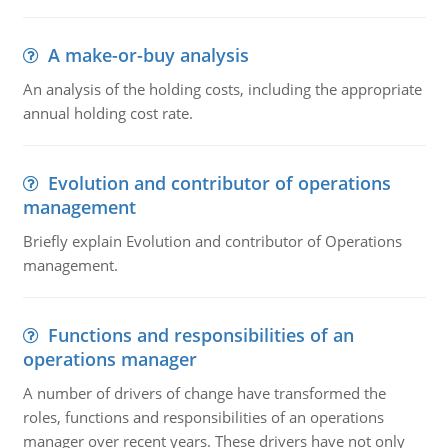
A make-or-buy analysis
An analysis of the holding costs, including the appropriate
annual holding cost rate.
Evolution and contributor of operations
management
Briefly explain Evolution and contributor of Operations
management.
Functions and responsibilities of an
operations manager
A number of drivers of change have transformed the
roles, functions and responsibilities of an operations
manager over recent years. These drivers have not only