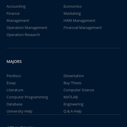
Accounting
Economics
Finance
Marketing
Management
HRM Management
Operation Management
Financial Management
Operation Research
MAJORS
Perdisco
Dissertation
Essay
Buy Thesis
Literature
Computer Science
Computer Programming
MATLAB
Database
Engineering
University Help
Q & A Help