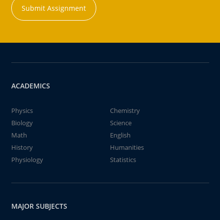
Submit Assignment
ACADEMICS
Physics
Chemistry
Biology
Science
Math
English
History
Humanities
Physiology
Statistics
MAJOR SUBJECTS