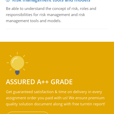
Be able to understand the concept of risk, roles and
responsibilities for risk management and risk
management tools and models.
ASSURED A++ GRADE
Get guaranteed satisfaction & time on delivery in every
assignment order you paid with us! We ensure premium
quality solution document along with free turntin report!