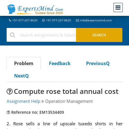
+91-977-207-8620
+91-977-207-8620
info@expertsmind.com
Problem
Feedback
PreviousQ
NextQ
Compute rose total annual cost
Assignment Help
Operation Management
Reference no: EM13534409
2. Rose sells a line of upscale tuxedo shirts in her