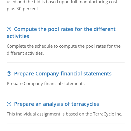
used and the bid is based upon full manufacturing cost
plus 30 percent.
Compute the pool rates for the different
activities
Complete the schedule to compute the pool rates for the
different activities.
Prepare Company financial statements
Prepare Company financial statements
Prepare an analysis of terracycles
This individual assignment is based on the TerraCycle Inc.