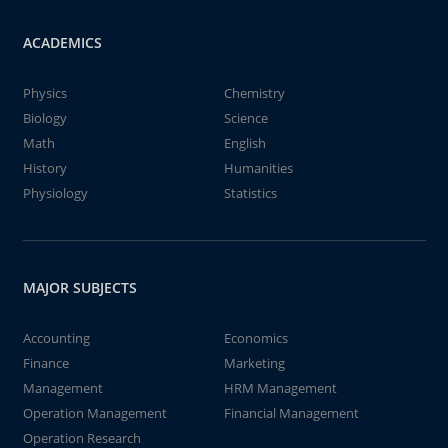
ACADEMICS
Physics
Chemistry
Biology
Science
Math
English
History
Humanities
Physiology
Statistics
MAJOR SUBJECTS
Accounting
Economics
Finance
Marketing
Management
HRM Management
Operation Management
Financial Management
Operation Research