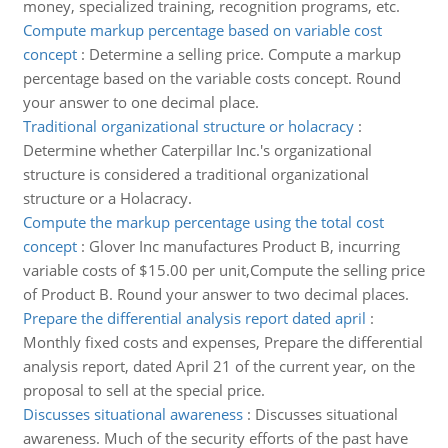
money, specialized training, recognition programs, etc.
Compute markup percentage based on variable cost
concept
:
Determine a selling price. Compute a markup
percentage based on the variable costs concept. Round
your answer to one decimal place.
Traditional organizational structure or holacracy
:
Determine whether Caterpillar Inc.'s organizational
structure is considered a traditional organizational
structure or a Holacracy.
Compute the markup percentage using the total cost
concept
:
Glover Inc manufactures Product B, incurring
variable costs of $15.00 per unit,Compute the selling price
of Product B. Round your answer to two decimal places.
Prepare the differential analysis report dated april
:
Monthly fixed costs and expenses, Prepare the differential
analysis report, dated April 21 of the current year, on the
proposal to sell at the special price.
Discusses situational awareness
:
Discusses situational
awareness. Much of the security efforts of the past have