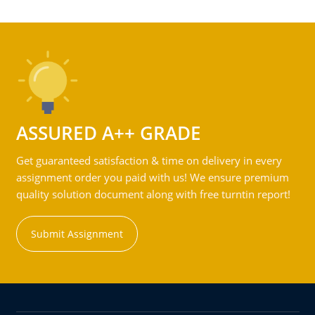
ASSURED A++ GRADE
Get guaranteed satisfaction & time on delivery in every
assignment order you paid with us! We ensure premium
quality solution document along with free turntin report!
Submit Assignment