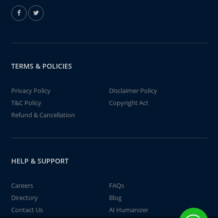
TERMS & POLICIES
Privacy Policy
Disclaimer Policy
T&C Policy
Copyright Act
Refund & Cancellation
HELP & SUPPORT
Careers
FAQs
Directory
Blog
Contact Us
AI Humanizer