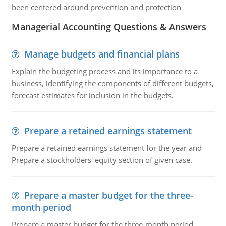
been centered around prevention and protection
Managerial Accounting Questions & Answers
Manage budgets and financial plans
Explain the budgeting process and its importance to a
business, identifying the components of different budgets,
forecast estimates for inclusion in the budgets.
Prepare a retained earnings statement
Prepare a retained earnings statement for the year and
Prepare a stockholders' equity section of given case.
Prepare a master budget for the three-
month period
Prepare a master budget for the three-month period.