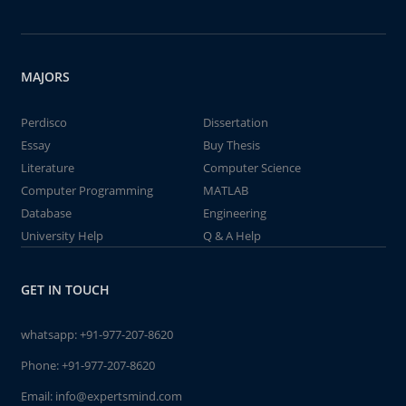
MAJORS
Perdisco
Dissertation
Essay
Buy Thesis
Literature
Computer Science
Computer Programming
MATLAB
Database
Engineering
University Help
Q & A Help
GET IN TOUCH
whatsapp:
+91-977-207-8620
Phone:
+91-977-207-8620
Email:
info@expertsmind.com