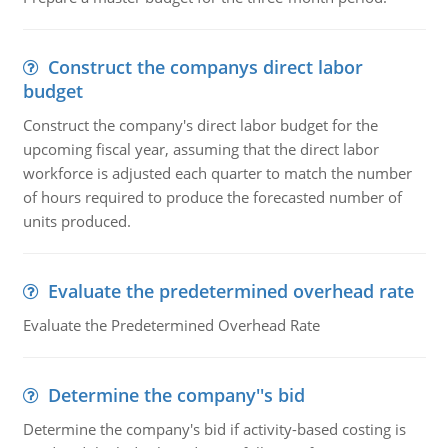
Construct the companys direct labor
budget
Construct the company's direct labor budget for the
upcoming fiscal year, assuming that the direct labor
workforce is adjusted each quarter to match the number
of hours required to produce the forecasted number of
units produced.
Evaluate the predetermined overhead rate
Evaluate the Predetermined Overhead Rate
Determine the company''s bid
Determine the company's bid if activity-based costing is