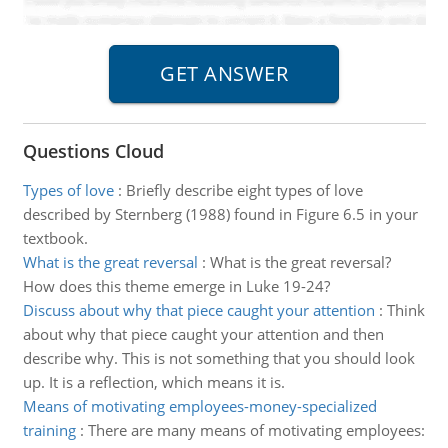
Questions Cloud
Types of love
:
Briefly describe eight types of love
described by Sternberg (1988) found in Figure 6.5 in your
textbook.
What is the great reversal
:
What is the great reversal?
How does this theme emerge in Luke 19-24?
Discuss about why that piece caught your attention
:
Think
about why that piece caught your attention and then
describe why. This is not something that you should look
up. It is a reflection, which means it is.
Means of motivating employees-money-specialized
training
:
There are many means of motivating employees: