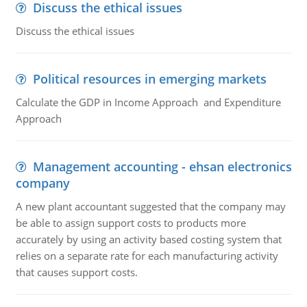
Discuss the ethical issues
Discuss the ethical issues
Political resources in emerging markets
Calculate the GDP in Income Approach and Expenditure
Approach
Management accounting - ehsan electronics
company
A new plant accountant suggested that the company may
be able to assign support costs to products more
accurately by using an activity based costing system that
relies on a separate rate for each manufacturing activity
that causes support costs.