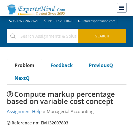
+91-977-207-8620
+91-977-207-8620
info@expertsmind.com
Problem
Feedback
PreviousQ
NextQ
Compute markup percentage
based on variable cost concept
Assignment Help
Managerial Accounting
Reference no: EM132607803