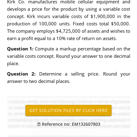
Kirk Co. manufactures mobile cellular equipment and
develops a price for the product by using a variable cost
concept. Kirk incurs variable costs of $1,900,000 in the
production of 100,000 units. Fixed costs total $50,000.
The company employs $4,725,000 of assets and wishes to
earn a profit equal to a 10% rate of return on assets.
Question 1:
Compute a markup percentage based on the
variable costs concept. Round your answer to one decimal
place.
Question 2:
Determine a selling price. Round your
answer to two decimal places.
Reference no: EM132607803