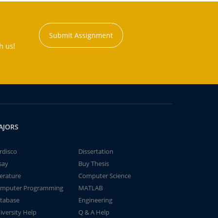
Submit Assignment
h us!
AJORS
rdisco
Dissertation
say
Buy Thesis
terature
Computer Science
mputer Programming
MATLAB
tabase
Engineering
iversity Help
Q & A Help