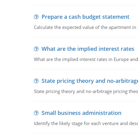
Prepare a cash budget statement
Calculate the expected value of the apartment in
What are the implied interest rates
What are the implied interest rates in Europe and
State pricing theory and no-arbitrag
State pricing theory and no-arbitrage pricing the
Small business administration
Identify the likely stage for each venture and desc