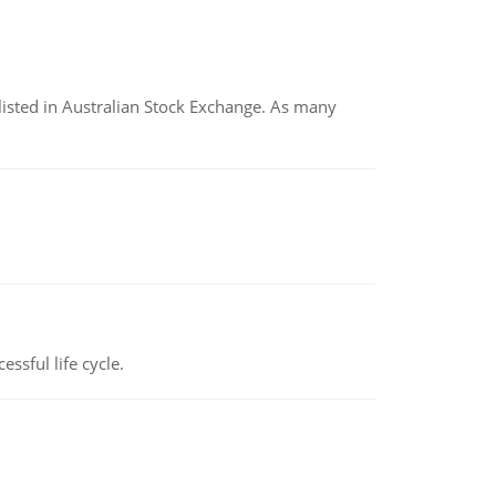
listed in Australian Stock Exchange. As many
ssful life cycle.