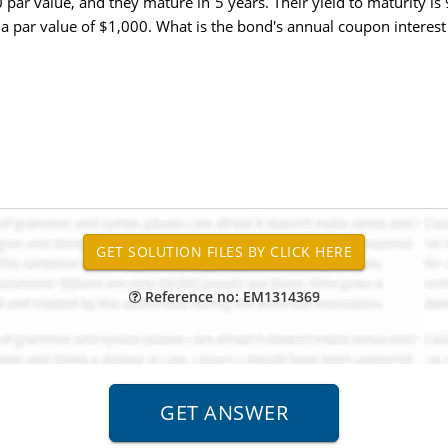
par value, and they mature in 5 years. Their yield to maturity 
a par value of $1,000. What is the bond's annual coupon interest 
Reference no: EM1314369