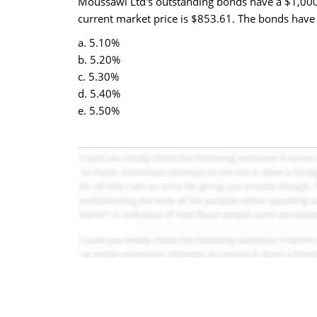
Moussawi Ltd's outstanding bonds have a $1,000 
current market price is $853.61. The bonds have 
a. 5.10%
b. 5.20%
c. 5.30%
d. 5.40%
e. 5.50%