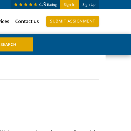
4.9
Sign In
Sign Up
Rating
vices
Contact us
SUBMIT ASSIGNMENT