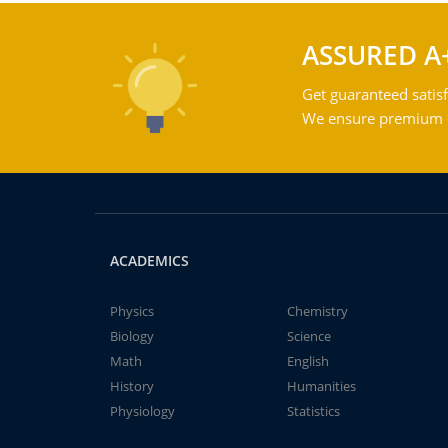
ASSURED A
Get guaranteed satisf
We ensure premium qu
ACADEMICS
Physics
Chemistry
Biology
Science
Math
English
History
Humanities
Physiology
Statistics