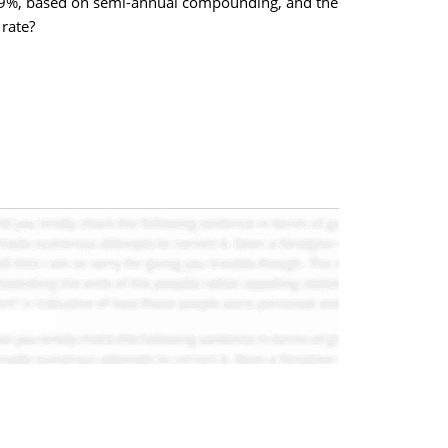
is 9%, based on semi-annual compounding, and the
rate?