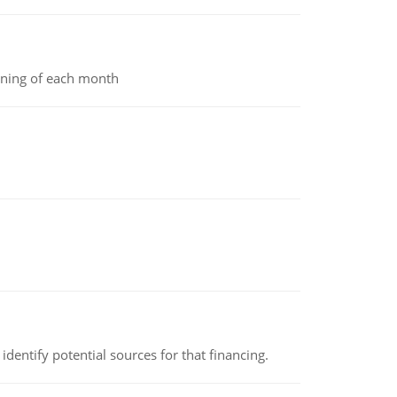
inning of each month
identify potential sources for that financing.