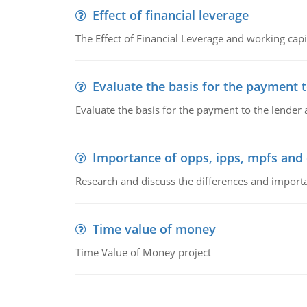
Effect of financial leverage
The Effect of Financial Leverage and working ca
Evaluate the basis for the payment t
Evaluate the basis for the payment to the lender
Importance of opps, ipps, mpfs an
Research and discuss the differences and impor
Time value of money
Time Value of Money project