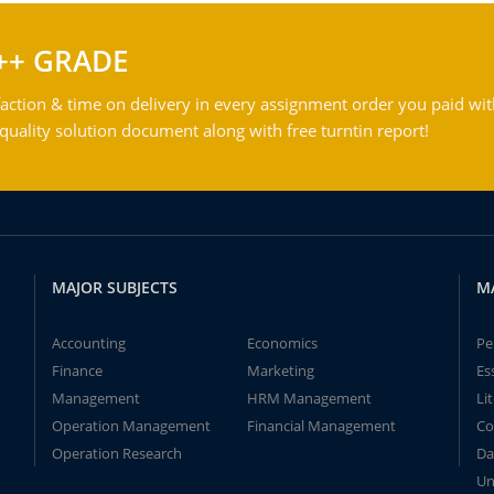
++ GRADE
action & time on delivery in every assignment order you paid wit
ality solution document along with free turntin report!
MAJOR SUBJECTS
M
Accounting
Economics
Pe
Finance
Marketing
Es
Management
HRM Management
Li
Operation Management
Financial Management
Co
Operation Research
Da
Un