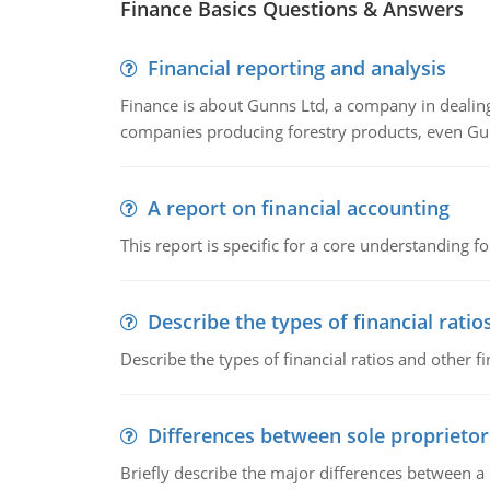
Finance Basics Questions & Answers
Financial reporting and analysis
Finance is about Gunns Ltd, a company in dealing
companies producing forestry products, even Gunn
A report on financial accounting
This report is specific for a core understanding fo
Describe the types of financial ratio
Describe the types of financial ratios and other f
Differences between sole proprietor
Briefly describe the major differences between a