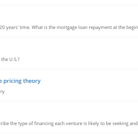
 20 years' time. What is the mortgage loan repayment at the beg
 the U.S.?
e pricing theory
ory
ribe the type of financing each venture is likely to be seeking and 