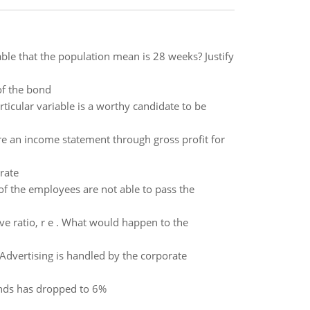
able that the population mean is 28 weeks? Justify
of the bond
rticular variable is a worthy candidate to be
e an income statement through gross profit for
rate
of the employees are not able to pass the
ve ratio, r e . What would happen to the
 Advertising is handled by the corporate
onds has dropped to 6%