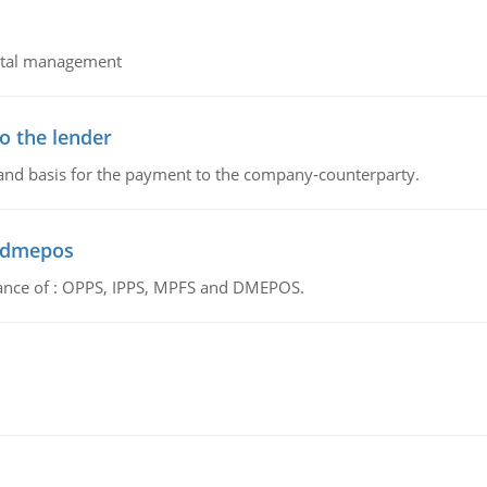
pital management
o the lender
 and basis for the payment to the company-counterparty.
d dmepos
tance of : OPPS, IPPS, MPFS and DMEPOS.