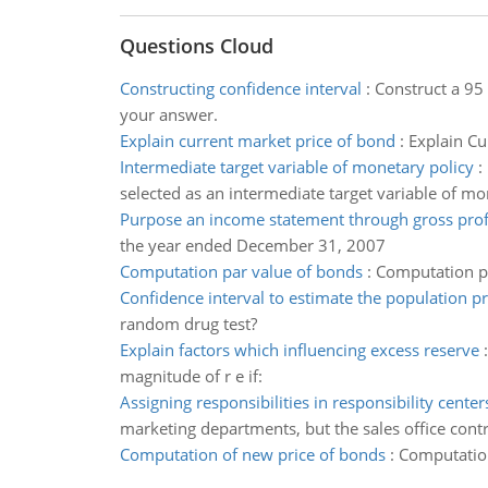
Questions Cloud
Constructing confidence interval
:
Construct a 95 
your answer.
Explain current market price of bond
:
Explain Cu
Intermediate target variable of monetary policy
:
selected as an intermediate target variable of mo
Purpose an income statement through gross prof
the year ended December 31, 2007
Computation par value of bonds
:
Computation pa
Confidence interval to estimate the population p
random drug test?
Explain factors which influencing excess reserve
magnitude of r e if:
Assigning responsibilities in responsibility center
marketing departments, but the sales office con
Computation of new price of bonds
:
Computation