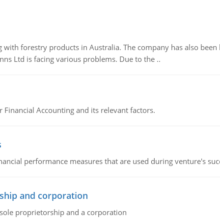
 with forestry products in Australia. The company has also been 
s Ltd is facing various problems. Due to the ..
r Financial Accounting and its relevant factors.
s
inancial performance measures that are used during venture's succe
ship and corporation
 sole proprietorship and a corporation