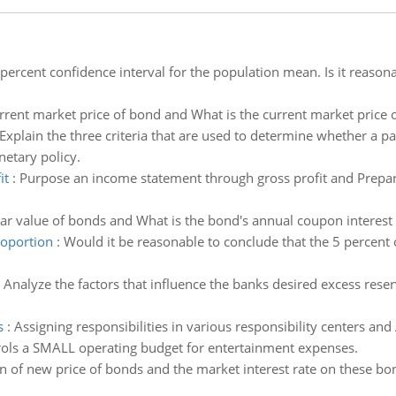
percent confidence interval for the population mean. Is it reason
rrent market price of bond and What is the current market price 
Explain the three criteria that are used to determine whether a pa
netary policy.
it
:
Purpose an income statement through gross profit and Prepar
r value of bonds and What is the bond's annual coupon interest 
roportion
:
Would it be reasonable to conclude that the 5 percent 
:
Analyze the factors that influence the banks desired excess reser
s
:
Assigning responsibilities in various responsibility centers and
trols a SMALL operating budget for entertainment expenses.
 of new price of bonds and the market interest rate on these b