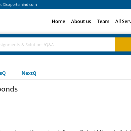
fo@expertsmind.com
Home
About us
Team
All Ser
usQ
NextQ
bonds