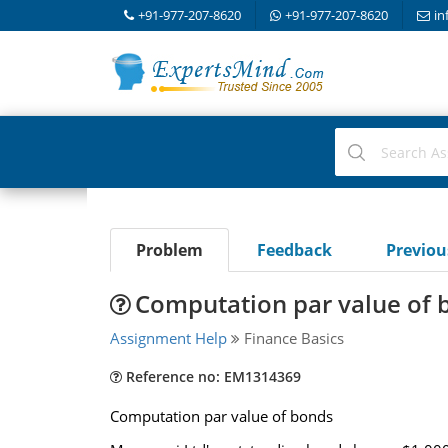
+91-977-207-8620
+91-977-207-8620
in
Problem
Feedback
Previo
Computation par value of 
Assignment Help
Finance Basics
Reference no: EM1314369
Computation par value of bonds