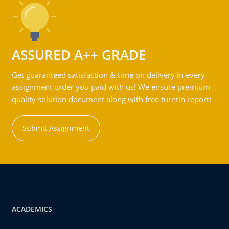
ASSURED A++ GRADE
Get guaranteed satisfaction & time on delivery in every
assignment order you paid with us! We ensure premium
quality solution document along with free turntin report!
Submit Assignment
ACADEMICS