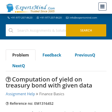
+91-977-207-8620
+91-977-207-8620
info@expertsmind.com
Problem
Feedback
PreviousQ
NextQ
Computation of yield on
treasury bond with given data
Assignment Help
Finance Basics
Reference no: EM1316452