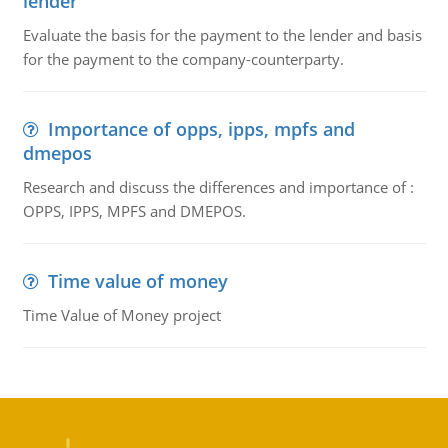
lender
Evaluate the basis for the payment to the lender and basis
for the payment to the company-counterparty.
Importance of opps, ipps, mpfs and
dmepos
Research and discuss the differences and importance of :
OPPS, IPPS, MPFS and DMEPOS.
Time value of money
Time Value of Money project