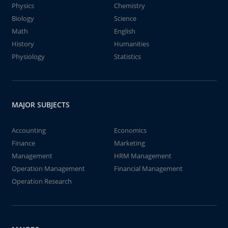
Physics
Chemistry
Biology
Science
Math
English
History
Humanities
Physiology
Statistics
MAJOR SUBJECTS
Accounting
Economics
Finance
Marketing
Management
HRM Management
Operation Management
Financial Management
Operation Research