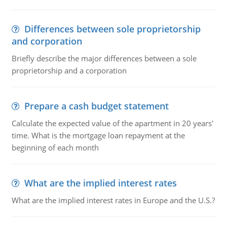
Differences between sole proprietorship
and corporation
Briefly describe the major differences between a sole
proprietorship and a corporation
Prepare a cash budget statement
Calculate the expected value of the apartment in 20 years'
time. What is the mortgage loan repayment at the
beginning of each month
What are the implied interest rates
What are the implied interest rates in Europe and the U.S.?