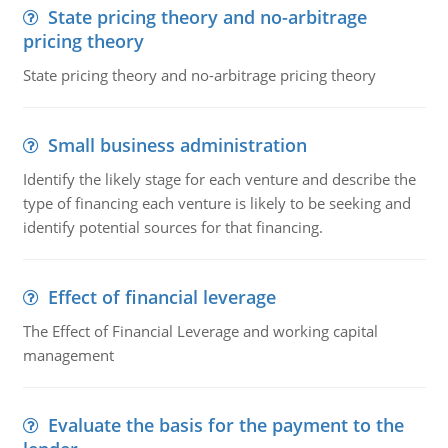
State pricing theory and no-arbitrage
pricing theory
State pricing theory and no-arbitrage pricing theory
Small business administration
Identify the likely stage for each venture and describe the
type of financing each venture is likely to be seeking and
identify potential sources for that financing.
Effect of financial leverage
The Effect of Financial Leverage and working capital
management
Evaluate the basis for the payment to the