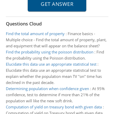
Questions Cloud
Find the total amount of property
:
Finance basics -
Multiple choice - Find the total amount of property, plant,
and equipment that will appear on the balance sheet?
Find the probability using the poisson distribution
:
Find
the probability using the Poisson distribution.
Elucidate this data use an appropriate statistical test
:
Elucidate this data use an appropriate statistical test to
explain whether the population mean TV "on" time has
declined in the past decade.
Determining population when confidence given
:
At 95%
confidence, test to determine if more than 21% of the
population will like the new soft drink.
Computation of yield on treasury bond with given data
:
Computation of yield on Treasury bond with given data