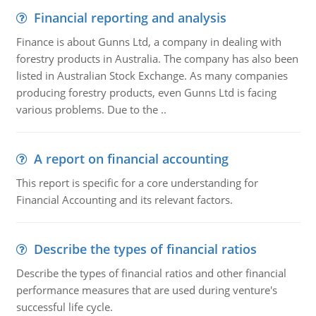
Financial reporting and analysis
Finance is about Gunns Ltd, a company in dealing with
forestry products in Australia. The company has also been
listed in Australian Stock Exchange. As many companies
producing forestry products, even Gunns Ltd is facing
various problems. Due to the ..
A report on financial accounting
This report is specific for a core understanding for
Financial Accounting and its relevant factors.
Describe the types of financial ratios
Describe the types of financial ratios and other financial
performance measures that are used during venture's
successful life cycle.