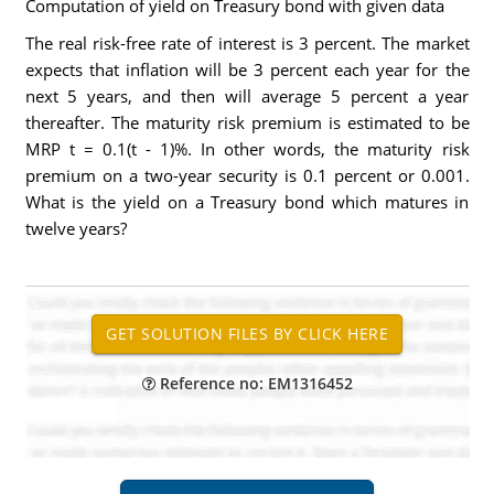
Computation of yield on Treasury bond with given data
The real risk-free rate of interest is 3 percent. The market
expects that inflation will be 3 percent each year for the
next 5 years, and then will average 5 percent a year
thereafter. The maturity risk premium is estimated to be
MRP t = 0.1(t - 1)%. In other words, the maturity risk
premium on a two-year security is 0.1 percent or 0.001.
What is the yield on a Treasury bond which matures in
twelve years?
Reference no: EM1316452