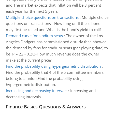
and The market expects that inflation will be 3 percent
each year for the next 5 years
Multiple choice questions on transactions
:
Multiple choice
questions on transactions - How long until these bonds
may first be called and What is the bond's yield to call?
Demand curve for stadium seats
:
The owner of the Los
Angeles Dodgers has commissioned a study that showed
the demand by fans for stadium seats (per playing date) to
be P = 22 - 0.2Q-How much revenue does the owner
make at the current price?
Find the probability using hypergeometric distribution
:
Find the probability that 4 of the 5 committee members
belong to a union.Find the probability using
hypergeometric distribution.
Increasing and decreasing intervals
:
Increasing and
decreasing intervals.
Finance Basics Questions & Answers