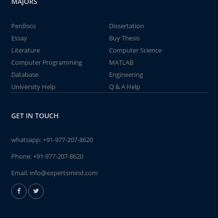
MAJORS
Perdisco
Dissertation
Essay
Buy Thesis
Literature
Computer Science
Computer Programming
MATLAB
Database
Engineering
University Help
Q & A Help
GET IN TOUCH
whatsapp:
+91-977-207-8620
Phone:
+91-977-207-8620
Email:
info@expertsmind.com