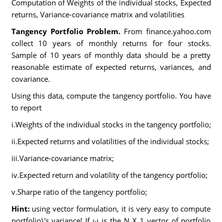
Computation of Weights of the individual stocks, Expected
returns, Variance-covariance matrix and volatilities
Tangency Portfolio Problem.
From finance.yahoo.com
collect 10 years of monthly returns for four stocks.
Sample of 10 years of monthly data should be a pretty
reasonable estimate of expected returns, variances, and
covariance.
Using this data, compute the tangency portfolio. You have
to report
i.Weights of the individual stocks in the tangency portfolio;
ii.Expected returns and volatilities of the individual stocks;
iii.Variance-covariance matrix;
iv.Expected return and volatility of the tangency portfolio;
v.Sharpe ratio of the tangency portfolio;
Hint:
using vector formulation, it is very easy to compute
portfolio\'s variance! If ω is the N X 1 vector of portfolio