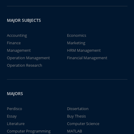
MAJOR SUBJECTS
Accounting
Economics
Finance
Marketing
Management
HRM Management
Operation Management
Financial Management
Operation Research
MAJORS
Perdisco
Dissertation
Essay
Buy Thesis
Literature
Computer Science
Computer Programming
MATLAB