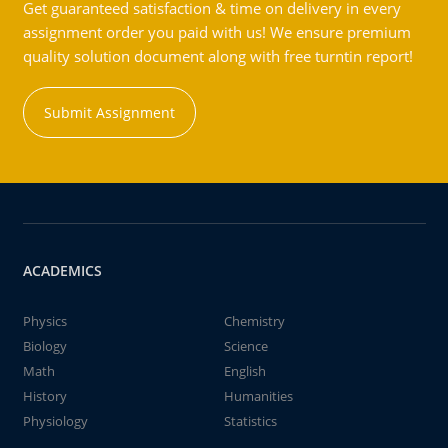
Get guaranteed satisfaction & time on delivery in every
assignment order you paid with us! We ensure premium
quality solution document along with free turntin report!
Submit Assignment
ACADEMICS
Physics
Chemistry
Biology
Science
Math
English
History
Humanities
Physiology
Statistics