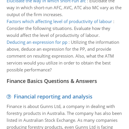
Elucidate the way in which short-run afc
:
Elucidate the
way in which short-run AFC, AVC, ATC also MC vary as the
output of the firm increases.
Factors which affecting level of productivity of labour
:
Consider the following situations. Evaluate how they
would affect the level of productivity of labour.
Deducing an expression for pp
:
Utilizing the information
above, deduce an expression for the PP, and provide
comment on resulting expression. Also, what the ATM
services would you utilize in order to obtain the best
possible performance?
Finance Basics Questions & Answers
Financial reporting and analysis
Finance is about Gunns Ltd, a company in dealing with
forestry products in Australia. The company has also been
listed in Australian Stock Exchange. As many companies
producing forestry products, even Gunns Ltd is facing