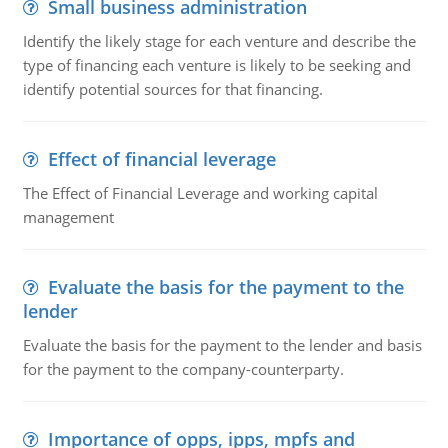
Small business administration
Identify the likely stage for each venture and describe the
type of financing each venture is likely to be seeking and
identify potential sources for that financing.
Effect of financial leverage
The Effect of Financial Leverage and working capital
management
Evaluate the basis for the payment to the
lender
Evaluate the basis for the payment to the lender and basis
for the payment to the company-counterparty.
Importance of opps, ipps, mpfs and