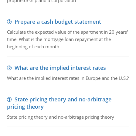
proprietorship and a corporation
Prepare a cash budget statement
Calculate the expected value of the apartment in 20 years'
time. What is the mortgage loan repayment at the
beginning of each month
What are the implied interest rates
What are the implied interest rates in Europe and the U.S.?
State pricing theory and no-arbitrage
pricing theory
State pricing theory and no-arbitrage pricing theory