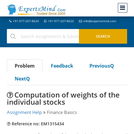
+91-977-207-8620
+91-977-207-8620
info@expertsmind.com
Problem
Feedback
PreviousQ
NextQ
Computation of weights of the
individual stocks
Assignment Help
Finance Basics
Reference no: EM1315434