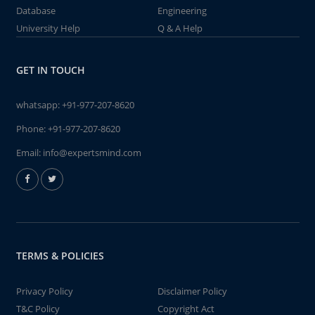
Database
Engineering
University Help
Q & A Help
GET IN TOUCH
whatsapp:
+91-977-207-8620
Phone:
+91-977-207-8620
Email:
info@expertsmind.com
TERMS & POLICIES
Privacy Policy
Disclaimer Policy
T&C Policy
Copyright Act