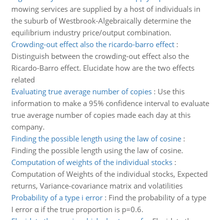
mowing services are supplied by a host of individuals in
the suburb of Westbrook-Algebraically determine the
equilibrium industry price/output combination.
Crowding-out effect also the ricardo-barro effect
:
Distinguish between the crowding-out effect also the
Ricardo-Barro effect. Elucidate how are the two effects
related
Evaluating true average number of copies
:
Use this
information to make a 95% confidence interval to evaluate
true average number of copies made each day at this
company.
Finding the possible length using the law of cosine
:
Finding the possible length using the law of cosine.
Computation of weights of the individual stocks
:
Computation of Weights of the individual stocks, Expected
returns, Variance-covariance matrix and volatilities
Probability of a type i error
:
Find the probability of a type
I error α if the true proportion is p=0.6.