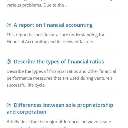
various problems. Due to the ..
A report on financial accounting
This report is specific for a core understanding for
Financial Accounting and its relevant factors.
Describe the types of financial ratios
Describe the types of financial ratios and other financial
performance measures that are used during venture's
successful life cycle.
Differences between sole proprietorship
and corporation
Briefly describe the major differences between a sole