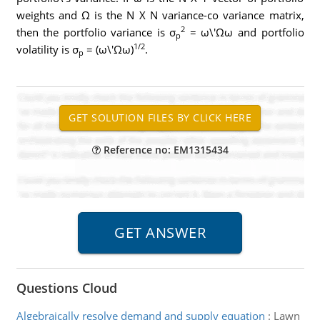
weights and Ω is the N X N variance-co variance matrix,
2
then the portfolio variance is σ
= ω\'Ωω and portfolio
p
1/2
volatility is σ
= (ω\'Ωω)
.
p
Reference no: EM1315434
Questions Cloud
Algebraically resolve demand and supply equation
:
Lawn