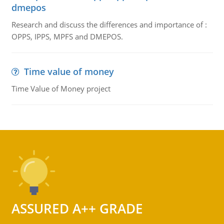
dmepos
Research and discuss the differences and importance of :
OPPS, IPPS, MPFS and DMEPOS.
Time value of money
Time Value of Money project
ASSURED A++ GRADE