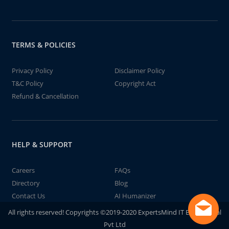
TERMS & POLICIES
Privacy Policy
Disclaimer Policy
T&C Policy
Copyright Act
Refund & Cancellation
HELP & SUPPORT
Careers
FAQs
Directory
Blog
Contact Us
AI Humanizer
All rights reserved! Copyrights ©2019-2020 ExpertsMind IT Educational
Pvt Ltd