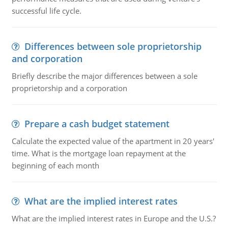
successful life cycle.
Differences between sole proprietorship
and corporation
Briefly describe the major differences between a sole
proprietorship and a corporation
Prepare a cash budget statement
Calculate the expected value of the apartment in 20 years'
time. What is the mortgage loan repayment at the
beginning of each month
What are the implied interest rates
What are the implied interest rates in Europe and the U.S.?