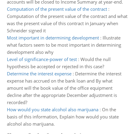
accounts will be closed to Income Summary at year-end.
Computation of the present value of the contract
:
Computation of the present value of the contract and what
was the present value of this contract in January when
Schneider signed it
Most important in determining development
:
Illustrate
what factors seem to be most important in determining
development also why
Level of significance-power of test
:
Would the null
hypothesis be accepted or rejected in this case?
Determine the interest expense
:
Determine the interest
expense has accrued on the bank loan and By what
amount will the book value of the office equipment
decline after the appropriate December adjustment is
recorded?
How would you state alcohol also marijuana
:
On the
basis of this information, Explain how would you state
alcohol also marijuana.