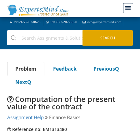
+91-977-207-8620
+91-977-207-8620
info@expertsmind.com
Problem
Feedback
PreviousQ
NextQ
Computation of the present
value of the contract
Assignment Help
Finance Basics
Reference no: EM1313480