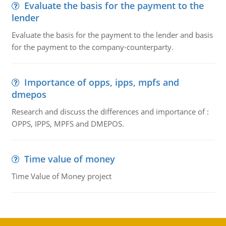
Evaluate the basis for the payment to the
lender
Evaluate the basis for the payment to the lender and basis
for the payment to the company-counterparty.
Importance of opps, ipps, mpfs and
dmepos
Research and discuss the differences and importance of :
OPPS, IPPS, MPFS and DMEPOS.
Time value of money
Time Value of Money project