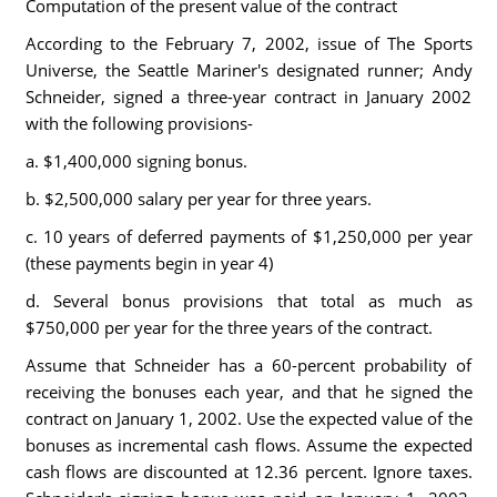
Computation of the present value of the contract
According to the February 7, 2002, issue of The Sports
Universe, the Seattle Mariner's designated runner; Andy
Schneider, signed a three-year contract in January 2002
with the following provisions-
a. $1,400,000 signing bonus.
b. $2,500,000 salary per year for three years.
c. 10 years of deferred payments of $1,250,000 per year
(these payments begin in year 4)
d. Several bonus provisions that total as much as
$750,000 per year for the three years of the contract.
Assume that Schneider has a 60-percent probability of
receiving the bonuses each year, and that he signed the
contract on January 1, 2002. Use the expected value of the
bonuses as incremental cash flows. Assume the expected
cash flows are discounted at 12.36 percent. Ignore taxes.