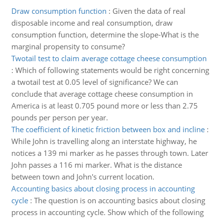
Draw consumption function
:
Given the data of real
disposable income and real consumption, draw
consumption function, determine the slope-What is the
marginal propensity to consume?
Twotail test to claim average cottage cheese consumption
:
Which of following statements would be right concerning
a twotail test at 0.05 level of significance? We can
conclude that average cottage cheese consumption in
America is at least 0.705 pound more or less than 2.75
pounds per person per year.
The coefficient of kinetic friction between box and incline
:
While John is travelling along an interstate highway, he
notices a 139 mi marker as he passes through town. Later
John passes a 116 mi marker. What is the distance
between town and John's current location.
Accounting basics about closing process in accounting
cycle
:
The question is on accounting basics about closing
process in accounting cycle. Show which of the following