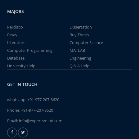
MAJORS
Perdisco
Dissertation
Essay
Buy Thesis
Literature
Computer Science
Computer Programming
MATLAB
Database
Engineering
University Help
Q & A Help
GET IN TOUCH
whatsapp:
+91-977-207-8620
Phone:
+91-977-207-8620
Email:
info@expertsmind.com