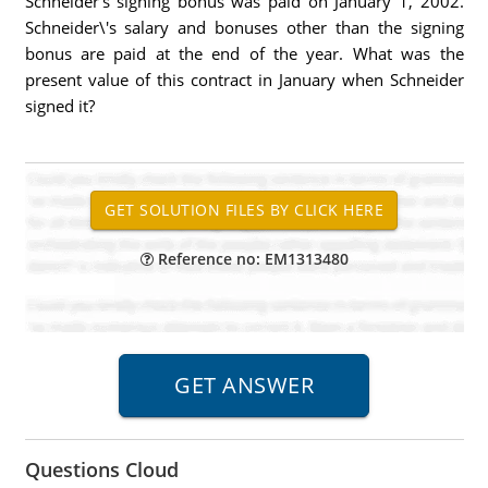
Schneider's signing bonus was paid on January 1, 2002.
Schneider\'s salary and bonuses other than the signing
bonus are paid at the end of the year. What was the
present value of this contract in January when Schneider
signed it?
Reference no: EM1313480
Questions Cloud