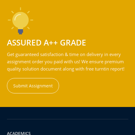
ASSURED A++ GRADE
Get guaranteed satisfaction & time on delivery in every
assignment order you paid with us! We ensure premium
quality solution document along with free turntin report!
Submit Assignment
ACADEMICS