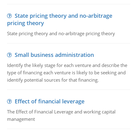
State pricing theory and no-arbitrage
pricing theory
State pricing theory and no-arbitrage pricing theory
Small business administration
Identify the likely stage for each venture and describe the
type of financing each venture is likely to be seeking and
identify potential sources for that financing.
Effect of financial leverage
The Effect of Financial Leverage and working capital
management