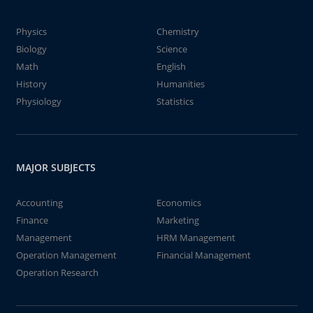
Physics
Chemistry
Biology
Science
Math
English
History
Humanities
Physiology
Statistics
MAJOR SUBJECTS
Accounting
Economics
Finance
Marketing
Management
HRM Management
Operation Management
Financial Management
Operation Research