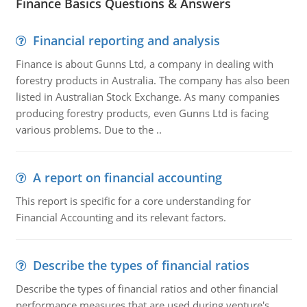
Finance Basics Questions & Answers
Financial reporting and analysis
Finance is about Gunns Ltd, a company in dealing with
forestry products in Australia. The company has also been
listed in Australian Stock Exchange. As many companies
producing forestry products, even Gunns Ltd is facing
various problems. Due to the ..
A report on financial accounting
This report is specific for a core understanding for
Financial Accounting and its relevant factors.
Describe the types of financial ratios
Describe the types of financial ratios and other financial
performance measures that are used during venture's