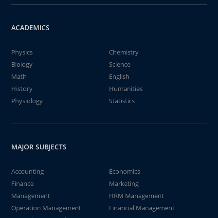
ACADEMICS
Physics
Chemistry
Biology
Science
Math
English
History
Humanities
Physiology
Statistics
MAJOR SUBJECTS
Accounting
Economics
Finance
Marketing
Management
HRM Management
Operation Management
Financial Management