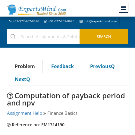
+91-977-207-8620
+91-977-207-8620
info@expertsmind.com
Problem
Feedback
PreviousQ
NextQ
Computation of payback period
and npv
Assignment Help
Finance Basics
Reference no: EM1314190