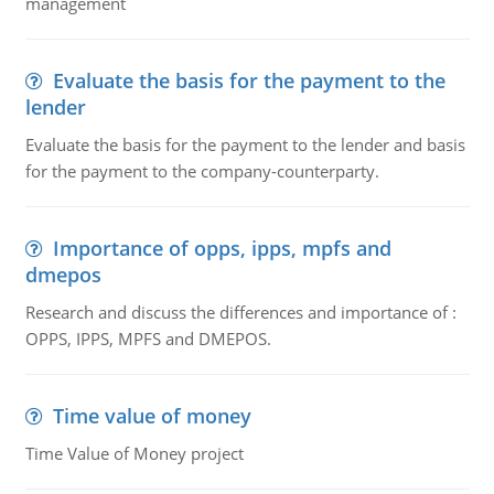
management
Evaluate the basis for the payment to the
lender
Evaluate the basis for the payment to the lender and basis
for the payment to the company-counterparty.
Importance of opps, ipps, mpfs and
dmepos
Research and discuss the differences and importance of :
OPPS, IPPS, MPFS and DMEPOS.
Time value of money
Time Value of Money project