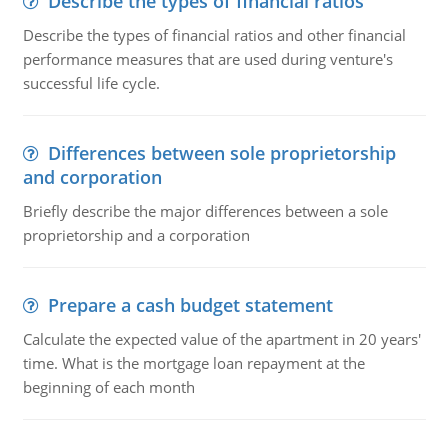
Describe the types of financial ratios
Describe the types of financial ratios and other financial
performance measures that are used during venture's
successful life cycle.
Differences between sole proprietorship
and corporation
Briefly describe the major differences between a sole
proprietorship and a corporation
Prepare a cash budget statement
Calculate the expected value of the apartment in 20 years'
time. What is the mortgage loan repayment at the
beginning of each month