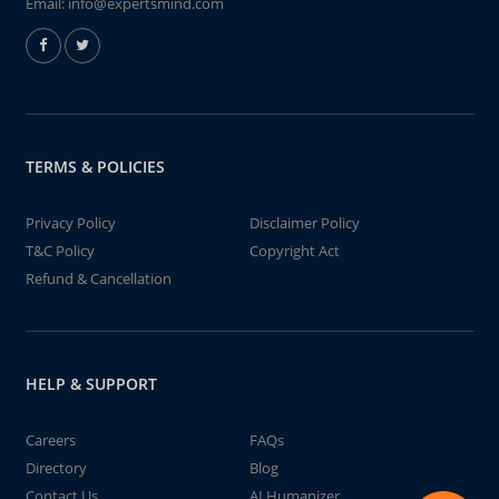
Email:
info@expertsmind.com
TERMS & POLICIES
Privacy Policy
Disclaimer Policy
T&C Policy
Copyright Act
Refund & Cancellation
HELP & SUPPORT
Careers
FAQs
Directory
Blog
Contact Us
AI Humanizer