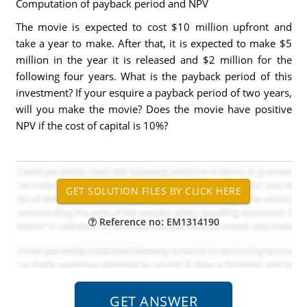
Computation of payback period and NPV
The movie is expected to cost $10 million upfront and
take a year to make. After that, it is expected to make $5
million in the year it is released and $2 million for the
following four years. What is the payback period of this
investment? If your esquire a payback period of two years,
will you make the movie? Does the movie have positive
NPV if the cost of capital is 10%?
Reference no: EM1314190