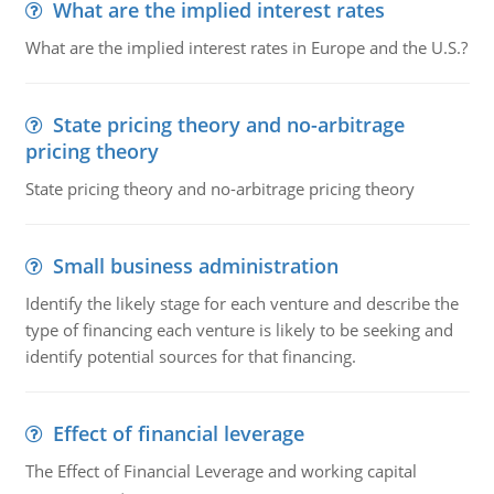
What are the implied interest rates
What are the implied interest rates in Europe and the U.S.?
State pricing theory and no-arbitrage
pricing theory
State pricing theory and no-arbitrage pricing theory
Small business administration
Identify the likely stage for each venture and describe the
type of financing each venture is likely to be seeking and
identify potential sources for that financing.
Effect of financial leverage
The Effect of Financial Leverage and working capital