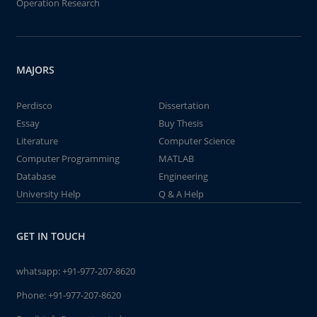
Operation Research
MAJORS
Perdisco
Dissertation
Essay
Buy Thesis
Literature
Computer Science
Computer Programming
MATLAB
Database
Engineering
University Help
Q & A Help
GET IN TOUCH
whatsapp:
+91-977-207-8620
Phone:
+91-977-207-8620