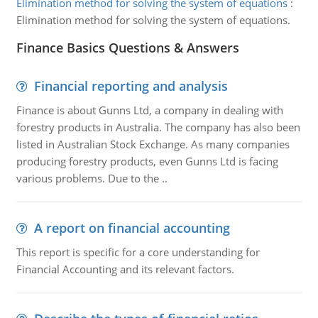
Elimination method for solving the system of equations
:
Elimination method for solving the system of equations.
Finance Basics Questions & Answers
Financial reporting and analysis
Finance is about Gunns Ltd, a company in dealing with
forestry products in Australia. The company has also been
listed in Australian Stock Exchange. As many companies
producing forestry products, even Gunns Ltd is facing
various problems. Due to the ..
A report on financial accounting
This report is specific for a core understanding for
Financial Accounting and its relevant factors.