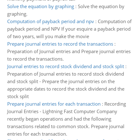
Solve the equation by graphing
:
Solve the equation by
graphing.
Computation of payback period and npv
:
Computation of
payback period and NPV If your esquire a payback period
of two years, will you make the movie
Prepare journal entries to record the transactions
:
Preparation of Journal entries and Prepare journal entries
to record the transactions.
Journal entries to record stock dividend and stock split
:
Preparation of Journal entries to record stock dividend
and stock split - Prepare the journal entries on the
appropriate dates to record the stock dividend and the
stock split
Prepare journal entries for each transaction
:
Recording
Journal Entries - Lightning Fast Computer Company
recently began operations and had the following
transactions related to common stock. Prepare journal
entries for each transaction.