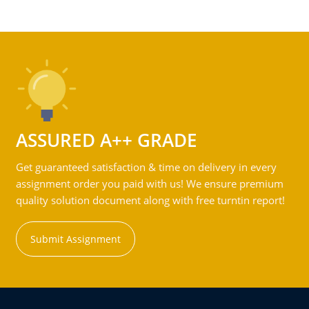
ASSURED A++ GRADE
Get guaranteed satisfaction & time on delivery in every
assignment order you paid with us! We ensure premium
quality solution document along with free turntin report!
Submit Assignment