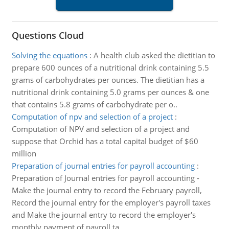
Questions Cloud
Solving the equations
:
A health club asked the dietitian to
prepare 600 ounces of a nutritional drink containing 5.5
grams of carbohydrates per ounces. The dietitian has a
nutritional drink containing 5.0 grams per ounces & one
that contains 5.8 grams of carbohydrate per o..
Computation of npv and selection of a project
:
Computation of NPV and selection of a project and
suppose that Orchid has a total capital budget of $60
million
Preparation of journal entries for payroll accounting
:
Preparation of Journal entries for payroll accounting -
Make the journal entry to record the February payroll,
Record the journal entry for the employer's payroll taxes
and Make the journal entry to record the employer's
monthly payment of payroll ta..