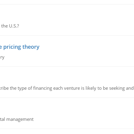
 the U.S.?
e pricing theory
ory
ribe the type of financing each venture is likely to be seeking and 
pital management