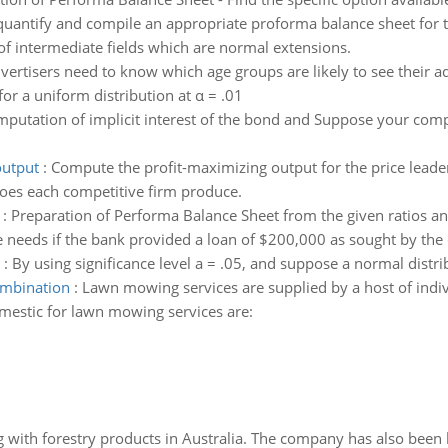
 quantify and compile an appropriate proforma balance sheet for t
f intermediate fields which are normal extensions.
vertisers need to know which age groups are likely to see their 
or a uniform distribution at α = .01
putation of implicit interest of the bond and Suppose your comp
output
:
Compute the profit-maximizing output for the price leader.
does each competitive firm produce.
:
Preparation of Performa Balance Sheet from the given ratios and
ce needs if the bank provided a loan of $200,000 as sought by th
:
By using significance level a = .05, and suppose a normal dist
combination
:
Lawn mowing services are supplied by a host of ind
omestic for lawn mowing services are:
 with forestry products in Australia. The company has also been 