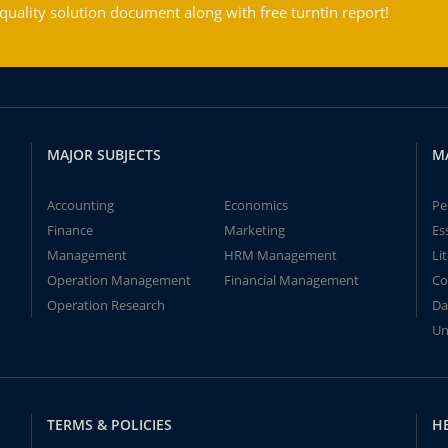
ality solution document along with free turntin report!
MAJOR SUBJECTS
M
Accounting
Economics
Pe
Finance
Marketing
Es
Management
HRM Management
Li
Operation Management
Financial Management
Co
Operation Research
Da
Un
TERMS & POLICIES
H