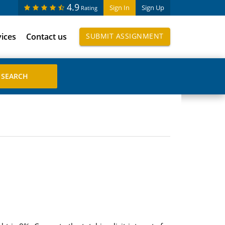
4.9
Sign In
Sign Up
Rating
vices
Contact us
SUBMIT ASSIGNMENT