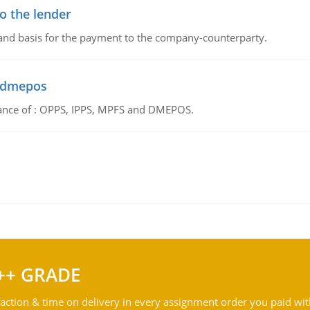
o the lender
 and basis for the payment to the company-counterparty.
d dmepos
tance of : OPPS, IPPS, MPFS and DMEPOS.
++ GRADE
action & time on delivery in every assignment order you paid wit