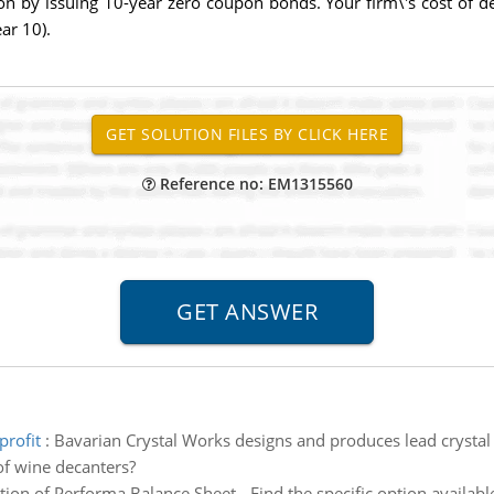
 by issuing 10-year zero coupon bonds. Your firm\'s cost of debt
ear 10).
Reference no: EM1315560
profit
:
Bavarian Crystal Works designs and produces lead crystal 
of wine decanters?
ion of Performa Balance Sheet - Find the specific option availab