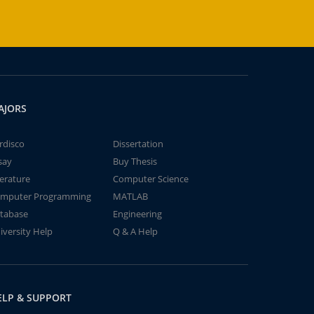
AJORS
rdisco
Dissertation
say
Buy Thesis
terature
Computer Science
mputer Programming
MATLAB
tabase
Engineering
iversity Help
Q & A Help
ELP & SUPPORT