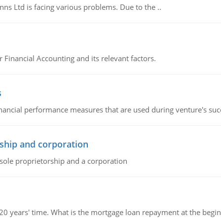
s Ltd is facing various problems. Due to the ..
r Financial Accounting and its relevant factors.
s
inancial performance measures that are used during venture's succe
ship and corporation
 sole proprietorship and a corporation
 20 years' time. What is the mortgage loan repayment at the beg