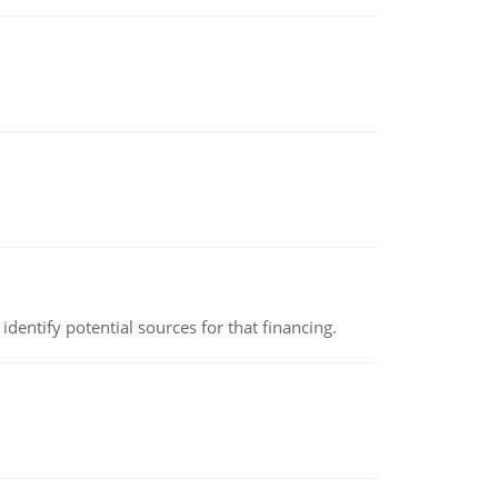
identify potential sources for that financing.