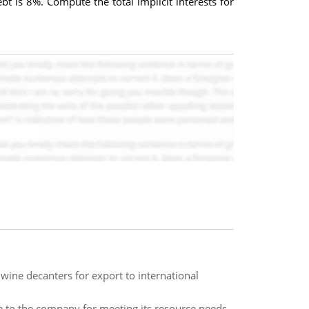
 is 8%. Compute the total implicit interests for
wine decanters for export to international
le to the company for meeting its resource needs,