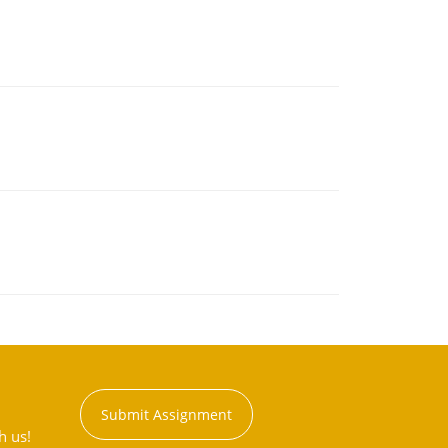
Submit Assignment
h us!