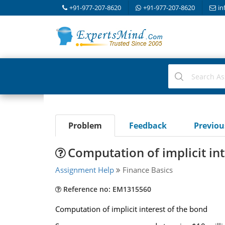
+91-977-207-8620
+91-977-207-8620
in
Problem
Feedback
Previo
Computation of implicit in
Assignment Help
Finance Basics
Reference no: EM1315560
Computation of implicit interest of the bond