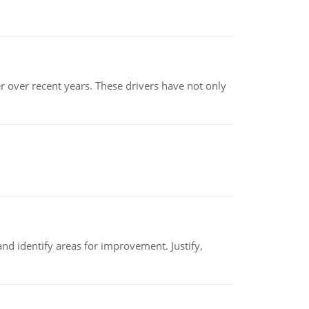
r over recent years. These drivers have not only
nd identify areas for improvement. Justify,