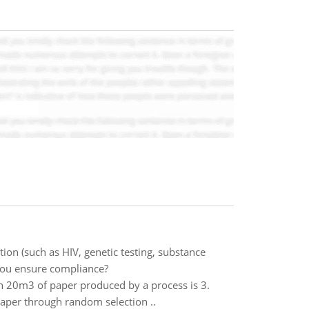
ion (such as HIV, genetic testing, substance
 you ensure compliance?
in 20m3 of paper produced by a process is 3.
paper through random selection ..