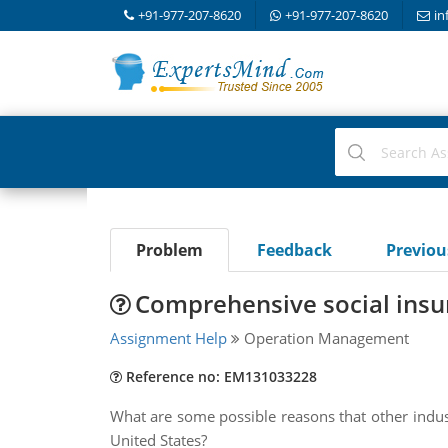
+91-977-207-8620
+91-977-207-8620
in
Problem
Feedback
Previo
Comprehensive social insu
Assignment Help
Operation Management
Reference no: EM131033228
What are some possible reasons that other indus
United States?