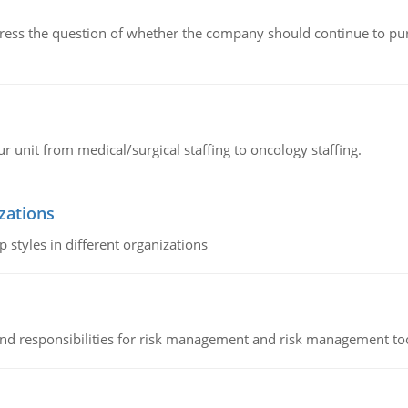
ddress the question of whether the company should continue to pur
r unit from medical/surgical staffing to oncology staffing.
izations
 styles in different organizations
 and responsibilities for risk management and risk management t