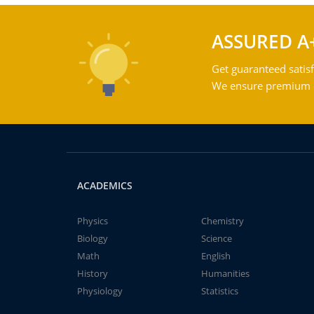
ASSURED A
Get guaranteed satisf
We ensure premium qu
ACADEMICS
Physics
Chemistry
Biology
Science
Math
English
History
Humanities
Physiology
Statistics