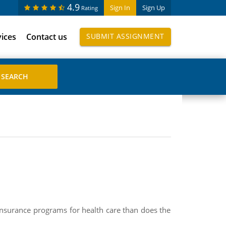
4.9
Sign In
Sign Up
Rating
vices
Contact us
SUBMIT ASSIGNMENT
insurance programs for health care than does the