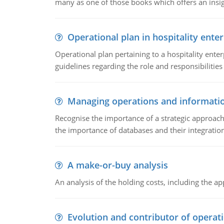
many as one of those books which offers an insigh
Operational plan in hospitality enter
Operational plan pertaining to a hospitality enter
guidelines regarding the role and responsibilities 
Managing operations and informati
Recognise the importance of a strategic approa
the importance of databases and their integration
A make-or-buy analysis
An analysis of the holding costs, including the ap
Evolution and contributor of opera