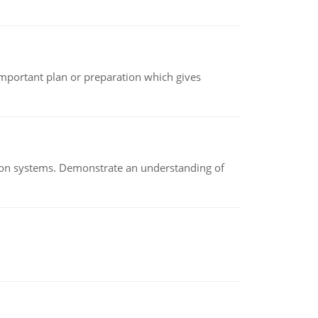
n important plan or preparation which gives
ion systems. Demonstrate an understanding of