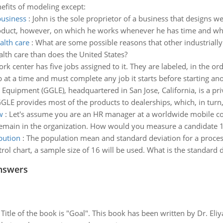
nefits of modeling except:
business
:
John is the sole proprietor of a business that designs 
duct, however, on which he works whenever he has time and whic
alth care
:
What are some possible reasons that other industriall
lth care than does the United States?
rk center has five jobs assigned to it. They are labeled, in the orde
t a time and must complete any job it starts before starting anot
quipment (GGLE), headquartered in San Jose, California, is a pr
 provides most of the products to dealerships, which, in turn, se
w
:
Let's assume you are an HR manager at a worldwide mobile c
emain in the organization. How would you measure a candidate 1) 
bution
:
The population mean and standard deviation for a process
rol chart, a sample size of 16 will be used. What is the standard d
nswers
tle of the book is "Goal". This book has been written by Dr. Eli