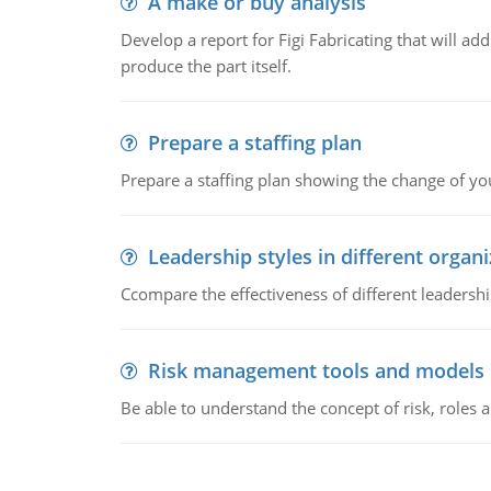
A make or buy analysis
Develop a report for Figi Fabricating that will a
produce the part itself.
Prepare a staffing plan
Prepare a staffing plan showing the change of you
Leadership styles in different organ
Ccompare the effectiveness of different leadership
Risk management tools and models
Be able to understand the concept of risk, roles