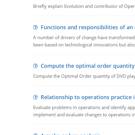
Briefly explain Evolution and contributor of Op
Functions and responsibilities of a
A number of drivers of change have transformed t
been based on technological innovations but also
Compute the optimal order quantity
Compute the Optimal Order quantity of DVD playe
Relationship to operations practice 
Evaluate problems in operations and identify app
implement and evaluate changes to operations i