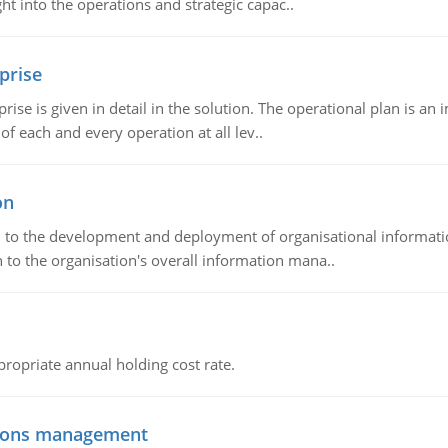
t into the operations and strategic capac..
prise
prise is given in detail in the solution. The operational plan is a
of each and every operation at all lev..
on
ch to the development and deployment of organisational informat
 to the organisation's overall information mana..
propriate annual holding cost rate.
tions management