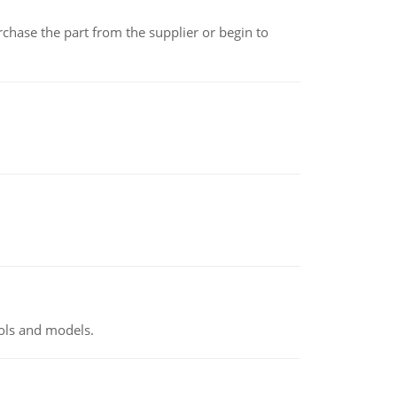
chase the part from the supplier or begin to
ools and models.