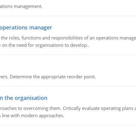
erations management.
n operations manager
he roles, functions and responsibilities of an operations manage
 on the need for organisations to develop..
rs. Determine the appropriate reorder point.
in the organisation
roaches to overcoming them. Critically evaluate operating plans a
n line with modern approaches.