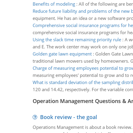
Benefits of modeling
:
All of the following are be
Reduce future liability and problems of the new 
equipment. He has an idea or a new software pro
Comprehensive social insurance programs for he
comprehensive social insurance programs for hea
Using the slack time remaining priority rule
:
A wo
and E. The work center may work on only one job a
Golden gate lawn equipment
:
Golden Gate Lawn E
traditional lawn mowers used by homeowners. GGLE
Charge of measuring employees potential to gro
measuring employees' potential to grow and to r
What is standard deviation of the sampling distri
120 and 14.42, respectively. For the variable cont
Operation Management Questions & A
Book review - the goal
Operations Management is about a book review. Ti