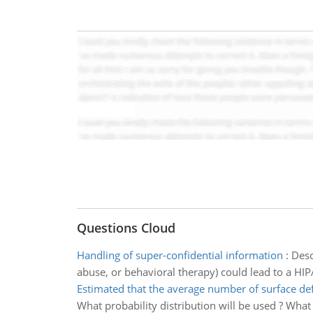
Questions Cloud
Handling of super-confidential information
:
Desc
abuse, or behavioral therapy) could lead to a HI
Estimated that the average number of surface de
What probability distribution will be used ? What