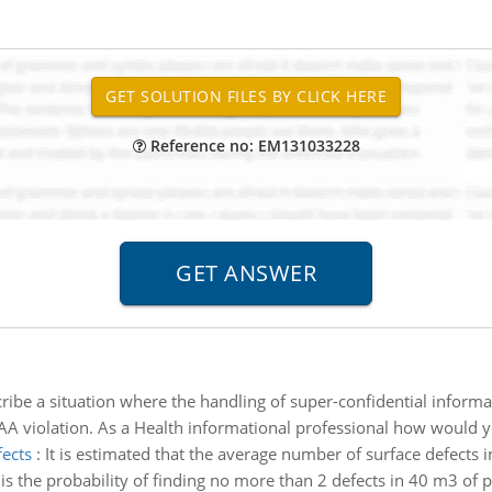
Reference no: EM131033228
ribe a situation where the handling of super-confidential informat
PAA violation. As a Health informational professional how would
fects
:
It is estimated that the average number of surface defects 
 is the probability of finding no more than 2 defects in 40 m3 of 