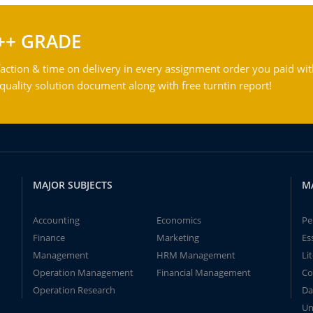
++ GRADE
action & time on delivery in every assignment order you paid wit
ality solution document along with free turntin report!
MAJOR SUBJECTS
M
Accounting
Economics
Pe
Finance
Marketing
Es
Management
HRM Management
Li
Operation Management
Financial Management
Co
Operation Research
Da
Un