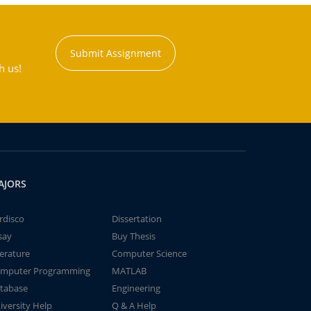
Submit Assignment
h us!
AJORS
rdisco
Dissertation
say
Buy Thesis
terature
Computer Science
mputer Programming
MATLAB
tabase
Engineering
iversity Help
Q & A Help