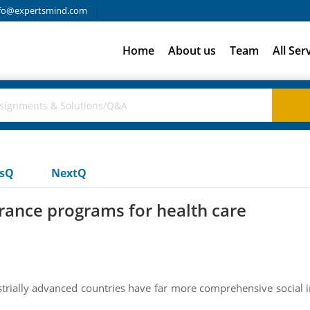
fo@expertsmind.com
Home
About us
Team
All Ser
usQ
NextQ
rance programs for health care
trially advanced countries have far more comprehensive social 