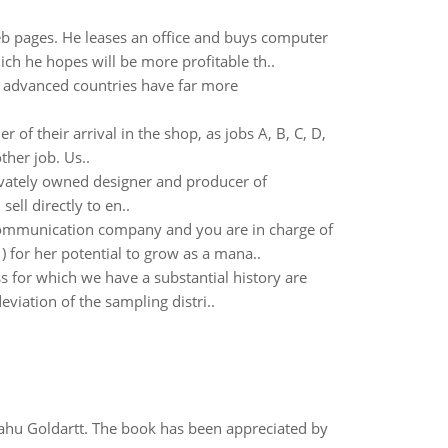
web pages. He leases an office and buys computer
h he hopes will be more profitable th..
y advanced countries have far more
r of their arrival in the shop, as jobs A, B, C, D,
her job. Us..
ivately owned designer and producer of
ll directly to en..
ommunication company and you are in charge of
for her potential to grow as a mana..
 for which we have a substantial history are
eviation of the sampling distri..
yahu Goldartt. The book has been appreciated by