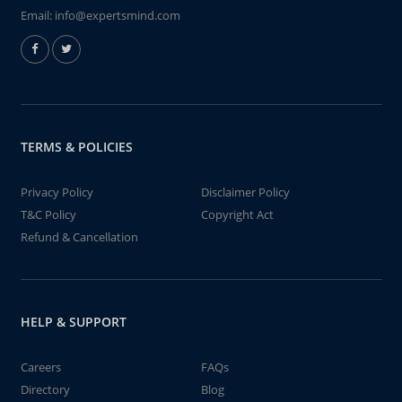
Email:
info@expertsmind.com
TERMS & POLICIES
Privacy Policy
Disclaimer Policy
T&C Policy
Copyright Act
Refund & Cancellation
HELP & SUPPORT
Careers
FAQs
Directory
Blog