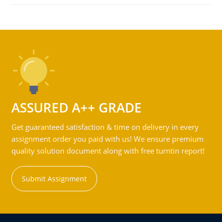
ASSURED A++ GRADE
Get guaranteed satisfaction & time on delivery in every
assignment order you paid with us! We ensure premium
quality solution document along with free turntin report!
Submit Assignment