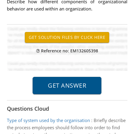
Describe how different components of organizational
behavior are used within an organization.
Reference no: EM132605398
Questions Cloud
Type of system used by the organisation
:
Briefly describe
the process employees should follow into order to find