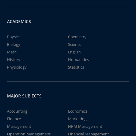
ACADEMICS
Physics
Chemistry
Biology
Science
Math
English
History
Humanities
Physiology
Statistics
MAJOR SUBJECTS
Accounting
Economics
Finance
Marketing
Management
HRM Management
Operation Management
Financial Management