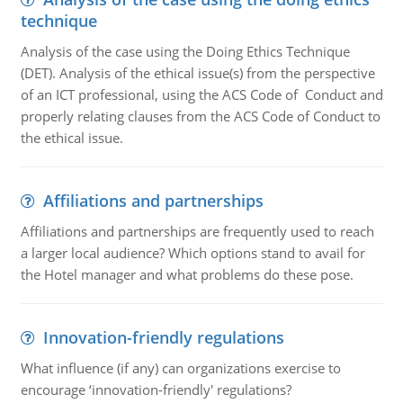
technique
Analysis of the case using the Doing Ethics Technique
(DET). Analysis of the ethical issue(s) from the perspective
of an ICT professional, using the ACS Code of Conduct and
properly relating clauses from the ACS Code of Conduct to
the ethical issue.
Affiliations and partnerships
Affiliations and partnerships are frequently used to reach
a larger local audience? Which options stand to avail for
the Hotel manager and what problems do these pose.
Innovation-friendly regulations
What influence (if any) can organizations exercise to
encourage ‘innovation-friendly' regulations?