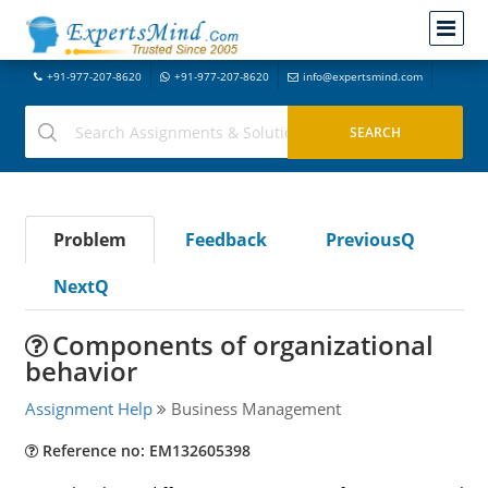
+91-977-207-8620
+91-977-207-8620
info@expertsmind.com
Problem
Feedback
PreviousQ
NextQ
Components of organizational
behavior
Assignment Help
Business Management
Reference no: EM132605398