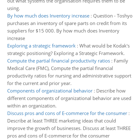
out what systems the organisation requires them to be
using.
By how much does Inventory increase
:
Question - Toshyo
purchases an inventory of spare parts on credit from its
suppliers for $15 000. By how much does Inventory
increase
Exploring a strategic framework
:
What would be Kodak's
strategic positioning? Exploring a Strategic Framework.
Compute the partial financial productivity ratios
:
Family
Medical Care (FMC), Compute the partial financial
productivity ratios for nursing and administrative support
for the current and prior year.
Components of organizational behavior
:
Describe how
different components of organizational behavior are used
within an organization.
Discuss pros and cons of E-commerce for the consumer
:
Describe at least THREE marketing ideas that could
improve the growth of businesses. Discuss at least THREE
pros and cons of E-commerce for the consumer