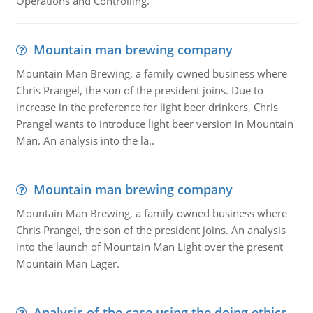
Operations and Controlling.
Mountain man brewing company
Mountain Man Brewing, a family owned business where
Chris Prangel, the son of the president joins. Due to
increase in the preference for light beer drinkers, Chris
Prangel wants to introduce light beer version in Mountain
Man. An analysis into the la..
Mountain man brewing company
Mountain Man Brewing, a family owned business where
Chris Prangel, the son of the president joins. An analysis
into the launch of Mountain Man Light over the present
Mountain Man Lager.
Analysis of the case using the doing ethics