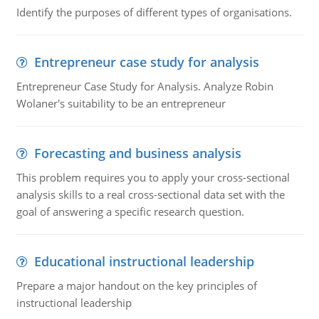
Identify the purposes of different types of organisations.
Entrepreneur case study for analysis
Entrepreneur Case Study for Analysis. Analyze Robin
Wolaner's suitability to be an entrepreneur
Forecasting and business analysis
This problem requires you to apply your cross-sectional
analysis skills to a real cross-sectional data set with the
goal of answering a specific research question.
Educational instructional leadership
Prepare a major handout on the key principles of
instructional leadership