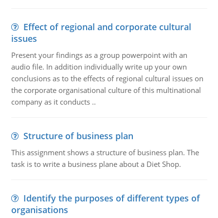
Effect of regional and corporate cultural
issues
Present your findings as a group powerpoint with an
audio file. In addition individually write up your own
conclusions as to the effects of regional cultural issues on
the corporate organisational culture of this multinational
company as it conducts ..
Structure of business plan
This assignment shows a structure of business plan. The
task is to write a business plane about a Diet Shop.
Identify the purposes of different types of
organisations