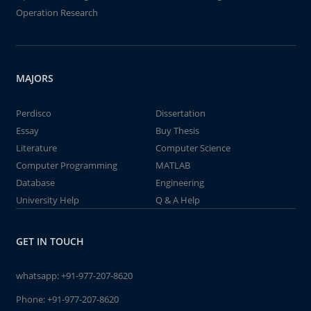
Operation Research
MAJORS
Perdisco
Dissertation
Essay
Buy Thesis
Literature
Computer Science
Computer Programming
MATLAB
Database
Engineering
University Help
Q & A Help
GET IN TOUCH
whatsapp:
+91-977-207-8620
Phone:
+91-977-207-8620