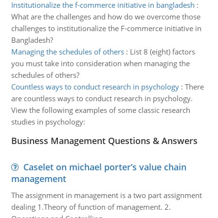
Institutionalize the f-commerce initiative in bangladesh
:
What are the challenges and how do we overcome those
challenges to institutionalize the F-commerce initiative in
Bangladesh?
Managing the schedules of others
:
List 8 (eight) factors
you must take into consideration when managing the
schedules of others?
Countless ways to conduct research in psychology
:
There
are countless ways to conduct research in psychology.
View the following examples of some classic research
studies in psychology:
Business Management Questions & Answers
Caselet on michael porter’s value chain
management
The assignment in management is a two part assignment
dealing 1.Theory of function of management. 2.