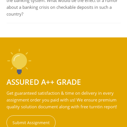
the banking system. What would be the effect of a rumor
about a banking crisis on checkable deposits in such a
country?
ASSURED A++ GRADE
Get guaranteed satisfaction & time on delivery in every
assignment order you paid with us! We ensure premium
quality solution document along with free turntin report!
Submit Assignment