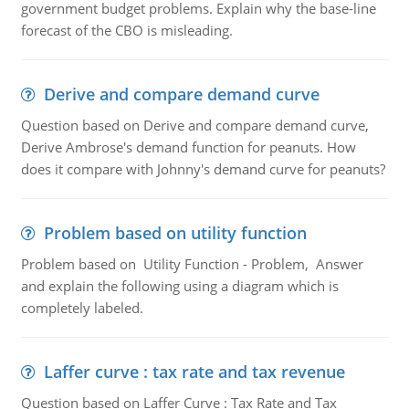
government budget problems. Explain why the base-line
forecast of the CBO is misleading.
Derive and compare demand curve
Question based on Derive and compare demand curve,
Derive Ambrose's demand function for peanuts. How
does it compare with Johnny's demand curve for peanuts?
Problem based on utility function
Problem based on Utility Function - Problem, Answer
and explain the following using a diagram which is
completely labeled.
Laffer curve : tax rate and tax revenue
Question based on Laffer Curve : Tax Rate and Tax