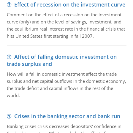
Effect of recession on the investment curve
Comment on the effect of a recession on the investment
curve (only) and on the level of savings, investment, and
the equilibrium real interest rate in the financial crisis that
hits United States first starting in fall 2007.
Affect of falling domestic investment on
trade surplus and
How will a fall in domestic investment affect the trade
surplus and net capital outflows in the domestic economy,
the trade deficit and capital inflows in the rest of the
world.
Crises in the banking sector and bank run
Banking crises crisis decreases depositors' confidence in