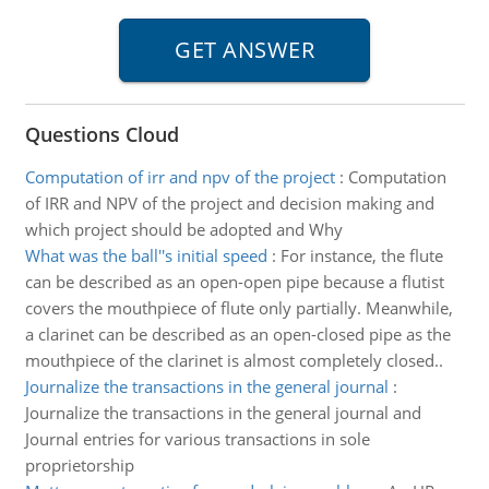
Questions Cloud
Computation of irr and npv of the project
:
Computation
of IRR and NPV of the project and decision making and
which project should be adopted and Why
What was the ball''s initial speed
:
For instance, the flute
can be described as an open-open pipe because a flutist
covers the mouthpiece of flute only partially. Meanwhile,
a clarinet can be described as an open-closed pipe as the
mouthpiece of the clarinet is almost completely closed..
Journalize the transactions in the general journal
:
Journalize the transactions in the general journal and
Journal entries for various transactions in sole
proprietorship