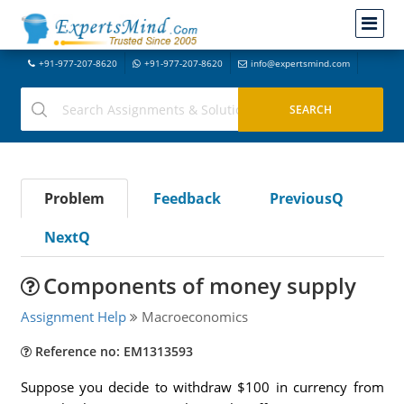
+91-977-207-8620
+91-977-207-8620
info@expertsmind.com
Problem
Feedback
PreviousQ
NextQ
Components of money supply
Assignment Help
Macroeconomics
Reference no: EM1313593
Suppose you decide to withdraw $100 in currency from