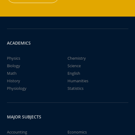
ACADEMICS
Physics
Chemistry
Biology
Science
Math
English
History
Humanities
Physiology
Statistics
MAJOR SUBJECTS
Accounting
Economics