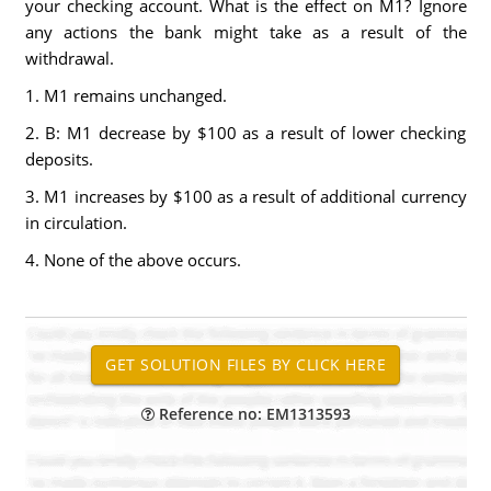
your checking account. What is the effect on M1? Ignore
any actions the bank might take as a result of the
withdrawal.
1. M1 remains unchanged.
2. B: M1 decrease by $100 as a result of lower checking
deposits.
3. M1 increases by $100 as a result of additional currency
in circulation.
4. None of the above occurs.
Reference no: EM1313593