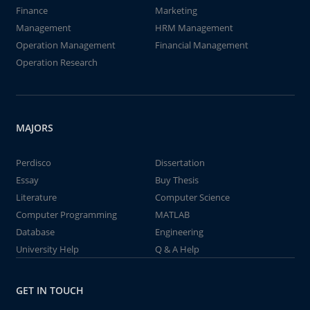
Finance
Marketing
Management
HRM Management
Operation Management
Financial Management
Operation Research
MAJORS
Perdisco
Dissertation
Essay
Buy Thesis
Literature
Computer Science
Computer Programming
MATLAB
Database
Engineering
University Help
Q & A Help
GET IN TOUCH