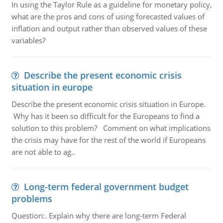
In using the Taylor Rule as a guideline for monetary policy,
what are the pros and cons of using forecasted values of
inflation and output rather than observed values of these
variables?
Describe the present economic crisis
situation in europe
Describe the present economic crisis situation in Europe.
Why has it been so difficult for the Europeans to find a
solution to this problem? Comment on what implications
the crisis may have for the rest of the world if Europeans
are not able to ag..
Long-term federal government budget
problems
Question:. Explain why there are long-term Federal