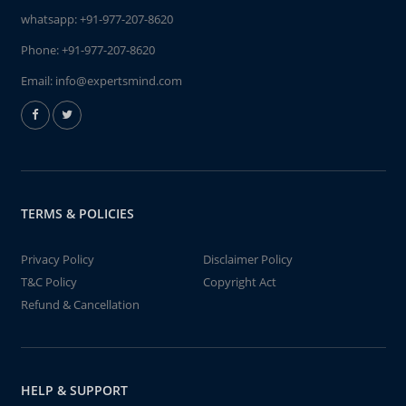
whatsapp:
+91-977-207-8620
Phone:
+91-977-207-8620
Email:
info@expertsmind.com
TERMS & POLICIES
Privacy Policy
Disclaimer Policy
T&C Policy
Copyright Act
Refund & Cancellation
HELP & SUPPORT