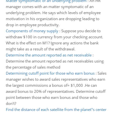
Matter symptomatic of an underlying problem
:
An HR
manager comes with an matter symptomatic of an
underlying problem. He says which levels of employee
motivation in his organization are dropping leading to
drop in employee productivity.
Components of money supply
:
Suppose you decide to
withdraw $100 in currency from your checking account.
What is the effect on M1? Ignore any actions the bank
might take as a result of the withdrawal.
Determine the amount reported as net receivable
:
Determine the amount reported as net receivables using
the percentage of sales method
Determining cutoff point for those who earn bonus
:
Sales
manager wishes to award sales representatives who earn
the largest commissions a bonus of= $1,000 .He can
award bonus to 20% of representatives. Determine cutoff
point between those who earn bonus and those who
don't?
Find the distance of each satellite from the planet''s center