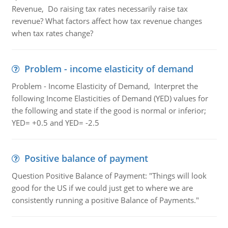
Revenue, Do raising tax rates necessarily raise tax
revenue? What factors affect how tax revenue changes
when tax rates change?
Problem - income elasticity of demand
Problem - Income Elasticity of Demand, Interpret the
following Income Elasticities of Demand (YED) values for
the following and state if the good is normal or inferior;
YED= +0.5 and YED= -2.5
Positive balance of payment
Question Positive Balance of Payment: "Things will look
good for the US if we could just get to where we are
consistently running a positive Balance of Payments."