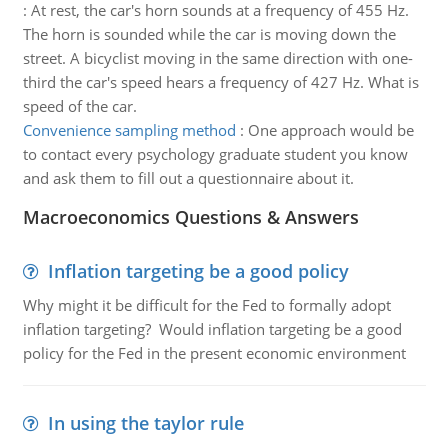
:
At rest, the car's horn sounds at a frequency of 455 Hz.
The horn is sounded while the car is moving down the
street. A bicyclist moving in the same direction with one-
third the car's speed hears a frequency of 427 Hz. What is
speed of the car.
Convenience sampling method
:
One approach would be
to contact every psychology graduate student you know
and ask them to fill out a questionnaire about it.
Macroeconomics Questions & Answers
Inflation targeting be a good policy
Why might it be difficult for the Fed to formally adopt
inflation targeting? Would inflation targeting be a good
policy for the Fed in the present economic environment
In using the taylor rule