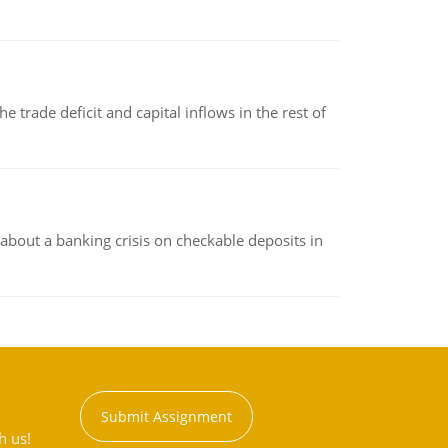
 trade deficit and capital inflows in the rest of
about a banking crisis on checkable deposits in
Submit Assignment
h us!