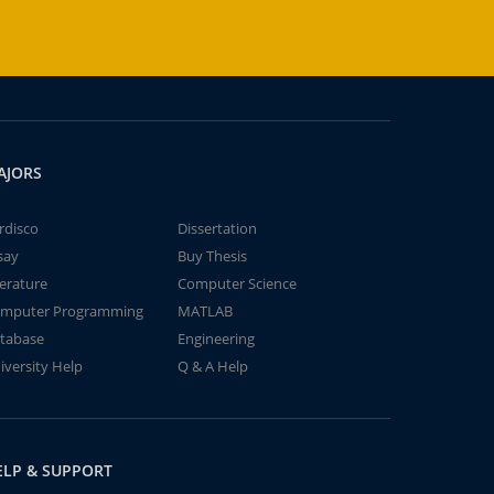
AJORS
rdisco
Dissertation
say
Buy Thesis
terature
Computer Science
mputer Programming
MATLAB
tabase
Engineering
iversity Help
Q & A Help
ELP & SUPPORT