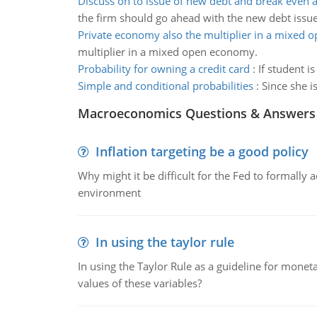
Discuss on to issue of new debt and break even a
the firm should go ahead with the new debt issu
Private economy also the multiplier in a mixed
multiplier in a mixed open economy.
Probability for owning a credit card
:
If student i
Simple and conditional probabilities
:
Since she i
Macroeconomics Questions & Answers
Inflation targeting be a good policy
Why might it be difficult for the Fed to formally 
environment
In using the taylor rule
In using the Taylor Rule as a guideline for monet
values of these variables?