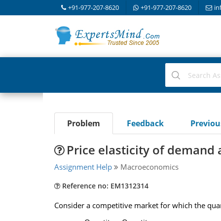
+91-977-207-8620
+91-977-207-8620
in
Problem
Feedback
Previo
Price elasticity of demand a
Assignment Help
Macroeconomics
Reference no: EM1312314
Consider a competitive market for which the quant