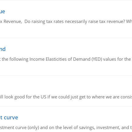
ue
x Revenue, Do raising tax rates necessarily raise tax revenue? W
and
the following Income Elasticities of Demand (YED) values for the 
l look good for the US if we could just get to where we are consi
t curve
ment curve (only) and on the level of savings, investment, and the