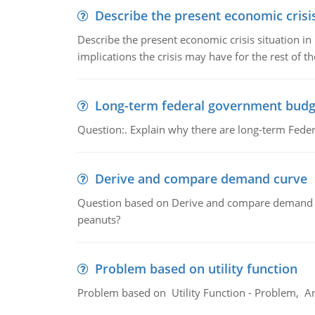
Describe the present economic crisis
Describe the present economic crisis situation i
implications the crisis may have for the rest of th
Long-term federal government budg
Question:. Explain why there are long-term Feder
Derive and compare demand curve
Question based on Derive and compare demand c
peanuts?
Problem based on utility function
Problem based on Utility Function - Problem, An