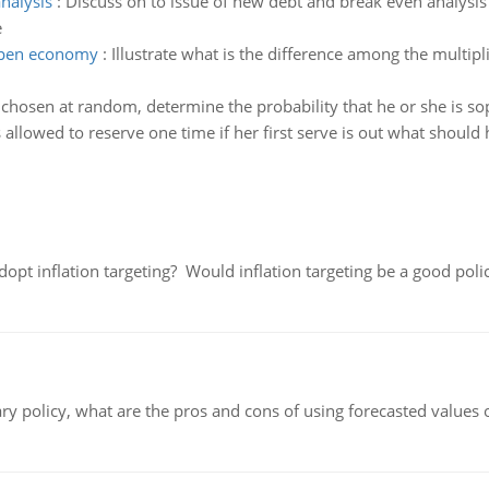
nalysis
:
Discuss on to issue of new debt and break even analysis
e
 open economy
:
Illustrate what is the difference among the multipl
s chosen at random, determine the probability that he or she is 
s allowed to reserve one time if her first serve is out what should 
adopt inflation targeting? Would inflation targeting be a good pol
ary policy, what are the pros and cons of using forecasted values 