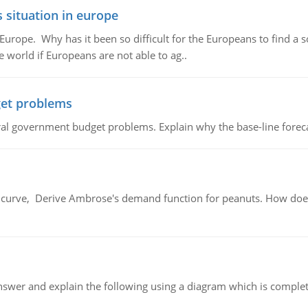
 situation in europe
n Europe. Why has it been so difficult for the Europeans to find
e world if Europeans are not able to ag..
et problems
al government budget problems. Explain why the base-line foreca
urve, Derive Ambrose's demand function for peanuts. How does
swer and explain the following using a diagram which is complet