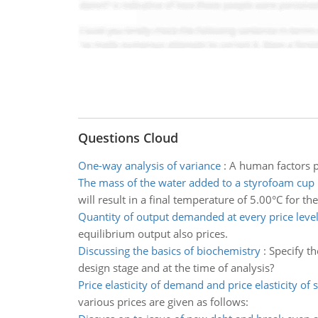
Questions Cloud
One-way analysis of variance
:
A human factors p
The mass of the water added to a styrofoam cup
will result in a final temperature of 5.00°C for the
Quantity of output demanded at every price leve
equilibrium output also prices.
Discussing the basics of biochemistry
:
Specify t
design stage and at the time of analysis?
Price elasticity of demand and price elasticity of 
various prices are given as follows: