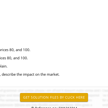
prices 80, and 100.
rices 80, and 100.
lain.
0, describe the impact on the market.