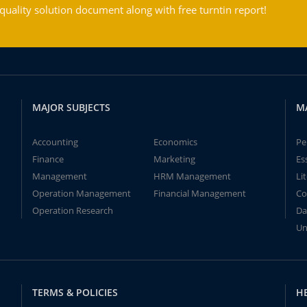
ality solution document along with free turntin report!
MAJOR SUBJECTS
M
Accounting
Economics
Pe
Finance
Marketing
Es
Management
HRM Management
Li
Operation Management
Financial Management
Co
Operation Research
Da
Un
TERMS & POLICIES
H