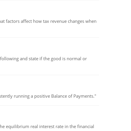
hat factors affect how tax revenue changes when
following and state if the good is normal or
stently running a positive Balance of Payments."
 equilibrium real interest rate in the financial