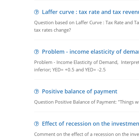
Laffer curve : tax rate and tax reven
Question based on Laffer Curve : Tax Rate and Ta
tax rates change?
Problem - income elasticity of dem
Problem - Income Elasticity of Demand, Interpret 
inferior; YED= +0.5 and YED= -2.5
Positive balance of payment
Question Positive Balance of Payment: "Things wil
Effect of recession on the investmen
Comment on the effect of a recession on the invest