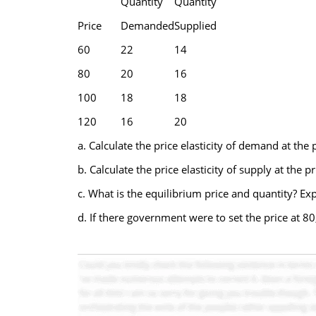
Quantity
Quantity
Price
Demanded
Supplied
60
22
14
80
20
16
100
18
18
120
16
20
a. Calculate the price elasticity of demand at the 
b. Calculate the price elasticity of supply at the p
c. What is the equilibrium price and quantity? Exp
d. If there government were to set the price at 8