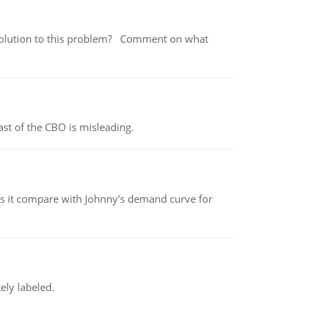
 a solution to this problem? Comment on what
st of the CBO is misleading.
 it compare with Johnny's demand curve for
ely labeled.