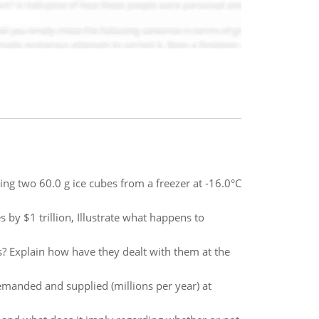
ng two 60.0 g ice cubes from a freezer at -16.0°C
 by $1 trillion, Illustrate what happens to
s? Explain how have they dealt with them at the
emanded and supplied (millions per year) at