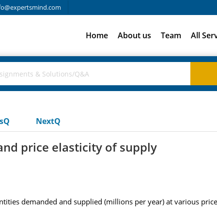
fo@expertsmind.com
Home
About us
Team
All Ser
usQ
NextQ
nd price elasticity of supply
ities demanded and supplied (millions per year) at various prices