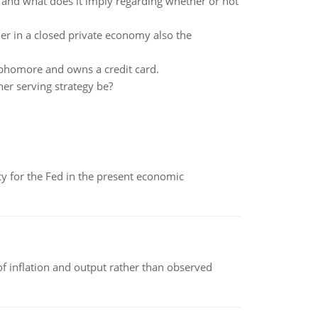
 and what does it imply regarding whether or not
ier in a closed private economy also the
sophomore and owns a credit card.
her serving strategy be?
icy for the Fed in the present economic
of inflation and output rather than observed