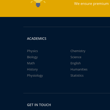
We ensure premium qu
ACADEMICS
Physics
Chemistry
Biology
Science
Math
English
History
Humanities
Physiology
Statistics
GET IN TOUCH