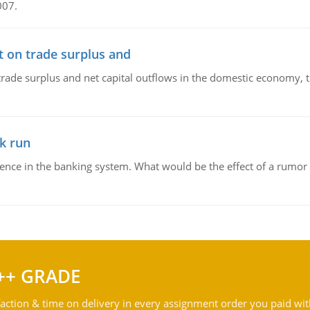
007.
t on trade surplus and
trade surplus and net capital outflows in the domestic economy, the
k run
dence in the banking system. What would be the effect of a rumor 
++ GRADE
action & time on delivery in every assignment order you paid wit