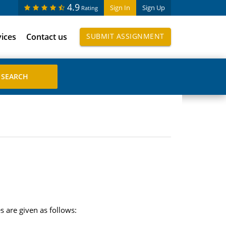
4.9
Sign In
Sign Up
Rating
vices
Contact us
SUBMIT ASSIGNMENT
 are given as follows: