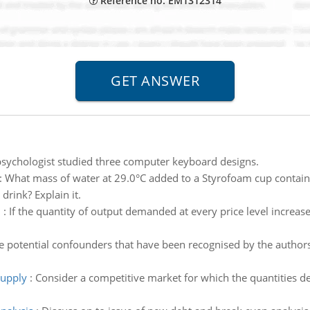
Reference no: EM1312314
sychologist studied three computer keyboard designs.
:
What mass of water at 29.0°C added to a Styrofoam cup containi
 drink? Explain it.
l
:
If the quantity of output demanded at every price level increases
he potential confounders that have been recognised by the author
supply
:
Consider a competitive market for which the quantities d