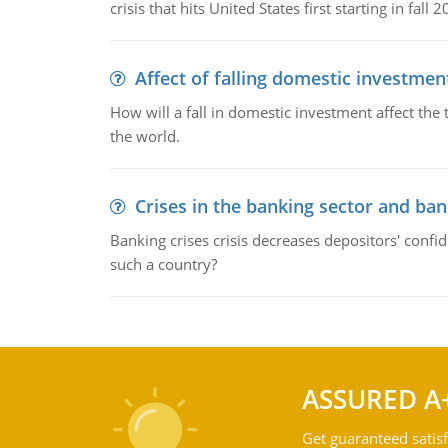
crisis that hits United States first starting in fall 2
Affect of falling domestic investmen
How will a fall in domestic investment affect the 
the world.
Crises in the banking sector and ban
Banking crises crisis decreases depositors' confi
such a country?
ASSURED A
Get guaranteed satisf