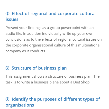
Effect of regional and corporate cultural
issues
Present your findings as a group powerpoint with an
audio file. In addition individually write up your own
conclusions as to the effects of regional cultural issues on
the corporate organisational culture of this multinational
company as it conducts ..
Structure of business plan
This assignment shows a structure of business plan. The
task is to write a business plane about a Diet Shop.
Identify the purposes of different types of
organisations