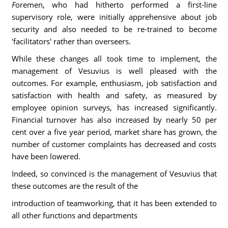
F
oremen, who had hitherto performed a first-line
supervisory role, were initially apprehensive about job
security and also needed to be re-trained to become
'facilitators' rather than overseers.
While these changes all took time to implement, the
management of Vesuvius is well pleased with the
outcomes. For example, enthusiasm, job satisfaction and
satisfaction with health and safety, as measured by
employee opinion surveys, has increased significantly.
Financial turnover has also increased by nearly 50 per
cent over a five year period, market share has grown, the
number of customer complaints has decreased and costs
have been lowered.
Indeed, so convinced is the management of Vesuvius that
these outcomes are the result of the
introduction of teamworking, that it has been extended to
all other functions and departments