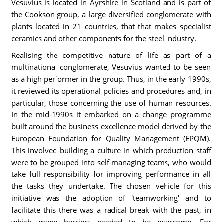
Vesuvius is located in Ayrshire in Scotland and is part of
the Cookson group, a large diversified conglomerate with
plants located in 21 countries, that that makes specialist
ceramics and other components for the steel industry.
Realising the competitive nature of life as part of a
multinational conglomerate, Vesuvius wanted to be seen
as a high performer in the group. Thus, in the early 1990s,
it reviewed its operational policies and procedures and, in
particular, those concerning the use of human resources.
In the mid-1990s it embarked on a change programme
built around the business excellence model derived by the
European Foundation for Quality Management (EPQM).
This involved building a culture in which production staff
were to be grouped into self-managing teams, who would
take full responsibility for improving performance in all
the tasks they undertake. The chosen vehicle for this
initiative was the adoption of 'teamworking' and to
facilitate this there was a radical break with the past, in
which many barriers needed to be overcome. For