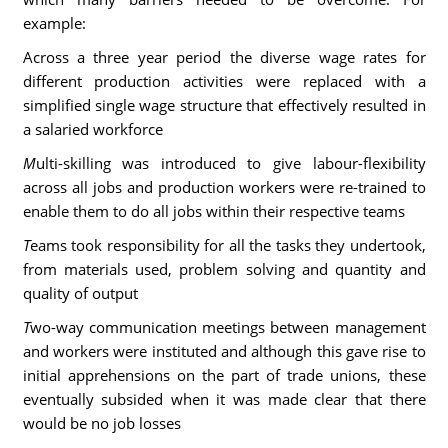
example:
Across a three year period the diverse wage rates for
different production activities were replaced with a
simplified single wage structure that effectively resulted in
a salaried workforce
M
ulti-skilling was introduced to give labour-flexibility
across all jobs and production workers were re-trained to
enable them to do all jobs within their respective teams
T
eams took responsibility for all the tasks they undertook,
from materials used, problem solving and quantity and
quality of output
T
wo-way communication meetings between management
and workers were instituted and although this gave rise to
initial apprehensions on the part of trade unions, these
eventually subsided when it was made clear that there
would be no job losses