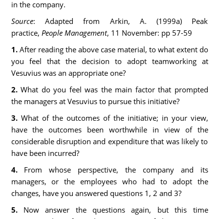
in the company.
Source
: Adapted from Arkin, A. (1999a) Peak
practice,
People Management
, 11 November: pp 57
-
59
1.
After reading the above case material, to what extent do
you feel that the decision to adopt teamworking at
Vesuvius was an appropriate one?
2.
What do you feel was the main factor that prompted
the managers at Vesuvius to pursue this initiative?
3.
What of the outcomes of the initiative; in your view,
have the outcomes been worthwhile in view of the
considerable disruption and expenditure that was likely to
have been incurred?
4.
From whose perspective, the company and its
managers, or the employees who had to adopt the
changes, have you answered questions 1, 2 and 3?
5.
Now answer the questions again, but this time