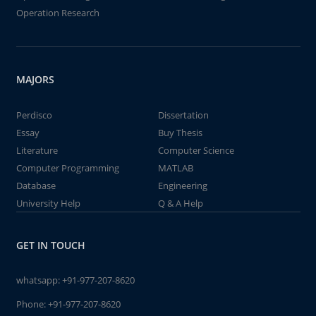
Operation Research
MAJORS
Perdisco
Dissertation
Essay
Buy Thesis
Literature
Computer Science
Computer Programming
MATLAB
Database
Engineering
University Help
Q & A Help
GET IN TOUCH
whatsapp:
+91-977-207-8620
Phone:
+91-977-207-8620