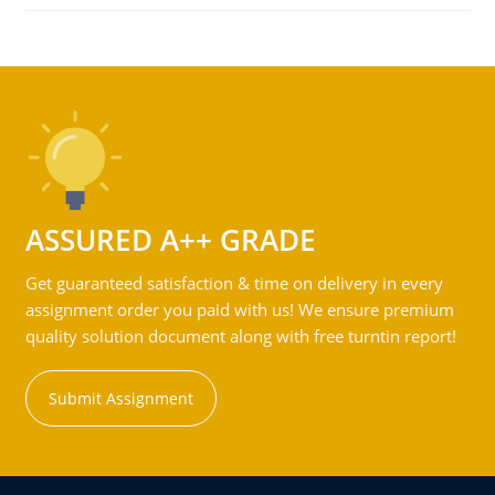
ASSURED A++ GRADE
Get guaranteed satisfaction & time on delivery in every
assignment order you paid with us! We ensure premium
quality solution document along with free turntin report!
Submit Assignment