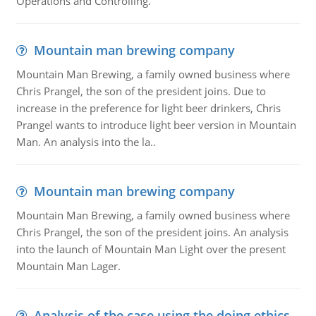
Operations and Controlling.
Mountain man brewing company
Mountain Man Brewing, a family owned business where
Chris Prangel, the son of the president joins. Due to
increase in the preference for light beer drinkers, Chris
Prangel wants to introduce light beer version in Mountain
Man. An analysis into the la..
Mountain man brewing company
Mountain Man Brewing, a family owned business where
Chris Prangel, the son of the president joins. An analysis
into the launch of Mountain Man Light over the present
Mountain Man Lager.
Analysis of the case using the doing ethics