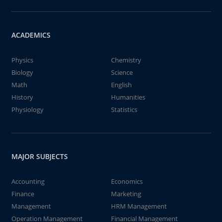
ACADEMICS
Physics
Chemistry
Biology
Science
Math
English
History
Humanities
Physiology
Statistics
MAJOR SUBJECTS
Accounting
Economics
Finance
Marketing
Management
HRM Management
Operation Management
Financial Management