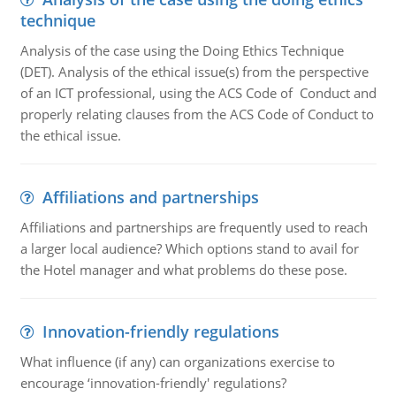
technique
Analysis of the case using the Doing Ethics Technique
(DET). Analysis of the ethical issue(s) from the perspective
of an ICT professional, using the ACS Code of Conduct and
properly relating clauses from the ACS Code of Conduct to
the ethical issue.
Affiliations and partnerships
Affiliations and partnerships are frequently used to reach
a larger local audience? Which options stand to avail for
the Hotel manager and what problems do these pose.
Innovation-friendly regulations
What influence (if any) can organizations exercise to
encourage ‘innovation-friendly' regulations?