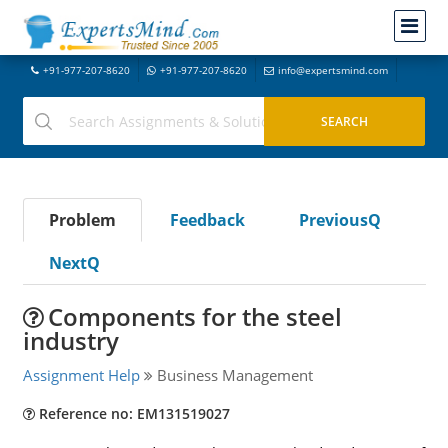
+91-977-207-8620
+91-977-207-8620
info@expertsmind.com
Problem
Feedback
PreviousQ
NextQ
Components for the steel
industry
Assignment Help
Business Management
Reference no: EM131519027