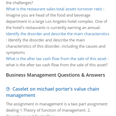
the challenges?
What is the restaurant sales-total assets turnover ratio
:
Imagine you are head of the food and beverage
department in a large Los Angeles hotel complex. One of
the hotel's restaurants is currently earning an annual.
Identify the disorder and describe the main characteristics
:
Identify the disorder and describe the main
characteristics of this disorder, including the causes and
symptoms
What is the after tax cash flow from the sale of this asset
:
what is the after tax cash flow from the sale of this asset?
Business Management Questions & Answers
Caselet on michael porter’s value chain
management
The assignment in management is a two part assignment
dealing 1.Theory of function of management. 2.