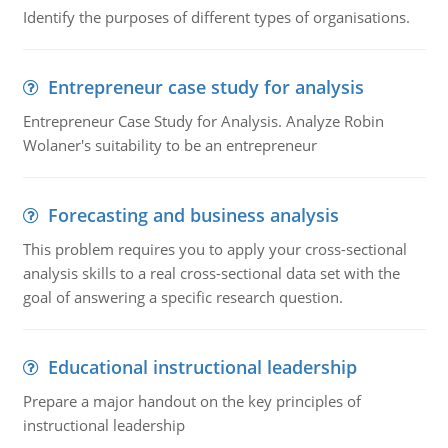
Identify the purposes of different types of organisations.
Entrepreneur case study for analysis
Entrepreneur Case Study for Analysis. Analyze Robin
Wolaner's suitability to be an entrepreneur
Forecasting and business analysis
This problem requires you to apply your cross-sectional
analysis skills to a real cross-sectional data set with the
goal of answering a specific research question.
Educational instructional leadership
Prepare a major handout on the key principles of
instructional leadership