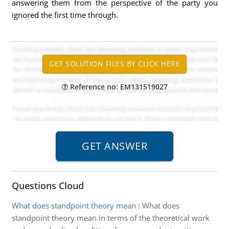
answering them from the perspective of the party you
ignored the first time through.
Reference no: EM131519027
Questions Cloud
What does standpoint theory mean
:
What does
standpoint theory mean in terms of the theoretical work