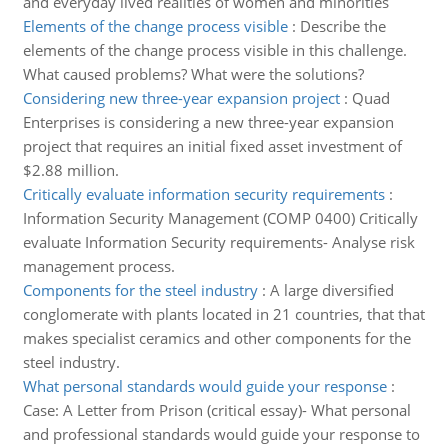
and everyday lived realities of women and minorities
Elements of the change process visible
:
Describe the
elements of the change process visible in this challenge.
What caused problems? What were the solutions?
Considering new three-year expansion project
:
Quad
Enterprises is considering a new three-year expansion
project that requires an initial fixed asset investment of
$2.88 million.
Critically evaluate information security requirements
:
Information Security Management (COMP 0400) Critically
evaluate Information Security requirements- Analyse risk
management process.
Components for the steel industry
:
A large diversified
conglomerate with plants located in 21 countries, that that
makes specialist ceramics and other components for the
steel industry.
What personal standards would guide your response
:
Case: A Letter from Prison (critical essay)- What personal
and professional standards would guide your response to