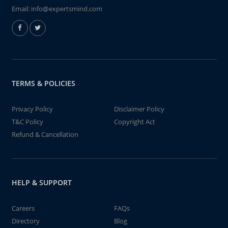
Email:
info@expertsmind.com
TERMS & POLICIES
Privacy Policy
Disclaimer Policy
T&C Policy
Copyright Act
Refund & Cancellation
HELP & SUPPORT
Careers
FAQs
Directory
Blog