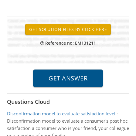
Reference no: EM131211
Questions Cloud
Disconfirmation model to evaluate satisfaction level
:
Disconfirmation model to evaluate a consumer's post hoc
satisfaction a consumer who is your friend, your colleague
or a member of your family.