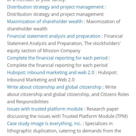
Distribution strategy and project management
:
Distribution strategy and project management
Maximization of shareholder wealth
:
Maximization of
shareholder wealth
Financial statement analysis and preparation
:
Financial
Statement Analysis and Preparation, The stockholders'
equity section of Mission Company
Complete the financial reporting for each period
:
Complete the financial reporting for each period
Hubspot: inbound marketing and web 2.0
:
Hubspot:
Inbound Marketing and Web 2.0
Write about citizenship and global citizenship
:
Write
about citizenship and global citizenship, and Citizens Roles
and Responsibilities
Issues with trusted platform module
:
Research paper
discussing the issues with Trusted Platform Module (TPM)
Case study-image is everything, inc.
:
Specializes in
lithographic duplication, catering to demands from the