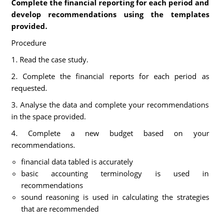
Complete the financial reporting for each period and
develop recommendations using the templates
provided.
Procedure
1. Read the case study.
2. Complete the financial reports for each period as
requested.
3. Analyse the data and complete your recommendations
in the space provided.
4. Complete a new budget based on your
recommendations.
financial data tabled is accurately
basic accounting terminology is used in
recommendations
sound reasoning is used in calculating the strategies
that are recommended