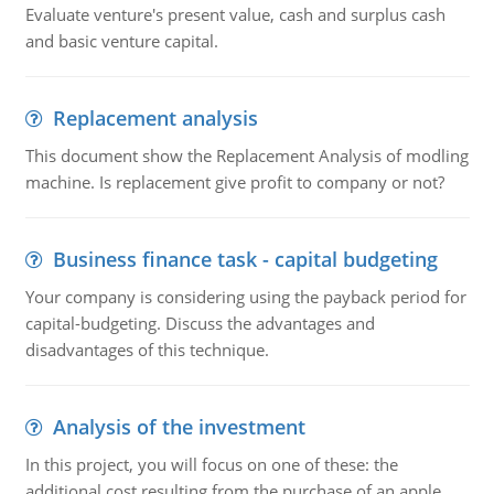
Evaluate venture's present value, cash and surplus cash
and basic venture capital.
Replacement analysis
This document show the Replacement Analysis of modling
machine. Is replacement give profit to company or not?
Business finance task - capital budgeting
Your company is considering using the payback period for
capital-budgeting. Discuss the advantages and
disadvantages of this technique.
Analysis of the investment
In this project, you will focus on one of these: the
additional cost resulting from the purchase of an apple