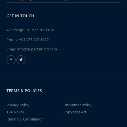
GET IN TOUCH
whatsapp:
+91-977-207-8620
Phone:
+91-977-207-8620
Email:
info@expertsmind.com
TERMS & POLICIES
Privacy Policy
Disclaimer Policy
T&C Policy
Copyright Act
Refund & Cancellation