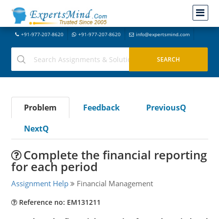
+91-977-207-8620
+91-977-207-8620
info@expertsmind.com
Problem
Feedback
PreviousQ
NextQ
Complete the financial reporting
for each period
Assignment Help
Financial Management
Reference no: EM131211