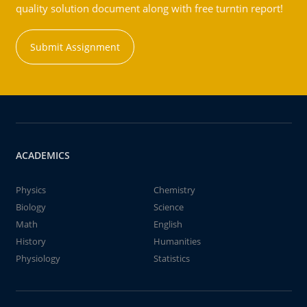
quality solution document along with free turntin report!
Submit Assignment
ACADEMICS
Physics
Chemistry
Biology
Science
Math
English
History
Humanities
Physiology
Statistics