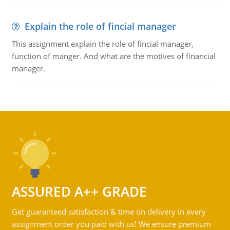
Explain the role of fincial manager
This assignment explain the role of fincial manager,
function of manger. And what are the motives of financial
manager.
ASSURED A++ GRADE
Get guaranteed satisfaction & time on delivery in every
assignment order you paid with us! We ensure premium