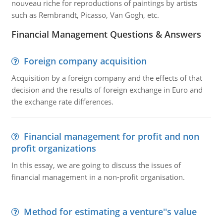
nouveau riche for reproductions of paintings by artists
such as Rembrandt, Picasso, Van Gogh, etc.
Financial Management Questions & Answers
Foreign company acquisition
Acquisition by a foreign company and the effects of that
decision and the results of foreign exchange in Euro and
the exchange rate differences.
Financial management for profit and non
profit organizations
In this essay, we are going to discuss the issues of
financial management in a non-profit organisation.
Method for estimating a venture''s value