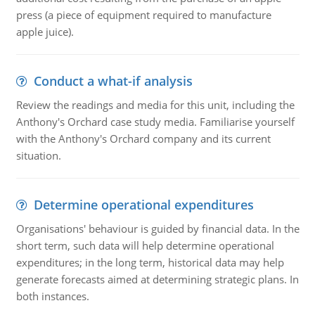
press (a piece of equipment required to manufacture
apple juice).
Conduct a what-if analysis
Review the readings and media for this unit, including the
Anthony's Orchard case study media. Familiarise yourself
with the Anthony's Orchard company and its current
situation.
Determine operational expenditures
Organisations' behaviour is guided by financial data. In the
short term, such data will help determine operational
expenditures; in the long term, historical data may help
generate forecasts aimed at determining strategic plans. In
both instances.