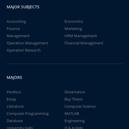
MAJOR SUBJECTS
Accounting
Economics
Finance
Marketing
Management
HRM Management
Operation Management
Financial Management
Operation Research
MAJORS
Perdisco
Dissertation
Essay
Buy Thesis
Literature
Computer Science
Computer Programming
MATLAB
Database
Engineering
University Help
Q & A Help