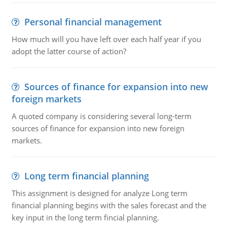
Personal financial management
How much will you have left over each half year if you
adopt the latter course of action?
Sources of finance for expansion into new
foreign markets
A quoted company is considering several long-term
sources of finance for expansion into new foreign
markets.
Long term financial planning
This assignment is designed for analyze Long term
financial planning begins with the sales forecast and the
key input in the long term fincial planning.