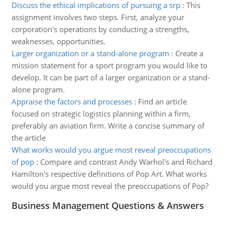
Discuss the ethical implications of pursuing a srp
:
This
assignment involves two steps. First, analyze your
corporation's operations by conducting a strengths,
weaknesses, opportunities.
Larger organization or a stand-alone program
:
Create a
mission statement for a sport program you would like to
develop. It can be part of a larger organization or a stand-
alone program.
Appraise the factors and processes
:
Find an article
focused on strategic logistics planning within a firm,
preferably an aviation firm. Write a concise summary of
the article
What works would you argue most reveal preoccupations
of pop
:
Compare and contrast Andy Warhol's and Richard
Hamilton's respective definitions of Pop Art. What works
would you argue most reveal the preoccupations of Pop?
Business Management Questions & Answers