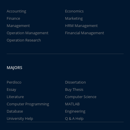
Accounting
Economics
Finance
Marketing
Management
HRM Management
Operation Management
Financial Management
Operation Research
MAJORS
Perdisco
Dissertation
Essay
Buy Thesis
Literature
Computer Science
Computer Programming
MATLAB
Database
Engineering
University Help
Q & A Help