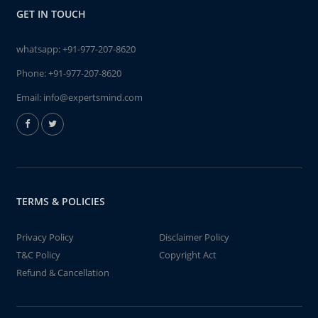
GET IN TOUCH
whatsapp:
+91-977-207-8620
Phone:
+91-977-207-8620
Email:
info@expertsmind.com
TERMS & POLICIES
Privacy Policy
Disclaimer Policy
T&C Policy
Copyright Act
Refund & Cancellation