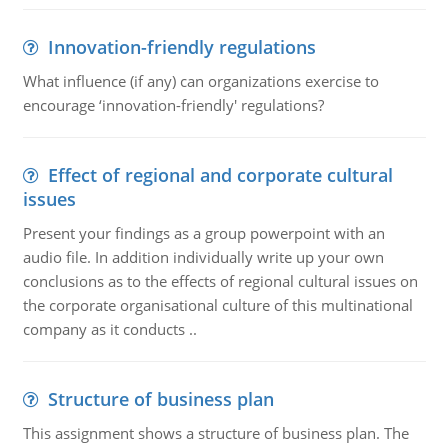
Innovation-friendly regulations
What influence (if any) can organizations exercise to
encourage ‘innovation-friendly' regulations?
Effect of regional and corporate cultural
issues
Present your findings as a group powerpoint with an
audio file. In addition individually write up your own
conclusions as to the effects of regional cultural issues on
the corporate organisational culture of this multinational
company as it conducts ..
Structure of business plan
This assignment shows a structure of business plan. The