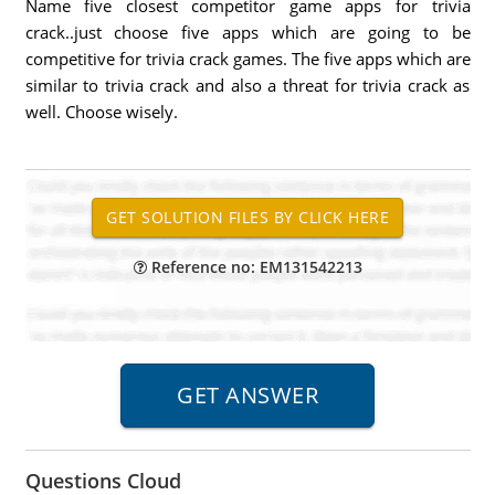
Name five closest competitor game apps for trivia
crack..just choose five apps which are going to be
competitive for trivia crack games. The five apps which are
similar to trivia crack and also a threat for trivia crack as
well. Choose wisely.
Reference no: EM131542213
Questions Cloud