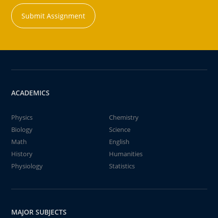
Submit Assignment
ACADEMICS
Physics
Chemistry
Biology
Science
Math
English
History
Humanities
Physiology
Statistics
MAJOR SUBJECTS