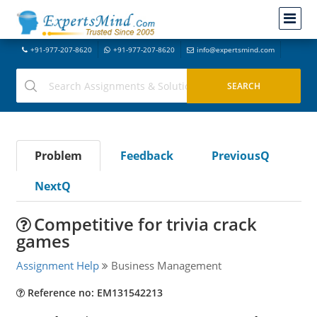
+91-977-207-8620
+91-977-207-8620
info@expertsmind.com
Problem
Feedback
PreviousQ
NextQ
Competitive for trivia crack
games
Assignment Help
Business Management
Reference no: EM131542213