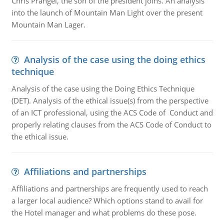
Chris Prangel, the son of the president joins. An analysis
into the launch of Mountain Man Light over the present
Mountain Man Lager.
Analysis of the case using the doing ethics
technique
Analysis of the case using the Doing Ethics Technique
(DET). Analysis of the ethical issue(s) from the perspective
of an ICT professional, using the ACS Code of Conduct and
properly relating clauses from the ACS Code of Conduct to
the ethical issue.
Affiliations and partnerships
Affiliations and partnerships are frequently used to reach
a larger local audience? Which options stand to avail for
the Hotel manager and what problems do these pose.