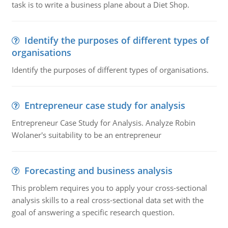
task is to write a business plane about a Diet Shop.
Identify the purposes of different types of
organisations
Identify the purposes of different types of organisations.
Entrepreneur case study for analysis
Entrepreneur Case Study for Analysis. Analyze Robin
Wolaner's suitability to be an entrepreneur
Forecasting and business analysis
This problem requires you to apply your cross-sectional
analysis skills to a real cross-sectional data set with the
goal of answering a specific research question.