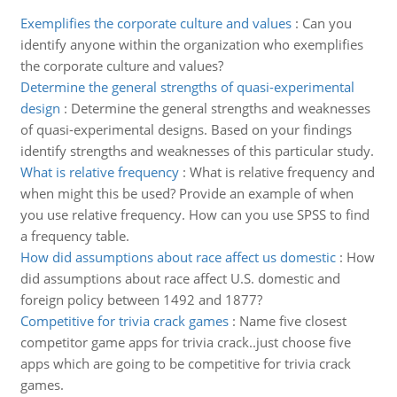
Exemplifies the corporate culture and values
:
Can you
identify anyone within the organization who exemplifies
the corporate culture and values?
Determine the general strengths of quasi-experimental
design
:
Determine the general strengths and weaknesses
of quasi-experimental designs. Based on your findings
identify strengths and weaknesses of this particular study.
What is relative frequency
:
What is relative frequency and
when might this be used? Provide an example of when
you use relative frequency. How can you use SPSS to find
a frequency table.
How did assumptions about race affect us domestic
:
How
did assumptions about race affect U.S. domestic and
foreign policy between 1492 and 1877?
Competitive for trivia crack games
:
Name five closest
competitor game apps for trivia crack..just choose five
apps which are going to be competitive for trivia crack
games.