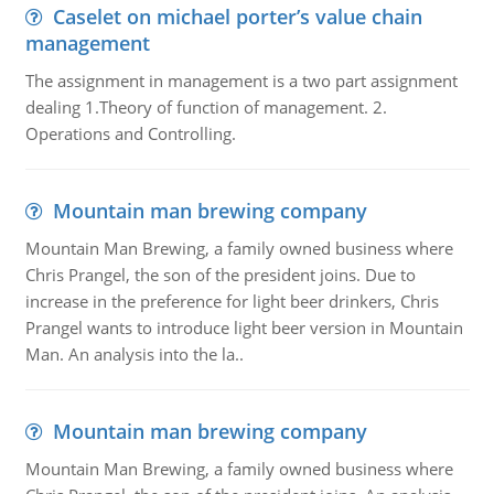
Caselet on michael porter’s value chain
management
The assignment in management is a two part assignment
dealing 1.Theory of function of management. 2.
Operations and Controlling.
Mountain man brewing company
Mountain Man Brewing, a family owned business where
Chris Prangel, the son of the president joins. Due to
increase in the preference for light beer drinkers, Chris
Prangel wants to introduce light beer version in Mountain
Man. An analysis into the la..
Mountain man brewing company
Mountain Man Brewing, a family owned business where