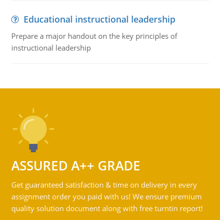
Educational instructional leadership
Prepare a major handout on the key principles of
instructional leadership
ASSURED A++ GRADE
Get guaranteed satisfaction & time on delivery in every
assignment order you paid with us! We ensure premium
quality solution document along with free turntin report!