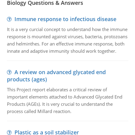
Biology Questions & Answers
Immune response to infectious disease
It is a very curcial concept to understand how the immune
response is mounted against viruses, bacteria, protozoans
and helminthes. For an effective immune response, both
innate and adaptive immunity should work together.
A review on advanced glycated end
products (ages)
This Project report elaborates a critical review of
important elements attached to Advanced Glycated End
Products (AGEs). It is very crucial to understand the
process called Millard reaction.
Plastic as a soil stabilizer