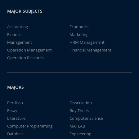
MAJOR SUBJECTS
Accounting
Economics
Finance
Marketing
Management
HRM Management
Operation Management
Financial Management
Operation Research
MAJORS
Perdisco
Dissertation
Essay
Buy Thesis
Literature
Computer Science
Computer Programming
MATLAB
Database
Engineering