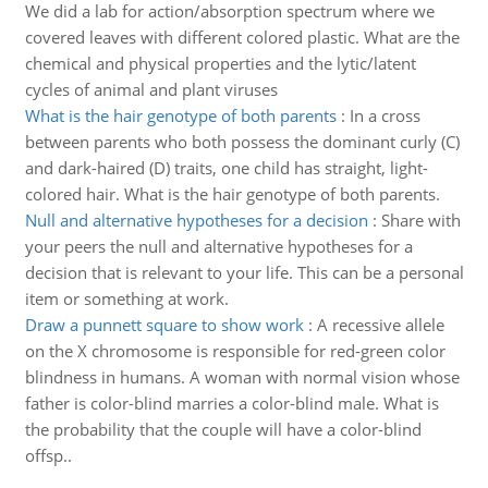
We did a lab for action/absorption spectrum where we
covered leaves with different colored plastic. What are the
chemical and physical properties and the lytic/latent
cycles of animal and plant viruses
What is the hair genotype of both parents
:
In a cross
between parents who both possess the dominant curly (C)
and dark-haired (D) traits, one child has straight, light-
colored hair. What is the hair genotype of both parents.
Null and alternative hypotheses for a decision
:
Share with
your peers the null and alternative hypotheses for a
decision that is relevant to your life. This can be a personal
item or something at work.
Draw a punnett square to show work
:
A recessive allele
on the X chromosome is responsible for red-green color
blindness in humans. A woman with normal vision whose
father is color-blind marries a color-blind male. What is
the probability that the couple will have a color-blind
offsp..