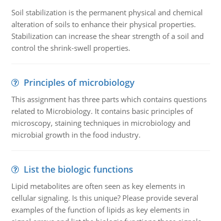
Soil stabilization is the permanent physical and chemical
alteration of soils to enhance their physical properties.
Stabilization can increase the shear strength of a soil and
control the shrink-swell properties.
Principles of microbiology
This assignment has three parts which contains questions
related to Microbiology. It contains basic principles of
microscopy, staining techniques in microbiology and
microbial growth in the food industry.
List the biologic functions
Lipid metabolites are often seen as key elements in
cellular signaling. Is this unique? Please provide several
examples of the function of lipids as key elements in