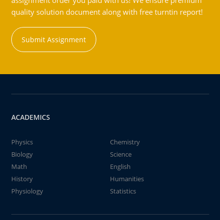
assignment order you paid with us! We ensure premium
quality solution document along with free turntin report!
Submit Assignment
ACADEMICS
Physics
Chemistry
Biology
Science
Math
English
History
Humanities
Physiology
Statistics