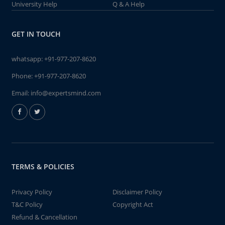
University Help
Q & A Help
GET IN TOUCH
whatsapp:
+91-977-207-8620
Phone:
+91-977-207-8620
Email:
info@expertsmind.com
TERMS & POLICIES
Privacy Policy
Disclaimer Policy
T&C Policy
Copyright Act
Refund & Cancellation