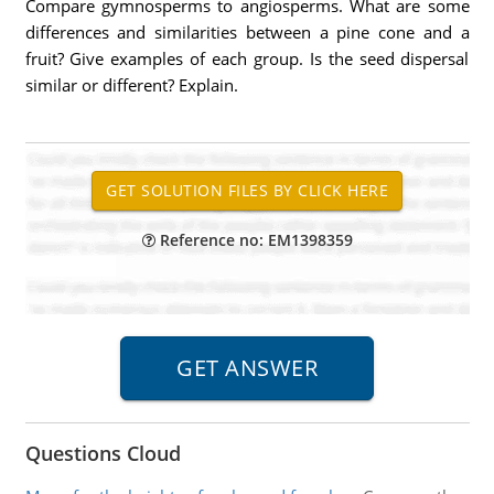
Compare gymnosperms to angiosperms. What are some
differences and similarities between a pine cone and a
fruit? Give examples of each group. Is the seed dispersal
similar or different? Explain.
Reference no: EM1398359
Questions Cloud