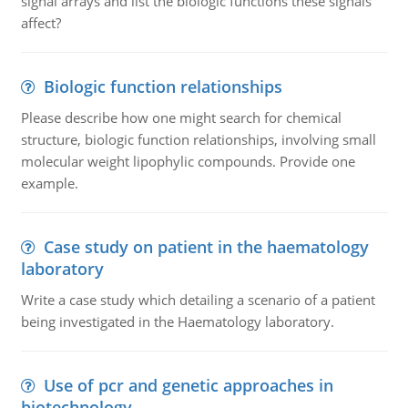
signal arrays and list the biologic functions these signals
affect?
Biologic function relationships
Please describe how one might search for chemical
structure, biologic function relationships, involving small
molecular weight lipophylic compounds. Provide one
example.
Case study on patient in the haematology
laboratory
Write a case study which detailing a scenario of a patient
being investigated in the Haematology laboratory.
Use of pcr and genetic approaches in
biotechnology