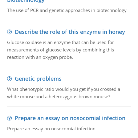
The use of PCR and genetic approaches in biotechnology
Describe the role of this enzyme in honey
Glucose oxidase is an enzyme that can be used for
measurements of glucose levels by combining this
reaction with an oxygen probe.
Genetic problems
What phenotypic ratio would you get if you crossed a
white mouse and a heterozygous brown mouse?
Prepare an essay on nosocomial infection
Prepare an essay on nosocomial infection.