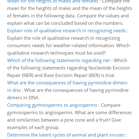
Mean for the heights of males and females
:
Compare the
mean for the heights of males and the mean of the heights
of females in the following data. Compare the values and
explain what can be concluded based on the numbers.
Explain role of qualitative research in recognizing needs
:
Explain the role of qualitative research in recognizing
consumers needs for weather-related information. Which
qualitative research techniques must be used?
Which of the following statements regarding ner
:
Which
of the following statements regarding Nucleotide Excision
Repair (NER) and Base Excision Repair (BER) is true.
What are the consequences of having pyrimidine dimers
in dna
:
What are the consequences of having pyrimidine
dimers in DNA.
Comparing gymnosperms to angiosperms
:
Compare
gymnosperms to angiosperms. What are some differences
and similarities between a pine cone and a fruit? Give
examples of each group.
Determine the latent cycles of animal and plant viruses
: