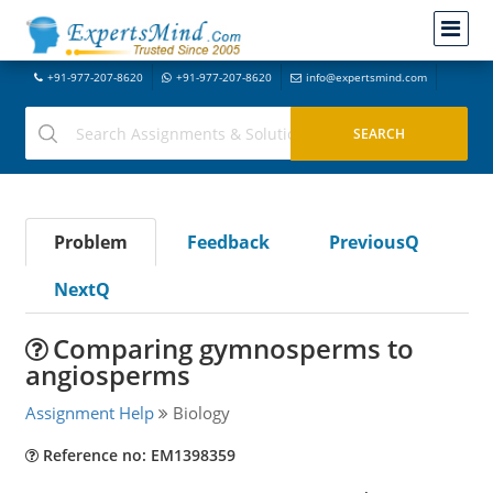
+91-977-207-8620
+91-977-207-8620
info@expertsmind.com
Problem
Feedback
PreviousQ
NextQ
Comparing gymnosperms to
angiosperms
Assignment Help
Biology
Reference no: EM1398359