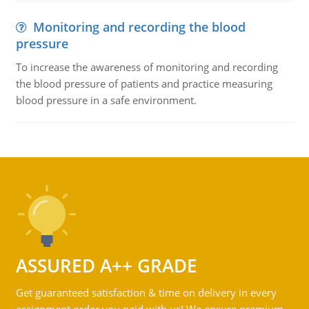
Monitoring and recording the blood
pressure
To increase the awareness of monitoring and recording
the blood pressure of patients and practice measuring
blood pressure in a safe environment.
ASSURED A++ GRADE
Get guaranteed satisfaction & time on delivery in every