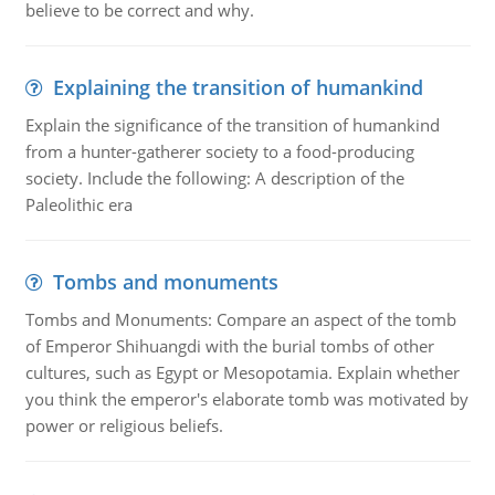
believe to be correct and why.
Explaining the transition of humankind
Explain the significance of the transition of humankind
from a hunter-gatherer society to a food-producing
society. Include the following: A description of the
Paleolithic era
Tombs and monuments
Tombs and Monuments: Compare an aspect of the tomb
of Emperor Shihuangdi with the burial tombs of other
cultures, such as Egypt or Mesopotamia. Explain whether
you think the emperor's elaborate tomb was motivated by
power or religious beliefs.