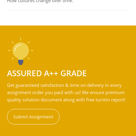
How cultures change over time.
ASSURED A++ GRADE
Get guaranteed satisfaction & time on delivery in every
assignment order you paid with us! We ensure premium
quality solution document along with free turntin report!
Submit Assignment