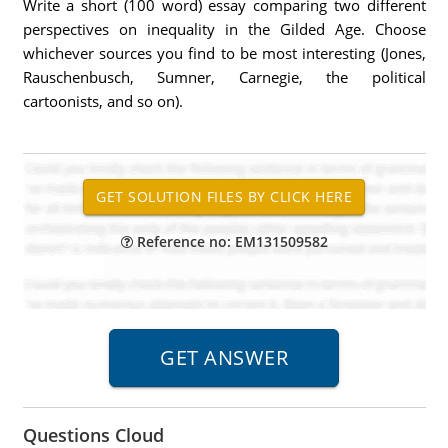
Write a short (100 word) essay comparing two different
perspectives on inequality in the Gilded Age. Choose
whichever sources you find to be most interesting (Jones,
Rauschenbusch, Sumner, Carnegie, the political
cartoonists, and so on).
Reference no: EM131509582
Questions Cloud