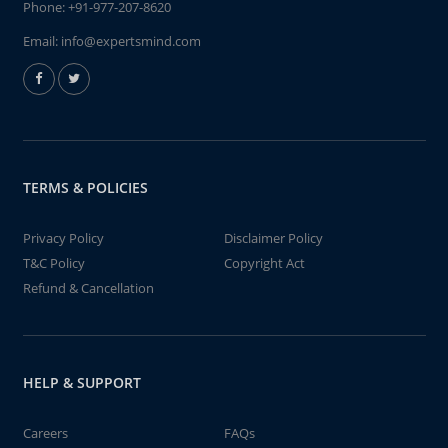
Phone:
+91-977-207-8620
Email:
info@expertsmind.com
TERMS & POLICIES
Privacy Policy
Disclaimer Policy
T&C Policy
Copyright Act
Refund & Cancellation
HELP & SUPPORT
Careers
FAQs