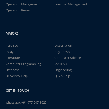
Operation Management
Financial Management
Operation Research
MAJORS
Perdisco
Dissertation
Essay
Buy Thesis
Literature
Computer Science
Computer Programming
MATLAB
Database
Engineering
University Help
Q & A Help
GET IN TOUCH
whatsapp:
+91-977-207-8620