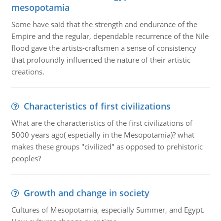
mesopotamia
Some have said that the strength and endurance of the
Empire and the regular, dependable recurrence of the Nile
flood gave the artists-craftsmen a sense of consistency
that profoundly influenced the nature of their artistic
creations.
Characteristics of first civilizations
What are the characteristics of the first civilizations of
5000 years ago( especially in the Mesopotamia)? what
makes these groups "civilized" as opposed to prehistoric
peoples?
Growth and change in society
Cultures of Mesopotamia, especially Summer, and Egypt.