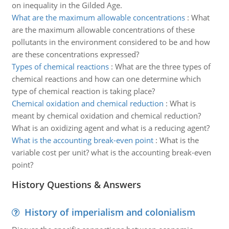
on inequality in the Gilded Age.
What are the maximum allowable concentrations
:
What
are the maximum allowable concentrations of these
pollutants in the environment considered to be and how
are these concentrations expressed?
Types of chemical reactions
:
What are the three types of
chemical reactions and how can one determine which
type of chemical reaction is taking place?
Chemical oxidation and chemical reduction
:
What is
meant by chemical oxidation and chemical reduction?
What is an oxidizing agent and what is a reducing agent?
What is the accounting break-even point
:
What is the
variable cost per unit? what is the accounting break-even
point?
History Questions & Answers
History of imperialism and colonialism