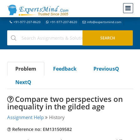
+91-977-207-8620
+91-977-207-8620
info@expertsmind.com
Problem
Feedback
PreviousQ
NextQ
Compare two perspectives on
inequality in the gilded age
Assignment Help
History
Reference no: EM131509582