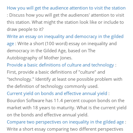
How you will get the audience attention to visit the station
:
Discuss how you will get the audiences' attention to visit
this station. What might the station look like or include to
draw people to it?
Write an essay on inequality and democracy in the gilded
age
:
Write a short (100 word) essay on inequality and
democracy in the Gilded Age, based on The
Autobiography of Mother Jones.
Provide a basic definitions of culture and technology
:
First, provide a basic definitions of "culture" and
"technology." Identify at least one possible problem with
the definition of technology commonly used.
Current yield on bonds and effective annual yield
:
Bourdon Software has 11.4 percent coupon bonds on the
market with 18 years to maturity. What is the current yield
on the bonds and effective annual yield.
Compare two perspectives on inequality in the gilded age
:
Write a short essay comparing two different perspectives