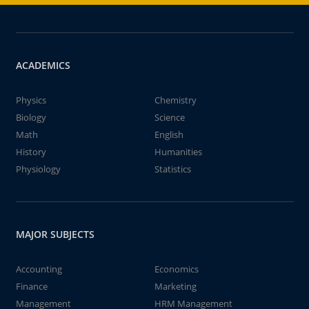
ACADEMICS
Physics
Chemistry
Biology
Science
Math
English
History
Humanities
Physiology
Statistics
MAJOR SUBJECTS
Accounting
Economics
Finance
Marketing
Management
HRM Management