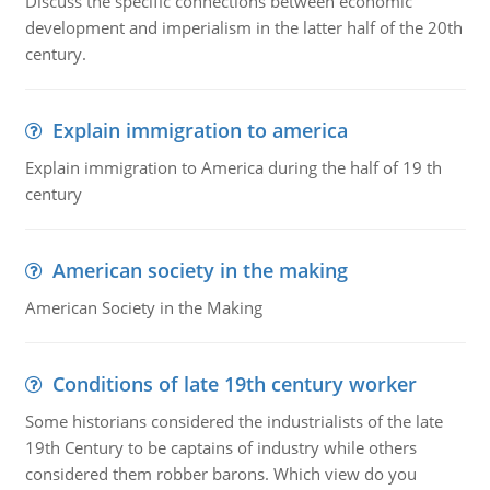
Discuss the specific connections between economic
development and imperialism in the latter half of the 20th
century.
Explain immigration to america
Explain immigration to America during the half of 19 th
century
American society in the making
American Society in the Making
Conditions of late 19th century worker
Some historians considered the industrialists of the late
19th Century to be captains of industry while others
considered them robber barons. Which view do you