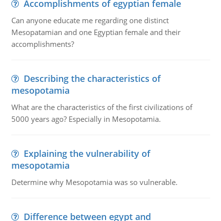
Accomplishments of egyptian female
Can anyone educate me regarding one distinct
Mesopatamian and one Egyptian female and their
accomplishments?
Describing the characteristics of
mesopotamia
What are the characteristics of the first civilizations of
5000 years ago? Especially in Mesopotamia.
Explaining the vulnerability of
mesopotamia
Determine why Mesopotamia was so vulnerable.
Difference between egypt and