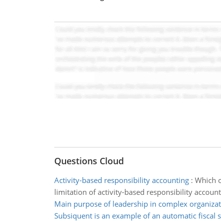
Questions Cloud
Activity-based responsibility accounting
:
Which o
limitation of activity-based responsibility account
Main purpose of leadership in complex organizat
Subsiquent is an example of an automatic fiscal s