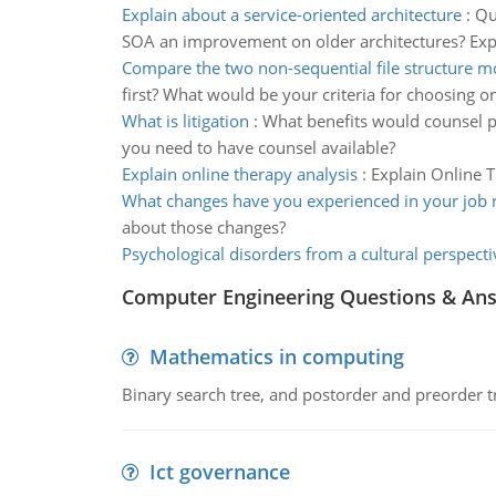
Explain about a service-oriented architecture
:
Qu
SOA an improvement on older architectures? Exp
Compare the two non-sequential file structure m
first? What would be your criteria for choosing on
What is litigation
:
What benefits would counsel pr
you need to have counsel available?
Explain online therapy analysis
:
Explain Online T
What changes have you experienced in your job 
about those changes?
Psychological disorders from a cultural perspecti
Computer Engineering Questions & An
Mathematics in computing
Binary search tree, and postorder and preorder t
Ict governance