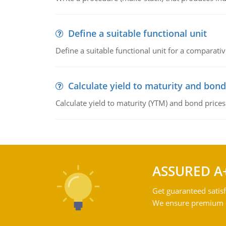
Define a suitable functional unit
Define a suitable functional unit for a comparati
Calculate yield to maturity and bond
Calculate yield to maturity (YTM) and bond prices
ASSURED A
Get guaranteed satisf
We ensure premium qu