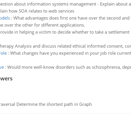
estion about information systems management - Explain about a 
lain how SOA relates to web services
odels
:
What advantages does first one have over the second and
e over the other for different applications.
ovide in helping a victim to decide whether to take a settlement 
herapy Analysis and discuss related ethical informed consent, conf
role
:
What changes have you experienced in your job role currentl
ve
:
Would more well-know disorders such as schizophrenia, depr
swers
raversal Determine the shortest path in Graph