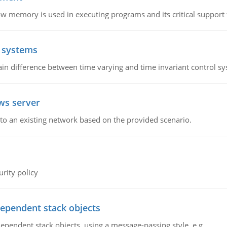
emory is used in executing programs and its critical support f
l systems
in difference between time varying and time invariant control s
ws server
o an existing network based on the provided scenario.
rity policy
dependent stack objects
ependent stack objects, using a message-passing style, e.g.