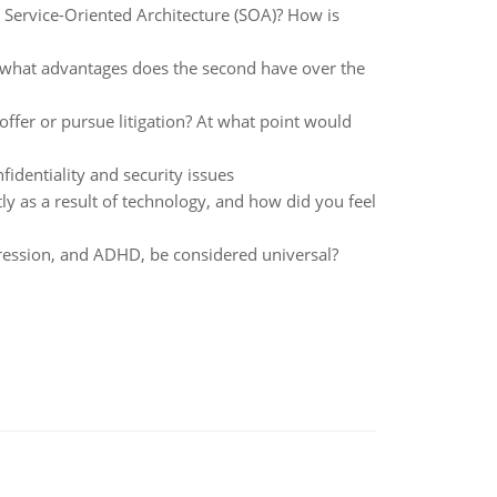
Service-Oriented Architecture (SOA)? How is
 what advantages does the second have over the
offer or pursue litigation? At what point would
identiality and security issues
y as a result of technology, and how did you feel
ession, and ADHD, be considered universal?