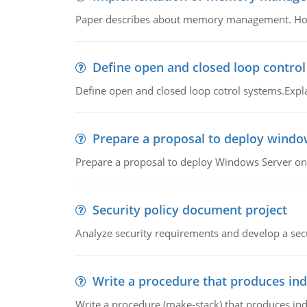
Paper describes about memory management. How m
Define open and closed loop contro
Define open and closed loop cotrol systems.Expla
Prepare a proposal to deploy windo
Prepare a proposal to deploy Windows Server ont
Security policy document project
Analyze security requirements and develop a secu
Write a procedure that produces in
Write a procedure (make-stack) that produces ind