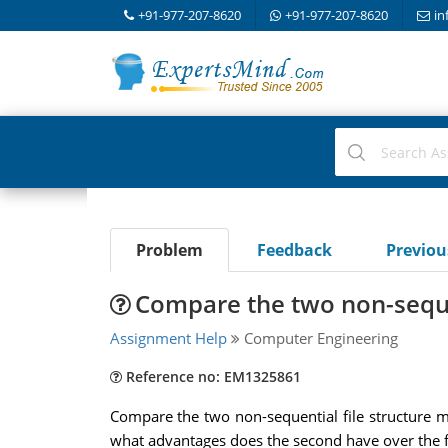
+91-977-207-8620
+91-977-207-8620
in
Problem
Feedback
Previo
Compare the two non-sequen
Assignment Help
Computer Engineering
Reference no: EM1325861
Compare the two non-sequential file structure m
what advantages does the second have over the fir