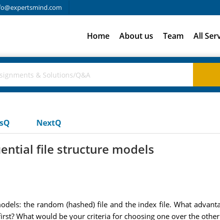
fo@expertsmind.com
Home
About us
Team
All Ser
usQ
NextQ
tial file structure models
odels: the random (hashed) file and the index file. What advant
st? What would be your criteria for choosing one over the other f