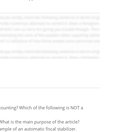
counting? Which of the following is NOT a
hat is the main purpose of the article?
ple of an automatic fiscal stabilizer.