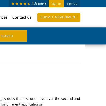
4.9
Sign In
Sign Up
Rating
vices
Contact us
SUBMIT ASSIGNMENT
ages does the first one have over the second and
or different applications?