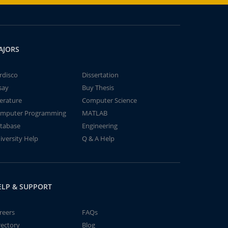
AJORS
rdisco
Dissertation
say
Buy Thesis
terature
Computer Science
mputer Programming
MATLAB
tabase
Engineering
iversity Help
Q & A Help
ELP & SUPPORT
reers
FAQs
rectory
Blog