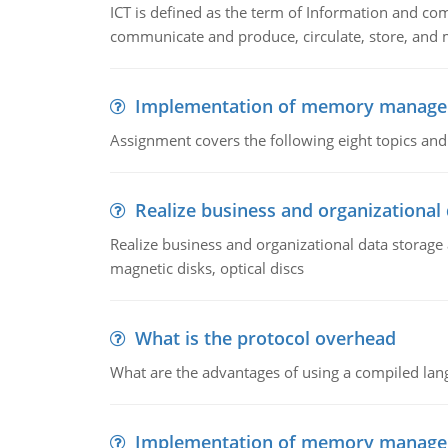
ICT is defined as the term of Information and com
communicate and produce, circulate, store, and 
Implementation of memory manag
Assignment covers the following eight topics a
Realize business and organizational
Realize business and organizational data storag
magnetic disks, optical discs
What is the protocol overhead
What are the advantages of using a compiled lan
Implementation of memory manag