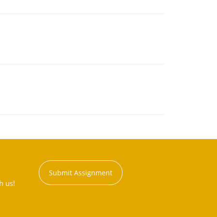
Submit Assignment
h us!