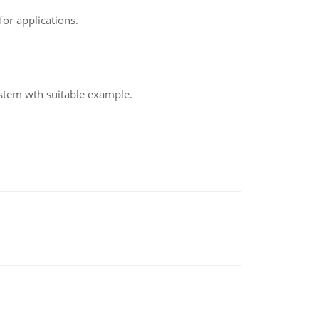
or applications.
ystem wth suitable example.