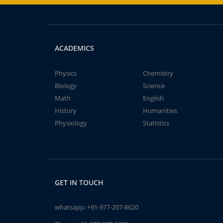
ACADEMICS
Physics
Chemistry
Biology
Science
Math
English
History
Humanities
Physiology
Statistics
GET IN TOUCH
whatsapp:
+91-977-207-8620