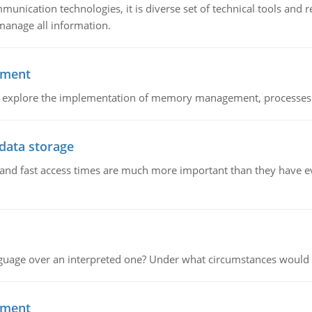
munication technologies, it is diverse set of technical tools and
manage all information.
ement
nd explore the implementation of memory management, processes
 data storage
e and fast access times are much more important than they have 
guage over an interpreted one? Under what circumstances would y
ement