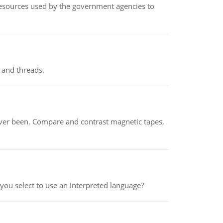
 resources used by the government agencies to
 and threads.
ever been. Compare and contrast magnetic tapes,
ou select to use an interpreted language?