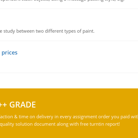
ve study between two different types of paint.
 prices
++ GRADE
action & time on delivery in every assignment order you paid wit
ality solution document along with free turntin report!