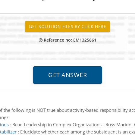
Reference no: EM1325861
f the following is NOT true about activity-based responsibility ac
ing?
ions
:
Read Leadership in Complex Organizations - Russ Marion. W
tabilizer
:
E;lucidate whether each among the subsiquent is an exam