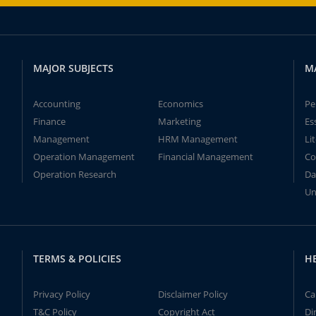
MAJOR SUBJECTS
M
Accounting
Economics
Pe
Finance
Marketing
Es
Management
HRM Management
Li
Operation Management
Financial Management
Co
Operation Research
Da
Un
TERMS & POLICIES
H
Privacy Policy
Disclaimer Policy
Ca
T&C Policy
Copyright Act
Di