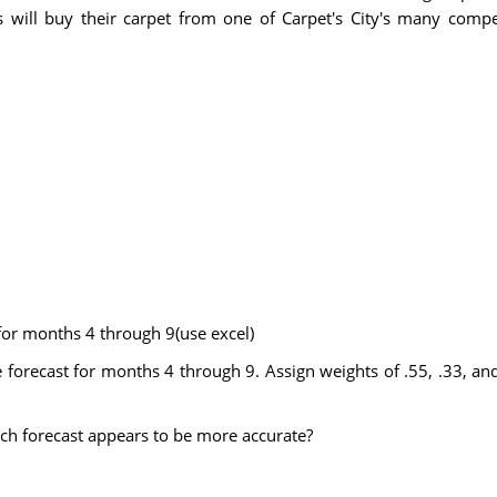
 will buy their carpet from one of Carpet's City's many compe
or months 4 through 9(use excel)
recast for months 4 through 9. Assign weights of .55, .33, and 
ch forecast appears to be more accurate?