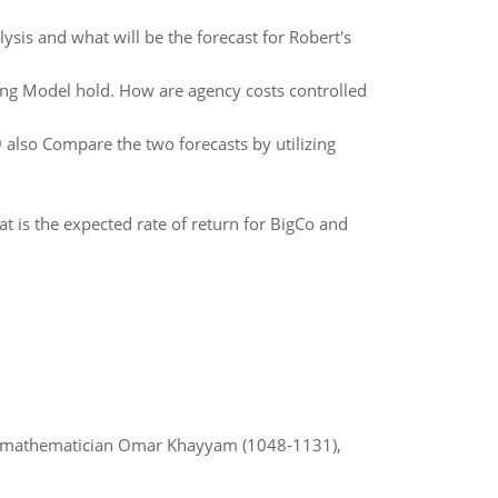
ysis and what will be the forecast for Robert's
ing Model hold. How are agency costs controlled
also Compare the two forecasts by utilizing
is the expected rate of return for BigCo and
d mathematician Omar Khayyam (1048-1131),