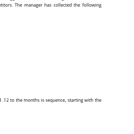
titors. The manager has collected the following
.12 to the months is sequence, starting with the