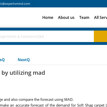
fo@expertsmind.com
Home
About us
Team
All Ser
usQ
NextQ
by utilizing mad
 and also compare the forecast using MAD.
make an accurate forecast of the demand for Soft Shag carpet (it