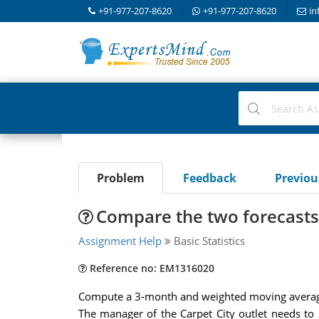
+91-977-207-8620
+91-977-207-8620
in
Problem
Feedback
Previo
Compare the two forecasts 
Assignment Help
Basic Statistics
Reference no: EM1316020
Compute a 3-month and weighted moving average
The manager of the Carpet City outlet needs to 