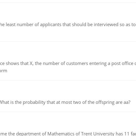
east number of applicants that should be interviewed so as to 
ows that X, the number of customers entering a post office dur
form
 is the probability that at most two of the offspring are aa?
the department of Mathematics of Trent University has 11 faculty