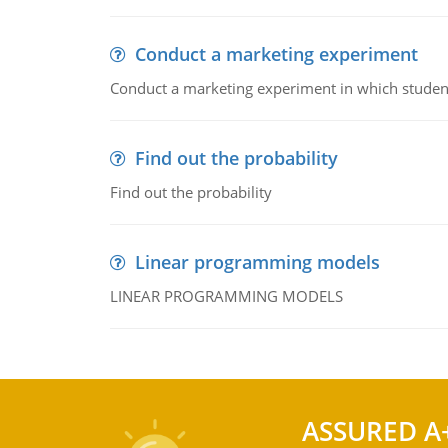
Conduct a marketing experiment
Conduct a marketing experiment in which students
Find out the probability
Find out the probability
Linear programming models
LINEAR PROGRAMMING MODELS
ASSURED A