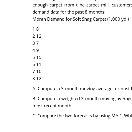
enough carpet from t he carpet mill, customers
demand data for the past 8 months:
Month Demand for Soft Shag Carpet (1,000 yd.)
1 8
2 12
3 7
4 9
5 15
6 11
7 10
8 12
A. Compute a 3-month moving average forecast f
B. Compute a weighted 3-month moving average fo
most recent month.
C. Compare the two forecasts by using MAD. Whi