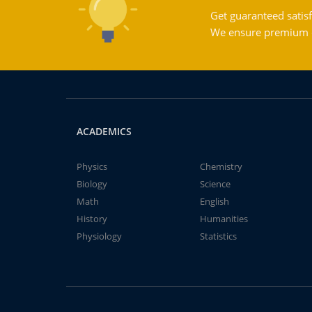
Get guaranteed satisf
We ensure premium qu
ACADEMICS
Physics
Chemistry
Biology
Science
Math
English
History
Humanities
Physiology
Statistics