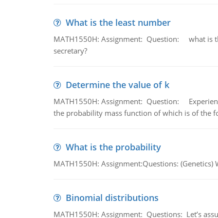
What is the least number
MATH1550H: Assignment: Question: what is the l
secretary?
Determine the value of k
MATH1550H: Assignment: Question: Experience sh
the probability mass function of which is of the 
What is the probability
MATH1550H: Assignment:Questions: (Genetics) What
Binomial distributions
MATH1550H: Assignment: Questions: Let’s assume 