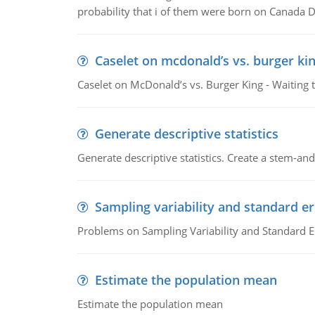
probability that i of them were born on Canada D
Caselet on mcdonald’s vs. burger kin
Caselet on McDonald’s vs. Burger King - Waiting 
Generate descriptive statistics
Generate descriptive statistics. Create a stem-and-
Sampling variability and standard er
Problems on Sampling Variability and Standard E
Estimate the population mean
Estimate the population mean