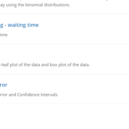
ay using the binomial distributions.
g - waiting time
time
leaf plot of the data and box plot of the data.
ror
rror and Confidence Intervals