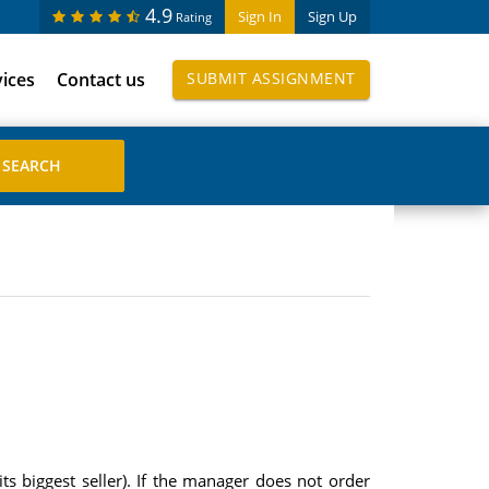
4.9
Sign In
Sign Up
Rating
vices
Contact us
SUBMIT ASSIGNMENT
s biggest seller). If the manager does not order