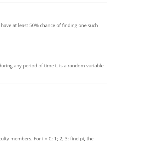
have at least 50% chance of finding one such
ing any period of time t, is a random variable
 members. For i = 0; 1; 2; 3; find pi, the