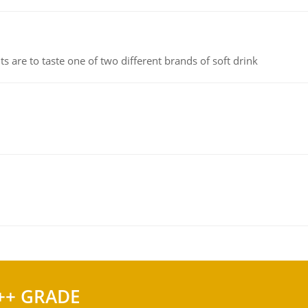
 are to taste one of two different brands of soft drink
++ GRADE