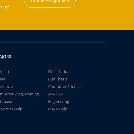
Submit Assignment
h us!
AJORS
rdisco
Dissertation
say
Buy Thesis
terature
Computer Science
mputer Programming
MATLAB
tabase
Engineering
iversity Help
Q & A Help