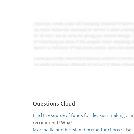
Questions Cloud
Find the source of funds for decision making
:
Fi
recommend? Why?
Marshallia and hicksian demand functions
:
Use t