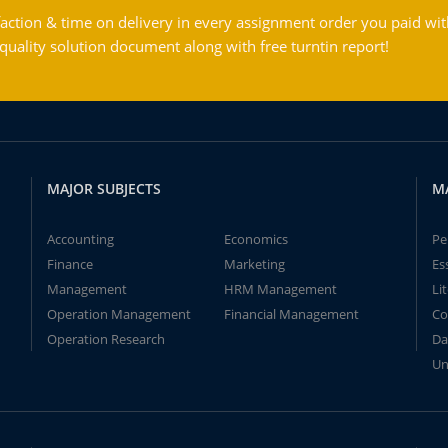
action & time on delivery in every assignment order you paid wit
ality solution document along with free turntin report!
MAJOR SUBJECTS
M
Accounting
Economics
Pe
Finance
Marketing
Es
Management
HRM Management
Li
Operation Management
Financial Management
Co
Operation Research
Da
Un