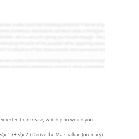
e expected to increase, which plan would you
√(x 1 ) + √(x 2 )-Derive the Marshallian (ordinary)