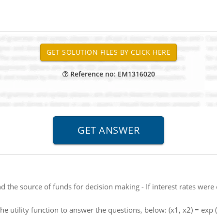
Reference no: EM1316020
nd the source of funds for decision making - If interest rates wer
he utility function to answer the questions, below: (x1, x2) = exp (