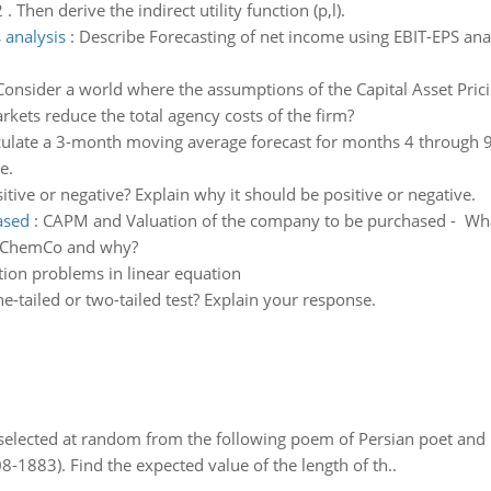
. Then derive the indirect utility function (p,l).
 analysis
:
Describe Forecasting of net income using EBIT-EPS anal
Consider a world where the assumptions of the Capital Asset Pric
kets reduce the total agency costs of the firm?
culate a 3-month moving average forecast for months 4 through 9 
e.
sitive or negative? Explain why it should be positive or negative.
ased
:
CAPM and Valuation of the company to be purchased - What 
te ChemCo and why?
tion problems in linear equation
-tailed or two-tailed test? Explain your response.
elected at random from the following poem of Persian poet an
8-1883). Find the expected value of the length of th..