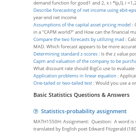
demand function for good1 and 2, x i *(p,l), i =1,2 
Describe forecasting of net income using ebit-eps
year-end net income
Assumptions of the capital asset pricing model
:
in a "CAPM world?" and How can the financial mar
Compare the two forecasts by utilizing mad
:
Cal
MAD. Which forecast appears to be more accurat
Determining standard z-scores
:
Is the z value po
Capm and valuation of the company to be purch
What discount rate should BigCo use to evalua
Application problems in linear equation
:
Applica
One-tailed or two-tailed test
:
Would you use a one
Basic Statistics Questions & Answers
Statistics-probability assignment
MATH1550H: Assignment: Question: A word is s
translated by English poet Edward Fitzgerald (180