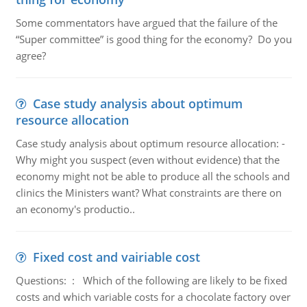
Some commentators have argued that the failure of the
“Super committee” is good thing for the economy? Do you
agree?
Case study analysis about optimum
resource allocation
Case study analysis about optimum resource allocation: -
Why might you suspect (even without evidence) that the
economy might not be able to produce all the schools and
clinics the Ministers want? What constraints are there on
an economy's productio..
Fixed cost and vairiable cost
Questions: : Which of the following are likely to be fixed
costs and which variable costs for a chocolate factory over