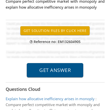
Compare perfect competitive market with monopoly and
explain how allocative inefficiency arises in monopoly
Reference no: EM132604905
Questions Cloud
Explain how allocative inefficiency arises in monoply
:
Compare perfect competitive market with monoply and