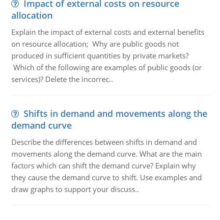
Impact of external costs on resource
allocation
Explain the impact of external costs and external benefits
on resource allocation; Why are public goods not
produced in sufficient quantities by private markets?
Which of the following are examples of public goods (or
services)? Delete the incorrec..
Shifts in demand and movements along the
demand curve
Describe the differences between shifts in demand and
movements along the demand curve. What are the main
factors which can shift the demand curve? Explain why
they cause the demand curve to shift. Use examples and
draw graphs to support your discuss..