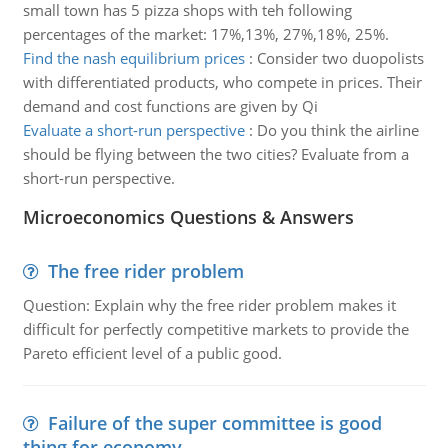
small town has 5 pizza shops with teh following
percentages of the market: 17%,13%, 27%,18%, 25%.
Find the nash equilibrium prices
:
Consider two duopolists
with differentiated products, who compete in prices. Their
demand and cost functions are given by Qi
Evaluate a short-run perspective
:
Do you think the airline
should be flying between the two cities? Evaluate from a
short-run perspective.
Microeconomics Questions & Answers
The free rider problem
Question: Explain why the free rider problem makes it
difficult for perfectly competitive markets to provide the
Pareto efficient level of a public good.
Failure of the super committee is good
thing for economy