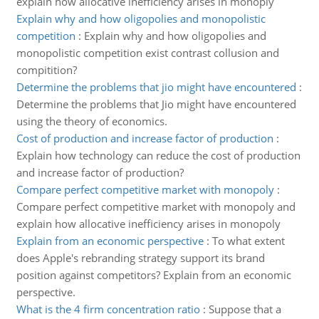
explain how allocative inefficiency arises in monoply
Explain why and how oligopolies and monopolistic
competition
:
Explain why and how oligopolies and
monopolistic competition exist contrast collusion and
compitition?
Determine the problems that jio might have encountered
:
Determine the problems that Jio might have encountered
using the theory of economics.
Cost of production and increase factor of production
:
Explain how technology can reduce the cost of production
and increase factor of production?
Compare perfect competitive market with monopoly
:
Compare perfect competitive market with monopoly and
explain how allocative inefficiency arises in monopoly
Explain from an economic perspective
:
To what extent
does Apple's rebranding strategy support its brand
position against competitors? Explain from an economic
perspective.
What is the 4 firm concentration ratio
:
Suppose that a