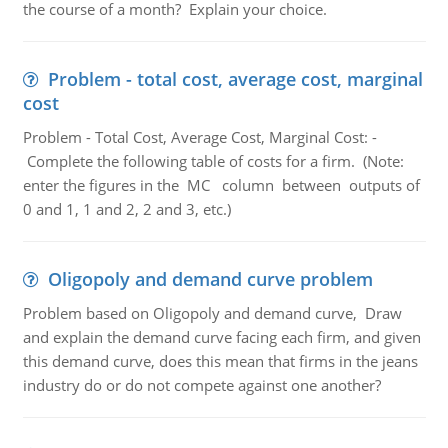
the course of a month? Explain your choice.
Problem - total cost, average cost, marginal
cost
Problem - Total Cost, Average Cost, Marginal Cost: -
Complete the following table of costs for a firm. (Note:
enter the figures in the MC column between outputs of
0 and 1, 1 and 2, 2 and 3, etc.)
Oligopoly and demand curve problem
Problem based on Oligopoly and demand curve, Draw
and explain the demand curve facing each firm, and given
this demand curve, does this mean that firms in the jeans
industry do or do not compete against one another?