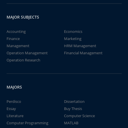
MAJOR SUBJECTS
Accounting
Economics
Finance
Marketing
Management
HRM Management
Operation Management
Financial Management
Operation Research
MAJORS
Perdisco
Dissertation
Essay
Buy Thesis
Literature
Computer Science
Computer Programming
MATLAB