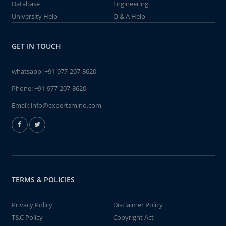
Database
Engineering
University Help
Q & A Help
GET IN TOUCH
whatsapp:
+91-977-207-8620
Phone:
+91-977-207-8620
Email:
info@expertsmind.com
TERMS & POLICIES
Privacy Policy
Disclaimer Policy
T&C Policy
Copyright Act