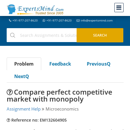
+91-977-207-8620
+91-977-207-8620
info@expertsmind.com
Problem
Feedback
PreviousQ
NextQ
Compare perfect competitive
market with monopoly
Assignment Help
Microeconomics
Reference no: EM132604905