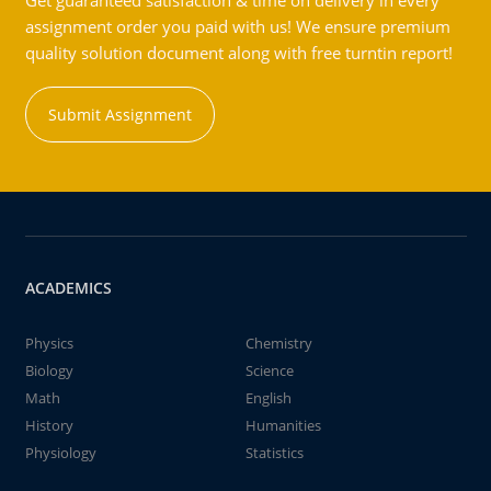
Get guaranteed satisfaction & time on delivery in every
assignment order you paid with us! We ensure premium
quality solution document along with free turntin report!
Submit Assignment
ACADEMICS
Physics
Chemistry
Biology
Science
Math
English
History
Humanities
Physiology
Statistics