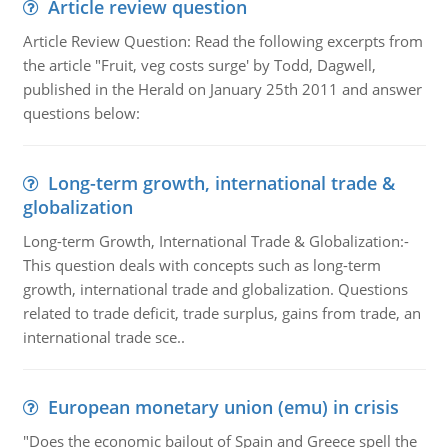
Article review question
Article Review Question: Read the following excerpts from
the article "Fruit, veg costs surge' by Todd, Dagwell,
published in the Herald on January 25th 2011 and answer
questions below:
Long-term growth, international trade &
globalization
Long-term Growth, International Trade & Globalization:-
This question deals with concepts such as long-term
growth, international trade and globalization. Questions
related to trade deficit, trade surplus, gains from trade, an
international trade sce..
European monetary union (emu) in crisis
"Does the economic bailout of Spain and Greece spell the