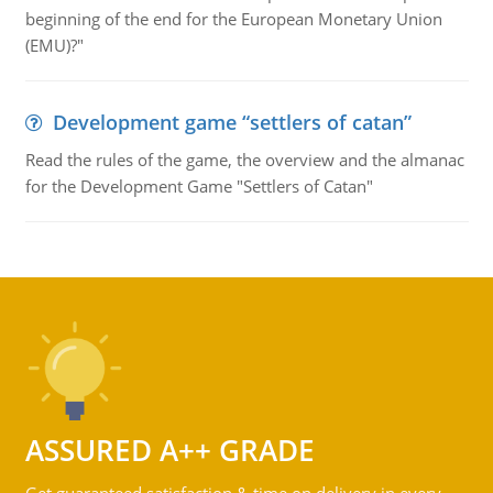
beginning of the end for the European Monetary Union
(EMU)?"
Development game “settlers of catan”
Read the rules of the game, the overview and the almanac
for the Development Game "Settlers of Catan"
ASSURED A++ GRADE