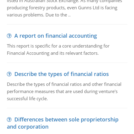
listed in Australian Stock Exchange. As many companies
producing forestry products, even Gunns Ltd is facing
various problems. Due to the ..
A report on financial accounting
This report is specific for a core understanding for
Financial Accounting and its relevant factors.
Describe the types of financial ratios
Describe the types of financial ratios and other financial
performance measures that are used during venture's
successful life cycle.
Differences between sole proprietorship
and corporation