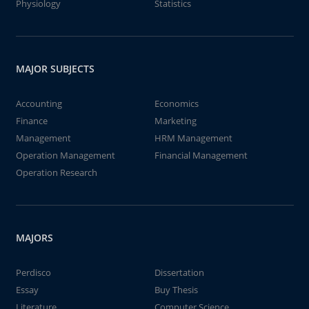
Physiology
Statistics
MAJOR SUBJECTS
Accounting
Economics
Finance
Marketing
Management
HRM Management
Operation Management
Financial Management
Operation Research
MAJORS
Perdisco
Dissertation
Essay
Buy Thesis
Literature
Computer Science