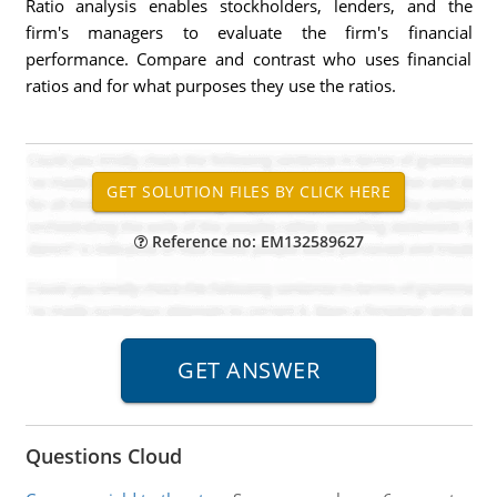
Ratio analysis enables stockholders, lenders, and the
firm's managers to evaluate the firm's financial
performance. Compare and contrast who uses financial
ratios and for what purposes they use the ratios.
Reference no: EM132589627
Questions Cloud