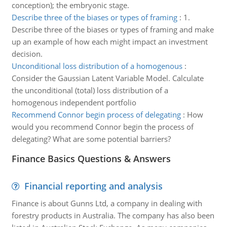
conception); the embryonic stage.
Describe three of the biases or types of framing
:
1.
Describe three of the biases or types of framing and make
up an example of how each might impact an investment
decision.
Unconditional loss distribution of a homogenous
:
Consider the Gaussian Latent Variable Model. Calculate
the unconditional (total) loss distribution of a
homogenous independent portfolio
Recommend Connor begin process of delegating
:
How
would you recommend Connor begin the process of
delegating? What are some potential barriers?
Finance Basics Questions & Answers
Financial reporting and analysis
Finance is about Gunns Ltd, a company in dealing with
forestry products in Australia. The company has also been