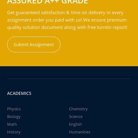
ASSURED A++ GRADE
Get guaranteed satisfaction & time on delivery in every
assignment order you paid with us! We ensure premium
quality solution document along with free turntin report!
Submit Assignment
ACADEMICS
Physics
Chemistry
Biology
Science
Math
English
History
Humanities