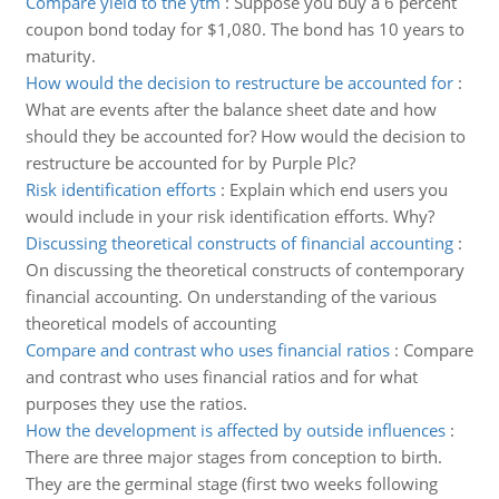
Compare yield to the ytm
:
Suppose you buy a 6 percent
coupon bond today for $1,080. The bond has 10 years to
maturity.
How would the decision to restructure be accounted for
:
What are events after the balance sheet date and how
should they be accounted for? How would the decision to
restructure be accounted for by Purple Plc?
Risk identification efforts
:
Explain which end users you
would include in your risk identification efforts. Why?
Discussing theoretical constructs of financial accounting
:
On discussing the theoretical constructs of contemporary
financial accounting. On understanding of the various
theoretical models of accounting
Compare and contrast who uses financial ratios
:
Compare
and contrast who uses financial ratios and for what
purposes they use the ratios.
How the development is affected by outside influences
:
There are three major stages from conception to birth.
They are the germinal stage (first two weeks following