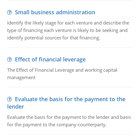
Small business administration
Identify the likely stage for each venture and describe the
type of financing each venture is likely to be seeking and
identify potential sources for that financing.
Effect of financial leverage
The Effect of Financial Leverage and working capital
management
Evaluate the basis for the payment to the
lender
Evaluate the basis for the payment to the lender and basis
for the payment to the company-counterparty.