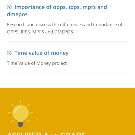
Importance of opps, ipps, mpfs and
dmepos
Research and discuss the differences and importance of :
OPPS, IPPS, MPFS and DMEPOS.
Time value of money
Time Value of Money project