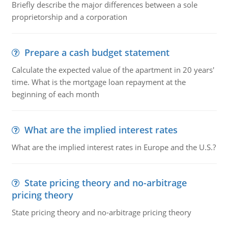
Briefly describe the major differences between a sole
proprietorship and a corporation
Prepare a cash budget statement
Calculate the expected value of the apartment in 20 years'
time. What is the mortgage loan repayment at the
beginning of each month
What are the implied interest rates
What are the implied interest rates in Europe and the U.S.?
State pricing theory and no-arbitrage
pricing theory
State pricing theory and no-arbitrage pricing theory