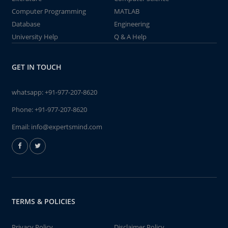
Computer Programming
MATLAB
Database
Engineering
University Help
Q & A Help
GET IN TOUCH
whatsapp:
+91-977-207-8620
Phone:
+91-977-207-8620
Email:
info@expertsmind.com
TERMS & POLICIES
Privacy Policy
Disclaimer Policy