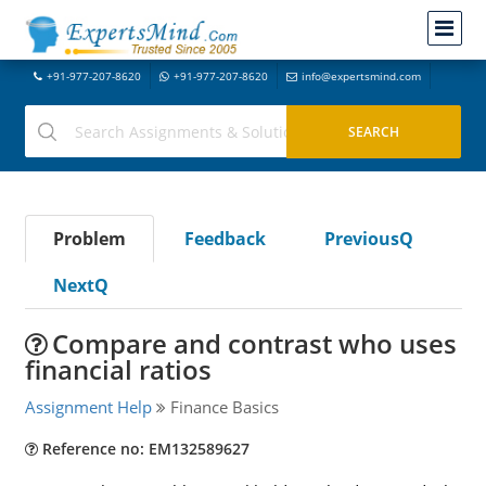
+91-977-207-8620
+91-977-207-8620
info@expertsmind.com
Problem
Feedback
PreviousQ
NextQ
Compare and contrast who uses
financial ratios
Assignment Help
Finance Basics
Reference no: EM132589627