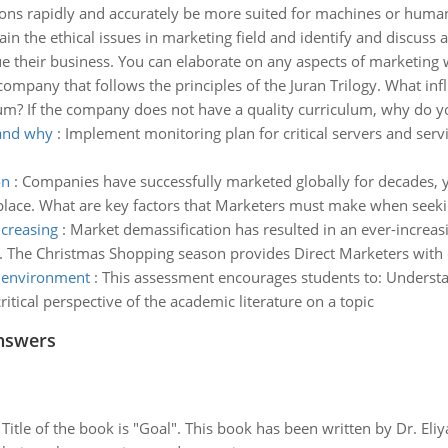
tions rapidly and accurately be more suited for machines or huma
ain the ethical issues in marketing field and identify and discus
e their business. You can elaborate on any aspects of marketing
company that follows the principles of the Juran Trilogy. What inf
lum? If the company does not have a quality curriculum, why do yo
 and why
:
Implement monitoring plan for critical servers and serv
on
:
Companies have successfully marketed globally for decades, ye
place. What are key factors that Marketers must make when seeki
ncreasing
:
Market demassification has resulted in an ever-increa
g. The Christmas Shopping season provides Direct Marketers with
y environment
:
This assessment encourages students to: Understan
tical perspective of the academic literature on a topic
nswers
tle of the book is "Goal". This book has been written by Dr. Eli