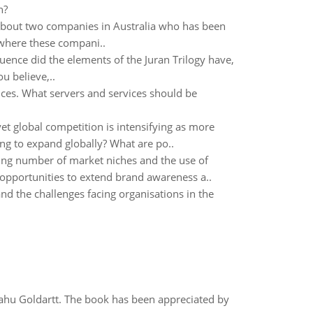
n?
s about two companies in Australia who has been
 where these compani..
luence did the elements of the Juran Trilogy have,
u believe,..
ices. What servers and services should be
t global competition is intensifying as more
ng to expand globally? What are po..
sing number of market niches and the use of
 opportunities to extend brand awareness a..
d the challenges facing organisations in the
yahu Goldartt. The book has been appreciated by