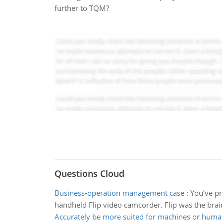
further to TQM?
Questions Cloud
Business-operation management case
:
You’ve pr
handheld Flip video camcorder. Flip was the brai
Accurately be more suited for machines or hum