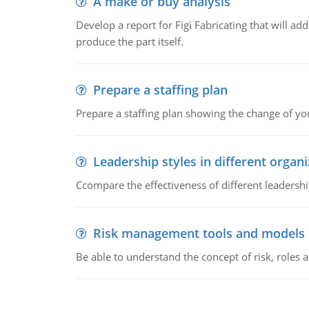
A make or buy analysis
Develop a report for Figi Fabricating that will a
produce the part itself.
Prepare a staffing plan
Prepare a staffing plan showing the change of you
Leadership styles in different organ
Ccompare the effectiveness of different leadership
Risk management tools and models
Be able to understand the concept of risk, roles