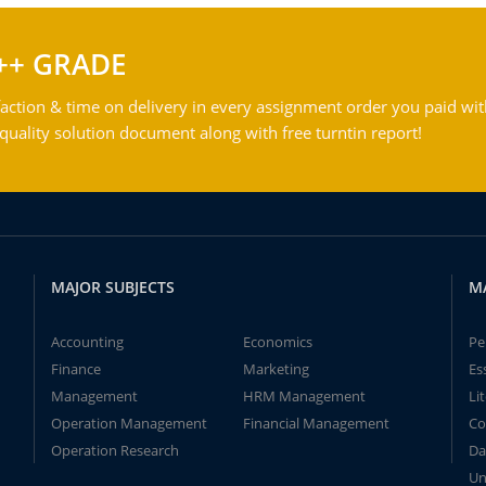
++ GRADE
action & time on delivery in every assignment order you paid wit
ality solution document along with free turntin report!
MAJOR SUBJECTS
M
Accounting
Economics
Pe
Finance
Marketing
Es
Management
HRM Management
Li
Operation Management
Financial Management
Co
Operation Research
Da
Un