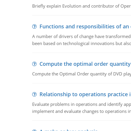
Briefly explain Evolution and contributor of Op
Functions and responsibilities of a
A number of drivers of change have transformed t
been based on technological innovations but also
Compute the optimal order quantity
Compute the Optimal Order quantity of DVD playe
Relationship to operations practice 
Evaluate problems in operations and identify app
implement and evaluate changes to operations i