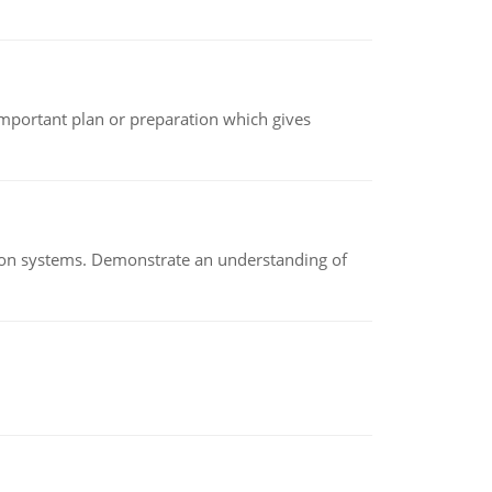
n important plan or preparation which gives
ion systems. Demonstrate an understanding of