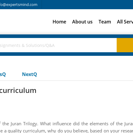
fo@expertsmind.com
Home
About us
Team
All Ser
usQ
NextQ
 curriculum
 the Juran Trilogy. What influence did the elements of the Jura
e a quality curriculum, why do you believe, based on your resear