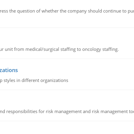
ddress the question of whether the company should continue to pur
r unit from medical/surgical staffing to oncology staffing.
izations
 styles in different organizations
 and responsibilities for risk management and risk management t