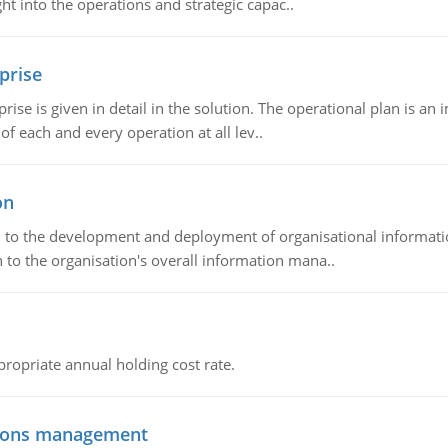
t into the operations and strategic capac..
prise
prise is given in detail in the solution. The operational plan is a
of each and every operation at all lev..
on
ch to the development and deployment of organisational informat
 to the organisation's overall information mana..
propriate annual holding cost rate.
tions management