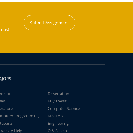
Submit Assignment
h us!
AJORS
rdisco
Dissertation
say
Buy Thesis
terature
Computer Science
mputer Programming
MATLAB
tabase
Engineering
iversity Help
Q & A Help