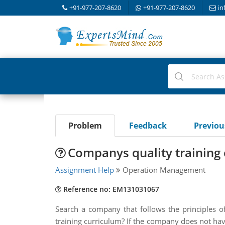
+91-977-207-8620
+91-977-207-8620
in
Problem
Feedback
Previo
Companys quality training
Assignment Help
Operation Management
Reference no: EM131031067
Search a company that follows the principles of
training curriculum? If the company does not hav