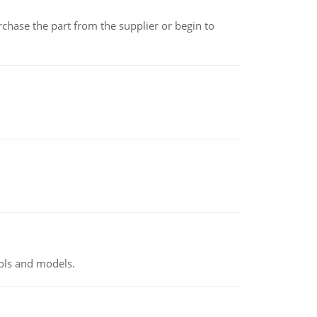
chase the part from the supplier or begin to
ools and models.