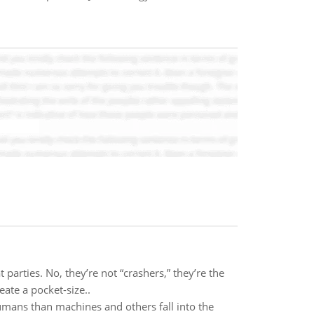
arties. No, they’re not “crashers,” they’re the
ate a pocket-size..
humans than machines and others fall into the