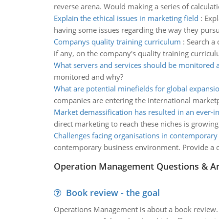
reverse arena. Would making a series of calcula
Explain the ethical issues in marketing field
:
Expl
having some issues regarding the way they pursu
Companys quality training curriculum
:
Search a 
if any, on the company's quality training curricu
What servers and services should be monitored
monitored and why?
What are potential minefields for global expansi
companies are entering the international market
Market demassification has resulted in an ever-i
direct marketing to reach these niches is growin
Challenges facing organisations in contemporar
contemporary business environment. Provide a cri
Operation Management Questions & A
Book review - the goal
Operations Management is about a book review. Ti