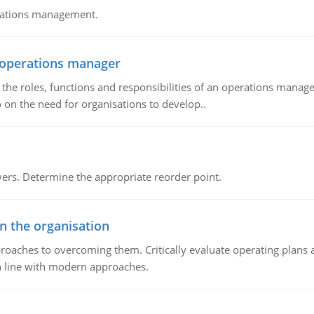
erations management.
n operations manager
he roles, functions and responsibilities of an operations manage
 on the need for organisations to develop..
rs. Determine the appropriate reorder point.
in the organisation
roaches to overcoming them. Critically evaluate operating plans a
n line with modern approaches.