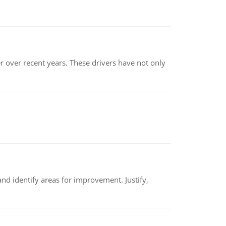
r over recent years. These drivers have not only
nd identify areas for improvement. Justify,