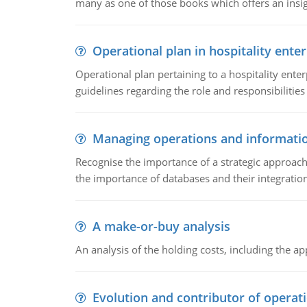
many as one of those books which offers an insigh
Operational plan in hospitality enter
Operational plan pertaining to a hospitality enter
guidelines regarding the role and responsibilities 
Managing operations and informati
Recognise the importance of a strategic approa
the importance of databases and their integration
A make-or-buy analysis
An analysis of the holding costs, including the ap
Evolution and contributor of opera