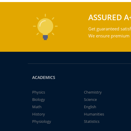
ASSURED A
Get guaranteed satisf
We ensure premium qu
ACADEMICS
Physics
Chemistry
Biology
Science
Math
English
History
Humanities
Physiology
Statistics