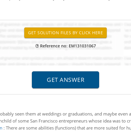
Reference no: EM131031067
obably seen them at weddings or graduations, and maybe even at p
nchild of some San Francisco entrepreneurs whose idea was to cre
an
:
There are some abilities (functions) that are more suited for 