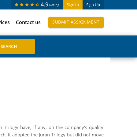
4.9
Sign In
Sign Up
Rating
vices
Contact us
SUBMIT ASSIGNMENT
n Trilogy have, if any, on the company's quality
ch, it adopted the Juran Trilogy but did not move