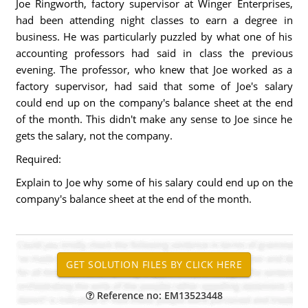
Joe Ringworth, factory supervisor at Winger Enterprises,
had been attending night classes to earn a degree in
business. He was particularly puzzled by what one of his
accounting professors had said in class the previous
evening. The professor, who knew that Joe worked as a
factory supervisor, had said that some of Joe's salary
could end up on the company's balance sheet at the end
of the month. This didn't make any sense to Joe since he
gets the salary, not the company.
Required:
Explain to Joe why some of his salary could end up on the
company's balance sheet at the end of the month.
Reference no: EM13523448