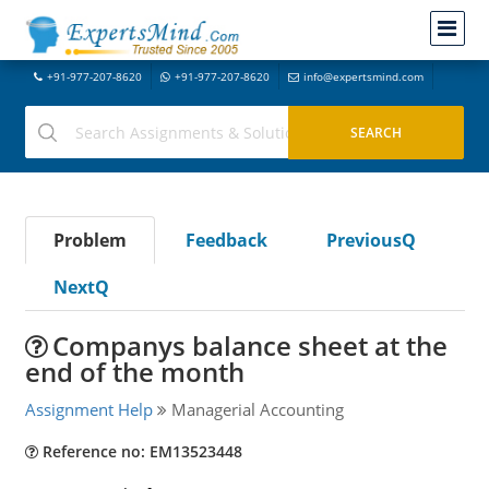
+91-977-207-8620
+91-977-207-8620
info@expertsmind.com
Problem
Feedback
PreviousQ
NextQ
Companys balance sheet at the
end of the month
Assignment Help
Managerial Accounting
Reference no: EM13523448