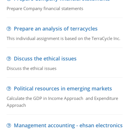
Prepare Company financial statements
Prepare an analysis of terracycles
This individual assignment is based on the TerraCycle Inc.
Discuss the ethical issues
Discuss the ethical issues
Political resources in emerging markets
Calculate the GDP in Income Approach and Expenditure
Approach
Management accounting - ehsan electronics