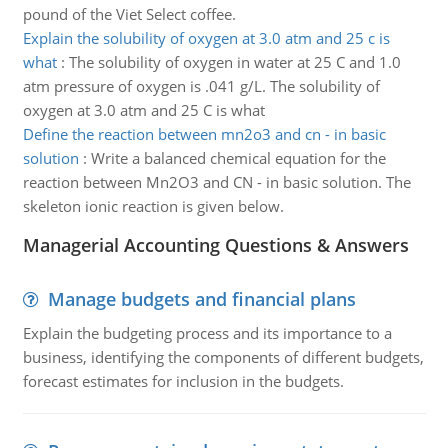
pound of the Viet Select coffee.
Explain the solubility of oxygen at 3.0 atm and 25 c is
what
:
The solubility of oxygen in water at 25 C and 1.0
atm pressure of oxygen is .041 g/L. The solubility of
oxygen at 3.0 atm and 25 C is what
Define the reaction between mn2o3 and cn - in basic
solution
:
Write a balanced chemical equation for the
reaction between Mn2O3 and CN - in basic solution. The
skeleton ionic reaction is given below.
Managerial Accounting Questions & Answers
Manage budgets and financial plans
Explain the budgeting process and its importance to a
business, identifying the components of different budgets,
forecast estimates for inclusion in the budgets.