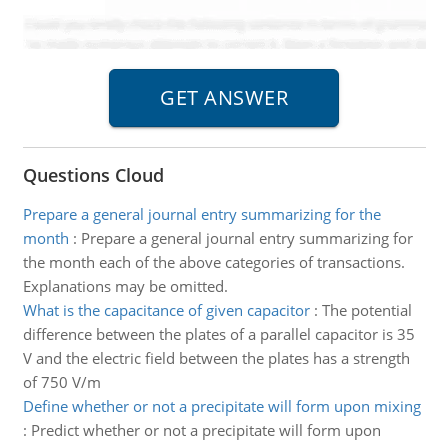
Questions Cloud
Prepare a general journal entry summarizing for the
month
:
Prepare a general journal entry summarizing for
the month each of the above categories of transactions.
Explanations may be omitted.
What is the capacitance of given capacitor
:
The potential
difference between the plates of a parallel capacitor is 35
V and the electric field between the plates has a strength
of 750 V/m
Define whether or not a precipitate will form upon mixing
:
Predict whether or not a precipitate will form upon