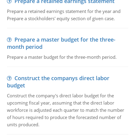
Prepare a retained earnings statement
Prepare a retained earnings statement for the year and
Prepare a stockholders' equity section of given case.
Prepare a master budget for the three-
month period
Prepare a master budget for the three-month period.
Construct the companys direct labor
budget
Construct the company's direct labor budget for the
upcoming fiscal year, assuming that the direct labor
workforce is adjusted each quarter to match the number
of hours required to produce the forecasted number of
units produced.