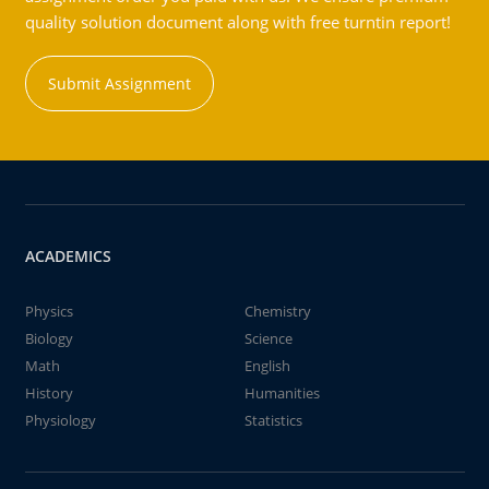
quality solution document along with free turntin report!
Submit Assignment
ACADEMICS
Physics
Chemistry
Biology
Science
Math
English
History
Humanities
Physiology
Statistics