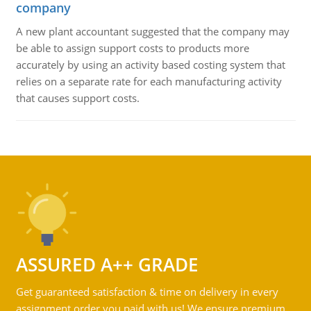
company
A new plant accountant suggested that the company may
be able to assign support costs to products more
accurately by using an activity based costing system that
relies on a separate rate for each manufacturing activity
that causes support costs.
ASSURED A++ GRADE
Get guaranteed satisfaction & time on delivery in every
assignment order you paid with us! We ensure premium