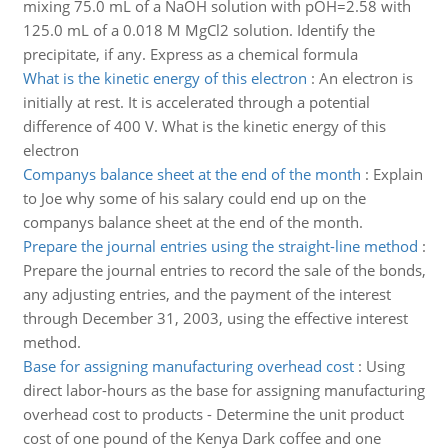
mixing 75.0 mL of a NaOH solution with pOH=2.58 with
125.0 mL of a 0.018 M MgCl2 solution. Identify the
precipitate, if any. Express as a chemical formula
What is the kinetic energy of this electron
:
An electron is
initially at rest. It is accelerated through a potential
difference of 400 V. What is the kinetic energy of this
electron
Companys balance sheet at the end of the month
:
Explain
to Joe why some of his salary could end up on the
companys balance sheet at the end of the month.
Prepare the journal entries using the straight-line method
:
Prepare the journal entries to record the sale of the bonds,
any adjusting entries, and the payment of the interest
through December 31, 2003, using the effective interest
method.
Base for assigning manufacturing overhead cost
:
Using
direct labor-hours as the base for assigning manufacturing
overhead cost to products - Determine the unit product
cost of one pound of the Kenya Dark coffee and one