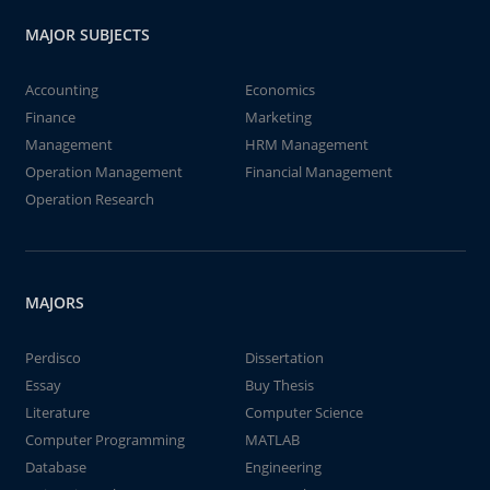
MAJOR SUBJECTS
Accounting
Economics
Finance
Marketing
Management
HRM Management
Operation Management
Financial Management
Operation Research
MAJORS
Perdisco
Dissertation
Essay
Buy Thesis
Literature
Computer Science
Computer Programming
MATLAB
Database
Engineering