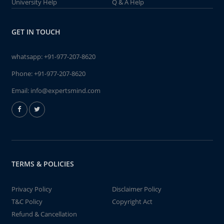
University Help
Q & A Help
GET IN TOUCH
whatsapp:
+91-977-207-8620
Phone:
+91-977-207-8620
Email:
info@expertsmind.com
TERMS & POLICIES
Privacy Policy
Disclaimer Policy
T&C Policy
Copyright Act
Refund & Cancellation