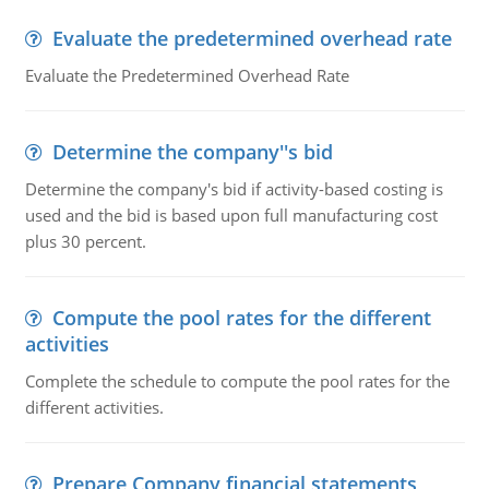
Evaluate the predetermined overhead rate
Evaluate the Predetermined Overhead Rate
Determine the company''s bid
Determine the company's bid if activity-based costing is
used and the bid is based upon full manufacturing cost
plus 30 percent.
Compute the pool rates for the different
activities
Complete the schedule to compute the pool rates for the
different activities.
Prepare Company financial statements