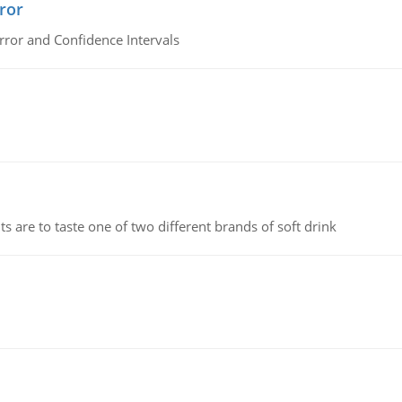
ror
rror and Confidence Intervals
 are to taste one of two different brands of soft drink