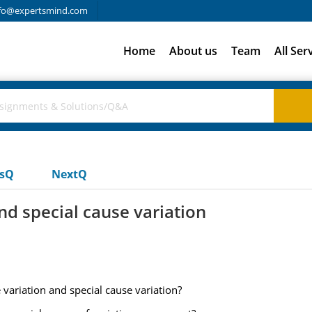
fo@expertsmind.com
Home
About us
Team
All Ser
usQ
NextQ
d special cause variation
ariation and special cause variation?