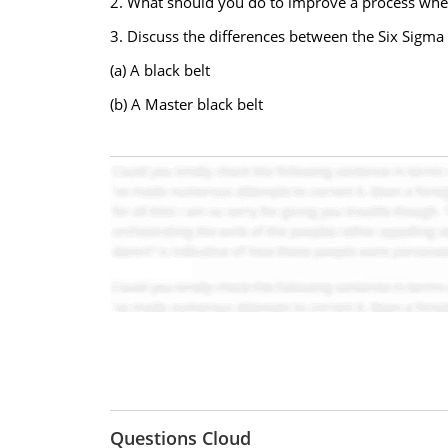
2. What should you do to improve a process when 
3. Discuss the differences between the Six Sigma r
(a) A black belt
(b) A Master black belt
Questions Cloud