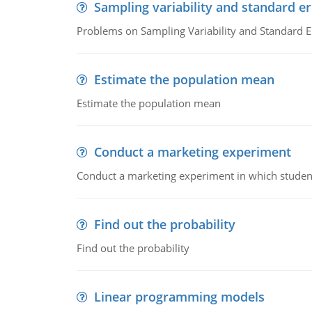
Sampling variability and standard er
Problems on Sampling Variability and Standard E
Estimate the population mean
Estimate the population mean
Conduct a marketing experiment
Conduct a marketing experiment in which students
Find out the probability
Find out the probability
Linear programming models