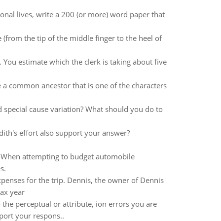
sonal lives, write a 200 (or more) word paper that
(from the tip of the middle finger to the heel of
. You estimate which the clerk is taking about five
 a common ancestor that is one of the characters
 special cause variation? What should you do to
ith's effort also support your answer?
e. When attempting to budget automobile
s.
penses for the trip. Dennis, the owner of Dennis
ax year
he perceptual or attribute, ion errors you are
pport your respons..