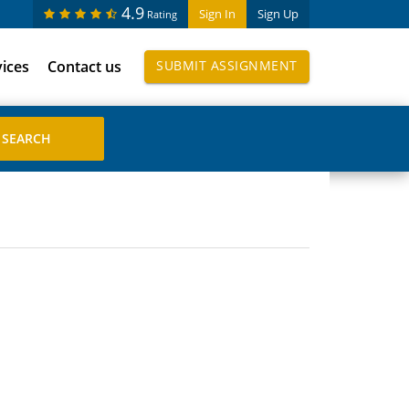
4.9
Sign In
Sign Up
Rating
vices
Contact us
SUBMIT ASSIGNMENT