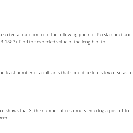
elected at random from the following poem of Persian poet an
8-1883). Find the expected value of the length of th..
east number of applicants that should be interviewed so as to 
ows that X, the number of customers entering a post office dur
form