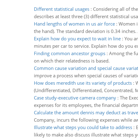
Different statistical usages
:
Considering all of th
describes at least three (3) different statistical u
Hand lengths of women in us air force
:
Women in 
the hand). The standard deviation is 0.34 inches.
Explain how do you expect to wait in line
:
You ar
minutes per car to service. Explain how do you exp
Finding common ancestor groups
:
Among the fun
on which their relatedness is based.
Common cause variation and special cause varia
improve a process when special causes of variati
How does meredith use its variety of products
:
W
(Undifferentiated, Differentiated, Concentrated, 
Case study-executive camera company
:
The Exec
expenses for its employees, the financial departm
Calculate the amount dennis may deduct as trav
Company, incurs the following expenses while aw
Illustrate what steps you could take to address
:
E
likely to make also discuss illustrate what steps 