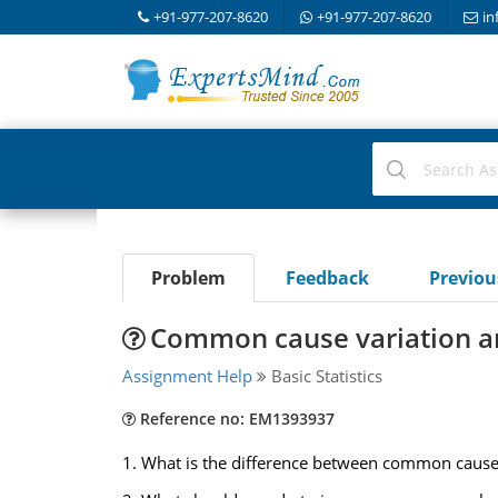
+91-977-207-8620
+91-977-207-8620
in
Problem
Feedback
Previo
Common cause variation an
Assignment Help
Basic Statistics
Reference no: EM1393937
1. What is the difference between common cause v