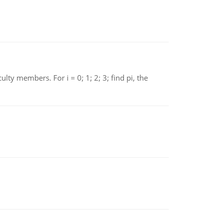
 members. For i = 0; 1; 2; 3; find pi, the