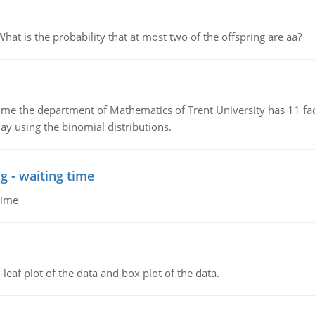
 is the probability that at most two of the offspring are aa?
the department of Mathematics of Trent University has 11 faculty
ay using the binomial distributions.
g - waiting time
time
leaf plot of the data and box plot of the data.