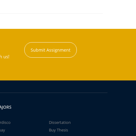
Submit Assignment
h us!
AJORS
rdisco
Dissertation
say
Buy Thesis