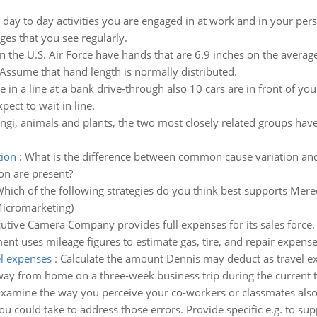
e day to day activities you are engaged in at work and in your per
sages that you see regularly.
the U.S. Air Force have hands that are 6.9 inches on the average 
 Assume that hand length is normally distributed.
e in a line at a bank drive-through also 10 cars are in front of you
ect to wait in line.
gi, animals and plants, the two most closely related groups have
tion
:
What is the difference between common cause variation and
on are present?
hich of the following strategies do you think best supports Mered
Micromarketing)
utive Camera Company provides full expenses for its sales forc
ent uses mileage figures to estimate gas, tire, and repair expense
el expenses
:
Calculate the amount Dennis may deduct as travel ex
ay from home on a three-week business trip during the current t
xamine the way you perceive your co-workers or classmates also t
you could take to address those errors. Provide specific e.g. to su