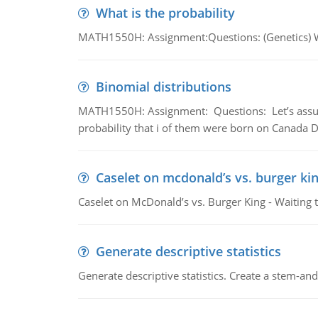
What is the probability
MATH1550H: Assignment:Questions: (Genetics) What
Binomial distributions
MATH1550H: Assignment: Questions: Let’s assume 
probability that i of them were born on Canada D
Caselet on mcdonald’s vs. burger kin
Caselet on McDonald’s vs. Burger King - Waiting 
Generate descriptive statistics
Generate descriptive statistics. Create a stem-and-