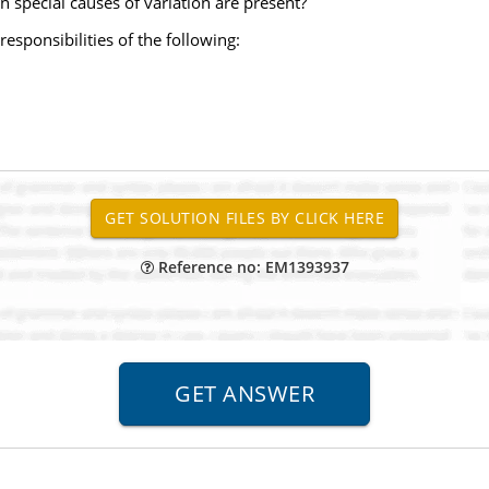
special causes of variation are present?
esponsibilities of the following:
Reference no: EM1393937