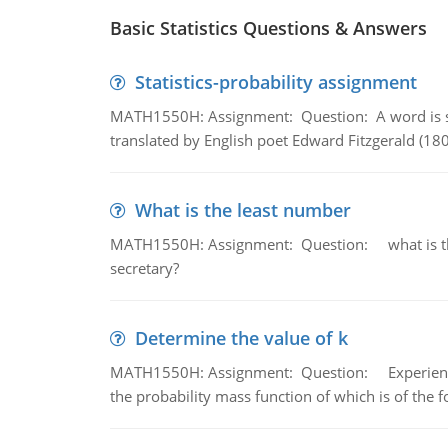
Basic Statistics Questions & Answers
Statistics-probability assignment
MATH1550H: Assignment: Question: A word is s
translated by English poet Edward Fitzgerald (180
What is the least number
MATH1550H: Assignment: Question: what is the l
secretary?
Determine the value of k
MATH1550H: Assignment: Question: Experience sh
the probability mass function of which is of the 