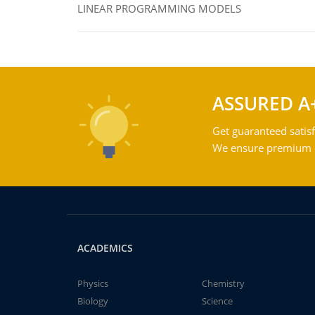
LINEAR PROGRAMMING MODELS
ASSURED A
Get guaranteed satisf
We ensure premium qu
ACADEMICS
Physics
Chemistry
Biology
Science