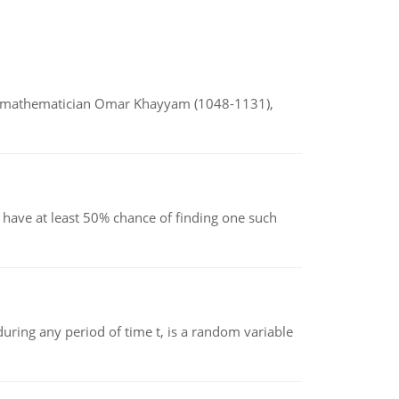
d mathematician Omar Khayyam (1048-1131),
have at least 50% chance of finding one such
ing any period of time t, is a random variable