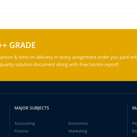
++ GRADE
action & time on delivery in every assignment order you paid wit
ality solution document along with free turntin report!
MAJOR SUBJECTS
M
Accounting
Economics
Pe
Finance
Marketing
Es