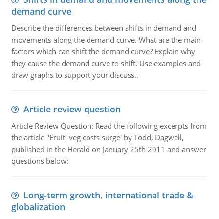
demand curve
Describe the differences between shifts in demand and
movements along the demand curve. What are the main
factors which can shift the demand curve? Explain why
they cause the demand curve to shift. Use examples and
draw graphs to support your discuss..
Article review question
Article Review Question: Read the following excerpts from
the article "Fruit, veg costs surge' by Todd, Dagwell,
published in the Herald on January 25th 2011 and answer
questions below:
Long-term growth, international trade &
globalization