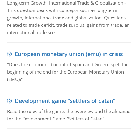
Long-term Growth, International Trade & Globalization:-
This question deals with concepts such as long-term
growth, international trade and globalization. Questions
related to trade deficit, trade surplus, gains from trade, an
international trade sce..
European monetary union (emu) in crisis
"Does the economic bailout of Spain and Greece spell the
beginning of the end for the European Monetary Union
(EMU)?"
Development game “settlers of catan”
Read the rules of the game, the overview and the almanac
for the Development Game "Settlers of Catan"