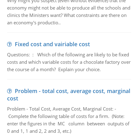
Why might you suspect (even without evidence) that the
economy might not be able to produce all the schools and
clinics the Ministers want? What constraints are there on
an economy's productio..
Fixed cost and vairiable cost
Questions: : Which of the following are likely to be fixed
costs and which variable costs for a chocolate factory over
the course of a month? Explain your choice.
Problem - total cost, average cost, marginal
cost
Problem - Total Cost, Average Cost, Marginal Cost: -
Complete the following table of costs for a firm. (Note:
enter the figures in the MC column between outputs of
0 and 1, 1 and 2, 2 and 3, etc.)