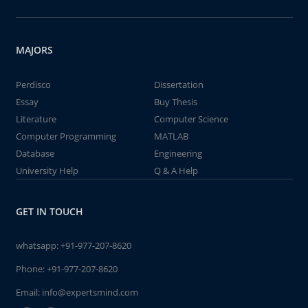
MAJORS
Perdisco
Dissertation
Essay
Buy Thesis
Literature
Computer Science
Computer Programming
MATLAB
Database
Engineering
University Help
Q & A Help
GET IN TOUCH
whatsapp:
+91-977-207-8620
Phone:
+91-977-207-8620
Email:
info@expertsmind.com