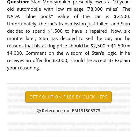
Question:
Stan Moneymaker presently owns a 10-year-
old automobile with low mileage (78,000 miles). The
NADA "blue book" value of the car is $2,500.
Unfortunately, the car's transmission just failed, and Stan
decided to spend $1,500 to have it repaired. Now, six
months later, Stan has decided to sell the car, and he
reasons that his asking price should be $2,500 + $1,500 =
$4,000. Comment on the wisdom of Stan's logic. If he
receives an offer for $3,000, should he accept it? Explain
your reasoning.
Reference no: EM131505373