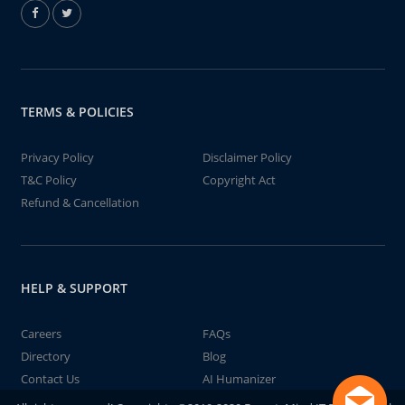
TERMS & POLICIES
Privacy Policy
Disclaimer Policy
T&C Policy
Copyright Act
Refund & Cancellation
HELP & SUPPORT
Careers
FAQs
Directory
Blog
Contact Us
AI Humanizer