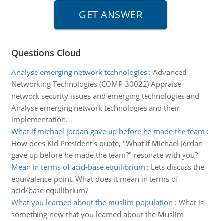
Questions Cloud
Analyse emerging network technologies
:
Advanced
Networking Technologies (COMP 30022) Appraise
network security issues and emerging technologies and
Analyse emerging network technologies and their
implementation.
What if michael jordan gave up before he made the team
:
How does Kid President's quote, "What if Michael Jordan
gave up before he made the team?" resonate with you?
Mean in terms of acid-base equilibrium
:
Lets discuss the
equivalence point. What does it mean in terms of
acid/base equilibrium?
What you learned about the muslim population
:
What is
something new that you learned about the Muslim