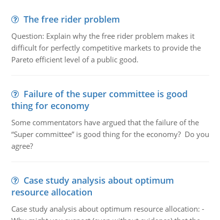
The free rider problem
Question: Explain why the free rider problem makes it
difficult for perfectly competitive markets to provide the
Pareto efficient level of a public good.
Failure of the super committee is good
thing for economy
Some commentators have argued that the failure of the
“Super committee” is good thing for the economy? Do you
agree?
Case study analysis about optimum
resource allocation
Case study analysis about optimum resource allocation: -