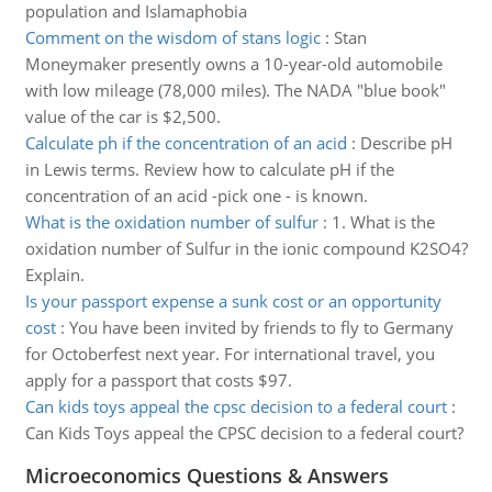
population and Islamaphobia
Comment on the wisdom of stans logic
:
Stan
Moneymaker presently owns a 10-year-old automobile
with low mileage (78,000 miles). The NADA "blue book"
value of the car is $2,500.
Calculate ph if the concentration of an acid
:
Describe pH
in Lewis terms. Review how to calculate pH if the
concentration of an acid -pick one - is known.
What is the oxidation number of sulfur
:
1. What is the
oxidation number of Sulfur in the ionic compound K2SO4?
Explain.
Is your passport expense a sunk cost or an opportunity
cost
:
You have been invited by friends to fly to Germany
for Octoberfest next year. For international travel, you
apply for a passport that costs $97.
Can kids toys appeal the cpsc decision to a federal court
:
Can Kids Toys appeal the CPSC decision to a federal court?
Microeconomics Questions & Answers