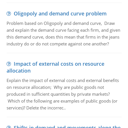
Oligopoly and demand curve problem
Problem based on Oligopoly and demand curve, Draw
and explain the demand curve facing each firm, and given
this demand curve, does this mean that firms in the jeans
industry do or do not compete against one another?
Impact of external costs on resource
allocation
Explain the impact of external costs and external benefits
on resource allocation; Why are public goods not
produced in sufficient quantities by private markets?
Which of the following are examples of public goods (or
services)? Delete the incorrec..
Shifts in demand and movements along the