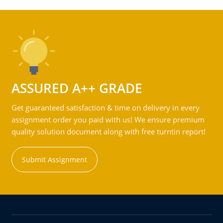
ASSURED A++ GRADE
Get guaranteed satisfaction & time on delivery in every
assignment order you paid with us! We ensure premium
quality solution document along with free turntin report!
Submit Assignment