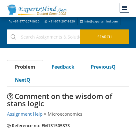
+91-977-207-8620
+91-977-207-8620
info@expertsmind.com
Problem
Feedback
PreviousQ
NextQ
Comment on the wisdom of
stans logic
Assignment Help
Microeconomics
Reference no: EM131505373