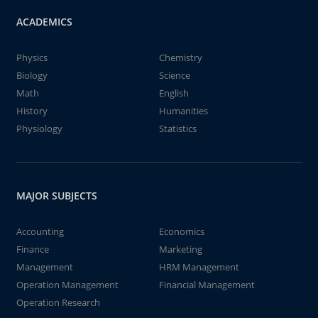
ACADEMICS
Physics
Chemistry
Biology
Science
Math
English
History
Humanities
Physiology
Statistics
MAJOR SUBJECTS
Accounting
Economics
Finance
Marketing
Management
HRM Management
Operation Management
Financial Management
Operation Research