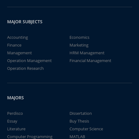
MAJOR SUBJECTS
Accounting
Economics
Finance
Marketing
Management
HRM Management
Operation Management
Financial Management
Operation Research
MAJORS
Perdisco
Dissertation
Essay
Buy Thesis
Literature
Computer Science
Computer Programming
MATLAB