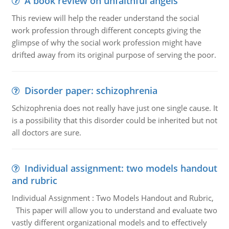
A book review on unfaithful angels
This review will help the reader understand the social
work profession through different concepts giving the
glimpse of why the social work profession might have
drifted away from its original purpose of serving the poor.
Disorder paper: schizophrenia
Schizophrenia does not really have just one single cause. It
is a possibility that this disorder could be inherited but not
all doctors are sure.
Individual assignment: two models handout
and rubric
Individual Assignment : Two Models Handout and Rubric,
This paper will allow you to understand and evaluate two
vastly different organizational models and to effectively