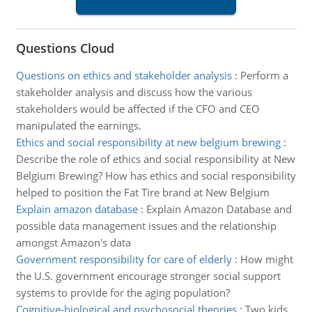
Questions Cloud
Questions on ethics and stakeholder analysis
:
Perform a
stakeholder analysis and discuss how the various
stakeholders would be affected if the CFO and CEO
manipulated the earnings.
Ethics and social responsibility at new belgium brewing
:
Describe the role of ethics and social responsibility at New
Belgium Brewing? How has ethics and social responsibility
helped to position the Fat Tire brand at New Belgium
Explain amazon database
:
Explain Amazon Database and
possible data management issues and the relationship
amongst Amazon's data
Government responsibility for care of elderly
:
How might
the U.S. government encourage stronger social support
systems to provide for the aging population?
Cognitive-biological and psychosocial theories
:
Two kids