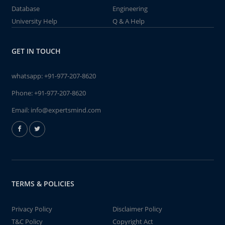
Database
Engineering
University Help
Q & A Help
GET IN TOUCH
whatsapp:
+91-977-207-8620
Phone:
+91-977-207-8620
Email:
info@expertsmind.com
TERMS & POLICIES
Privacy Policy
Disclaimer Policy
T&C Policy
Copyright Act