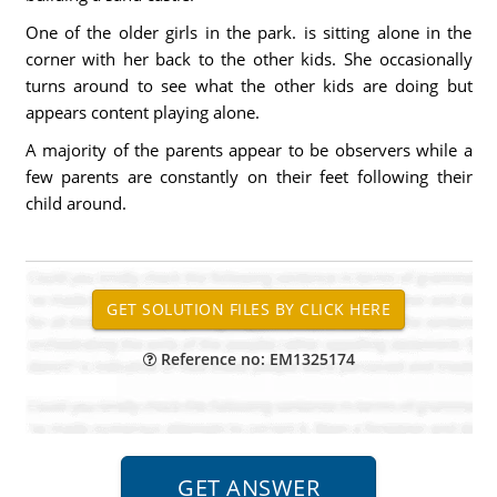
One of the older girls in the park. is sitting alone in the
corner with her back to the other kids. She occasionally
turns around to see what the other kids are doing but
appears content playing alone.
A majority of the parents appear to be observers while a
few parents are constantly on their feet following their
child around.
Reference no: EM1325174