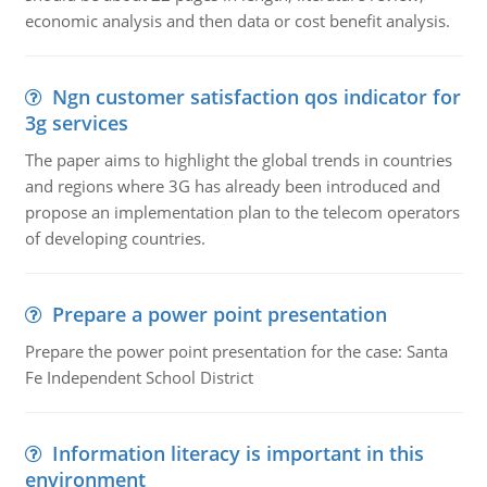
economic analysis and then data or cost benefit analysis.
Ngn customer satisfaction qos indicator for
3g services
The paper aims to highlight the global trends in countries
and regions where 3G has already been introduced and
propose an implementation plan to the telecom operators
of developing countries.
Prepare a power point presentation
Prepare the power point presentation for the case: Santa
Fe Independent School District
Information literacy is important in this
environment