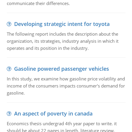
communicate their differences.
Developing strategic intent for toyota
The following report includes the description about the
organization, its strategies, industry analysis in which it
operates and its position in the industry.
Gasoline powered passenger vehicles
In this study, we examine how gasoline price volatility and
income of the consumers impacts consumer's demand for
gasoline.
An aspect of poverty in canada
Economics thesis undergrad 4th year paper to write. it
should be about 22 pages in length, literature review,