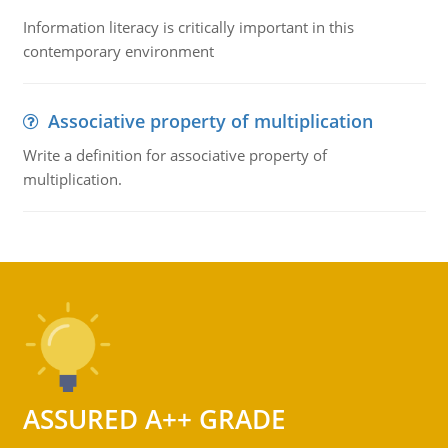
Information literacy is critically important in this
contemporary environment
Associative property of multiplication
Write a definition for associative property of
multiplication.
ASSURED A++ GRADE