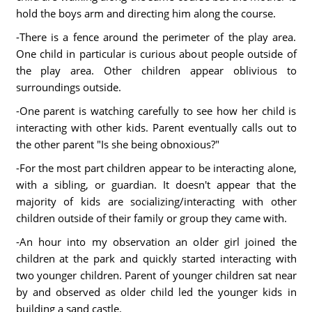
hold the boys arm and directing him along the course.
-There is a fence around the perimeter of the play area.
One child in particular is curious about people outside of
the play area. Other children appear oblivious to
surroundings outside.
-One parent is watching carefully to see how her child is
interacting with other kids. Parent eventually calls out to
the other parent "Is she being obnoxious?"
-For the most part children appear to be interacting alone,
with a sibling, or guardian. It doesn't appear that the
majority of kids are socializing/interacting with other
children outside of their family or group they came with.
-An hour into my observation an older girl joined the
children at the park and quickly started interacting with
two younger children. Parent of younger children sat near
by and observed as older child led the younger kids in
building a sand castle.