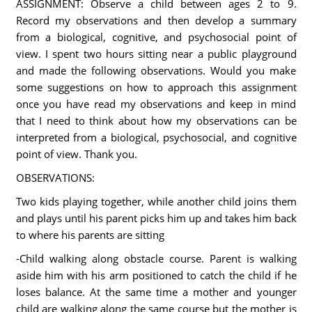
ASSIGNMENT: Observe a child between ages 2 to 9.
Record my observations and then develop a summary
from a biological, cognitive, and psychosocial point of
view. I spent two hours sitting near a public playground
and made the following observations. Would you make
some suggestions on how to approach this assignment
once you have read my observations and keep in mind
that I need to think about how my observations can be
interpreted from a biological, psychosocial, and cognitive
point of view. Thank you.
OBSERVATIONS:
Two kids playing together, while another child joins them
and plays until his parent picks him up and takes him back
to where his parents are sitting
-Child walking along obstacle course. Parent is walking
aside him with his arm positioned to catch the child if he
loses balance. At the same time a mother and younger
child are walking along the same course but the mother is