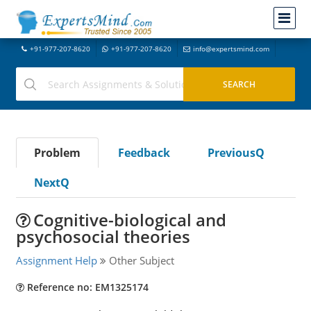
+91-977-207-8620
+91-977-207-8620
info@expertsmind.com
Problem
Feedback
PreviousQ
NextQ
Cognitive-biological and
psychosocial theories
Assignment Help
Other Subject
Reference no: EM1325174