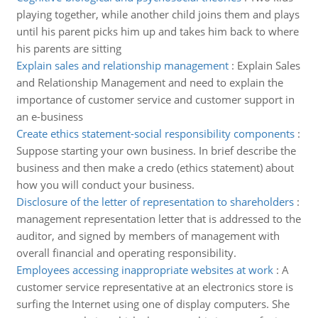
playing together, while another child joins them and plays
until his parent picks him up and takes him back to where
his parents are sitting
Explain sales and relationship management
:
Explain Sales
and Relationship Management and need to explain the
importance of customer service and customer support in
an e-business
Create ethics statement-social responsibility components
:
Suppose starting your own business. In brief describe the
business and then make a credo (ethics statement) about
how you will conduct your business.
Disclosure of the letter of representation to shareholders
:
management representation letter that is addressed to the
auditor, and signed by members of management with
overall financial and operating responsibility.
Employees accessing inappropriate websites at work
:
A
customer service representative at an electronics store is
surfing the Internet using one of display computers. She