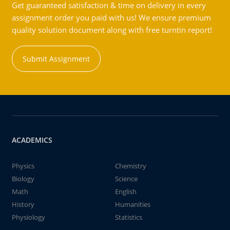
Get guaranteed satisfaction & time on delivery in every
assignment order you paid with us! We ensure premium
quality solution document along with free turntin report!
Submit Assignment
ACADEMICS
Physics
Chemistry
Biology
Science
Math
English
History
Humanities
Physiology
Statistics