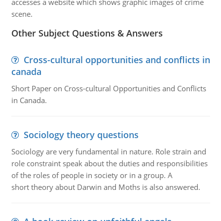
accesses a website which shows graphic images of crime
scene.
Other Subject Questions & Answers
Cross-cultural opportunities and conflicts in
canada
Short Paper on Cross-cultural Opportunities and Conflicts
in Canada.
Sociology theory questions
Sociology are very fundamental in nature. Role strain and
role constraint speak about the duties and responsibilities
of the roles of people in society or in a group. A
short theory about Darwin and Moths is also answered.