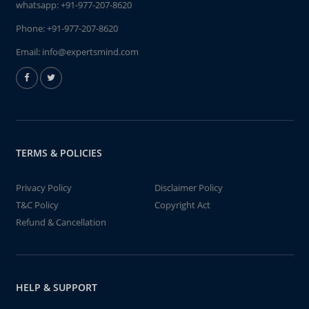
whatsapp:
+91-977-207-8620
Phone:
+91-977-207-8620
Email:
info@expertsmind.com
TERMS & POLICIES
Privacy Policy
Disclaimer Policy
T&C Policy
Copyright Act
Refund & Cancellation
HELP & SUPPORT