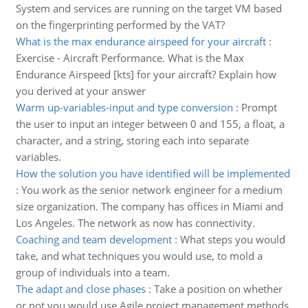
System and services are running on the target VM based
on the fingerprinting performed by the VAT?
What is the max endurance airspeed for your aircraft
:
Exercise - Aircraft Performance. What is the Max
Endurance Airspeed [kts] for your aircraft? Explain how
you derived at your answer
Warm up-variables-input and type conversion
:
Prompt
the user to input an integer between 0 and 155, a float, a
character, and a string, storing each into separate
variables.
How the solution you have identified will be implemented
:
You work as the senior network engineer for a medium
size organization. The company has offices in Miami and
Los Angeles. The network as now has connectivity.
Coaching and team development
:
What steps you would
take, and what techniques you would use, to mold a
group of individuals into a team.
The adapt and close phases
:
Take a position on whether
or not you would use Agile project management methods