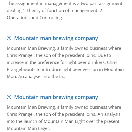
The assignment in management is a two part assignment
dealing 1.Theory of function of management. 2.
Operations and Controlling.
Mountain man brewing company
Mountain Man Brewing, a family owned business where
Chris Prangel, the son of the president joins. Due to
increase in the preference for light beer drinkers, Chris
Prangel wants to introduce light beer version in Mountain
Man. An analysis into the la..
Mountain man brewing company
Mountain Man Brewing, a family owned business where
Chris Prangel, the son of the president joins. An analysis
into the launch of Mountain Man Light over the present
Mountain Man Lager.