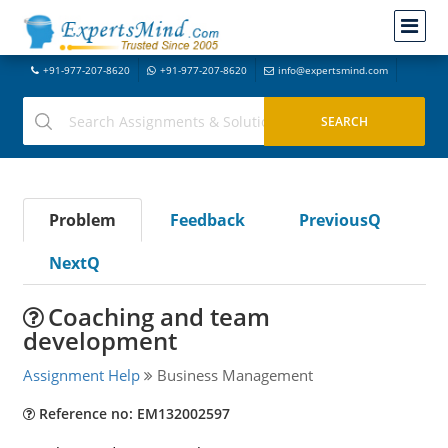
+91-977-207-8620
+91-977-207-8620
info@expertsmind.com
Problem
Feedback
PreviousQ
NextQ
Coaching and team
development
Assignment Help
Business Management
Reference no: EM132002597