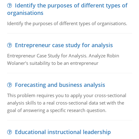
Identify the purposes of different types of
organisations
Identify the purposes of different types of organisations.
Entrepreneur case study for analysis
Entrepreneur Case Study for Analysis. Analyze Robin
Wolaner's suitability to be an entrepreneur
Forecasting and business analysis
This problem requires you to apply your cross-sectional
analysis skills to a real cross-sectional data set with the
goal of answering a specific research question.
Educational instructional leadership