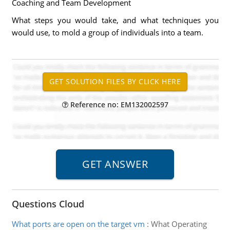
Coaching and Team Development
What steps you would take, and what techniques you
would use, to mold a group of individuals into a team.
Reference no: EM132002597
Questions Cloud
What ports are open on the target vm
:
What Operating