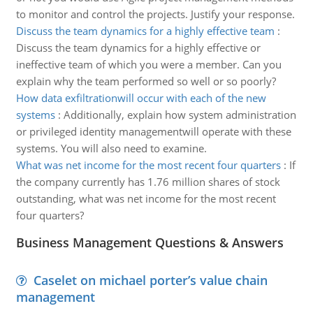
to monitor and control the projects. Justify your response.
Discuss the team dynamics for a highly effective team
:
Discuss the team dynamics for a highly effective or
ineffective team of which you were a member. Can you
explain why the team performed so well or so poorly?
How data exfiltrationwill occur with each of the new
systems
:
Additionally, explain how system administration
or privileged identity managementwill operate with these
systems. You will also need to examine.
What was net income for the most recent four quarters
:
If
the company currently has 1.76 million shares of stock
outstanding, what was net income for the most recent
four quarters?
Business Management Questions & Answers
Caselet on michael porter’s value chain
management