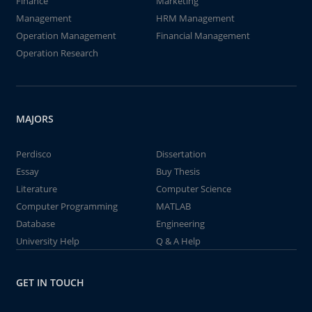
Finance
Marketing
Management
HRM Management
Operation Management
Financial Management
Operation Research
MAJORS
Perdisco
Dissertation
Essay
Buy Thesis
Literature
Computer Science
Computer Programming
MATLAB
Database
Engineering
University Help
Q & A Help
GET IN TOUCH