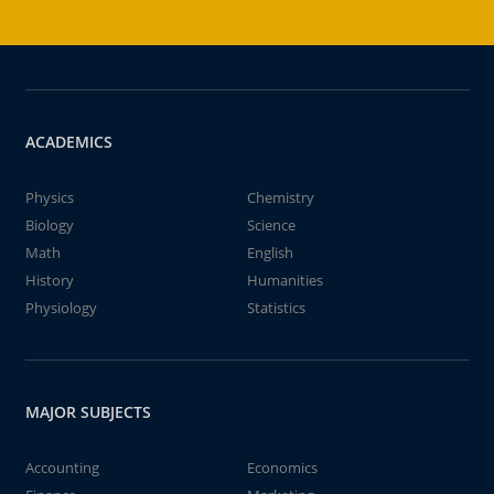
ACADEMICS
Physics
Chemistry
Biology
Science
Math
English
History
Humanities
Physiology
Statistics
MAJOR SUBJECTS
Accounting
Economics