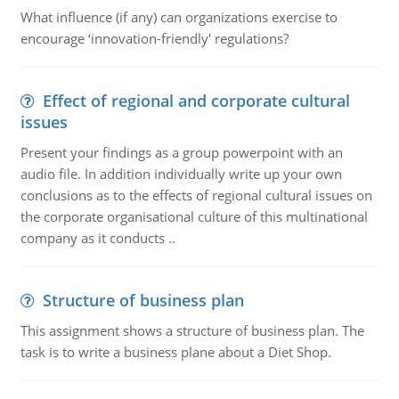
What influence (if any) can organizations exercise to
encourage ‘innovation-friendly' regulations?
Effect of regional and corporate cultural
issues
Present your findings as a group powerpoint with an
audio file. In addition individually write up your own
conclusions as to the effects of regional cultural issues on
the corporate organisational culture of this multinational
company as it conducts ..
Structure of business plan
This assignment shows a structure of business plan. The
task is to write a business plane about a Diet Shop.