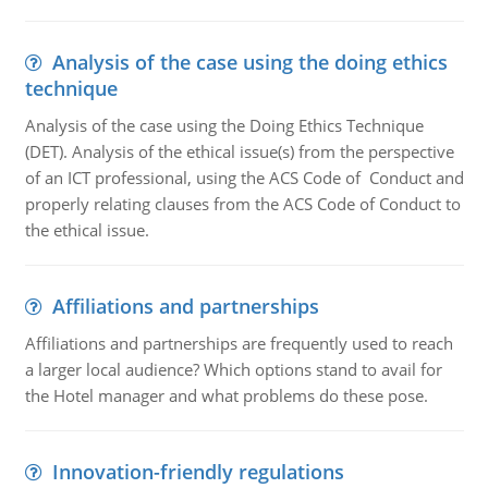
Analysis of the case using the doing ethics
technique
Analysis of the case using the Doing Ethics Technique
(DET). Analysis of the ethical issue(s) from the perspective
of an ICT professional, using the ACS Code of Conduct and
properly relating clauses from the ACS Code of Conduct to
the ethical issue.
Affiliations and partnerships
Affiliations and partnerships are frequently used to reach
a larger local audience? Which options stand to avail for
the Hotel manager and what problems do these pose.
Innovation-friendly regulations