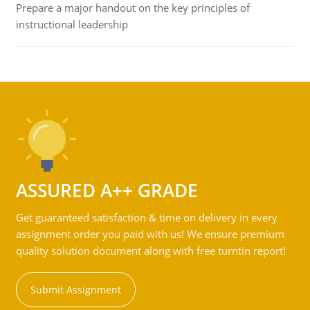
Prepare a major handout on the key principles of
instructional leadership
ASSURED A++ GRADE
Get guaranteed satisfaction & time on delivery in every
assignment order you paid with us! We ensure premium
quality solution document along with free turntin report!
Submit Assignment