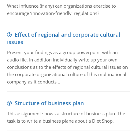
What influence (if any) can organizations exercise to
encourage ‘innovation-friendly' regulations?
Effect of regional and corporate cultural
issues
Present your findings as a group powerpoint with an
audio file. In addition individually write up your own
conclusions as to the effects of regional cultural issues on
the corporate organisational culture of this multinational
company as it conducts ..
Structure of business plan
This assignment shows a structure of business plan. The
task is to write a business plane about a Diet Shop.