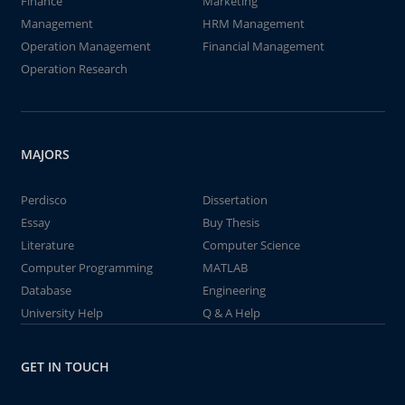
Finance
Marketing
Management
HRM Management
Operation Management
Financial Management
Operation Research
MAJORS
Perdisco
Dissertation
Essay
Buy Thesis
Literature
Computer Science
Computer Programming
MATLAB
Database
Engineering
University Help
Q & A Help
GET IN TOUCH