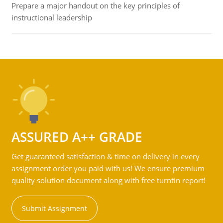
Prepare a major handout on the key principles of
instructional leadership
ASSURED A++ GRADE
Get guaranteed satisfaction & time on delivery in every
assignment order you paid with us! We ensure premium
quality solution document along with free turntin report!
Submit Assignment