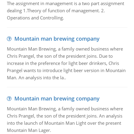
The assignment in management is a two part assignment
dealing 1.Theory of function of management. 2.
Operations and Controlling.
Mountain man brewing company
Mountain Man Brewing, a family owned business where
Chris Prangel, the son of the president joins. Due to
increase in the preference for light beer drinkers, Chris
Prangel wants to introduce light beer version in Mountain
Man. An analysis into the la..
Mountain man brewing company
Mountain Man Brewing, a family owned business where
Chris Prangel, the son of the president joins. An analysis
into the launch of Mountain Man Light over the present
Mountain Man Lager.