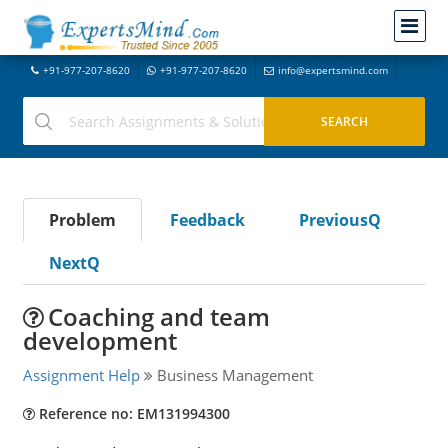
+91-977-207-8620
+91-977-207-8620
info@expertsmind.com
Problem
Feedback
PreviousQ
NextQ
Coaching and team
development
Assignment Help
Business Management
Reference no: EM131994300