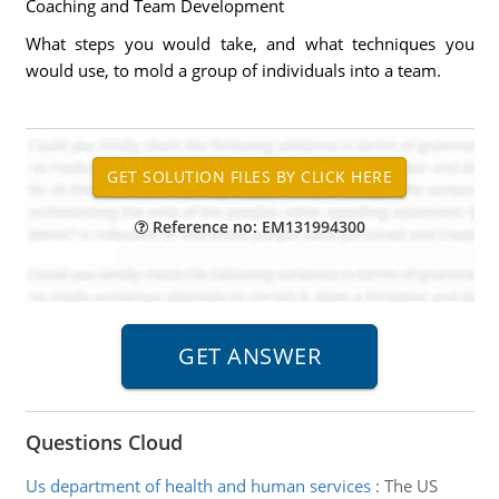
Coaching and Team Development
What steps you would take, and what techniques you
would use, to mold a group of individuals into a team.
Reference no: EM131994300
Questions Cloud
Us department of health and human services
:
The US