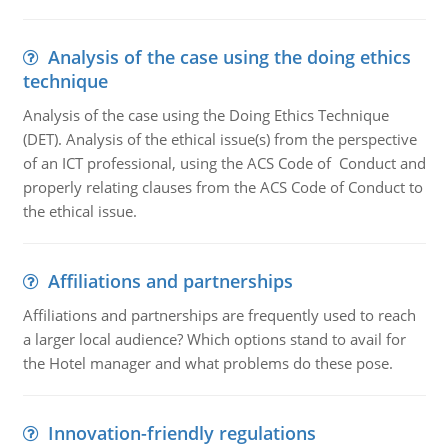
Analysis of the case using the doing ethics
technique
Analysis of the case using the Doing Ethics Technique
(DET). Analysis of the ethical issue(s) from the perspective
of an ICT professional, using the ACS Code of Conduct and
properly relating clauses from the ACS Code of Conduct to
the ethical issue.
Affiliations and partnerships
Affiliations and partnerships are frequently used to reach
a larger local audience? Which options stand to avail for
the Hotel manager and what problems do these pose.
Innovation-friendly regulations