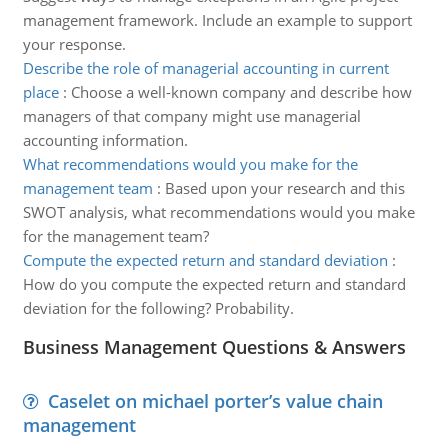
management framework. Include an example to support
your response.
Describe the role of managerial accounting in current
place
:
Choose a well-known company and describe how
managers of that company might use managerial
accounting information.
What recommendations would you make for the
management team
:
Based upon your research and this
SWOT analysis, what recommendations would you make
for the management team?
Compute the expected return and standard deviation
:
How do you compute the expected return and standard
deviation for the following? Probability.
Business Management Questions & Answers
Caselet on michael porter’s value chain
management