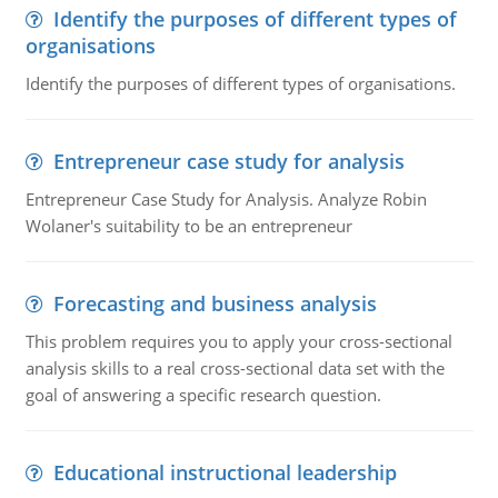
Identify the purposes of different types of
organisations
Identify the purposes of different types of organisations.
Entrepreneur case study for analysis
Entrepreneur Case Study for Analysis. Analyze Robin
Wolaner's suitability to be an entrepreneur
Forecasting and business analysis
This problem requires you to apply your cross-sectional
analysis skills to a real cross-sectional data set with the
goal of answering a specific research question.
Educational instructional leadership