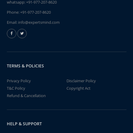
whatsapp:
+91-977-207-8620
Phone:
+91-977-207-8620
Email:
info@expertsmind.com
TERMS & POLICIES
Privacy Policy
Disclaimer Policy
T&C Policy
Copyright Act
Refund & Cancellation
HELP & SUPPORT