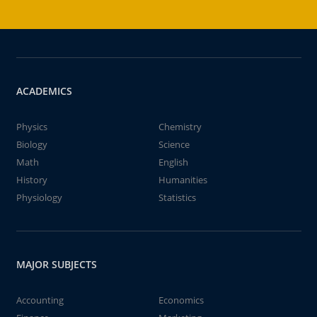
ACADEMICS
Physics
Chemistry
Biology
Science
Math
English
History
Humanities
Physiology
Statistics
MAJOR SUBJECTS
Accounting
Economics