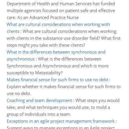
Department of Health and Human Services has funded
multiple agencies focused on patient safe and effective
care. As an Advanced Practice Nurse
What are cultural considerations when working with
clients
:
What are cultural considerations when working
with clients in the substance use disorder field? What first
steps might you take with these clients?
What is the differences between synchronous and
asynchronous
:
What is the differences between
Synchronous and Asynchronous and which is more
susceptible to Metastability?
Makes financial sense for such firms to use no debt
:
Explain whether it makes financial sense for such firms to
use no debt.
Coaching and team development
:
What steps you would
take, and what techniques you would use, to mold a
group of individuals into a team.
Exceptions in an agile project management framework
:
Suggest ways to manage exceptions in an Agile project