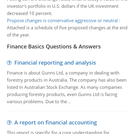
investor's portfolio in U.S. dollars if the UK investment
decreased 10 percent.
Propose changes is conservative aggressive or neutral
:
Attached is a schedule of five proposed changes at the end
of the year.
Finance Basics Questions & Answers
Financial reporting and analysis
Finance is about Gunns Ltd, a company in dealing with
forestry products in Australia. The company has also been
listed in Australian Stock Exchange. As many companies
producing forestry products, even Gunns Ltd is facing
various problems. Due to the ..
A report on financial accounting
This report is specific for a core understanding for