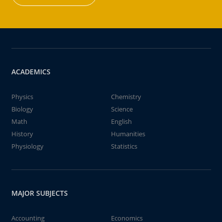
ACADEMICS
Physics
Chemistry
Biology
Science
Math
English
History
Humanities
Physiology
Statistics
MAJOR SUBJECTS
Accounting
Economics