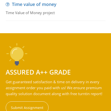
Time value of money
Time Value of Money project
ASSURED A++ GRADE
Get guaranteed satisfaction & time on delivery in every
assignment order you paid with us! We ensure premium
quality solution document along with free turntin report!
Submit Assignment