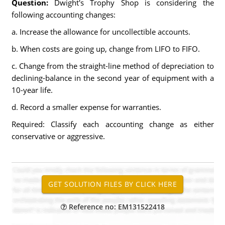
Question:
Dwight's Trophy Shop is considering the
following accounting changes:
a. Increase the allowance for uncollectible accounts.
b. When costs are going up, change from LIFO to FIFO.
c. Change from the straight-line method of depreciation to
declining-balance in the second year of equipment with a
10-year life.
d. Record a smaller expense for warranties.
Required: Classify each accounting change as either
conservative or aggressive.
Reference no: EM131522418