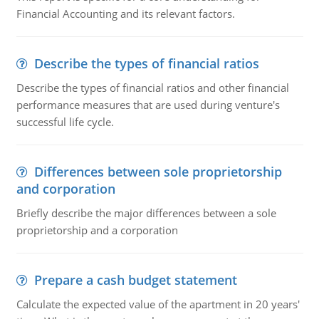
Financial Accounting and its relevant factors.
Describe the types of financial ratios
Describe the types of financial ratios and other financial
performance measures that are used during venture's
successful life cycle.
Differences between sole proprietorship
and corporation
Briefly describe the major differences between a sole
proprietorship and a corporation
Prepare a cash budget statement
Calculate the expected value of the apartment in 20 years'