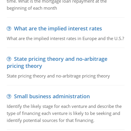
time. What is the mortgage loan repayment at the
beginning of each month
What are the implied interest rates
What are the implied interest rates in Europe and the U.S.?
State pricing theory and no-arbitrage
pricing theory
State pricing theory and no-arbitrage pricing theory
Small business administration
Identify the likely stage for each venture and describe the
type of financing each venture is likely to be seeking and
identify potential sources for that financing.