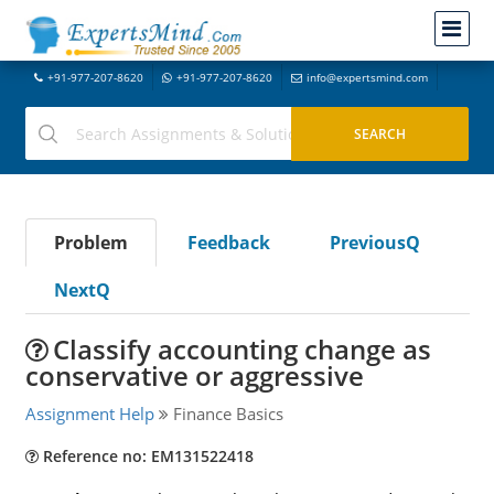
+91-977-207-8620
+91-977-207-8620
info@expertsmind.com
Problem
Feedback
PreviousQ
NextQ
Classify accounting change as
conservative or aggressive
Assignment Help
Finance Basics
Reference no: EM131522418