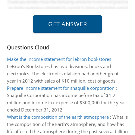
Questions Cloud
Make the income statement for lebron bookstores
:
LeBron's Bookstores has two divisions: books and
electronics. The electronics division had another great
year in 2012 with sales of $10 million, cost of goods.
Prepare income statement for shaquille corporation
:
Shaquille Corporation has income before tax of $1.2
million and income tax expense of $300,000 for the year
ended December 31, 2012.
What is the composition of the earth atmosphere
:
What is
the composition of the Earth's atmosphere, and how has
life affected the atmosphere during the past several billion