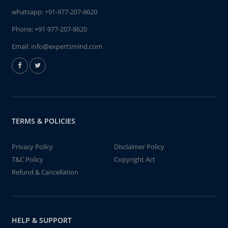
whatsapp:
+91-977-207-8620
Phone:
+91-977-207-8620
Email:
info@expertsmind.com
TERMS & POLICIES
Privacy Policy
Disclaimer Policy
T&C Policy
Copyright Act
Refund & Cancellation
HELP & SUPPORT