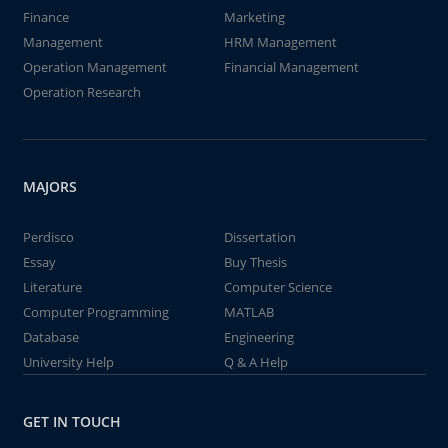
Finance
Marketing
Management
HRM Management
Operation Management
Financial Management
Operation Research
MAJORS
Perdisco
Dissertation
Essay
Buy Thesis
Literature
Computer Science
Computer Programming
MATLAB
Database
Engineering
University Help
Q & A Help
GET IN TOUCH