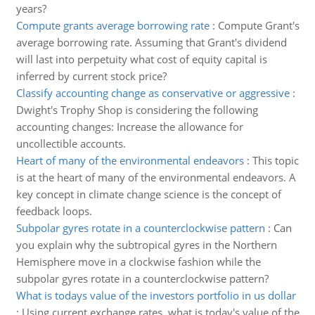
years?
Compute grants average borrowing rate
:
Compute Grant's
average borrowing rate. Assuming that Grant's dividend
will last into perpetuity what cost of equity capital is
inferred by current stock price?
Classify accounting change as conservative or aggressive
:
Dwight's Trophy Shop is considering the following
accounting changes: Increase the allowance for
uncollectible accounts.
Heart of many of the environmental endeavors
:
This topic
is at the heart of many of the environmental endeavors. A
key concept in climate change science is the concept of
feedback loops.
Subpolar gyres rotate in a counterclockwise pattern
:
Can
you explain why the subtropical gyres in the Northern
Hemisphere move in a clockwise fashion while the
subpolar gyres rotate in a counterclockwise pattern?
What is todays value of the investors portfolio in us dollar
:
Using current exchange rates, what is today's value of the