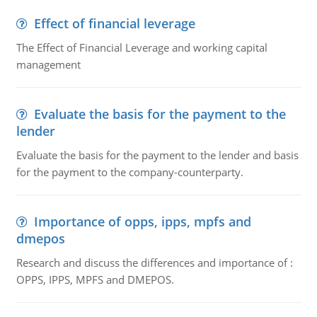
Effect of financial leverage
The Effect of Financial Leverage and working capital
management
Evaluate the basis for the payment to the
lender
Evaluate the basis for the payment to the lender and basis
for the payment to the company-counterparty.
Importance of opps, ipps, mpfs and
dmepos
Research and discuss the differences and importance of :
OPPS, IPPS, MPFS and DMEPOS.