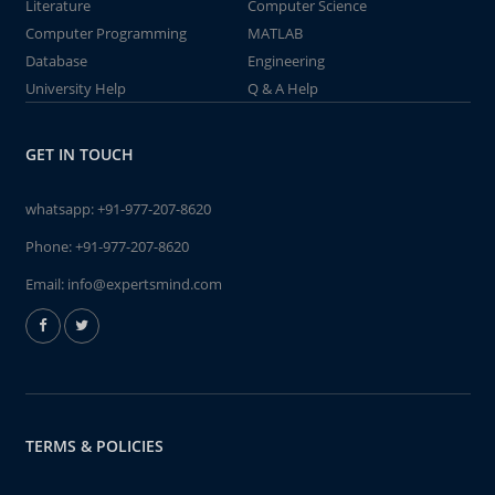
Literature
Computer Science
Computer Programming
MATLAB
Database
Engineering
University Help
Q & A Help
GET IN TOUCH
whatsapp:
+91-977-207-8620
Phone:
+91-977-207-8620
Email:
info@expertsmind.com
TERMS & POLICIES