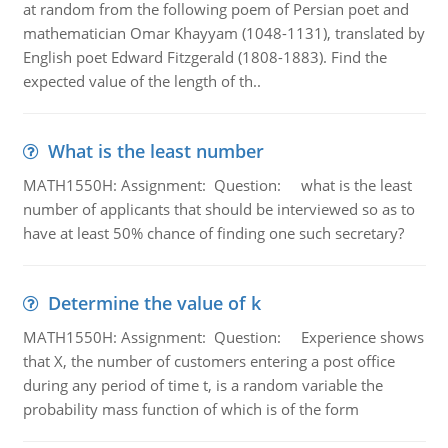
at random from the following poem of Persian poet and
mathematician Omar Khayyam (1048-1131), translated by
English poet Edward Fitzgerald (1808-1883). Find the
expected value of the length of th..
What is the least number
MATH1550H: Assignment: Question: what is the least
number of applicants that should be interviewed so as to
have at least 50% chance of finding one such secretary?
Determine the value of k
MATH1550H: Assignment: Question: Experience shows
that X, the number of customers entering a post office
during any period of time t, is a random variable the
probability mass function of which is of the form