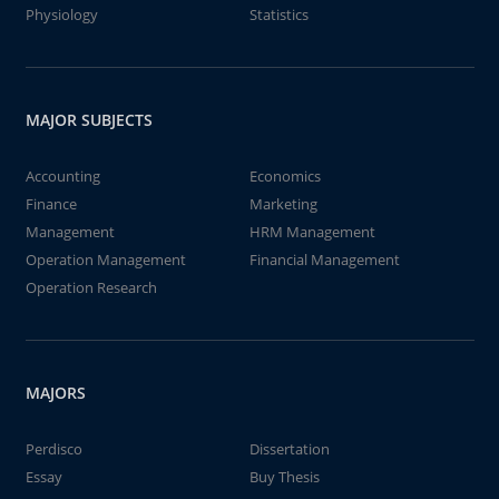
Physiology
Statistics
MAJOR SUBJECTS
Accounting
Economics
Finance
Marketing
Management
HRM Management
Operation Management
Financial Management
Operation Research
MAJORS
Perdisco
Dissertation
Essay
Buy Thesis