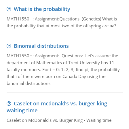
What is the probability
MATH1550H: Assignment:Questions: (Genetics) What is
the probability that at most two of the offspring are aa?
Binomial distributions
MATH1550H: Assignment: Questions: Let’s assume the
department of Mathematics of Trent University has 11
faculty members. For i = 0; 1; 2; 3; find pi, the probability
that i of them were born on Canada Day using the
binomial distributions.
Caselet on mcdonald’s vs. burger king -
waiting time
Caselet on McDonald’s vs. Burger King - Waiting time