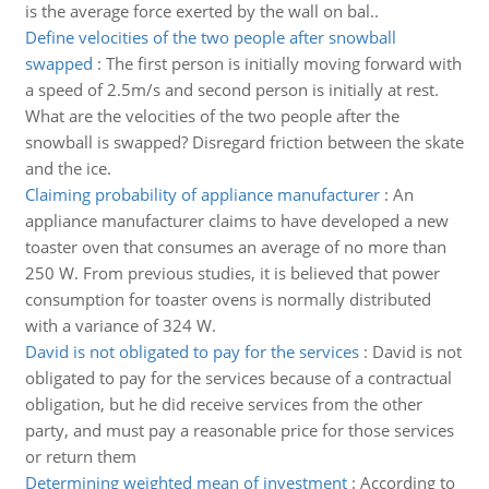
is the average force exerted by the wall on bal..
Define velocities of the two people after snowball
swapped
:
The first person is initially moving forward with
a speed of 2.5m/s and second person is initially at rest.
What are the velocities of the two people after the
snowball is swapped? Disregard friction between the skate
and the ice.
Claiming probability of appliance manufacturer
:
An
appliance manufacturer claims to have developed a new
toaster oven that consumes an average of no more than
250 W. From previous studies, it is believed that power
consumption for toaster ovens is normally distributed
with a variance of 324 W.
David is not obligated to pay for the services
:
David is not
obligated to pay for the services because of a contractual
obligation, but he did receive services from the other
party, and must pay a reasonable price for those services
or return them
Determining weighted mean of investment
:
According to