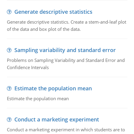
Generate descriptive statistics
Generate descriptive statistics. Create a stem-and-leaf plot
of the data and box plot of the data.
Sampling variability and standard error
Problems on Sampling Variability and Standard Error and
Confidence Intervals
Estimate the population mean
Estimate the population mean
Conduct a marketing experiment
Conduct a marketing experiment in which students are to