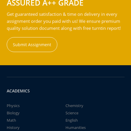
ASSURED A++ GRADE
Get guaranteed satisfaction & time on delivery in every
assignment order you paid with us! We ensure premium
quality solution document along with free turntin report!
Submit Assignment
ACADEMICS
Physics
Chemistry
Biology
Science
Math
English
History
Humanities