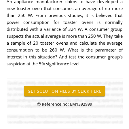
An appliance manufacturer claims to have developed a
new toaster oven that consumes an average of no more
than 250 W. From previous studies, it is believed that
power consumption for toaster ovens is normally
distributed with a variance of 324 W. A consumer group
suspects the actual average is more than 250 W. They take
a sample of 20 toaster ovens and calculate the average
consumption to be 260 W. What is the parameter of
interest in this situation? And test the consumer group's
suspicion at the 5% significance level.
Reference no: EM1392999