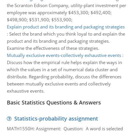
the Scranton Edison Company, utility-plant investment per
employee was approximately $453,300; $492,400;
$498,900; $531,900; $553,900;
Explain product and its branding and packaging strategies
:
Select the brand which you think loyal to and explain the
product and its branding and packaging strategies.
Examine the effectiveness of these strategies.
Mutually exclusive events-collectively exhaustive events
:
Discuss how the empirical rule helps explain the ways in
which the values in a set of numerical data cluster and
distribute. Regarding probability, discuss the differences
between mutually exclusive events and collectively
exhaustive events.
Basic Statistics Questions & Answers
Statistics-probability assignment
MATH1550H: Assignment: Question: A word is selected