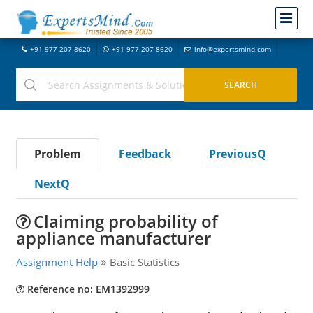
+91-977-207-8620
+91-977-207-8620
info@expertsmind.com
Problem
Feedback
PreviousQ
NextQ
Claiming probability of
appliance manufacturer
Assignment Help
Basic Statistics
Reference no: EM1392999