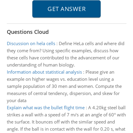
Questions Cloud
Discussion on hela cells
:
Define HeLa cells and where did
they come from? Using specific examples, discuss how
these cells have contributed to the advancement of our
understanding of human biology.
Information about statistical analysis
:
Please give an
example on higher wages vs. education level using a
sample population of 30 men and women. Compute the
measures of central tendency, dispersion, and skew for
your data
Explain what was the bullet flight time
:
A 4.20kg steel ball
strikes a wall with a speed of 7 m/s at an angle of 60° with
the surface. It bounces off with the similar speed and
angle. If the ball is in contact with the wall for 0.20 s, what