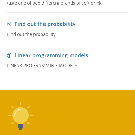
taste one of two different brands of soft drink
Find out the probability
Find out the probability
Linear programming models
LINEAR PROGRAMMING MODELS