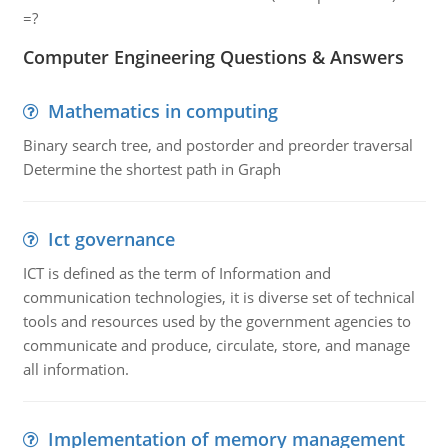
=?
Computer Engineering Questions & Answers
Mathematics in computing
Binary search tree, and postorder and preorder traversal
Determine the shortest path in Graph
Ict governance
ICT is defined as the term of Information and
communication technologies, it is diverse set of technical
tools and resources used by the government agencies to
communicate and produce, circulate, store, and manage
all information.
Implementation of memory management