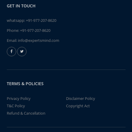
GET IN TOUCH
whatsapp:
+91-977-207-8620
Phone:
+91-977-207-8620
Email:
info@expertsmind.com
TERMS & POLICIES
Privacy Policy
Disclaimer Policy
T&C Policy
Copyright Act
Refund & Cancellation