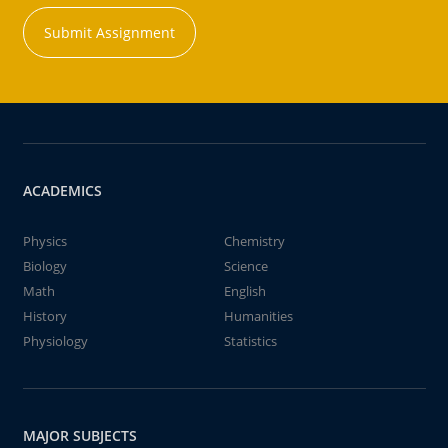
Submit Assignment
ACADEMICS
Physics
Chemistry
Biology
Science
Math
English
History
Humanities
Physiology
Statistics
MAJOR SUBJECTS