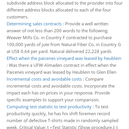
subdivide address block allocated to the provider into four
different address blocks allocated to each of the four
customers.
Determining sales contracts
:
Provide a well written
answer of not less than 200 words to the following.
Weaver Mills Co. in Country F contracted to purchase
100,000 yards of jute from Natural Fiber Co. in Country G
at US$ 0.64 per yard. Natural delivered 22,228 yards
Effect when the paicenes vineyard was leased by heublein
:
Was there a UFW-Almaden contract in effect when the
Paicenes vineyard was leased by Heublein to Glen Ellen
Incremental costs and avoidable costs
:
Compare
incremental costs and avoidable costs. Incorporate the
impact each has on prices in your response. Provide
specific examples to support your comparison.
Computing test statistic to test productivity
:
To test
productivity quickly, he has his shift foremen record
number of defective T-shirts made in randomly sampled
week. Critical Value: t =Test Statistic (Show procedure.): t