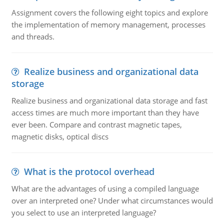
Assignment covers the following eight topics and explore
the implementation of memory management, processes
and threads.
Realize business and organizational data
storage
Realize business and organizational data storage and fast
access times are much more important than they have
ever been. Compare and contrast magnetic tapes,
magnetic disks, optical discs
What is the protocol overhead
What are the advantages of using a compiled language
over an interpreted one? Under what circumstances would
you select to use an interpreted language?