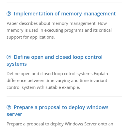
Implementation of memory management
Paper describes about memory management. How
memory is used in executing programs and its critical
support for applications.
Define open and closed loop control
systems
Define open and closed loop cotrol systems.Explain
difference between time varying and time invariant
control system wth suitable example.
Prepare a proposal to deploy windows
server
Prepare a proposal to deploy Windows Server onto an