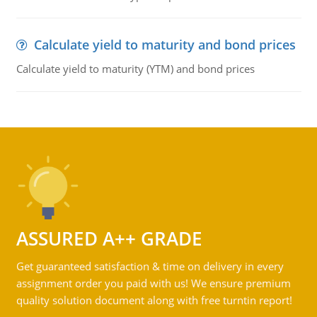
Calculate yield to maturity and bond prices
Calculate yield to maturity (YTM) and bond prices
ASSURED A++ GRADE
Get guaranteed satisfaction & time on delivery in every
assignment order you paid with us! We ensure premium
quality solution document along with free turntin report!