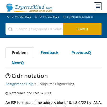
+91-977-207-8620
+91-977-207-8620
info@expertsmind.com
Problem
Feedback
PreviousQ
NextQ
Cidr notation
Assignment Help
Computer Engineering
Reference no: EM1320833
An ISP is allocated the address block 10.1.8.0/22 by IANA.