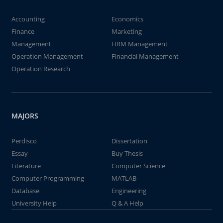
Accounting
Economics
Finance
Marketing
Management
HRM Management
Operation Management
Financial Management
Operation Research
MAJORS
Perdisco
Dissertation
Essay
Buy Thesis
Literature
Computer Science
Computer Programming
MATLAB
Database
Engineering
University Help
Q & A Help