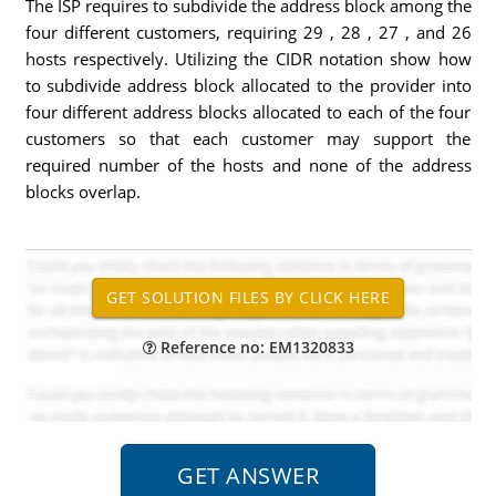
The ISP requires to subdivide the address block among the
four different customers, requiring 29 , 28 , 27 , and 26
hosts respectively. Utilizing the CIDR notation show how
to subdivide address block allocated to the provider into
four different address blocks allocated to each of the four
customers so that each customer may support the
required number of the hosts and none of the address
blocks overlap.
Reference no: EM1320833