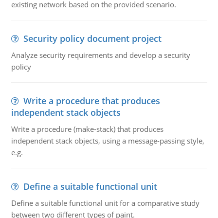
existing network based on the provided scenario.
Security policy document project
Analyze security requirements and develop a security
policy
Write a procedure that produces
independent stack objects
Write a procedure (make-stack) that produces
independent stack objects, using a message-passing style,
e.g.
Define a suitable functional unit
Define a suitable functional unit for a comparative study
between two different types of paint.