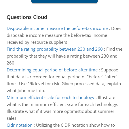
Questions Cloud
Disposable income measure the before-tax income
:
Does
disposable income measure the before-tax income
received by resource suppliers
Find the rating probability between 230 and 260
:
Find the
probability that they will have a rating between 230 and
260
Determining equal period of before-after time
:
Suppose
that data is recorded for equal period of "before"-"after"
time. Use 1% level for risk. Given processed data, explain
what John must do.
Minimum efficient scale for each technology
:
Illustrate
what is the minimum efficient scale for each technology.
Illustrate what if it was more optimistic about summer
sales.
Cidr notation
:
Utilizing the CIDR notation show how to