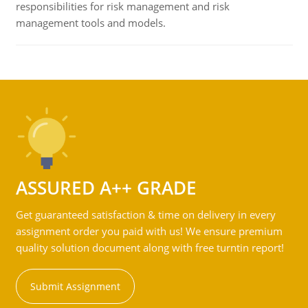
responsibilities for risk management and risk
management tools and models.
ASSURED A++ GRADE
Get guaranteed satisfaction & time on delivery in every
assignment order you paid with us! We ensure premium
quality solution document along with free turntin report!
Submit Assignment