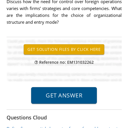
Discuss how the need for control over foreign operations
varies with firms’ strategies and core competencies. What
are the implications for the choice of organizational
structure and entry mode?
Reference no: EM131032262
Questions Cloud