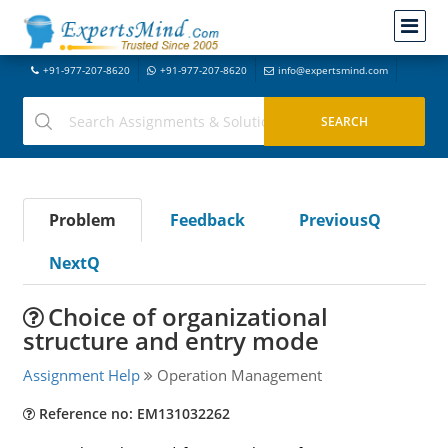
+91-977-207-8620
+91-977-207-8620
info@expertsmind.com
Problem
Feedback
PreviousQ
NextQ
Choice of organizational
structure and entry mode
Assignment Help
Operation Management
Reference no: EM131032262