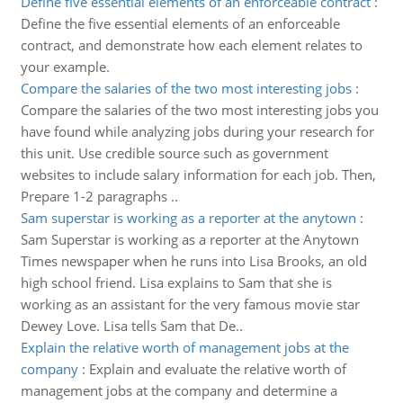
Define five essential elements of an enforceable contract
:
Define the five essential elements of an enforceable
contract, and demonstrate how each element relates to
your example.
Compare the salaries of the two most interesting jobs
:
Compare the salaries of the two most interesting jobs you
have found while analyzing jobs during your research for
this unit. Use credible source such as government
websites to include salary information for each job. Then,
Prepare 1-2 paragraphs ..
Sam superstar is working as a reporter at the anytown
:
Sam Superstar is working as a reporter at the Anytown
Times newspaper when he runs into Lisa Brooks, an old
high school friend. Lisa explains to Sam that she is
working as an assistant for the very famous movie star
Dewey Love. Lisa tells Sam that De..
Explain the relative worth of management jobs at the
company
:
Explain and evaluate the relative worth of
management jobs at the company and determine a