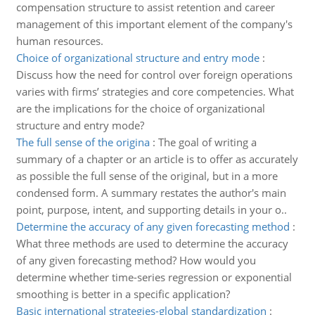
compensation structure to assist retention and career
management of this important element of the company's
human resources.
Choice of organizational structure and entry mode
:
Discuss how the need for control over foreign operations
varies with firms’ strategies and core competencies. What
are the implications for the choice of organizational
structure and entry mode?
The full sense of the origina
:
The goal of writing a
summary of a chapter or an article is to offer as accurately
as possible the full sense of the original, but in a more
condensed form. A summary restates the author's main
point, purpose, intent, and supporting details in your o..
Determine the accuracy of any given forecasting method
:
What three methods are used to determine the accuracy
of any given forecasting method? How would you
determine whether time-series regression or exponential
smoothing is better in a specific application?
Basic international strategies-global standardization
: