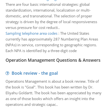
There are four basic international strategies: global
standardization, international, localization or multi-
domestic, and transnational. The selection of proper
strategy is driven by the degree of local responsiveness
versus pressure for cost reducti..
Sampling telephone area codes
:
The United States
currently has approximately 287 Numbering Plan Areas
(NPAs) in service, corresponding to geographic regions.
Each NPA is identified by a three-digit code
Operation Management Questions & Answers
Book review - the goal
Operations Management is about a book review. Title of
the book is "Goal". This book has been written by Dr.
Eliyahu Goldartt. The book has been appreciated by many
as one of those books which offers an insight into the
operations and strategic capac..