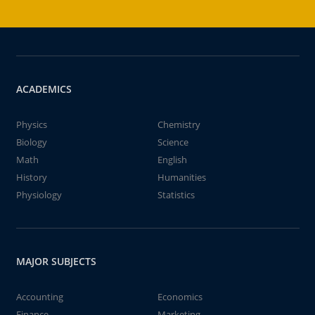
ACADEMICS
Physics
Chemistry
Biology
Science
Math
English
History
Humanities
Physiology
Statistics
MAJOR SUBJECTS
Accounting
Economics
Finance
Marketing