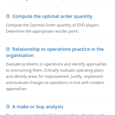
Compute the optimal order quantity
Compute the Optimal Order quantity of DVD players.
Determine the appropriate reorder point.
Relationship to operations practice in the
organisation
Evaluate problems in operations and identify approaches
to overcoming them. Critically evaluate operating plans
and identify areas for improvement. Justify, implement
and evaluate changes to operations in line with modern
approaches.
A make or buy analysis