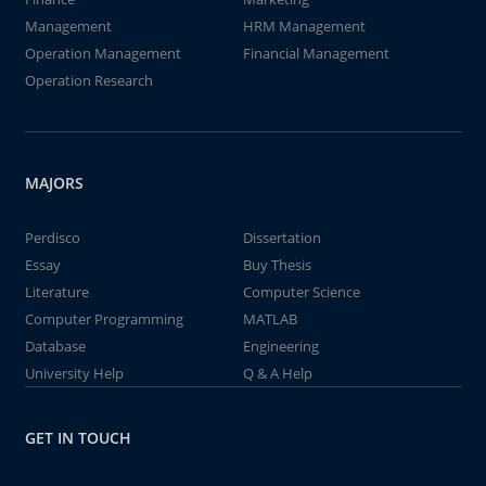
Management
HRM Management
Operation Management
Financial Management
Operation Research
MAJORS
Perdisco
Dissertation
Essay
Buy Thesis
Literature
Computer Science
Computer Programming
MATLAB
Database
Engineering
University Help
Q & A Help
GET IN TOUCH