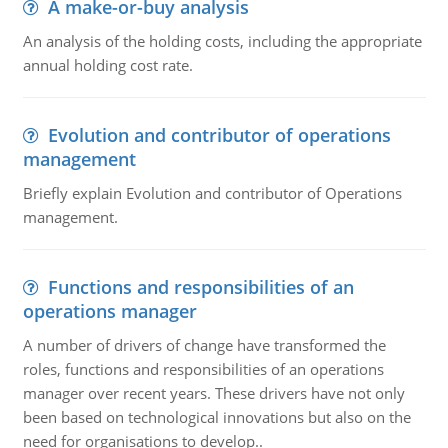
A make-or-buy analysis
An analysis of the holding costs, including the appropriate
annual holding cost rate.
Evolution and contributor of operations
management
Briefly explain Evolution and contributor of Operations
management.
Functions and responsibilities of an
operations manager
A number of drivers of change have transformed the
roles, functions and responsibilities of an operations
manager over recent years. These drivers have not only
been based on technological innovations but also on the
need for organisations to develop..