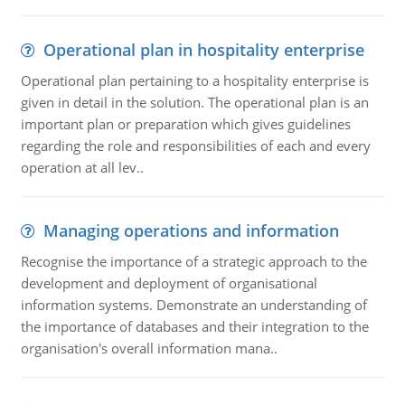
Operational plan in hospitality enterprise
Operational plan pertaining to a hospitality enterprise is
given in detail in the solution. The operational plan is an
important plan or preparation which gives guidelines
regarding the role and responsibilities of each and every
operation at all lev..
Managing operations and information
Recognise the importance of a strategic approach to the
development and deployment of organisational
information systems. Demonstrate an understanding of
the importance of databases and their integration to the
organisation's overall information mana..