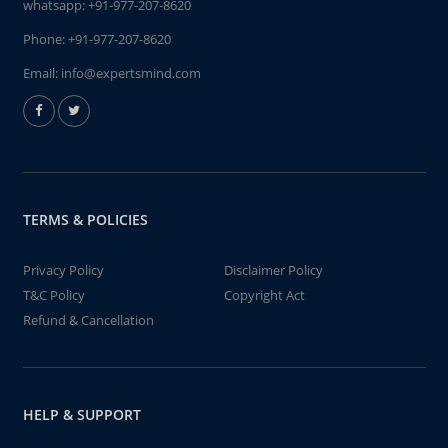
whatsapp:
+91-977-207-8620
Phone:
+91-977-207-8620
Email:
info@expertsmind.com
TERMS & POLICIES
Privacy Policy
Disclaimer Policy
T&C Policy
Copyright Act
Refund & Cancellation
HELP & SUPPORT