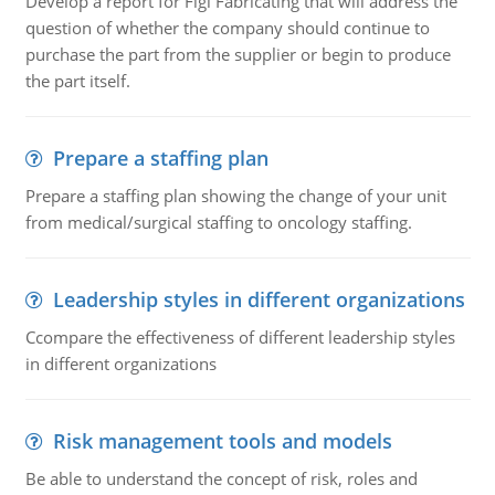
Develop a report for Figi Fabricating that will address the
question of whether the company should continue to
purchase the part from the supplier or begin to produce
the part itself.
Prepare a staffing plan
Prepare a staffing plan showing the change of your unit
from medical/surgical staffing to oncology staffing.
Leadership styles in different organizations
Ccompare the effectiveness of different leadership styles
in different organizations
Risk management tools and models
Be able to understand the concept of risk, roles and