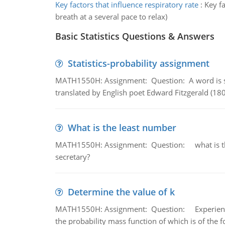
Key factors that influence respiratory rate
:
Key fa
breath at a several pace to relax)
Basic Statistics Questions & Answers
Statistics-probability assignment
MATH1550H: Assignment: Question: A word is s
translated by English poet Edward Fitzgerald (180
What is the least number
MATH1550H: Assignment: Question: what is the l
secretary?
Determine the value of k
MATH1550H: Assignment: Question: Experience sh
the probability mass function of which is of the 