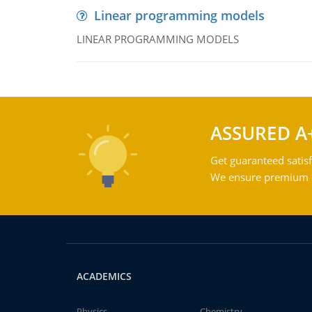
Linear programming models
LINEAR PROGRAMMING MODELS
ASSURED A
Get guaranteed satisf
We ensure premium qu
ACADEMICS
Physics
Chemistry