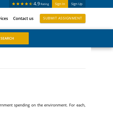
4.9
Sign In
Sign Up
Rating
vices
Contact us
SUBMIT ASSIGNMENT
ernment spending on the environment. For each,