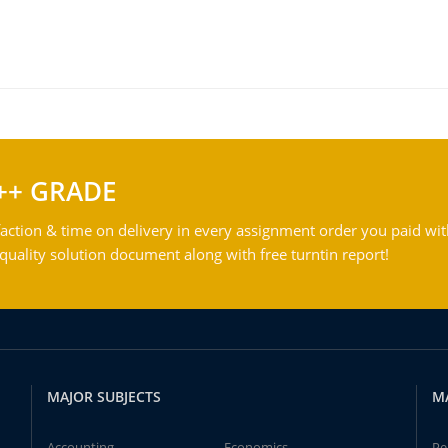
++ GRADE
action & time on delivery in every assignment order you paid wit
ality solution document along with free turntin report!
MAJOR SUBJECTS
M
Accounting
Economics
Pe