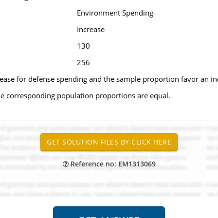
Environment Spending
Increase
130
256
rease for defense spending and the sample proportion favor an i
 the corresponding population proportions are equal.
Reference no: EM1313069