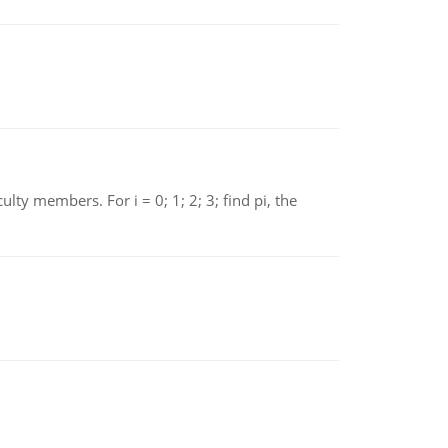
 members. For i = 0; 1; 2; 3; find pi, the