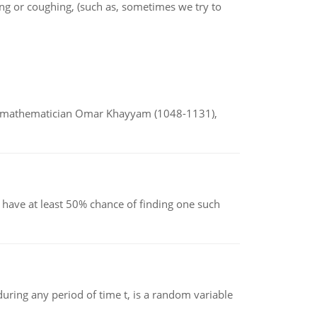
ing or coughing, (such as, sometimes we try to
d mathematician Omar Khayyam (1048-1131),
have at least 50% chance of finding one such
ing any period of time t, is a random variable