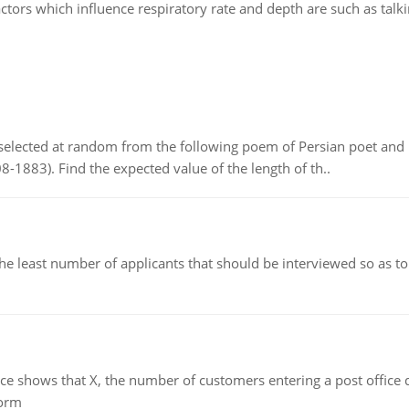
ctors which influence respiratory rate and depth are such as talk
elected at random from the following poem of Persian poet an
8-1883). Find the expected value of the length of th..
east number of applicants that should be interviewed so as to 
ows that X, the number of customers entering a post office dur
form