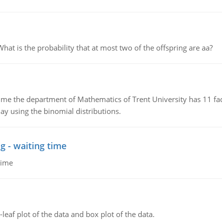
 is the probability that at most two of the offspring are aa?
the department of Mathematics of Trent University has 11 faculty
ay using the binomial distributions.
g - waiting time
time
leaf plot of the data and box plot of the data.