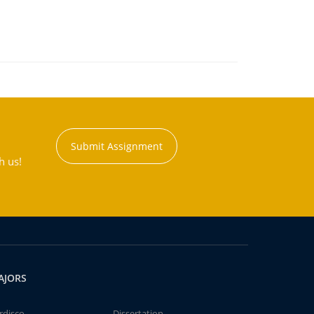
Submit Assignment
h us!
AJORS
rdisco
Dissertation