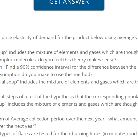
e price elasticity of demand for the product below using average va
up" includes the mixture of elements and gases which are thought
omplex molecules, do you feel this theory makes sense?
n
:
Find a 90% confidence interval for the difference between th
sumption do you make to use this method?
al soup" includes the mixture of elements and gases which are tho
 all steps of a test of the hypothesis that the corresponding popul
p" includes the mixture of elements and gases which are thought t
on of Average collection period over the next year - what amount w
er the next year?
types of flares are tested for their burning times (in minutes) and