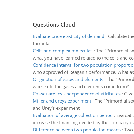
Questions Cloud
Evaluate price elasticity of demand
:
Calculate th
formula.
Cells and complex molecules
:
The "Primordial so
what you have learned related to the cells and c
Confidence interval for two population proportio
who approved of Reagan's performance. What as
Origination of gases and elements
:
The "Primordi
where did the gases and elements come from?
Chi-square test-independence of attributes
:
Give
Miller and ureys experiment
:
The "Primordial sou
and Urey's experiment.
Evaluation of average collection period
:
Evaluati
increase the financing needed by the company ov
Difference between two population means
:
Two 