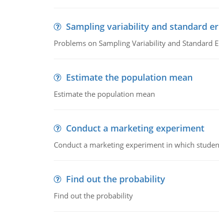
Sampling variability and standard er
Problems on Sampling Variability and Standard E
Estimate the population mean
Estimate the population mean
Conduct a marketing experiment
Conduct a marketing experiment in which students
Find out the probability
Find out the probability