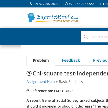
+91-977-207-8620
+91-977-207-8620
in
Problem
Feedback
Previo
Chi-square test-independen
Assignment Help
Basic Statistics
Reference no: EM1313069
A recent General Social Survey asked subjects
should it increase, or should it decrease? The resu