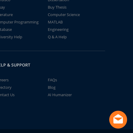
say
Buy Thesis
terature
Computer Science
mputer Programming
MATLAB
tabase
Engineering
iversity Help
Q & A Help
ELP & SUPPORT
reers
FAQs
rectory
Blog
ntact Us
AI Humanizer