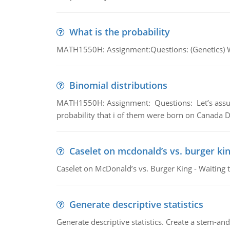
What is the probability
MATH1550H: Assignment:Questions: (Genetics) What
Binomial distributions
MATH1550H: Assignment: Questions: Let’s assume 
probability that i of them were born on Canada D
Caselet on mcdonald’s vs. burger kin
Caselet on McDonald’s vs. Burger King - Waiting 
Generate descriptive statistics
Generate descriptive statistics. Create a stem-and-