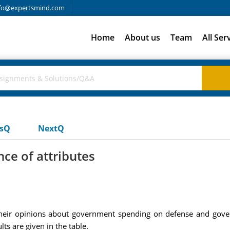
fo@expertsmind.com
Home
About us
Team
All Ser
usQ
NextQ
ce of attributes
 their opinions about government spending on defense and gov
lts are given in the table.