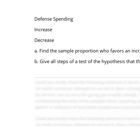
Defense Spending
Increase
Decrease
a. Find the sample proportion who favors an inc
b. Give all steps of a test of the hypothesis that