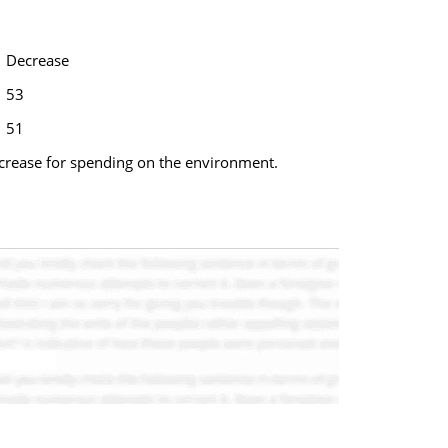
Decrease
53
51
ncrease for spending on the environment.