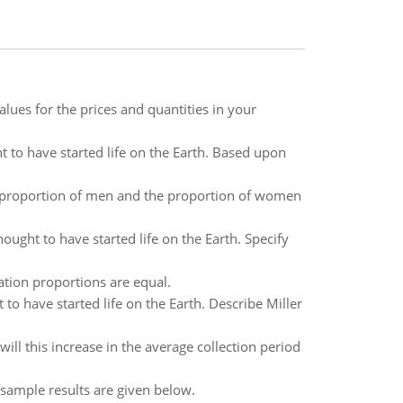
lues for the prices and quantities in your
 to have started life on the Earth. Based upon
e proportion of men and the proportion of women
ught to have started life on the Earth. Specify
ation proportions are equal.
o have started life on the Earth. Describe Miller
ill this increase in the average collection period
 sample results are given below.