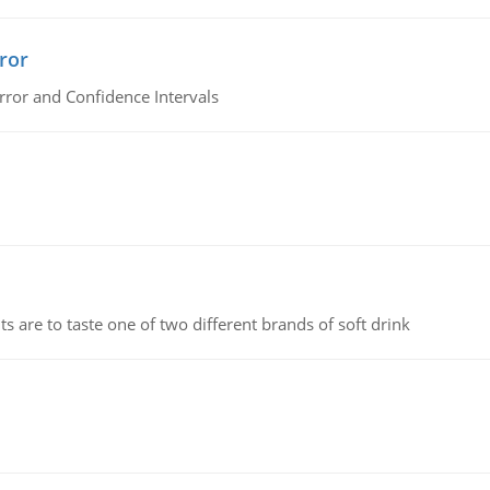
ror
rror and Confidence Intervals
 are to taste one of two different brands of soft drink