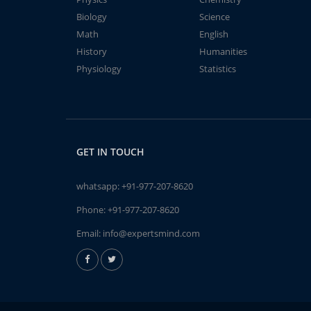
Biology
Science
Math
English
History
Humanities
Physiology
Statistics
GET IN TOUCH
whatsapp:
+91-977-207-8620
Phone:
+91-977-207-8620
Email:
info@expertsmind.com