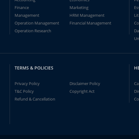
Finance
Marketing
Es
Management
HRM Management
Li
Operation Management
Financial Management
Co
Operation Research
Da
Un
TERMS & POLICIES
H
Privacy Policy
Disclaimer Policy
Ca
T&C Policy
Copyright Act
Di
Refund & Cancellation
Co