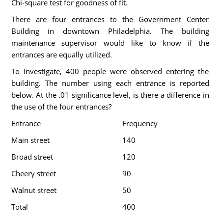
Chi-square test for goodness of fit.
There are four entrances to the Government Center
Building in downtown Philadelphia. The building
maintenance supervisor would like to know if the
entrances are equally utilized.
To investigate, 400 people were observed entering the
building. The number using each entrance is reported
below. At the .01 significance level, is there a difference in
the use of the four entrances?
Entrance
Frequency
Main street
140
Broad street
120
Cheery street
90
Walnut street
50
Total
400