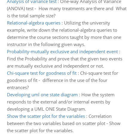
Analysis of variance test
:
One-way Analysis of Variance
(ANOVA) test - How many treatments are there and What
is the total sample size?
Relational-algebra queries
:
Utilizing the university
example, write down the relational-algebra queries to
determine the course sections taught by more than one
instructor in the following given ways.
Probability-mutually exclusive and independent event
:
Find the Probability and prove that the given two events
are mutually exclusive and independent or not.
Chi-square test for goodness of fit
:
Chi-square test for
goodness of fit - difference in the use of the four
entrances?
Developing uml one state diagram
:
How the system
responds to the external and/or internal events by
developing a UML ONE State Diagram.
Show the scatter plot for the variables
:
Correlation
between the two variables based on scatter plot - Show
the scatter plot for the variables.