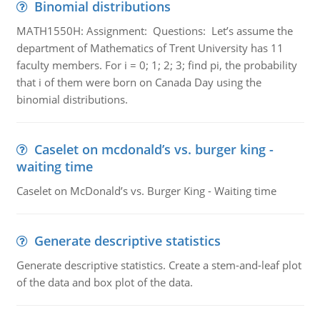
Binomial distributions
MATH1550H: Assignment: Questions: Let’s assume the
department of Mathematics of Trent University has 11
faculty members. For i = 0; 1; 2; 3; find pi, the probability
that i of them were born on Canada Day using the
binomial distributions.
Caselet on mcdonald’s vs. burger king -
waiting time
Caselet on McDonald’s vs. Burger King - Waiting time
Generate descriptive statistics
Generate descriptive statistics. Create a stem-and-leaf plot
of the data and box plot of the data.