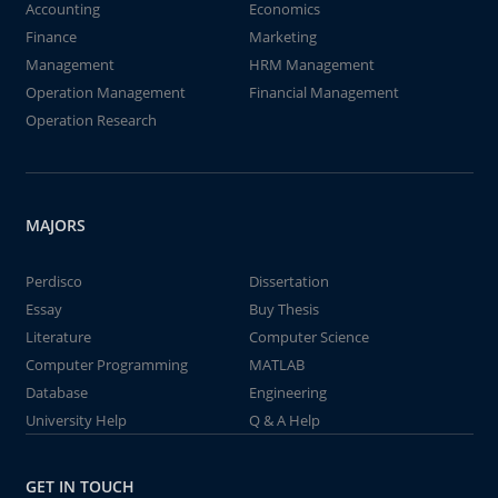
Accounting
Economics
Finance
Marketing
Management
HRM Management
Operation Management
Financial Management
Operation Research
MAJORS
Perdisco
Dissertation
Essay
Buy Thesis
Literature
Computer Science
Computer Programming
MATLAB
Database
Engineering
University Help
Q & A Help
GET IN TOUCH