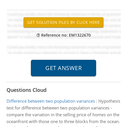
Reference no: EM1322670
Questions Cloud
Difference between two population variances
:
Hypothesis
test for difference between two population variances -
compare the variation in the selling price of homes on the
oceanfront with those one to three blocks from the ocean.