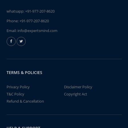
whatsapp:
+91-977-207-8620
Phone:
+91-977-207-8620
Email:
info@expertsmind.com
TERMS & POLICIES
Privacy Policy
Disclaimer Policy
T&C Policy
Copyright Act
Refund & Cancellation