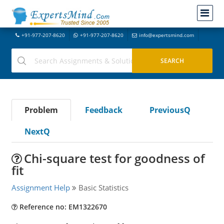
+91-977-207-8620
+91-977-207-8620
info@expertsmind.com
Problem
Feedback
PreviousQ
NextQ
Chi-square test for goodness of
fit
Assignment Help
Basic Statistics
Reference no: EM1322670