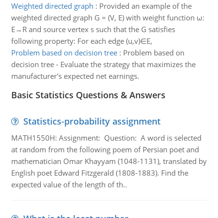
Weighted directed graph
:
Provided an example of the
weighted directed graph G = (V, E) with weight function ω:
E→R and source vertex s such that the G satisfies
following property: For each edge (u,v)∈E,
Problem based on decision tree
:
Problem based on
decision tree - Evaluate the strategy that maximizes the
manufacturer's expected net earnings.
Basic Statistics Questions & Answers
Statistics-probability assignment
MATH1550H: Assignment: Question: A word is selected
at random from the following poem of Persian poet and
mathematician Omar Khayyam (1048-1131), translated by
English poet Edward Fitzgerald (1808-1883). Find the
expected value of the length of th..