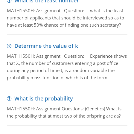
What is the least number
MATH1550H: Assignment: Question: what is the least
number of applicants that should be interviewed so as to
have at least 50% chance of finding one such secretary?
Determine the value of k
MATH1550H: Assignment: Question: Experience shows
that X, the number of customers entering a post office
during any period of time t, is a random variable the
probability mass function of which is of the form
What is the probability
MATH1550H: Assignment:Questions: (Genetics) What is
the probability that at most two of the offspring are aa?