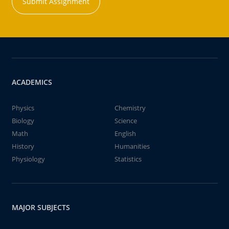
Submit Assignment
ACADEMICS
Physics
Chemistry
Biology
Science
Math
English
History
Humanities
Physiology
Statistics
MAJOR SUBJECTS