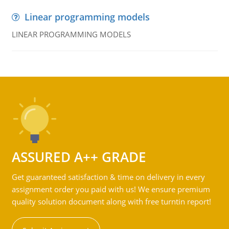
Linear programming models
LINEAR PROGRAMMING MODELS
ASSURED A++ GRADE
Get guaranteed satisfaction & time on delivery in every
assignment order you paid with us! We ensure premium
quality solution document along with free turntin report!