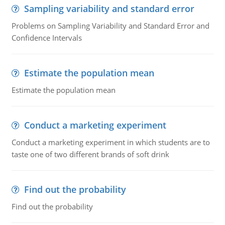
Sampling variability and standard error
Problems on Sampling Variability and Standard Error and
Confidence Intervals
Estimate the population mean
Estimate the population mean
Conduct a marketing experiment
Conduct a marketing experiment in which students are to
taste one of two different brands of soft drink
Find out the probability
Find out the probability