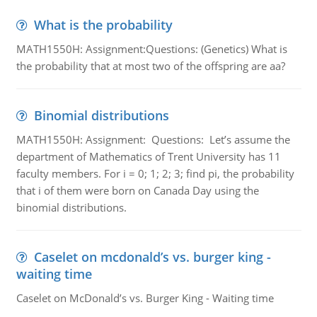
What is the probability
MATH1550H: Assignment:Questions: (Genetics) What is
the probability that at most two of the offspring are aa?
Binomial distributions
MATH1550H: Assignment: Questions: Let’s assume the
department of Mathematics of Trent University has 11
faculty members. For i = 0; 1; 2; 3; find pi, the probability
that i of them were born on Canada Day using the
binomial distributions.
Caselet on mcdonald’s vs. burger king -
waiting time
Caselet on McDonald’s vs. Burger King - Waiting time