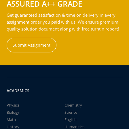
ASSURED A++ GRADE
Get guaranteed satisfaction & time on delivery in every
assignment order you paid with us! We ensure premium
quality solution document along with free turntin report!
Submit Assignment
ACADEMICS
Physics
Chemistry
Biology
Science
Math
English
History
Humanities