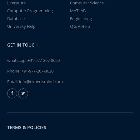
Literature
Computer Science
Computer Programming
MATLAB
Database
Engineering
University Help
Q & A Help
GET IN TOUCH
whatsapp:
+91-977-207-8620
Phone:
+91-977-207-8620
Email:
info@expertsmind.com
TERMS & POLICIES