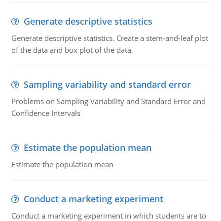
Generate descriptive statistics
Generate descriptive statistics. Create a stem-and-leaf plot
of the data and box plot of the data.
Sampling variability and standard error
Problems on Sampling Variability and Standard Error and
Confidence Intervals
Estimate the population mean
Estimate the population mean
Conduct a marketing experiment
Conduct a marketing experiment in which students are to