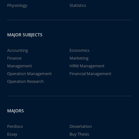
Physiology
Statistics
MAJOR SUBJECTS
Accounting
Economics
Finance
Marketing
Management
HRM Management
Operation Management
Financial Management
Operation Research
MAJORS
Perdisco
Dissertation
Essay
Buy Thesis