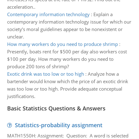
acceleration..
Contemporary information technology
:
Explain a
contemporary information technology issue for which our
society’s moral guidelines appear to be nonexistent or
unclear.
How many workers do you need to produce shrimp
:
Presently, boats rent for $500 per day also workers cost
$100 per day. How many workers do you need to
produce 200 tons of shrimp?
Exotic drink was too low or too high
:
Analyze how a
bartender would know which the price of an exotic drink
was too low or too high. Provide adequate conceptual
justifications.
Basic Statistics Questions & Answers
Statistics-probability assignment
MATH1550H: Assignment: Question: A word is selected