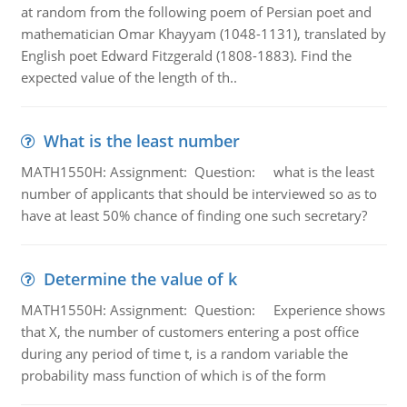
at random from the following poem of Persian poet and
mathematician Omar Khayyam (1048-1131), translated by
English poet Edward Fitzgerald (1808-1883). Find the
expected value of the length of th..
What is the least number
MATH1550H: Assignment: Question: what is the least
number of applicants that should be interviewed so as to
have at least 50% chance of finding one such secretary?
Determine the value of k
MATH1550H: Assignment: Question: Experience shows
that X, the number of customers entering a post office
during any period of time t, is a random variable the
probability mass function of which is of the form