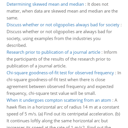
Determining skewed mean and median
:
It does not
matter, when data are skewed mean and median are the
same.
Discuss whether or not oligopolies always bad for society
:
Discuss whether or not oligopolies are always bad for
society, using examples from the industries you
described.
Research prior to publication of a journal article
:
Inform
the participants of the results of the research prior to
publication of a journal article.
Chi-square goodness-of-fit test for observed frequency
:
In
chi-square goodness-of-fit test when there is close
agreement between observed frequency and expected
frequency, chi-square test value will be small.
When it undergoes compton scattering from an atom
:
A
hawk flies in a horizontal arc of radius 14 m at a constant
speed of 5 m/s. (a) Find out its centripetal acceleration. (b)
It continues loftly along the same horizontal arc but
increases its speed at the rate of 1 m/s2. Find out the