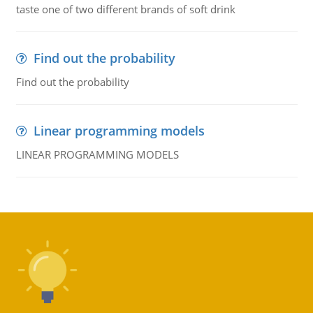
taste one of two different brands of soft drink
Find out the probability
Find out the probability
Linear programming models
LINEAR PROGRAMMING MODELS