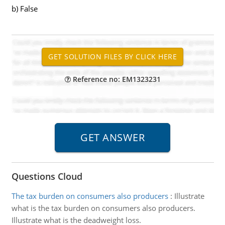
b) False
Reference no: EM1323231
Questions Cloud
The tax burden on consumers also producers
:
Illustrate
what is the tax burden on consumers also producers.
Illustrate what is the deadweight loss.