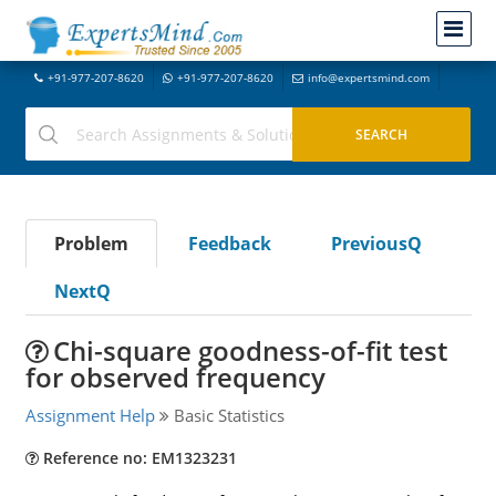
+91-977-207-8620
+91-977-207-8620
info@expertsmind.com
Problem
Feedback
PreviousQ
NextQ
Chi-square goodness-of-fit test
for observed frequency
Assignment Help
Basic Statistics
Reference no: EM1323231