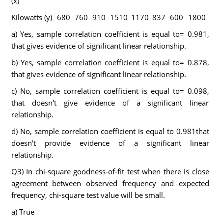
(x)
Kilowatts (y)
680
760
910
1510
1170
837
600
1800
a) Yes, sample correlation coefficient is equal to= 0.981,
that gives evidence of significant linear relationship.
b) Yes, sample correlation coefficient is equal to= 0.878,
that gives evidence of significant linear relationship.
c) No, sample correlation coefficient is equal to= 0.098,
that doesn't give evidence of a significant linear
relationship.
d) No, sample correlation coefficient is equal to 0.981that
doesn't provide evidence of a significant linear
relationship.
Q3) In chi-square goodness-of-fit test when there is close
agreement between observed frequency and expected
frequency, chi-square test value will be small.
a) True