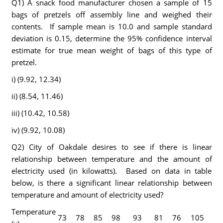
Q1) A snack food manufacturer chosen a sample of 15
bags of pretzels off assembly line and weighed their
contents. If sample mean is 10.0 and sample standard
deviation is 0.15, determine the 95% confidence interval
estimate for true mean weight of bags of this type of
pretzel.
i) (9.92, 12.34)
ii) (8.54, 11.46)
iii) (10.42, 10.58)
iv) (9.92, 10.08)
Q2) City of Oakdale desires to see if there is linear
relationship between temperature and the amount of
electricity used (in kilowatts). Based on data in table
below, is there a significant linear relationship between
temperature and amount of electricity used?
Temperature
73
78
85
98
93
81
76
105