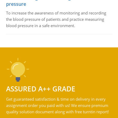
pressure
To increase the awareness of monitoring and recording
the blood pressure of patients and practice measuring
blood pressure in a safe environment.
ASSURED A++ GRADE
Get guaranteed satisfaction & time on delivery in every
assignment order you paid with us! We ensure premium
quality solution document along with free turntin report!