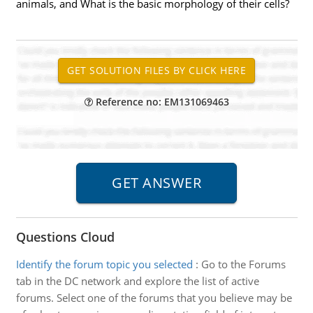
animals, and What is the basic morphology of their cells?
Reference no: EM131069463
Questions Cloud
Identify the forum topic you selected
:
Go to the Forums
tab in the DC network and explore the list of active
forums. Select one of the forums that you believe may be