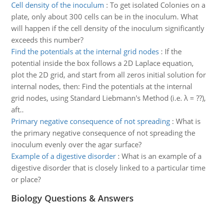
Cell density of the inoculum
:
To get isolated Colonies on a
plate, only about 300 cells can be in the inoculum. What
will happen if the cell density of the inoculum significantly
exceeds this number?
Find the potentials at the internal grid nodes
:
If the
potential inside the box follows a 2D Laplace equation,
plot the 2D grid, and start from all zeros initial solution for
internal nodes, then: Find the potentials at the internal
grid nodes, using Standard Liebmann's Method (i.e. λ = ??),
aft..
Primary negative consequence of not spreading
:
What is
the primary negative consequence of not spreading the
inoculum evenly over the agar surface?
Example of a digestive disorder
:
What is an example of a
digestive disorder that is closely linked to a particular time
or place?
Biology Questions & Answers