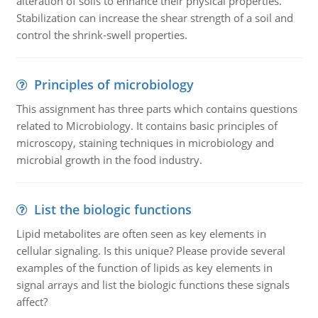
alteration of soils to enhance their physical properties.
Stabilization can increase the shear strength of a soil and
control the shrink-swell properties.
Principles of microbiology
This assignment has three parts which contains questions
related to Microbiology. It contains basic principles of
microscopy, staining techniques in microbiology and
microbial growth in the food industry.
List the biologic functions
Lipid metabolites are often seen as key elements in
cellular signaling. Is this unique? Please provide several
examples of the function of lipids as key elements in
signal arrays and list the biologic functions these signals
affect?