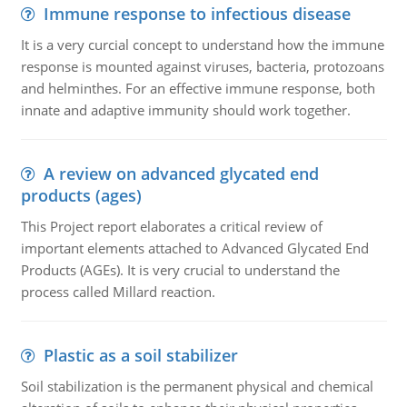
Immune response to infectious disease
It is a very curcial concept to understand how the immune
response is mounted against viruses, bacteria, protozoans
and helminthes. For an effective immune response, both
innate and adaptive immunity should work together.
A review on advanced glycated end
products (ages)
This Project report elaborates a critical review of
important elements attached to Advanced Glycated End
Products (AGEs). It is very crucial to understand the
process called Millard reaction.
Plastic as a soil stabilizer
Soil stabilization is the permanent physical and chemical