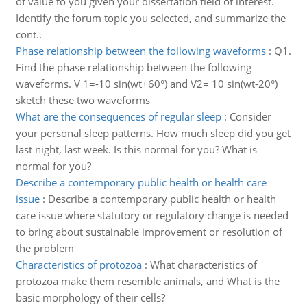
of value to you given your dissertation field of interest.
Identify the forum topic you selected, and summarize the
cont..
Phase relationship between the following waveforms
:
Q1.
Find the phase relationship between the following
waveforms. V 1=-10 sin(wt+60°) and V2= 10 sin(wt-20°)
sketch these two waveforms
What are the consequences of regular sleep
:
Consider
your personal sleep patterns. How much sleep did you get
last night, last week. Is this normal for you? What is
normal for you?
Describe a contemporary public health or health care
issue
:
Describe a contemporary public health or health
care issue where statutory or regulatory change is needed
to bring about sustainable improvement or resolution of
the problem
Characteristics of protozoa
:
What characteristics of
protozoa make them resemble animals, and What is the
basic morphology of their cells?