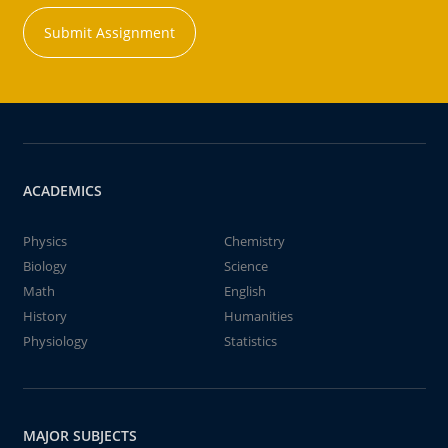
Submit Assignment
ACADEMICS
Physics
Chemistry
Biology
Science
Math
English
History
Humanities
Physiology
Statistics
MAJOR SUBJECTS