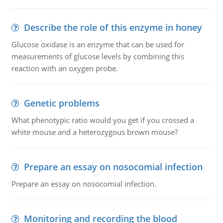
Describe the role of this enzyme in honey
Glucose oxidase is an enzyme that can be used for
measurements of glucose levels by combining this
reaction with an oxygen probe.
Genetic problems
What phenotypic ratio would you get if you crossed a
white mouse and a heterozygous brown mouse?
Prepare an essay on nosocomial infection
Prepare an essay on nosocomial infection.
Monitoring and recording the blood