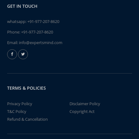
GET IN TOUCH
whatsapp:
+91-977-207-8620
Phone:
+91-977-207-8620
Email:
info@expertsmind.com
TERMS & POLICIES
Privacy Policy
Disclaimer Policy
T&C Policy
Copyright Act
Refund & Cancellation