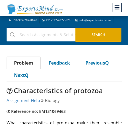
+91-977-207-8620
+91-977-207-8620
info@expertsmind.com
Problem
Feedback
PreviousQ
NextQ
Characteristics of protozoa
Assignment Help
Biology
Reference no: EM131069463
What characteristics of protozoa make them resemble