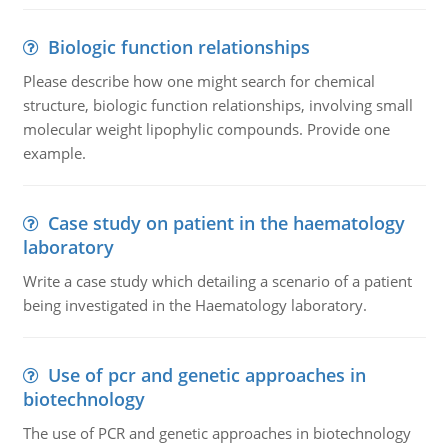
Biologic function relationships
Please describe how one might search for chemical
structure, biologic function relationships, involving small
molecular weight lipophylic compounds. Provide one
example.
Case study on patient in the haematology
laboratory
Write a case study which detailing a scenario of a patient
being investigated in the Haematology laboratory.
Use of pcr and genetic approaches in
biotechnology
The use of PCR and genetic approaches in biotechnology