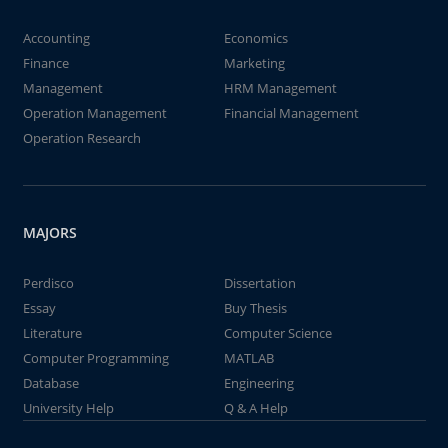
Accounting
Economics
Finance
Marketing
Management
HRM Management
Operation Management
Financial Management
Operation Research
MAJORS
Perdisco
Dissertation
Essay
Buy Thesis
Literature
Computer Science
Computer Programming
MATLAB
Database
Engineering
University Help
Q & A Help