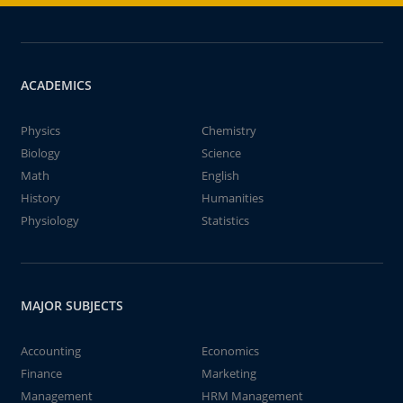
ACADEMICS
Physics
Chemistry
Biology
Science
Math
English
History
Humanities
Physiology
Statistics
MAJOR SUBJECTS
Accounting
Economics
Finance
Marketing
Management
HRM Management