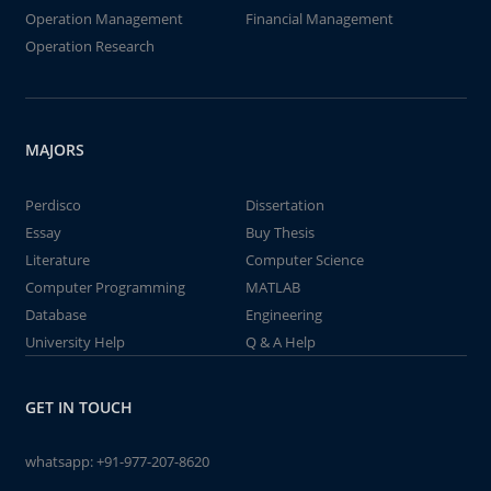
Operation Management
Financial Management
Operation Research
MAJORS
Perdisco
Dissertation
Essay
Buy Thesis
Literature
Computer Science
Computer Programming
MATLAB
Database
Engineering
University Help
Q & A Help
GET IN TOUCH
whatsapp:
+91-977-207-8620