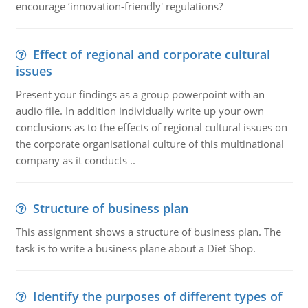
encourage ‘innovation-friendly' regulations?
Effect of regional and corporate cultural
issues
Present your findings as a group powerpoint with an
audio file. In addition individually write up your own
conclusions as to the effects of regional cultural issues on
the corporate organisational culture of this multinational
company as it conducts ..
Structure of business plan
This assignment shows a structure of business plan. The
task is to write a business plane about a Diet Shop.
Identify the purposes of different types of