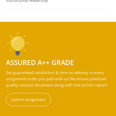
instructional leadership
ASSURED A++ GRADE
Get guaranteed satisfaction & time on delivery in every
assignment order you paid with us! We ensure premium
quality solution document along with free turntin report!
Submit Assignment