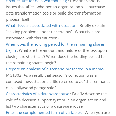
Architecture for data warehousing
:
Describe various
issues that affect whether an organization will purchase
data transformation tools or build the transformation
process itself.
What risks are associated with situation
:
Briefly explain
"solving problems under uncertainty". What risks are
associated with this situation?
When does the holding period for the remaining shares
begin
:
What are the amount and nature of the loss upon
closing the short sale? When does the holding period for
the remaining shares begin?
Prepare an analysis of a scenario presented in a memo
:
MGT302: As a result, that season's collection was a
confused mess that one critic referred to as "the remnants
of a Hollywood garage sale."
Characteristics of a data warehouse
:
Briefly describe the
role of a decision support system in an organisation and
list two characteristics of a data warehouse.
Enter the complemented form of variables
:
When you are