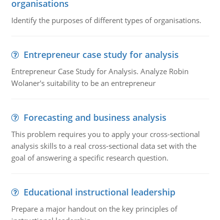
organisations
Identify the purposes of different types of organisations.
Entrepreneur case study for analysis
Entrepreneur Case Study for Analysis. Analyze Robin
Wolaner's suitability to be an entrepreneur
Forecasting and business analysis
This problem requires you to apply your cross-sectional
analysis skills to a real cross-sectional data set with the
goal of answering a specific research question.
Educational instructional leadership
Prepare a major handout on the key principles of