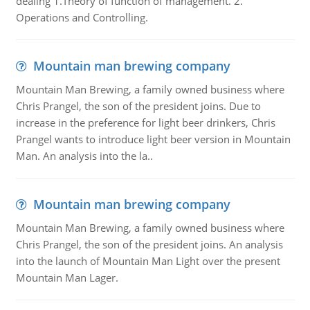
dealing 1.Theory of function of management. 2.
Operations and Controlling.
Mountain man brewing company
Mountain Man Brewing, a family owned business where
Chris Prangel, the son of the president joins. Due to
increase in the preference for light beer drinkers, Chris
Prangel wants to introduce light beer version in Mountain
Man. An analysis into the la..
Mountain man brewing company
Mountain Man Brewing, a family owned business where
Chris Prangel, the son of the president joins. An analysis
into the launch of Mountain Man Light over the present
Mountain Man Lager.