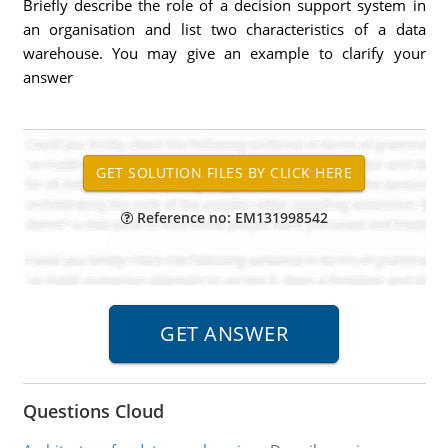
Briefly describe the role of a decision support system in
an organisation and list two characteristics of a data
warehouse. You may give an example to clarify your
answer
Reference no: EM131998542
Questions Cloud