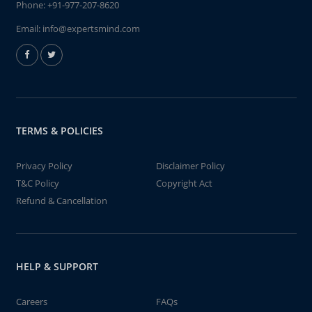
Phone:
+91-977-207-8620
Email:
info@expertsmind.com
TERMS & POLICIES
Privacy Policy
Disclaimer Policy
T&C Policy
Copyright Act
Refund & Cancellation
HELP & SUPPORT
Careers
FAQs