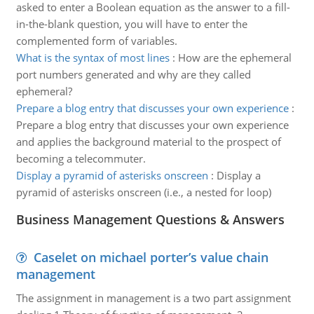
asked to enter a Boolean equation as the answer to a fill-
in-the-blank question, you will have to enter the
complemented form of variables.
What is the syntax of most lines
:
How are the ephemeral
port numbers generated and why are they called
ephemeral?
Prepare a blog entry that discusses your own experience
:
Prepare a blog entry that discusses your own experience
and applies the background material to the prospect of
becoming a telecommuter.
Display a pyramid of asterisks onscreen
:
Display a
pyramid of asterisks onscreen (i.e., a nested for loop)
Business Management Questions & Answers
Caselet on michael porter’s value chain
management
The assignment in management is a two part assignment