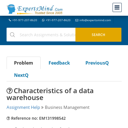
+91-977-207-8620
+91-977-207-8620
info@expertsmind.com
Problem
Feedback
PreviousQ
NextQ
Characteristics of a data
warehouse
Assignment Help
Business Management
Reference no: EM131998542