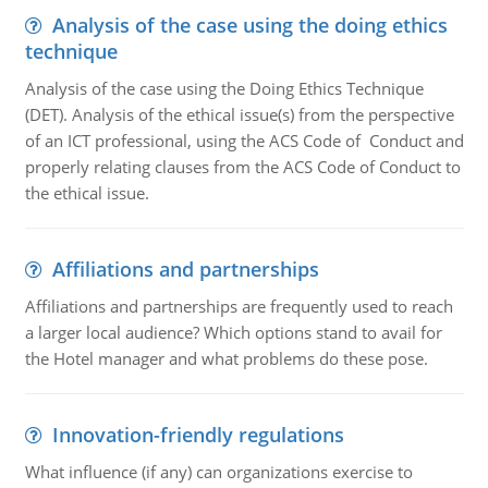
Analysis of the case using the doing ethics
technique
Analysis of the case using the Doing Ethics Technique
(DET). Analysis of the ethical issue(s) from the perspective
of an ICT professional, using the ACS Code of Conduct and
properly relating clauses from the ACS Code of Conduct to
the ethical issue.
Affiliations and partnerships
Affiliations and partnerships are frequently used to reach
a larger local audience? Which options stand to avail for
the Hotel manager and what problems do these pose.
Innovation-friendly regulations
What influence (if any) can organizations exercise to