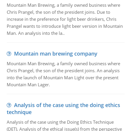
Mountain Man Brewing, a family owned business where
Chris Prangel, the son of the president joins. Due to
increase in the preference for light beer drinkers, Chris
Prangel wants to introduce light beer version in Mountain
Man. An analysis into the la..
Mountain man brewing company
Mountain Man Brewing, a family owned business where
Chris Prangel, the son of the president joins. An analysis
into the launch of Mountain Man Light over the present
Mountain Man Lager.
Analysis of the case using the doing ethics
technique
Analysis of the case using the Doing Ethics Technique
(DET). Analysis of the ethical issue(s) from the perspective