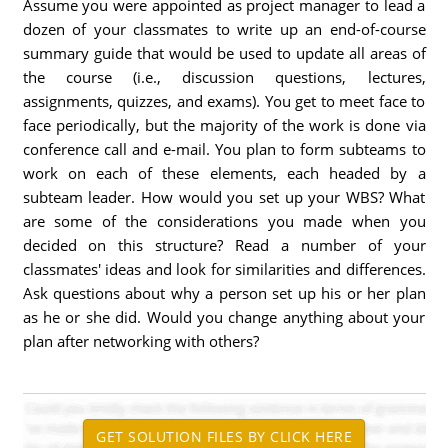
Assume you were appointed as project manager to lead a
dozen of your classmates to write up an end-of-course
summary guide that would be used to update all areas of
the course (i.e., discussion questions, lectures,
assignments, quizzes, and exams). You get to meet face to
face periodically, but the majority of the work is done via
conference call and e-mail. You plan to form subteams to
work on each of these elements, each headed by a
subteam leader. How would you set up your WBS? What
are some of the considerations you made when you
decided on this structure? Read a number of your
classmates' ideas and look for similarities and differences.
Ask questions about why a person set up his or her plan
as he or she did. Would you change anything about your
plan after networking with others?