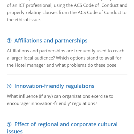
of an ICT professional, using the ACS Code of Conduct and
properly relating clauses from the ACS Code of Conduct to
the ethical issue.
Affiliations and partnerships
Affiliations and partnerships are frequently used to reach
a larger local audience? Which options stand to avail for
the Hotel manager and what problems do these pose.
Innovation-friendly regulations
What influence (if any) can organizations exercise to
encourage ‘innovation-friendly' regulations?
Effect of regional and corporate cultural
issues