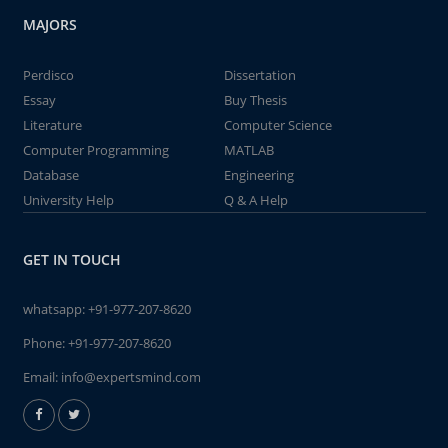
MAJORS
Perdisco
Dissertation
Essay
Buy Thesis
Literature
Computer Science
Computer Programming
MATLAB
Database
Engineering
University Help
Q & A Help
GET IN TOUCH
whatsapp:
+91-977-207-8620
Phone:
+91-977-207-8620
Email:
info@expertsmind.com