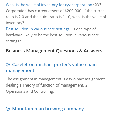
What is the value of inventory for xyz corporation
:
XYZ
Corporation has current assets of $200,000. If the current
ratio is 2.0 and the quick ratio is 1.10, what is the value of
inventory?
Best solution in various care settings
:
Is one type of
hardware likely to be the best solution in various care
settings?
Business Management Questions & Answers
Caselet on michael porter’s value chain
management
The assignment in management is a two part assignment
dealing 1.Theory of function of management. 2.
Operations and Controlling.
Mountain man brewing company