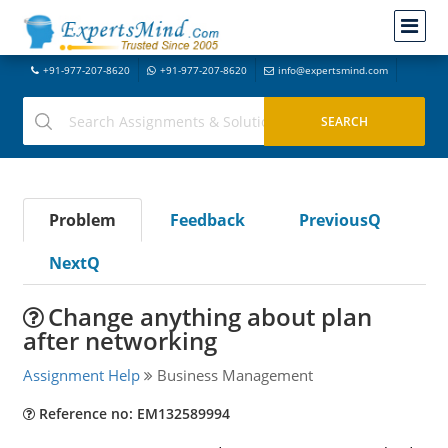
+91-977-207-8620
+91-977-207-8620
info@expertsmind.com
Problem
Feedback
PreviousQ
NextQ
Change anything about plan
after networking
Assignment Help
Business Management
Reference no: EM132589994