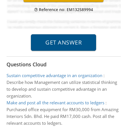
Reference no: EM132589994
Questions Cloud
Sustain competitive advantage in an organization
:
Describe how Management can utilize statistical thinking
to develop and sustain competitive advantage in an
organization.
Make and post all the relevant accounts to ledgers
:
Purchased office equipment for RM30,000 from Amazing
Interiors Sdn. Bhd. He paid RM17,000 cash. Post all the
relevant accounts to ledgers.