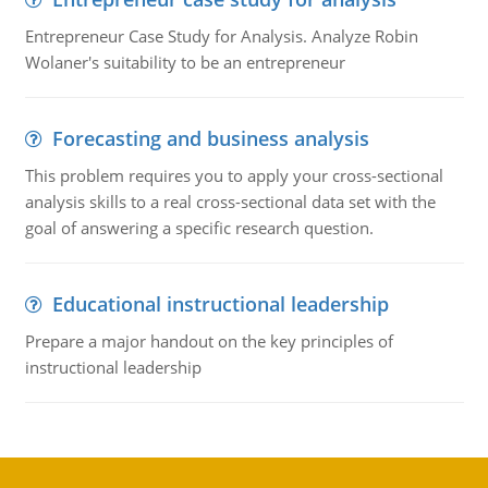
Entrepreneur Case Study for Analysis. Analyze Robin
Wolaner's suitability to be an entrepreneur
Forecasting and business analysis
This problem requires you to apply your cross-sectional
analysis skills to a real cross-sectional data set with the
goal of answering a specific research question.
Educational instructional leadership
Prepare a major handout on the key principles of
instructional leadership