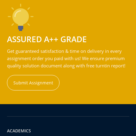
ASSURED A++ GRADE
Get guaranteed satisfaction & time on delivery in every
assignment order you paid with us! We ensure premium
quality solution document along with free turntin report!
Submit Assignment
ACADEMICS