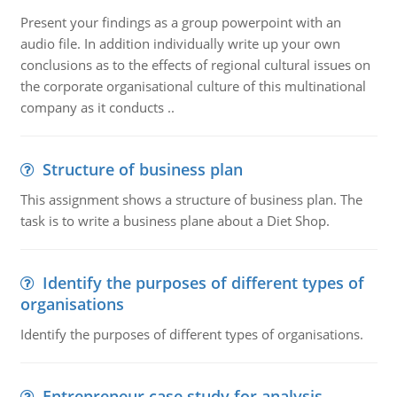
Present your findings as a group powerpoint with an
audio file. In addition individually write up your own
conclusions as to the effects of regional cultural issues on
the corporate organisational culture of this multinational
company as it conducts ..
Structure of business plan
This assignment shows a structure of business plan. The
task is to write a business plane about a Diet Shop.
Identify the purposes of different types of
organisations
Identify the purposes of different types of organisations.
Entrepreneur case study for analysis