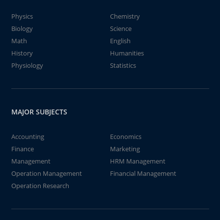
Physics
Chemistry
Biology
Science
Math
English
History
Humanities
Physiology
Statistics
MAJOR SUBJECTS
Accounting
Economics
Finance
Marketing
Management
HRM Management
Operation Management
Financial Management
Operation Research