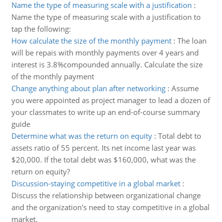
Name the type of measuring scale with a justification
:
Name the type of measuring scale with a justification to
tap the following:
How calculate the size of the monthly payment
:
The loan
will be repais with monthly payments over 4 years and
interest is 3.8%compounded annually. Calculate the size
of the monthly payment
Change anything about plan after networking
:
Assume
you were appointed as project manager to lead a dozen of
your classmates to write up an end-of-course summary
guide
Determine what was the return on equity
:
Total debt to
assets ratio of 55 percent. Its net income last year was
$20,000. If the total debt was $160,000, what was the
return on equity?
Discussion-staying competitive in a global market
:
Discuss the relationship between organizational change
and the organization's need to stay competitive in a global
market.