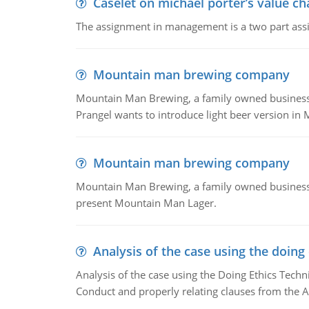
Caselet on michael porter’s value 
The assignment in management is a two part assi
Mountain man brewing company
Mountain Man Brewing, a family owned business whe
Prangel wants to introduce light beer version in 
Mountain man brewing company
Mountain Man Brewing, a family owned business w
present Mountain Man Lager.
Analysis of the case using the doing
Analysis of the case using the Doing Ethics Techni
Conduct and properly relating clauses from the A