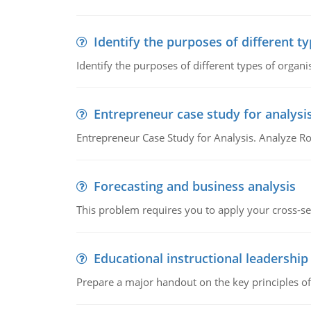
Identify the purposes of different t
Identify the purposes of different types of organi
Entrepreneur case study for analysi
Entrepreneur Case Study for Analysis. Analyze Ro
Forecasting and business analysis
This problem requires you to apply your cross-sect
Educational instructional leadership
Prepare a major handout on the key principles of 