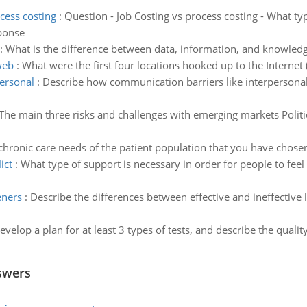
cess costing
:
Question - Job Costing vs process costing - What ty
ponse
:
What is the difference between data, information, and knowled
web
:
What were the first four locations hooked up to the Interne
ersonal
:
Describe how communication barriers like interpersonal,
The main three risks and challenges with emerging markets Politi
hronic care needs of the patient population that you have chosen f
ict
:
What type of support is necessary in order for people to feel
eners
:
Describe the differences between effective and ineffective 
evelop a plan for at least 3 types of tests, and describe the quali
swers