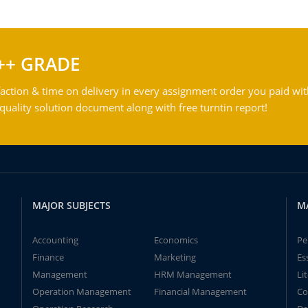
++ GRADE
action & time on delivery in every assignment order you paid wit
ality solution document along with free turntin report!
MAJOR SUBJECTS
M
Accounting
Economics
Pe
Finance
Marketing
Es
Management
HRM Management
Li
Operation Management
Financial Management
Co