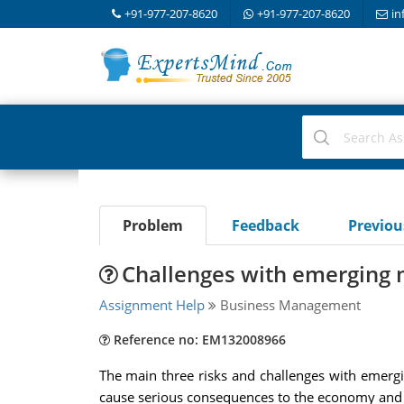
+91-977-207-8620
+91-977-207-8620
in
Problem
Feedback
Previo
Challenges with emerging m
Assignment Help
Business Management
Reference no: EM132008966
The main three risks and challenges with emer
cause serious consequences to the economy and 