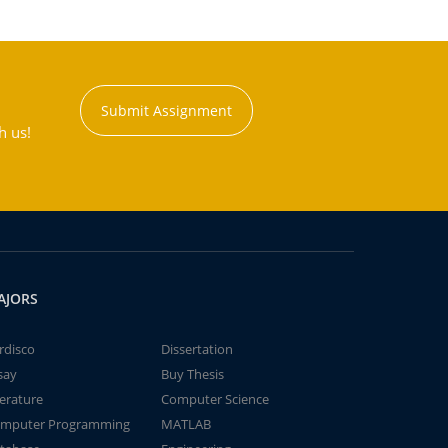
Submit Assignment
h us!
AJORS
rdisco
Dissertation
say
Buy Thesis
terature
Computer Science
mputer Programming
MATLAB