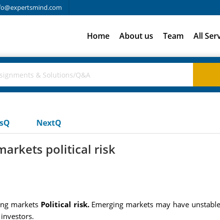
fo@expertsmind.com
Home
About us
Team
All Ser
usQ
NextQ
arkets political risk
ging markets
Political risk.
Emerging markets may have unstable, 
investors.