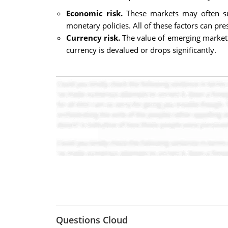
Economic risk.
These markets may often suf
monetary policies. All of these factors can pre
Currency risk.
The value of emerging market c
currency is devalued or drops significantly.
Questions Cloud