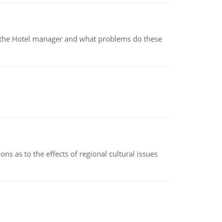
for the Hotel manager and what problems do these
ns as to the effects of regional cultural issues