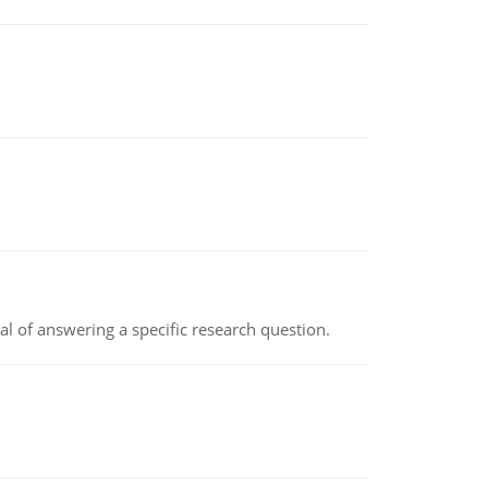
oal of answering a specific research question.