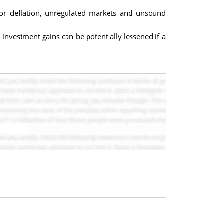
 or deflation, unregulated markets and unsound
investment gains can be potentially lessened if a