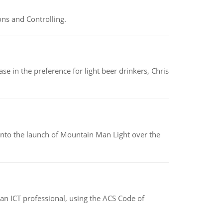
ns and Controlling.
e in the preference for light beer drinkers, Chris
into the launch of Mountain Man Light over the
f an ICT professional, using the ACS Code of