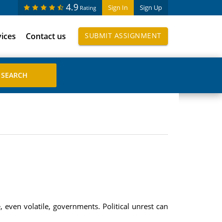
4.9
Sign In
Sign Up
Rating
vices
Contact us
SUBMIT ASSIGNMENT
even volatile, governments. Political unrest can