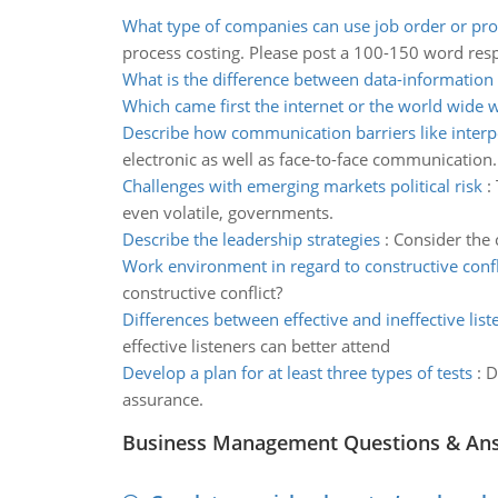
What type of companies can use job order or pro
process costing. Please post a 100-150 word res
What is the difference between data-information
Which came first the internet or the world wide 
Describe how communication barriers like interp
electronic as well as face-to-face communication.
Challenges with emerging markets political risk
:
even volatile, governments.
Describe the leadership strategies
:
Consider the c
Work environment in regard to constructive confl
constructive conflict?
Differences between effective and ineffective list
effective listeners can better attend
Develop a plan for at least three types of tests
:
D
assurance.
Business Management Questions & An