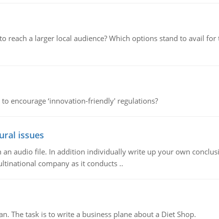
d to reach a larger local audience? Which options stand to avail 
 to encourage ‘innovation-friendly' regulations?
ural issues
n audio file. In addition individually write up your own conclusio
ultinational company as it conducts ..
n. The task is to write a business plane about a Diet Shop.