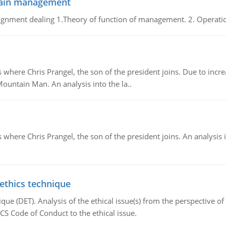
chain management
gnment dealing 1.Theory of function of management. 2. Operatio
re Chris Prangel, the son of the president joins. Due to increas
Mountain Man. An analysis into the la..
here Chris Prangel, the son of the president joins. An analysis 
 ethics technique
que (DET). Analysis of the ethical issue(s) from the perspective o
CS Code of Conduct to the ethical issue.