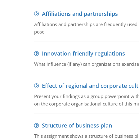
Affiliations and partnerships
Affiliations and partnerships are frequently use
pose.
Innovation-friendly regulations
What influence (if any) can organizations exercise
Effect of regional and corporate cult
Present your findings as a group powerpoint with a
on the corporate organisational culture of this m
Structure of business plan
This assignment shows a structure of business pla