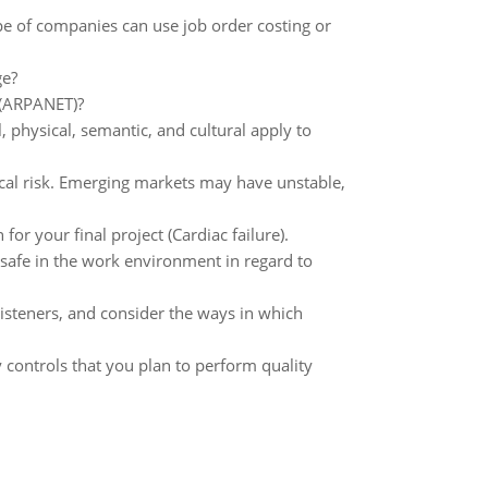
pe of companies can use job order costing or
ge?
t (ARPANET)?
 physical, semantic, and cultural apply to
cal risk. Emerging markets may have unstable,
or your final project (Cardiac failure).
 safe in the work environment in regard to
listeners, and consider the ways in which
ty controls that you plan to perform quality