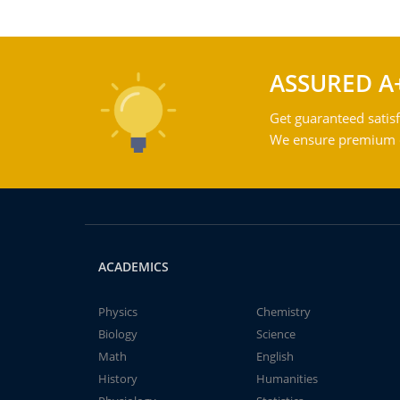
ASSURED A
Get guaranteed satisf
We ensure premium qu
ACADEMICS
Physics
Chemistry
Biology
Science
Math
English
History
Humanities