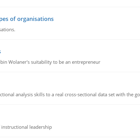
ypes of organisations
sations.
s
bin Wolaner's suitability to be an entrepreneur
ional analysis skills to a real cross-sectional data set with the g
instructional leadership