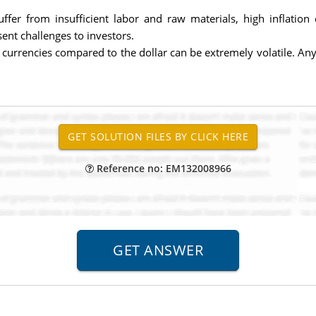
fer from insufficient labor and raw materials, high inflation
sent challenges to investors.
urrencies compared to the dollar can be extremely volatile. Any 
Reference no: EM132008966