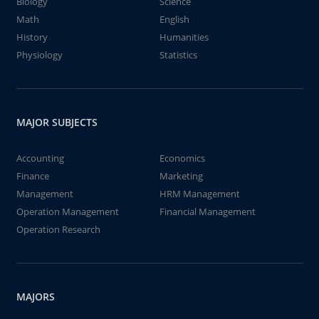
Biology
Science
Math
English
History
Humanities
Physiology
Statistics
MAJOR SUBJECTS
Accounting
Economics
Finance
Marketing
Management
HRM Management
Operation Management
Financial Management
Operation Research
MAJORS