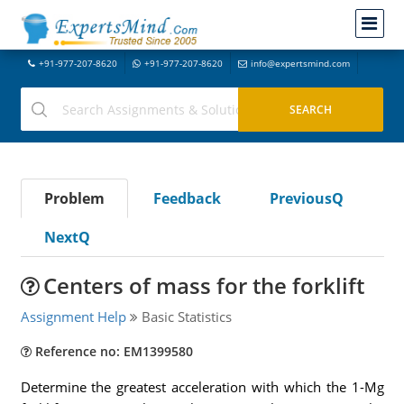
+91-977-207-8620
+91-977-207-8620
info@expertsmind.com
Problem
Feedback
PreviousQ
NextQ
Centers of mass for the forklift
Assignment Help
Basic Statistics
Reference no: EM1399580
Determine the greatest acceleration with which the 1-Mg