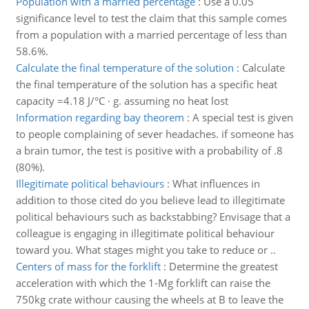
Population with a married percentage
:
Use a 0.05
significance level to test the claim that this sample comes
from a population with a married percentage of less than
58.6%.
Calculate the final temperature of the solution
:
Calculate
the final temperature of the solution has a specific heat
capacity =4.18 J/°C · g. assuming no heat lost
Information regarding bay theorem
:
A special test is given
to people complaining of sever headaches. if someone has
a brain tumor, the test is positive with a probability of .8
(80%).
Illegitimate political behaviours
:
What influences in
addition to those cited do you believe lead to illegitimate
political behaviours such as backstabbing? Envisage that a
colleague is engaging in illegitimate political behaviour
toward you. What stages might you take to reduce or ..
Centers of mass for the forklift
:
Determine the greatest
acceleration with which the 1-Mg forklift can raise the
750kg crate withour causing the wheels at B to leave the