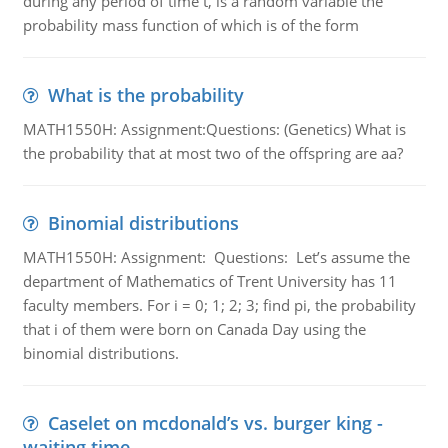
during any period of time t, is a random variable the
probability mass function of which is of the form
What is the probability
MATH1550H: Assignment:Questions: (Genetics) What is
the probability that at most two of the offspring are aa?
Binomial distributions
MATH1550H: Assignment: Questions: Let’s assume the
department of Mathematics of Trent University has 11
faculty members. For i = 0; 1; 2; 3; find pi, the probability
that i of them were born on Canada Day using the
binomial distributions.
Caselet on mcdonald’s vs. burger king -
waiting time