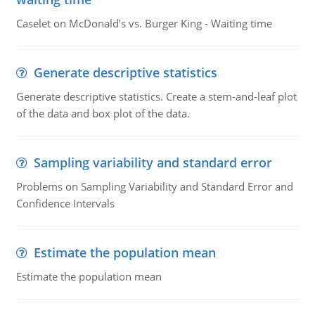
Caselet on McDonald’s vs. Burger King - Waiting time
Generate descriptive statistics
Generate descriptive statistics. Create a stem-and-leaf plot
of the data and box plot of the data.
Sampling variability and standard error
Problems on Sampling Variability and Standard Error and
Confidence Intervals
Estimate the population mean
Estimate the population mean