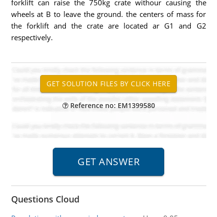
forklift can raise the 750kg crate withour causing the
wheels at B to leave the ground. the centers of mass for
the forklift and the crate are located ar G1 and G2
respectively.
Reference no: EM1399580
Questions Cloud