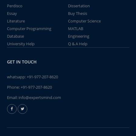
Perdisco
Dissertation
Essay
Buy Thesis
Literature
Computer Science
Computer Programming
MATLAB
Database
Engineering
University Help
Q & A Help
GET IN TOUCH
whatsapp:
+91-977-207-8620
Phone:
+91-977-207-8620
Email:
info@expertsmind.com