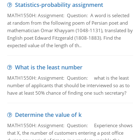
Statistics-probability assignment
MATH1550H: Assignment: Question: A word is selected
at random from the following poem of Persian poet and
mathematician Omar Khayyam (1048-1131), translated by
English poet Edward Fitzgerald (1808-1883). Find the
expected value of the length of th..
What is the least number
MATH1550H: Assignment: Question: what is the least
number of applicants that should be interviewed so as to
have at least 50% chance of finding one such secretary?
Determine the value of k
MATH1550H: Assignment: Question: Experience shows
that X, the number of customers entering a post office