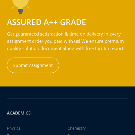
ASSURED A++ GRADE
Get guaranteed satisfaction & time on delivery in every
assignment order you paid with us! We ensure premium
quality solution document along with free turntin report!
Submit Assignment
ACADEMICS
Physics
Chemistry