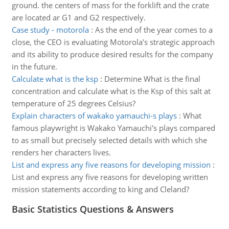
ground. the centers of mass for the forklift and the crate
are located ar G1 and G2 respectively.
Case study - motorola
:
As the end of the year comes to a
close, the CEO is evaluating Motorola's strategic approach
and its ability to produce desired results for the company
in the future.
Calculate what is the ksp
:
Determine What is the final
concentration and calculate what is the Ksp of this salt at
temperature of 25 degrees Celsius?
Explain characters of wakako yamauchi-s plays
:
What
famous playwright is Wakako Yamauchi's plays compared
to as small but precisely selected details with which she
renders her characters lives.
List and express any five reasons for developing mission
:
List and express any five reasons for developing written
mission statements according to king and Cleland?
Basic Statistics Questions & Answers