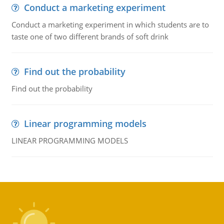
Conduct a marketing experiment
Conduct a marketing experiment in which students are to
taste one of two different brands of soft drink
Find out the probability
Find out the probability
Linear programming models
LINEAR PROGRAMMING MODELS