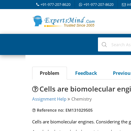
+91-977-207-8620
+91-977-207-8620
in
Problem
Feedback
Previo
Cells are biomolecular eng
Assignment Help
Chemistry
Reference no: EM131029505
Cells are biomolecular engines. Considering the 