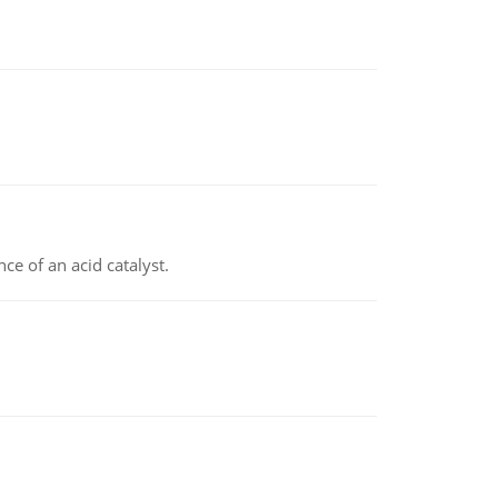
e of an acid catalyst.