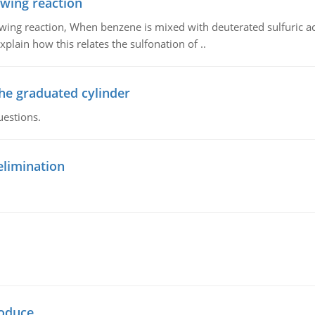
owing reaction
owing reaction, When benzene is mixed with deuterated sulfuric ac
plain how this relates the sulfonation of ..
the graduated cylinder
uestions.
elimination
oduce