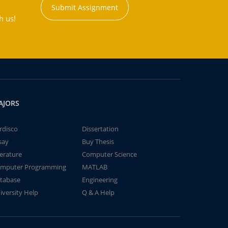
Submit Assignment
h us!
AJORS
rdisco
Dissertation
say
Buy Thesis
terature
Computer Science
mputer Programming
MATLAB
tabase
Engineering
iversity Help
Q & A Help