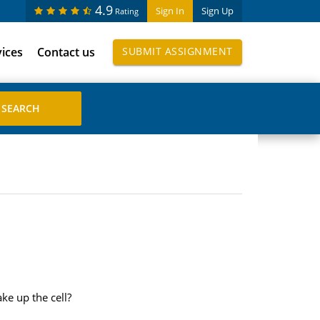
4.9
Sign In
Sign Up
Rating
vices
Contact us
SUBMIT ASSIGNMENT
ke up the cell?