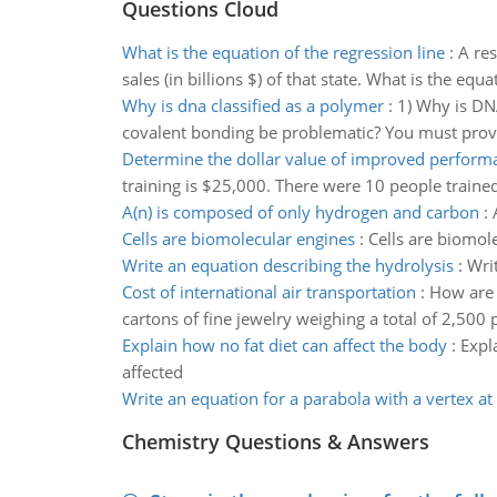
Questions Cloud
What is the equation of the regression line
:
A res
sales (in billions $) of that state. What is the equ
Why is dna classified as a polymer
:
1) Why is DN
covalent bonding be problematic? You must provid
Determine the dollar value of improved perform
training is $25,000. There were 10 people trained. 
A(n) is composed of only hydrogen and carbon
:
Cells are biomolecular engines
:
Cells are biomol
Write an equation describing the hydrolysis
:
Wri
Cost of international air transportation
:
How are a
cartons of fine jewelry weighing a total of 2,500
Explain how no fat diet can affect the body
:
Expl
affected
Write an equation for a parabola with a vertex at (
Chemistry Questions & Answers