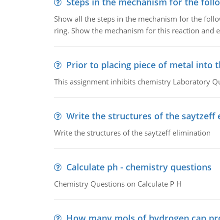
Steps in the mechanism for the foll
Show all the steps in the mechanism for the foll
ring. Show the mechanism for this reaction and ex
Prior to placing piece of metal into 
This assignment inhibits chemistry Laboratory Q
Write the structures of the saytzeff 
Write the structures of the saytzeff elimination
Calculate ph - chemistry questions
Chemistry Questions on Calculate P H
How many mols of hydrogen can pr