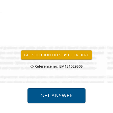
es
Reference no: EM131029505