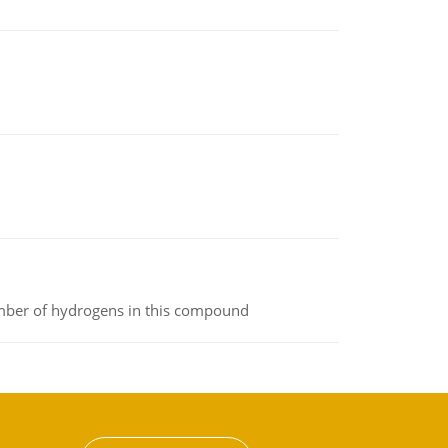
umber of hydrogens in this compound