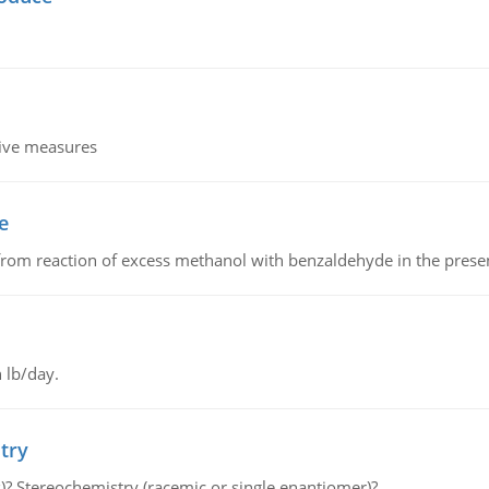
tive measures
e
from reaction of excess methanol with benzaldehyde in the presenc
 lb/day.
try
s)? Stereochemistry (racemic or single enantiomer)?