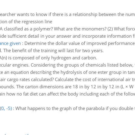
earcher wants to know if there is a relationship between the numb
ation of the regression line
A classified as a polymer? What are the monomers? (2) What for
e sufficient detail in your answer and incorporate information 
ance given
:
Determine the dollar value of improved performance g
The benefit of the training will last for two years.
A(n) is composed of only hydrogen and carbon.
ecular engines. Considering the groups of chemicals listed below,
te an equation describing the hydrolysis of one ester group in ta
ir cargo rates calculated? Calculate the cost of international air
 pounds. The carton dimensions are 18 in by 12 in by 12 in (L × W ×
ain how no fat diet can affect the body including each of the follo
0, -5)
:
What happens to the graph of the parabola if you double 