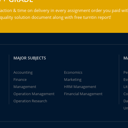
action & time on delivery in every assignment order you paid wit
ality solution document along with free turntin report!
MAJOR SUBJECTS
M
Accounting
Economics
Pe
Finance
Marketing
Es
Management
HRM Management
Li
Operation Management
Financial Management
Co
Operation Research
Da
Un