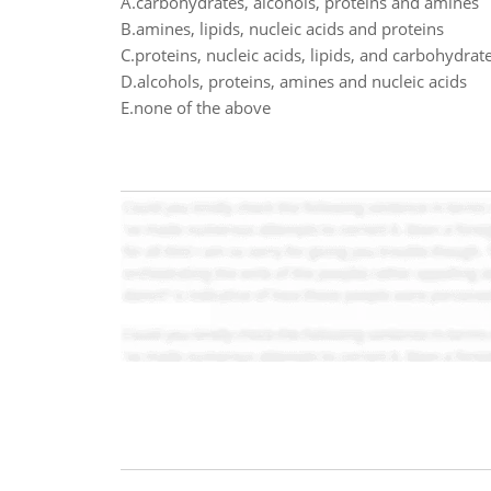
A.carbohydrates, alcohols, proteins and amines
B.amines, lipids, nucleic acids and proteins
C.proteins, nucleic acids, lipids, and carbohydrat
D.alcohols, proteins, amines and nucleic acids
E.none of the above