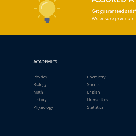
Get guaranteed satisf
We ensure premium qu
ACADEMICS
Physics
Chemistry
Biology
Science
Math
English
History
Humanities
Physiology
Statistics