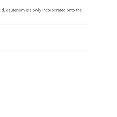
id, deuterium is slowly incorporated onto the