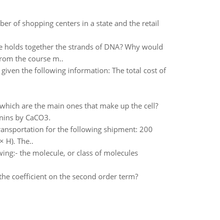
er of shopping centers in a state and the retail
ce holds together the strands of DNA? Why would
from the course m..
iven the following information: The total cost of
 which are the main ones that make up the cell?
nnins by CaCO3.
 transportation for the following shipment: 200
 H). The..
wing:- the molecule, or class of molecules
the coefficient on the second order term?