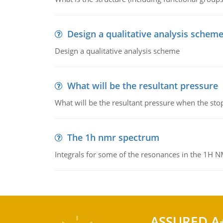
Design a qualitative analysis schem
Design a qualitative analysis scheme
What will be the resultant pressure
What will be the resultant pressure when the sto
The 1h nmr spectrum
Integrals for some of the resonances in the 1H 
ASSURED A