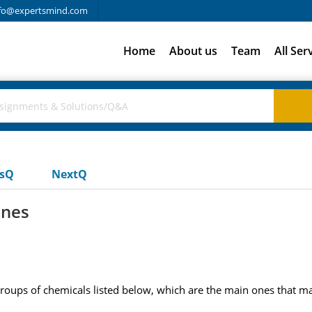
fo@expertsmind.com
Home
About us
Team
All Ser
usQ
NextQ
ines
groups of chemicals listed below, which are the main ones that ma