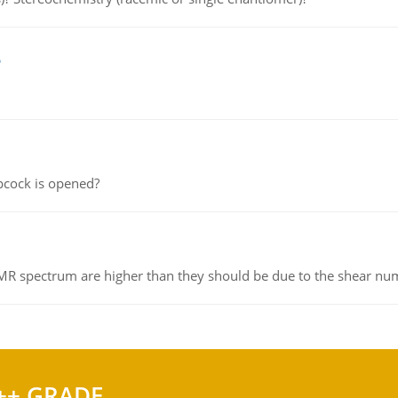
e
pcock is opened?
NMR spectrum are higher than they should be due to the shear n
++ GRADE