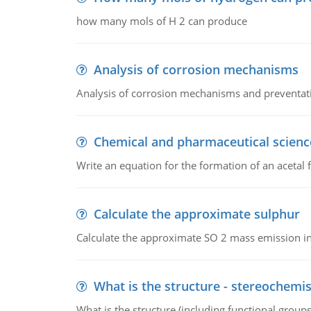
how many mols of H 2 can produce
Analysis of corrosion mechanisms
Analysis of corrosion mechanisms and preventa
Chemical and pharmaceutical scienc
Write an equation for the formation of an acetal 
Calculate the approximate sulphur
Calculate the approximate SO 2 mass emission in
What is the structure - stereochemis
What is the structure (including functional group