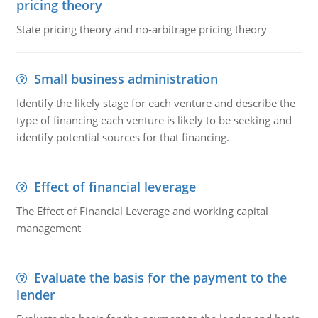
pricing theory
State pricing theory and no-arbitrage pricing theory
Small business administration
Identify the likely stage for each venture and describe the
type of financing each venture is likely to be seeking and
identify potential sources for that financing.
Effect of financial leverage
The Effect of Financial Leverage and working capital
management
Evaluate the basis for the payment to the
lender