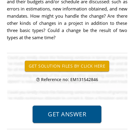
and their budgets and/or schedule are discussed: such as
errors in estimations, new information obtained, and new
mandates. How might you handle the change? Are there
other kinds of changes in a project in addition to these
three basic types? Could a change be the result of two
types at the same time?
Reference no: EM131542846