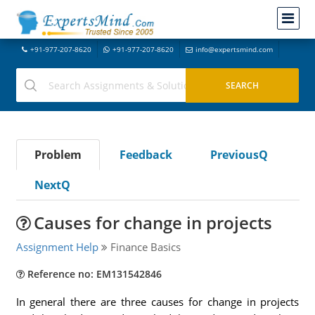
+91-977-207-8620
+91-977-207-8620
info@expertsmind.com
Problem
Feedback
PreviousQ
NextQ
Causes for change in projects
Assignment Help
Finance Basics
Reference no: EM131542846
In general there are three causes for change in projects