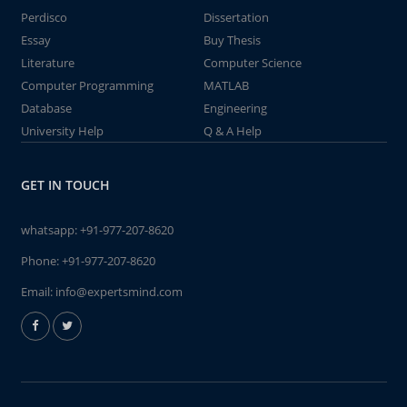
Perdisco
Dissertation
Essay
Buy Thesis
Literature
Computer Science
Computer Programming
MATLAB
Database
Engineering
University Help
Q & A Help
GET IN TOUCH
whatsapp:
+91-977-207-8620
Phone:
+91-977-207-8620
Email:
info@expertsmind.com