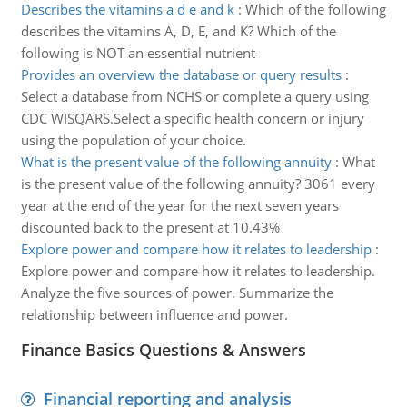
Describes the vitamins a d e and k
:
Which of the following
describes the vitamins A, D, E, and K? Which of the
following is NOT an essential nutrient
Provides an overview the database or query results
:
Select a database from NCHS or complete a query using
CDC WISQARS.Select a specific health concern or injury
using the population of your choice.
What is the present value of the following annuity
:
What
is the present value of the following annuity? 3061 every
year at the end of the year for the next seven years
discounted back to the present at 10.43%
Explore power and compare how it relates to leadership
:
Explore power and compare how it relates to leadership.
Analyze the five sources of power. Summarize the
relationship between influence and power.
Finance Basics Questions & Answers
Financial reporting and analysis