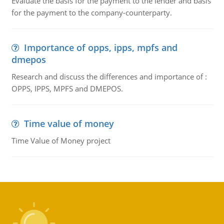
Evaluate the basis for the payment to the lender and basis
for the payment to the company-counterparty.
Importance of opps, ipps, mpfs and
dmepos
Research and discuss the differences and importance of :
OPPS, IPPS, MPFS and DMEPOS.
Time value of money
Time Value of Money project