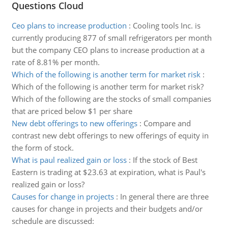
Questions Cloud
Ceo plans to increase production
:
Cooling tools Inc. is
currently producing 877 of small refrigerators per month
but the company CEO plans to increase production at a
rate of 8.81% per month.
Which of the following is another term for market risk
:
Which of the following is another term for market risk?
Which of the following are the stocks of small companies
that are priced below $1 per share
New debt offerings to new offerings
:
Compare and
contrast new debt offerings to new offerings of equity in
the form of stock.
What is paul realized gain or loss
:
If the stock of Best
Eastern is trading at $23.63 at expiration, what is Paul's
realized gain or loss?
Causes for change in projects
:
In general there are three
causes for change in projects and their budgets and/or
schedule are discussed: