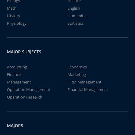
Biology
Science
Math
English
History
Humanities
Physiology
Statistics
MAJOR SUBJECTS
Accounting
Economics
Finance
Marketing
Management
HRM Management
Operation Management
Financial Management
Operation Research
MAJORS