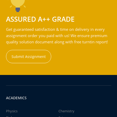
ASSURED A++ GRADE
Get guaranteed satisfaction & time on delivery in every
assignment order you paid with us! We ensure premium
quality solution document along with free turntin report!
Submit Assignment
ACADEMICS
Physics
Chemistry