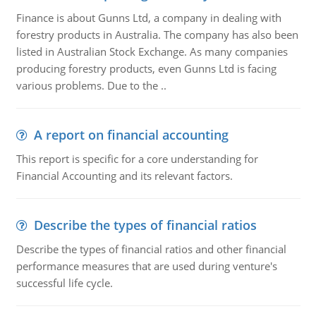
Finance is about Gunns Ltd, a company in dealing with
forestry products in Australia. The company has also been
listed in Australian Stock Exchange. As many companies
producing forestry products, even Gunns Ltd is facing
various problems. Due to the ..
A report on financial accounting
This report is specific for a core understanding for
Financial Accounting and its relevant factors.
Describe the types of financial ratios
Describe the types of financial ratios and other financial
performance measures that are used during venture's
successful life cycle.