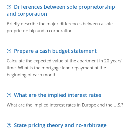
Differences between sole proprietorship
and corporation
Briefly describe the major differences between a sole
proprietorship and a corporation
Prepare a cash budget statement
Calculate the expected value of the apartment in 20 years'
time. What is the mortgage loan repayment at the
beginning of each month
What are the implied interest rates
What are the implied interest rates in Europe and the U.S.?
State pricing theory and no-arbitrage